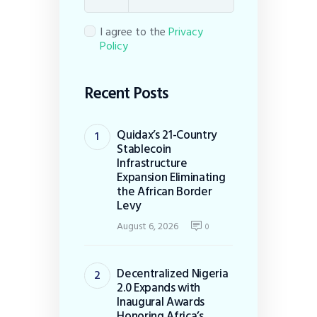
I agree to the
Privacy
Policy
Recent Posts
Quidax’s 21-Country
Stablecoin
Infrastructure
Expansion Eliminating
the African Border
Levy
August 6, 2026
0
Decentralized Nigeria
2.0 Expands with
Inaugural Awards
Honoring Africa’s