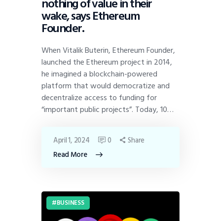
nothing of value in their
wake, says Ethereum
Founder.
When Vitalik Buterin, Ethereum Founder,
launched the Ethereum project in 2014,
he imagined a blockchain-powered
platform that would democratize and
decentralize access to funding for
“important public projects”. Today, 10…
April 1, 2024
0
Share
Read More
BUSINESS