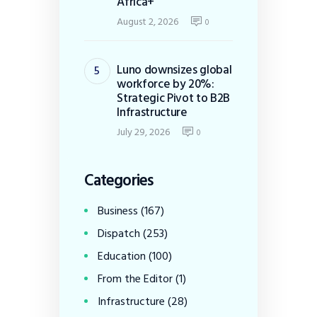
Africa+
August 2, 2026
0
Luno downsizes global
workforce by 20%:
Strategic Pivot to B2B
Infrastructure
July 29, 2026
0
Categories
Business
(167)
Dispatch
(253)
Education
(100)
From the Editor
(1)
Infrastructure
(28)