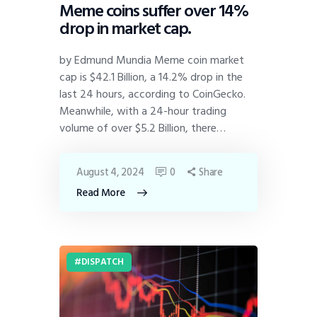
Meme coins suffer over 14%
drop in market cap.
by Edmund Mundia Meme coin market
cap is $42.1 Billion, a 14.2% drop in the
last 24 hours, according to CoinGecko.
Meanwhile, with a 24-hour trading
volume of over $5.2 Billion, there…
August 4, 2024
0
Share
Read More
DISPATCH