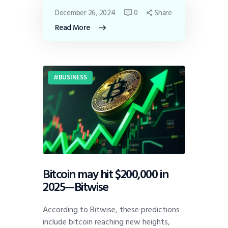
December 26, 2024
0
Share
Read More
BUSINESS
Bitcoin may hit $200,000 in
2025—Bitwise
According to Bitwise, these predictions
include bitcoin reaching new heights,