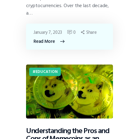
cryptocurrencies. Over the last decade,
a…
January 7, 2023
0
Share
Read More
EDUCATION
Understanding the Pros and
Cons of Memecoins as an