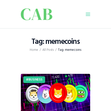
Home
Tag: memecoins
Policy
Home
All Posts
Tag: memecoins
Business
Infrastructure
Education
Dispatch
BUSINESS
Viewpoint
From The Editor