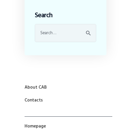
Search
About CAB
Contacts
Homepage