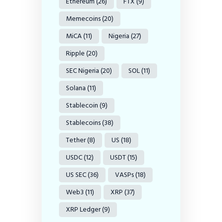
Ethereum
(26)
FTX
(9)
Memecoins
(20)
MiCA
(11)
Nigeria
(27)
Ripple
(20)
SEC Nigeria
(20)
SOL
(11)
Solana
(11)
Stablecoin
(9)
Stablecoins
(38)
Tether
(8)
US
(18)
USDC
(12)
USDT
(15)
US SEC
(36)
VASPs
(18)
Web3
(11)
XRP
(37)
XRP Ledger
(9)