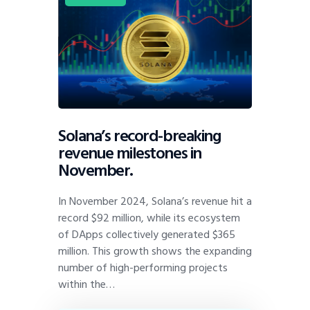
Solana’s record-breaking
revenue milestones in
November.
In November 2024, Solana’s revenue hit a
record $92 million, while its ecosystem
of DApps collectively generated $365
million. This growth shows the expanding
number of high-performing projects
within the…