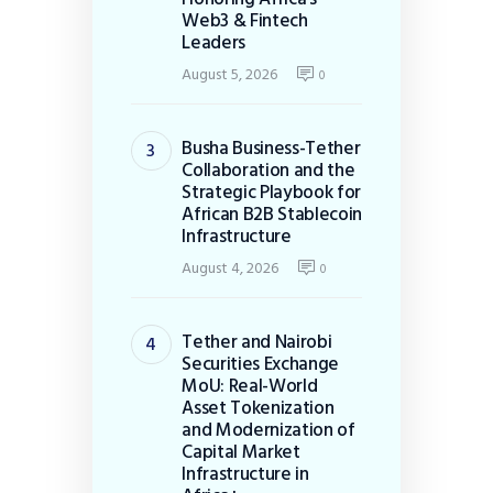
Web3 & Fintech
Leaders
August 5, 2026
0
Busha Business-Tether
Collaboration and the
Strategic Playbook for
African B2B Stablecoin
Infrastructure
August 4, 2026
0
Tether and Nairobi
Securities Exchange
MoU: Real-World
Asset Tokenization
and Modernization of
Capital Market
Infrastructure in