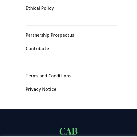
Ethical Policy
Partnership Prospectus
Contribute
Terms and Conditions
Privacy Notice