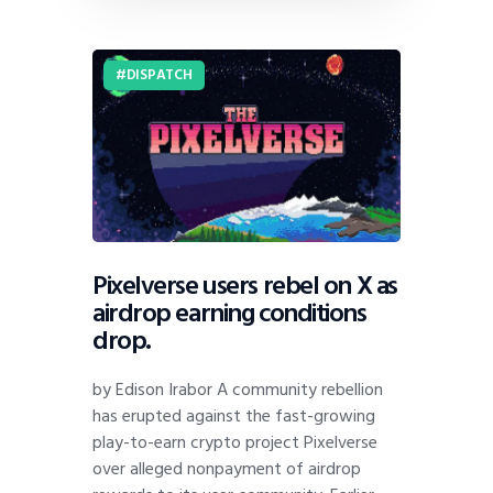
DISPATCH
Pixelverse users rebel on X as
airdrop earning conditions
drop.
by Edison Irabor A community rebellion
has erupted against the fast-growing
play-to-earn crypto project Pixelverse
over alleged nonpayment of airdrop