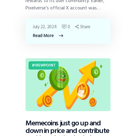
rewards to its user community. Earlier,
Pixelverse’s official X account was…
July 22, 2024
0
Share
Read More
VIEWPOINT
Memecoins just go up and
down in price and contribute