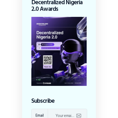
Decentralized Nigeria
2.0 Awards
Subscribe
Email