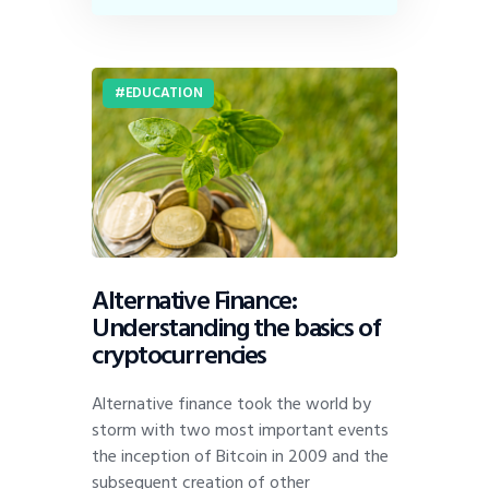
EDUCATION
Alternative Finance:
Understanding the basics of
cryptocurrencies
Alternative finance took the world by
storm with two most important events
the inception of Bitcoin in 2009 and the
subsequent creation of other