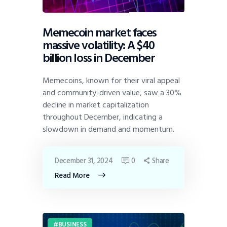
Memecoin market faces
massive volatility: A $40
billion loss in December
Memecoins, known for their viral appeal
and community-driven value, saw a 30%
decline in market capitalization
throughout December, indicating a
slowdown in demand and momentum.
December 31, 2024
0
Share
Read More
BUSINESS