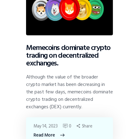
Memecoins dominate crypto
trading on decentralized
exchanges.
Although the value of the broader
crypto market has been decreasing in
the past few days, memecoins dominate
crypto trading on decentralized
exchanges (DEX) currently.
May 14, 2023
0
Share
Read More