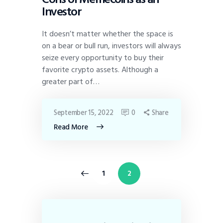
Investor
It doesn’t matter whether the space is
on a bear or bull run, investors will always
seize every opportunity to buy their
favorite crypto assets. Although a
greater part of…
September 15, 2022
0
Share
Read More
<
1
2