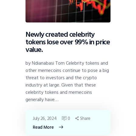
Newly created celebrity
tokens lose over 99% in price
value.
by Ndianabasi Tom Celebrity tokens and
other memecoins continue to pose a big
threat to investors and the crypto
industry at large. Given that these
celebrity tokens and memecoins
generally have…
July 26, 2024
0
Share
Read More