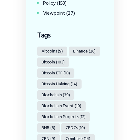
Policy
(153)
Viewpoint
(27)
Tags
Altcoins
(9)
Binance
(26)
Bitcoin
(103)
Bitcoin ETF
(18)
Bitcoin Halving
(14)
Blockchain
(39)
Blockchain Event
(10)
Blockchain Projects
(12)
BNB
(8)
CBDCs
(10)
CBN
(9)
Coinbase
(14)