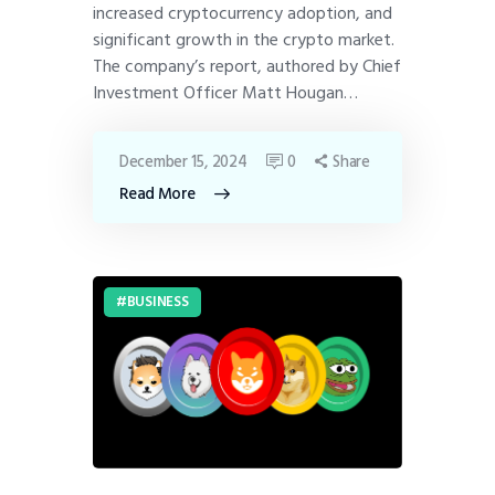
increased cryptocurrency adoption, and
significant growth in the crypto market.
The company’s report, authored by Chief
Investment Officer Matt Hougan…
December 15, 2024
0
Share
Read More
BUSINESS