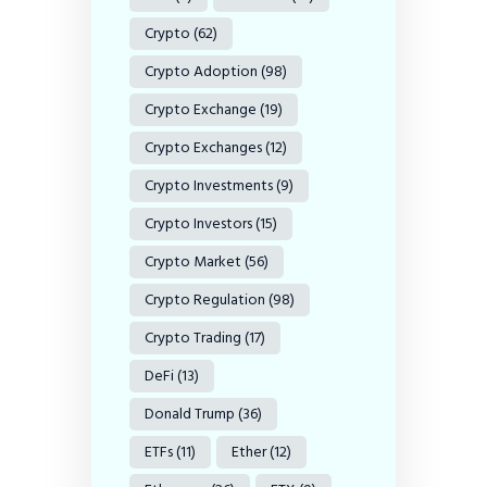
Crypto
(62)
Crypto Adoption
(98)
Crypto Exchange
(19)
Crypto Exchanges
(12)
Crypto Investments
(9)
Crypto Investors
(15)
Crypto Market
(56)
Crypto Regulation
(98)
Crypto Trading
(17)
DeFi
(13)
Donald Trump
(36)
ETFs
(11)
Ether
(12)