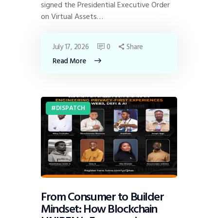
signed the Presidential Executive Order
on Virtual Assets…
July 17, 2026
0
Share
Read More
DISPATCH
From Consumer to Builder
Mindset: How Blockchain