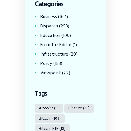
Categories
Business
(167)
Dispatch
(253)
Education
(100)
From the Editor
(1)
Infrastructure
(28)
Policy
(153)
Viewpoint
(27)
Tags
Altcoins
(9)
Binance
(26)
Bitcoin
(103)
Bitcoin ETF
(18)