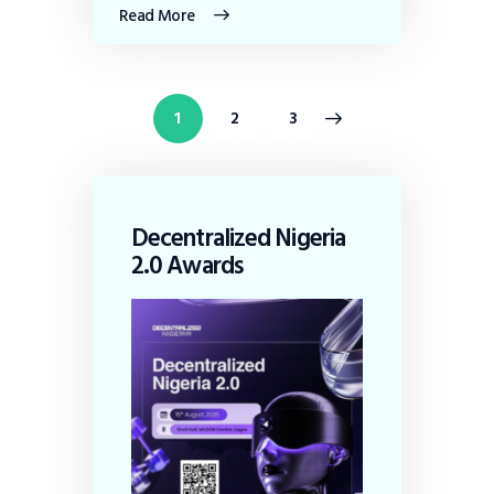
Read More
1
>
2
3
Decentralized Nigeria
2.0 Awards