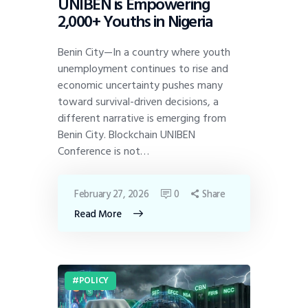
UNIBEN is Empowering
2,000+ Youths in Nigeria
Benin City—In a country where youth
unemployment continues to rise and
economic uncertainty pushes many
toward survival-driven decisions, a
different narrative is emerging from
Benin City. Blockchain UNIBEN
Conference is not…
February 27, 2026
0
Share
Read More
POLICY