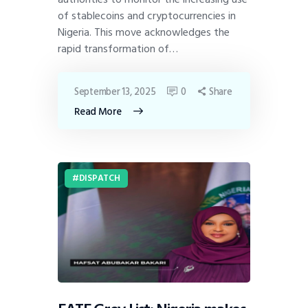
of stablecoins and cryptocurrencies in
Nigeria. This move acknowledges the
rapid transformation of…
September 13, 2025
0
Share
Read More
DISPATCH