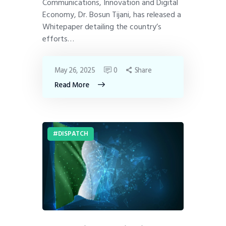
Communications, Innovation and Digital
Economy, Dr. Bosun Tijani, has released a
Whitepaper detailing the country’s
efforts…
May 26, 2025
0
Share
Read More
DISPATCH