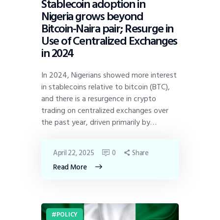
Stablecoin adoption in
Nigeria grows beyond
Bitcoin-Naira pair; Resurge in
Use of Centralized Exchanges
in 2024
In 2024, Nigerians showed more interest
in stablecoins relative to bitcoin (BTC),
and there is a resurgence in crypto
trading on centralized exchanges over
the past year, driven primarily by…
April 22, 2025
0
Share
Read More
POLICY