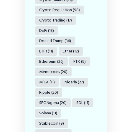
Crypto Regulation
(98)
Crypto Trading
(17)
DeFi
(13)
Donald Trump
(36)
ETFs
(11)
Ether
(12)
Ethereum
(26)
FTX
(9)
Memecoins
(20)
MiCA
(11)
Nigeria
(27)
Ripple
(20)
SEC Nigeria
(20)
SOL
(11)
Solana
(11)
Stablecoin
(9)