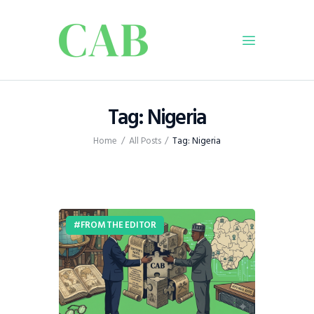
Home
Tag: Nigeria
Policy
Home
All Posts
Tag: Nigeria
Business
Infrastructure
Education
Dispatch
FROM THE EDITOR
Viewpoint
From The Editor