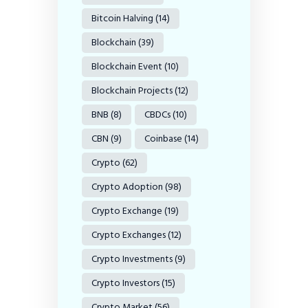
Bitcoin Halving
(14)
Blockchain
(39)
Blockchain Event
(10)
Blockchain Projects
(12)
BNB
(8)
CBDCs
(10)
CBN
(9)
Coinbase
(14)
Crypto
(62)
Crypto Adoption
(98)
Crypto Exchange
(19)
Crypto Exchanges
(12)
Crypto Investments
(9)
Crypto Investors
(15)
Crypto Market
(56)