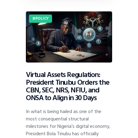
POLICY
Virtual Assets Regulation:
President Tinubu Orders the
CBN, SEC, NRS, NFIU, and
ONSA to Align in 30 Days
In what is being hailed as one of the
most consequential structural
milestones for Nigeria’s digital economy,
President Bola Tinubu has officially