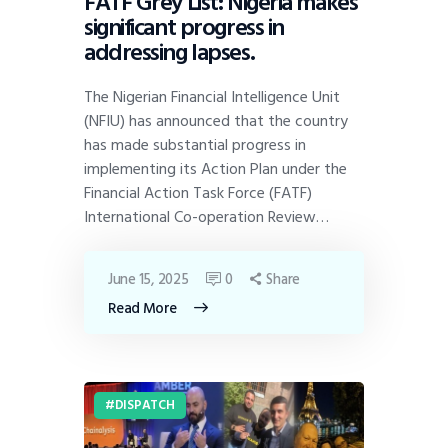
FATF Grey List: Nigeria makes
significant progress in
addressing lapses.
The Nigerian Financial Intelligence Unit
(NFIU) has announced that the country
has made substantial progress in
implementing its Action Plan under the
Financial Action Task Force (FATF)
International Co-operation Review…
June 15, 2025
0
Share
Read More
DISPATCH