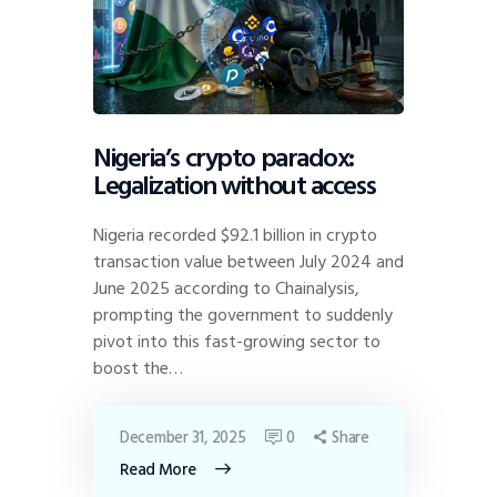
Nigeria’s crypto paradox:
Legalization without access
Nigeria recorded $92.1 billion in crypto
transaction value between July 2024 and
June 2025 according to Chainalysis,
prompting the government to suddenly
pivot into this fast-growing sector to
boost the…
December 31, 2025
0
Share
Read More