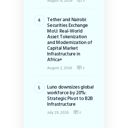
August 4, 2026
0
Tether and Nairobi
Securities Exchange
MoU: Real-World
Asset Tokenization
and Modernization of
Capital Market
Infrastructure in
Africa+
August 2, 2026
0
Luno downsizes global
workforce by 20%:
Strategic Pivot to B2B
Infrastructure
July 29, 2026
0