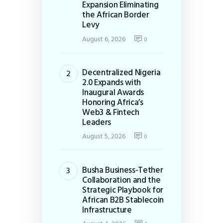
Expansion Eliminating
the African Border
Levy
August 6, 2026
0
Decentralized Nigeria
2.0 Expands with
Inaugural Awards
Honoring Africa’s
Web3 & Fintech
Leaders
August 5, 2026
0
Busha Business-Tether
Collaboration and the
Strategic Playbook for
African B2B Stablecoin
Infrastructure