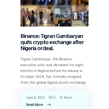
Binance: Tigran Gambaryan
quits crypto exchange after
Nigeria ordeal.
Tigran Gambaryan, the Binance
executive who was detained for eight
months in Nigeria before his release in
October 2024, has formally resigned
from the global digital assets exchange.
June 8, 2025
0
Share
Read More