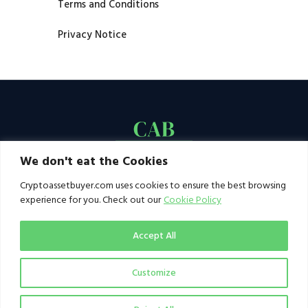
Terms and Conditions
Privacy Notice
We don't eat the Cookies
Cryptoassetbuyer.com uses cookies to ensure the best browsing
experience for you. Check out our
Cookie Policy
Accept All
Customize
© 2021–2026 by CAB. All rights reserved | CAB -