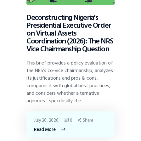
Deconstructing Nigeria’s
Presidential Executive Order
on Virtual Assets
Coordination (2026): The NRS
Vice Chairmanship Question
This brief provides a policy evaluation of
the NRS’s co-vice chairmanship, analyzes
its justifications and pros & cons,
compares it with global best practices,
and considers whether alternative
agencies—specifically the…
July 26, 2026
0
Share
Read More