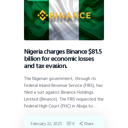
Nigeria charges Binance $81.5
billion for economic losses
and tax evasion.
The Nigerian government, through its
Federal Inland Revenue Service (FIRS), has
filed a suit against Binance Holdings
Limited (Binance). The FIRS requested the
Federal High Court (FHC) in Abuja to…
February 22, 2025
0
Share