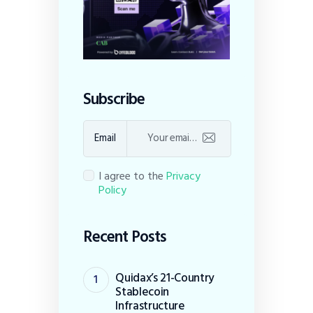
Subscribe
Email
I agree to the
Privacy
Policy
Recent Posts
Quidax’s 21-Country
Stablecoin
Infrastructure