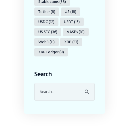
Stablecoins
(38)
Tether
(8)
US
(18)
USDC
(12)
USDT
(15)
US SEC
(36)
VASPs
(18)
Web3
(11)
XRP
(37)
XRP Ledger
(9)
Search