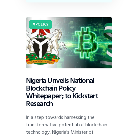
POLICY
Nigeria Unveils National
Blockchain Policy
Whitepaper; to Kickstart
Research
In a step towards harnessing the
transformative potential of blockchain
technology, Nigeria’s Minister of