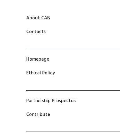
About CAB
Contacts
Homepage
Ethical Policy
Partnership Prospectus
Contribute