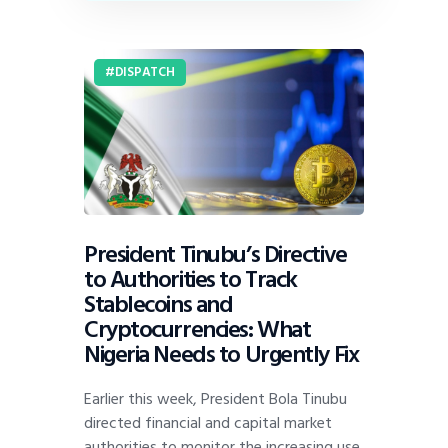
DISPATCH
President Tinubu’s Directive
to Authorities to Track
Stablecoins and
Cryptocurrencies: What
Nigeria Needs to Urgently Fix
Earlier this week, President Bola Tinubu
directed financial and capital market
authorities to monitor the increasing use