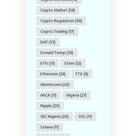
Crypto Market
(56)
Crypto Regulation
(98)
Crypto Trading
(17)
DeFi
(13)
Donald Trump
(36)
ETFs
(11)
Ether
(12)
Ethereum
(26)
FTX
(9)
Memecoins
(20)
MiCA
(11)
Nigeria
(27)
Ripple
(20)
SEC Nigeria
(20)
SOL
(11)
Solana
(11)