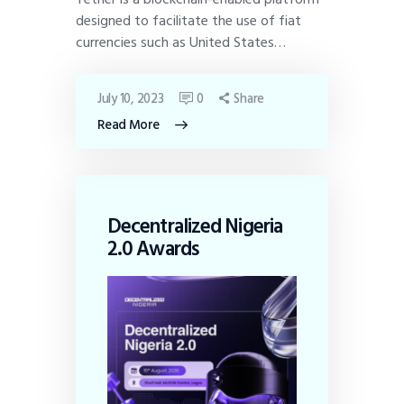
designed to facilitate the use of fiat
currencies such as United States…
July 10, 2023
0
Share
Read More
Decentralized Nigeria
2.0 Awards