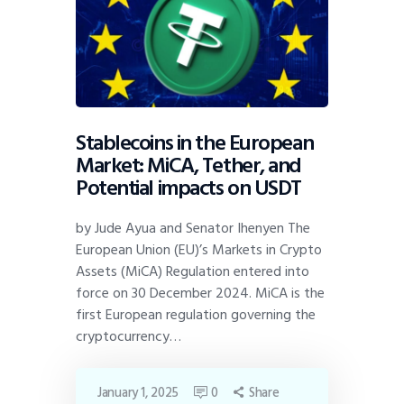
Stablecoins in the European
Market: MiCA, Tether, and
Potential impacts on USDT
by Jude Ayua and Senator Ihenyen The
European Union (EU)’s Markets in Crypto
Assets (MiCA) Regulation entered into
force on 30 December 2024. MiCA is the
first European regulation governing the
cryptocurrency…
January 1, 2025
0
Share