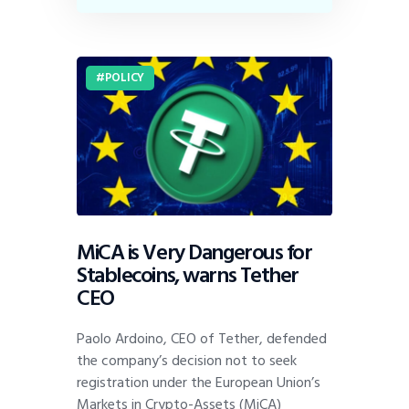
POLICY
MiCA is Very Dangerous for
Stablecoins, warns Tether
CEO
Paolo Ardoino, CEO of Tether, defended
the company’s decision not to seek
registration under the European Union’s
Markets in Crypto-Assets (MiCA)