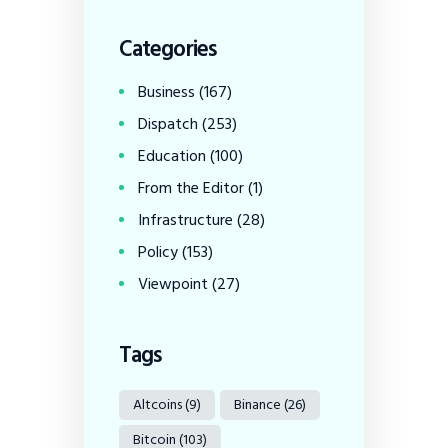
Categories
Business
(167)
Dispatch
(253)
Education
(100)
From the Editor
(1)
Infrastructure
(28)
Policy
(153)
Viewpoint
(27)
Tags
Altcoins
(9)
Binance
(26)
Bitcoin
(103)