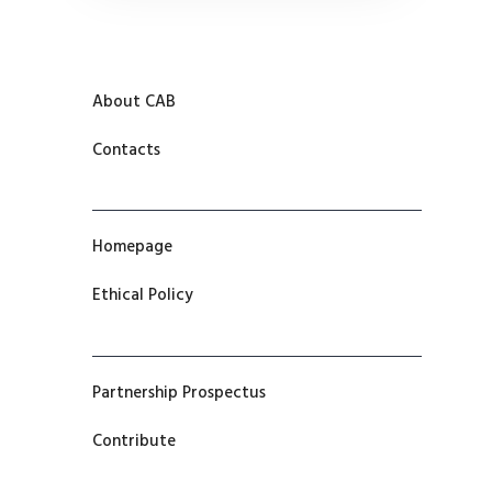
About CAB
Contacts
Homepage
Ethical Policy
Partnership Prospectus
Contribute