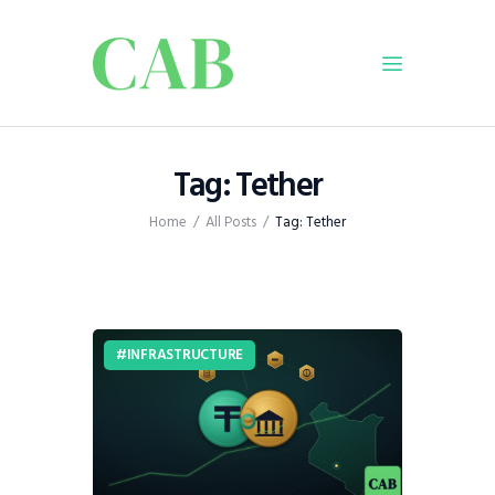
Home
Tag: Tether
Policy
Home
All Posts
Tag: Tether
Business
Infrastructure
Education
Dispatch
INFRASTRUCTURE
Viewpoint
From The Editor