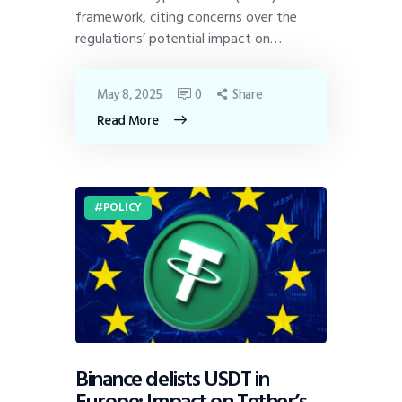
framework, citing concerns over the
regulations’ potential impact on…
May 8, 2025
0
Share
Read More
POLICY
Binance delists USDT in
Europe: Impact on Tether’s