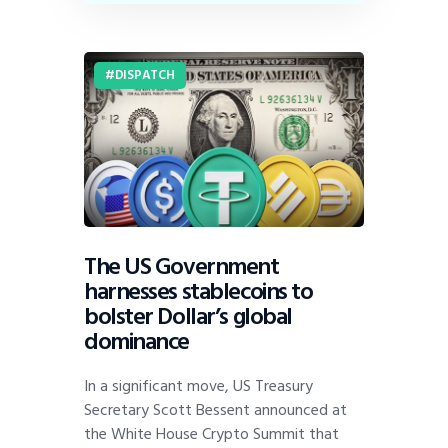
DISPATCH
The US Government
harnesses stablecoins to
bolster Dollar’s global
dominance
In a significant move, US Treasury
Secretary Scott Bessent announced at
the White House Crypto Summit that