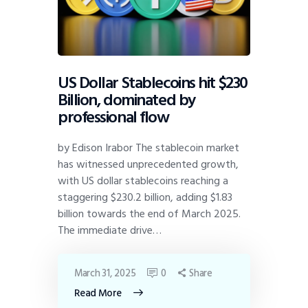
US Dollar Stablecoins hit $230
Billion, dominated by
professional flow
by Edison Irabor The stablecoin market
has witnessed unprecedented growth,
with US dollar stablecoins reaching a
staggering $230.2 billion, adding $1.83
billion towards the end of March 2025.
The immediate drive…
March 31, 2025
0
Share
Read More