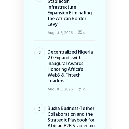
Stablecoin
Infrastructure
Expansion Eliminating
the African Border
Levy
August 6, 2026
0
Decentralized Nigeria
2.0 Expands with
Inaugural Awards
Honoring Africa’s
Web3 & Fintech
Leaders
August 5, 2026
0
Busha Business-Tether
Collaboration and the
Strategic Playbook for
African B2B Stablecoin