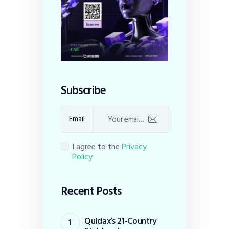
Subscribe
Email
I agree to the
Privacy
Policy
Recent Posts
Quidax’s 21-Country