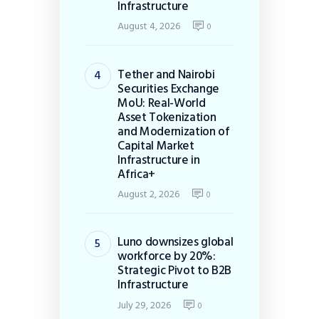
Infrastructure
August 4, 2026
0
Tether and Nairobi
Securities Exchange
MoU: Real-World
Asset Tokenization
and Modernization of
Capital Market
Infrastructure in
Africa+
August 2, 2026
0
Luno downsizes global
workforce by 20%:
Strategic Pivot to B2B
Infrastructure
July 29, 2026
0