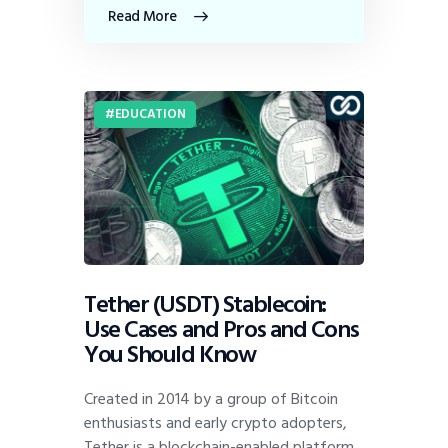
Read More
EDUCATION
Tether (USDT) Stablecoin:
Use Cases and Pros and Cons
You Should Know
Created in 2014 by a group of Bitcoin
enthusiasts and early crypto adopters,
Tether is a blockchain-enabled platform