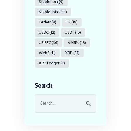
Stablecoin
(9)
Stablecoins
(38)
Tether
(8)
US
(18)
USDC
(12)
USDT
(15)
US SEC
(36)
VASPs
(18)
Web3
(11)
XRP
(37)
XRP Ledger
(9)
Search