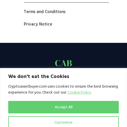
Terms and Conditions
Privacy Notice
We don't eat the Cookies
Cryptoassetbuyer.com uses cookies to ensure the best browsing
experience for you. Check out our
Cookie Policy
Accept All
Customize