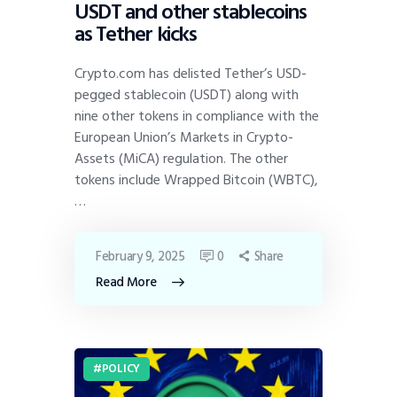
USDT and other stablecoins
as Tether kicks
Crypto.com has delisted Tether’s USD-
pegged stablecoin (USDT) along with
nine other tokens in compliance with the
European Union’s Markets in Crypto-
Assets (MiCA) regulation. The other
tokens include Wrapped Bitcoin (WBTC),
…
February 9, 2025
0
Share
Read More
POLICY