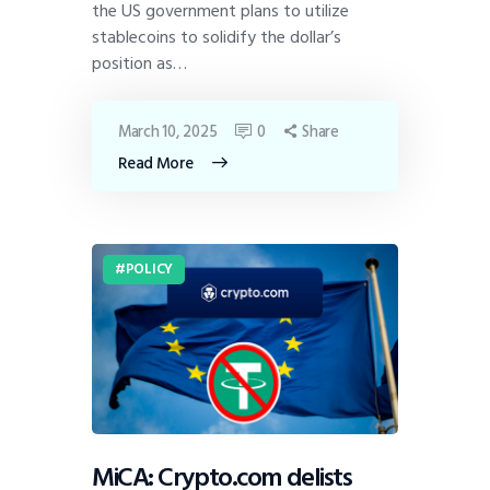
the US government plans to utilize
stablecoins to solidify the dollar’s
position as…
March 10, 2025
0
Share
Read More
POLICY
MiCA: Crypto.com delists