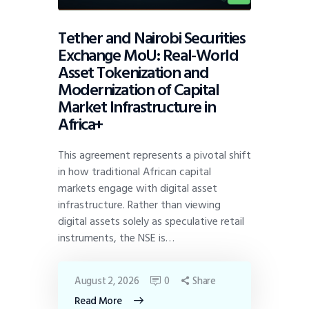
Tether and Nairobi Securities
Exchange MoU: Real-World
Asset Tokenization and
Modernization of Capital
Market Infrastructure in
Africa+
This agreement represents a pivotal shift
in how traditional African capital
markets engage with digital asset
infrastructure. Rather than viewing
digital assets solely as speculative retail
instruments, the NSE is…
August 2, 2026
0
Share
Read More