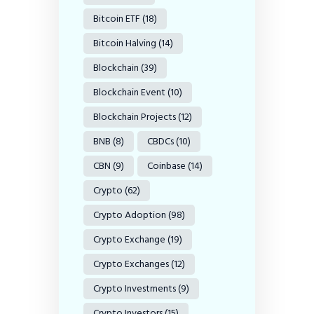
Bitcoin ETF
(18)
Bitcoin Halving
(14)
Blockchain
(39)
Blockchain Event
(10)
Blockchain Projects
(12)
BNB
(8)
CBDCs
(10)
CBN
(9)
Coinbase
(14)
Crypto
(62)
Crypto Adoption
(98)
Crypto Exchange
(19)
Crypto Exchanges
(12)
Crypto Investments
(9)
Crypto Investors
(15)