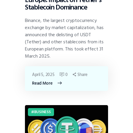
Stablecoin Dominance
Binance, the largest cryptocurrency
exchange by market capitalization, has
announced the delisting of USDT
(Tether) and other stablecoins from its
European platform. This took effect 31
March 2025.
April 5, 2025
0
Share
Read More
BUSINESS