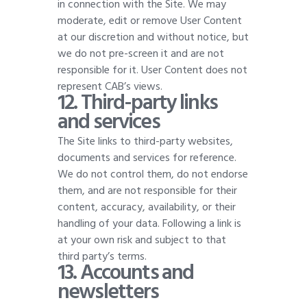
in connection with the Site. We may
moderate, edit or remove User Content
at our discretion and without notice, but
we do not pre-screen it and are not
responsible for it. User Content does not
represent CAB’s views
.
12. Third-party links
and services
The Site links to third-party websites,
documents and services for reference.
We do not control them, do not endorse
them, and are not responsible for their
content, accuracy, availability, or their
handling of your data. Following a link is
at your own risk and subject to that
third party’s terms
.
13. Accounts and
newsletters