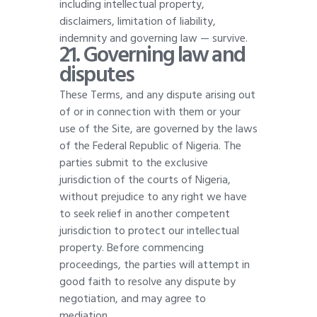
including intellectual property,
disclaimers, limitation of liability,
indemnity and governing law — survive
.
21. Governing law and
disputes
These Terms, and any dispute arising out
of or in connection with them or your
use of the Site, are governed by the laws
of the Federal Republic of Nigeria. The
parties submit to the exclusive
jurisdiction of the courts of Nigeria,
without prejudice to any right we have
to seek relief in another competent
jurisdiction to protect our intellectual
property. Before commencing
proceedings, the parties will attempt in
good faith to resolve any dispute by
negotiation, and may agree to
mediation
.