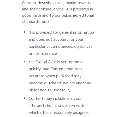
Content describes rules, market events
and their consequences. It is prepared in
good faith and to our published editorial
standards, but:
it is provided for general information
and does not account for your
particular circumstances, objectives
or risk tolerance;
the Digital Assets sector moves
quickly, and Content that was
accurate when published may
become outdated; we are under no
obligation to update it;
Content may include analysis,
interpretation and opinion with
which others reasonably disagree,