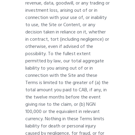
revenue, data, goodwill, or any trading or
investment loss, arising out of or in
connection with your use of, or inability
to use, the Site or Content, or any
decision taken in reliance on it, whether
in contract, tort (including negligence) or
otherwise, even if advised of the
possibility. To the fullest extent
permitted by law, our total aggregate
liability to you arising out of or in
connection with the Site and these
Terms is limited to the greater of (a) the
total amount you paid to CAB, if any, in
the twelve months before the event
giving rise to the claim, or (b) NGN
100,000 or the equivalent in relevant
currency. Nothing in these Terms limits
liability for death or personal injury
caused by negligence, for fraud, or for