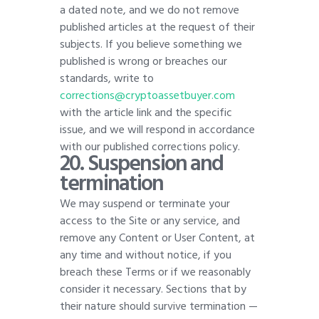
a dated note, and we do not remove
published articles at the request of their
subjects. If you believe something we
published is wrong or breaches our
standards, write to
corrections@cryptoassetbuyer.com
with the article link and the specific
issue, and we will respond in accordance
with our published corrections policy
.
20.
Suspension and
termination
We may suspend or terminate your
access to the Site or any service, and
remove any Content or User Content, at
any time and without notice, if you
breach these Terms or if we reasonably
consider it necessary. Sections that by
their nature should survive termination —