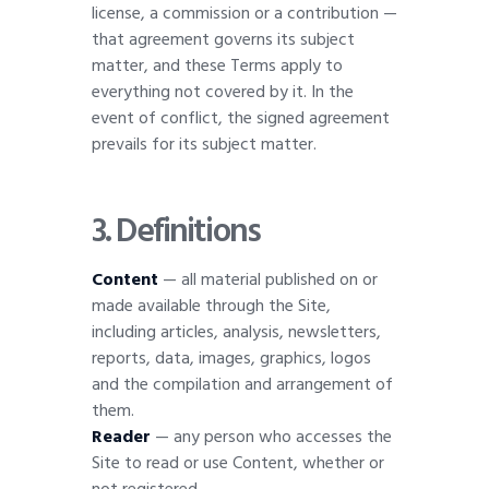
license, a commission or a contribution —
that agreement governs its subject
matter, and these Terms apply to
everything not covered by it. In the
event of conflict, the signed agreement
prevails for its subject matter.
3. Definitions
Content
— all material published on or
made available through the Site,
including articles, analysis, newsletters,
reports, data, images, graphics, logos
and the compilation and arrangement of
them.
Reader
— any person who accesses the
Site to read or use Content, whether or