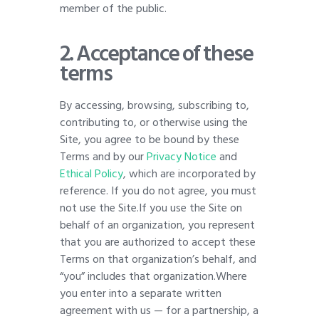
member of the public.
2. Acceptance of these
terms
By accessing, browsing, subscribing to,
contributing to, or otherwise using the
Site, you agree to be bound by these
Terms and by our
Privacy Notice
and
Ethical Policy
, which are incorporated by
reference. If you do not agree, you must
not use the Site.If you use the Site on
behalf of an organization, you represent
that you are authorized to accept these
Terms on that organization’s behalf, and
“you” includes that organization.Where
you enter into a separate written
agreement with us — for a partnership, a