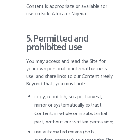
Content is appropriate or available for
use outside Africa or Nigeria.
5.
Permitted and
prohibited use
You may access and read the Site for
your own personal or internal business
use, and share links to our Content freely.
Beyond that, you must not:
copy, republish, scrape, harvest,
mirror or systematically extract
Content, in whole or in substantial
part, without our written permission;
use automated means (bots,