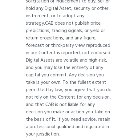
solicitation or inducement to buy, sell or
hold any Digital Asset, security or other
instrument, or to adopt any
strategy.CAB does not publish price
predictions, trading signals, or yield or
return projections, and any figure,
forecast or third-party view reproduced
in our Content is reported, not endorsed.
Digital Assets are volatile and high-risk,
and you may lose the entirety of any
capital you commit. Any decision you
take is your own. To the fullest extent
permitted by law, you agree that you do
not rely on the Content for any decision,
and that CAB is not liable for any
decision you make or action you take on
the basis of it. If you need advice, retain
a professional qualified and regulated in
your jurisdiction.