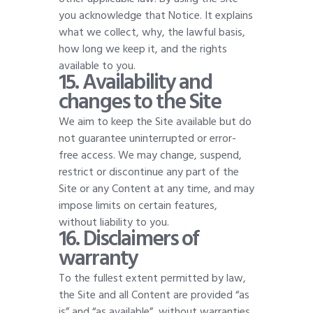
you acknowledge that Notice. It explains
what we collect, why, the lawful basis,
how long we keep it, and the rights
available to you
.
15. Availability and
changes to the Site
We aim to keep the Site available but do
not guarantee uninterrupted or error-
free access. We may change, suspend,
restrict or discontinue any part of the
Site or any Content at any time, and may
impose limits on certain features,
without liability to you
.
16. Disclaimers of
warranty
To the fullest extent permitted by law,
the Site and all Content are provided “as
is” and “as available”, without warranties