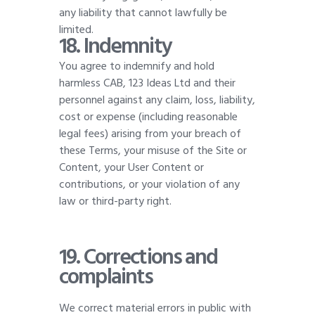
any liability that cannot lawfully be
limited
.
18. Indemnity
You agree to indemnify and hold
harmless CAB, 123 Ideas Ltd and their
personnel against any claim, loss, liability,
cost or expense (including reasonable
legal fees) arising from your breach of
these Terms, your misuse of the Site or
Content, your User Content or
contributions, or your violation of any
law or third-party right.
19.
Corrections and
complaints
We correct material errors in public with