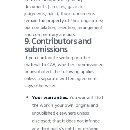
documents (circulars, gazettes,
judgments, rules), those documents
remain the property of their originators;
our compilation, selection, arrangement
and commentary are ours
.
9. Contributors and
submissions
If you contribute writing or other
material to CAB, whether commissioned
or unsolicited, the following applies
unless a separate written agreement
says otherwise:
Your warranties.
You warrant that
the work is your own, original and
unpublished elsewhere unless
disclosed; that it does not infringe
any third party’s rights or defame