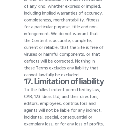
of any kind, whether express or implied,
including implied warranties of accuracy,
completeness, merchantability, fitness
for a particular purpose, title and non-
infringement. We do not warrant that
the Content is accurate, complete,
current or reliable, that the Site is free of
viruses or harmful components, or that
defects will be corrected. Nothing in
these Terms excludes any liability that
cannot lawfully be excluded
.
17. Limitation of liability
To the fullest extent permitted by law,
CAB, 123 Ideas Ltd, and their directors,
editors, employees, contributors and
agents will not be liable for any indirect,
incidental, special, consequential or
exemplary loss, or for any loss of profits,