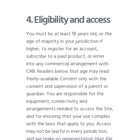
4. Eligibility and access
You must be at least 18 years old, or the
age of majority in your jurisdiction if
higher, to register for an account,
subscribe to a paid product, or enter
into any commercial arrangement with
CAB. Readers below that age may read
freely-available Content only with the
consent and supervision of a parent or
guardian. You are responsible for the
equipment, connectivity and
arrangements needed to access the Site,
and for ensuring that your use complies
with the laws that apply to you. Access
may not be lawful in every jurisdiction,
and we make no representation that the