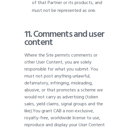
of that Partner or its products, and
must not be represented as one.
11. Comments and user
content
Where the Site permits comments or
other User Content, you are solely
responsible for what you submit. You
must not post anything unlawful,
defamatory, infringing, misleading,
abusive, or that promotes a scheme we
would not carry as advertising (token
sales, yield claims, signal groups and the
like).You grant CAB a non-exclusive,
royalty-free, worldwide license to use,
reproduce and display your User Content