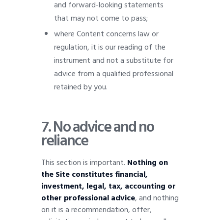
and forward-looking statements
that may not come to pass;
where Content concerns law or
regulation, it is our reading of the
instrument and not a substitute for
advice from a qualified professional
retained by you.
7. No advice and no
reliance
This section is important.
Nothing on
the Site constitutes financial,
investment, legal, tax, accounting or
other professional advice
, and nothing
on it is a recommendation, offer,