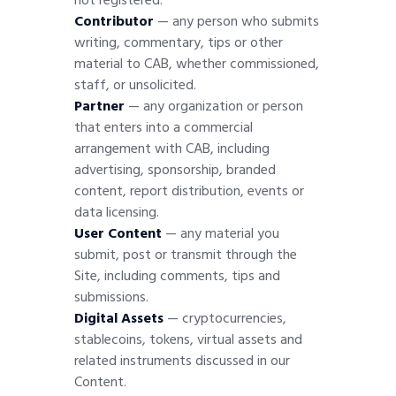
not registered.
Contributor
— any person who submits
writing, commentary, tips or other
material to CAB, whether commissioned,
staff, or unsolicited.
Partner
— any organization or person
that enters into a commercial
arrangement with CAB, including
advertising, sponsorship, branded
content, report distribution, events or
data licensing.
User Content
— any material you
submit, post or transmit through the
Site, including comments, tips and
submissions.
Digital Assets
— cryptocurrencies,
stablecoins, tokens, virtual assets and
related instruments discussed in our
Content
.