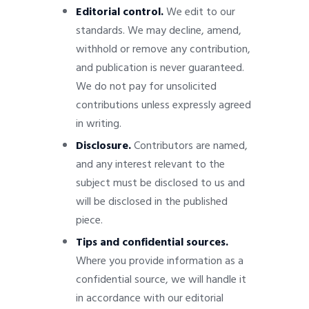
Editorial control.
We edit to our
standards. We may decline, amend,
withhold or remove any contribution,
and publication is never guaranteed.
We do not pay for unsolicited
contributions unless expressly agreed
in writing.
Disclosure.
Contributors are named,
and any interest relevant to the
subject must be disclosed to us and
will be disclosed in the published
piece.
Tips and confidential sources.
Where you provide information as a
confidential source, we will handle it
in accordance with our editorial