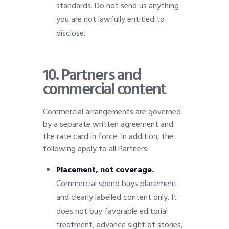
standards. Do not send us anything
you are not lawfully entitled to
disclose.
10.
Partners and
commercial content
Commercial arrangements are governed
by a separate written agreement and
the rate card in force. In addition, the
following apply to all Partners:
Placement, not coverage.
Commercial spend buys placement
and clearly labelled content only. It
does not buy favorable editorial
treatment, advance sight of stories,