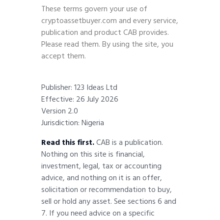
These terms govern your use of
cryptoassetbuyer.com and every service,
publication and product CAB provides.
Please read them. By using the site, you
accept them.
Publisher: 123 Ideas Ltd
Effective: 26 July 2026
Version 2.0
Jurisdiction: Nigeria
Read this first.
CAB is a publication.
Nothing on this site is financial,
investment, legal, tax or accounting
advice, and nothing on it is an offer,
solicitation or recommendation to buy,
sell or hold any asset. See sections 6 and
7. If you need advice on a specific