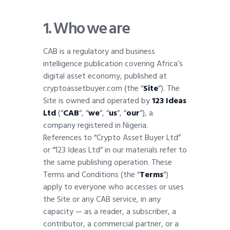
1.
Who we are
CAB is a regulatory and business
intelligence publication covering Africa’s
digital asset economy, published at
cryptoassetbuyer.com (the “
Site
“). The
Site is owned and operated by
123 Ideas
Ltd
(“
CAB
“, “
we
“, “
us
“, “
our
“), a
company registered in Nigeria.
References to “Crypto Asset Buyer Ltd”
or “123 Ideas Ltd” in our materials refer to
the same publishing operation. These
Terms and Conditions (the “
Terms
“)
apply to everyone who accesses or uses
the Site or any CAB service, in any
capacity — as a reader, a subscriber, a
contributor, a commercial partner, or a