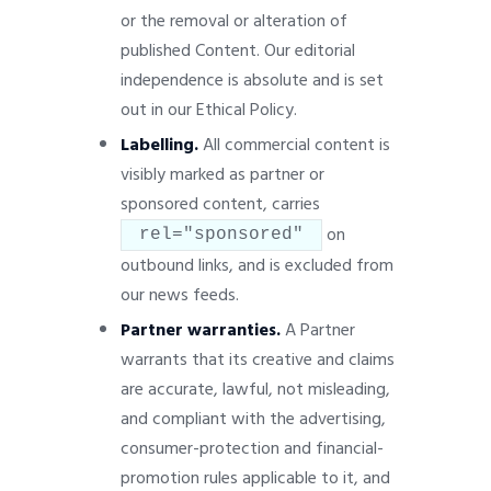
or the removal or alteration of
published Content. Our editorial
independence is absolute and is set
out in our Ethical Policy.
Labelling.
All commercial content is
visibly marked as partner or
sponsored content, carries
on
rel="sponsored"
outbound links, and is excluded from
our news feeds.
Partner warranties.
A Partner
warrants that its creative and claims
are accurate, lawful, not misleading,
and compliant with the advertising,
consumer-protection and financial-
promotion rules applicable to it, and