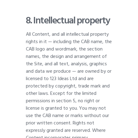
8. Intellectual property
All Content, and all intellectual property
rights in it — including the CAB name, the
CAB logo and wordmark, the section
names, the design and arrangement of
the Site, and all text, analysis, graphics
and data we produce — are owned by or
licensed to 123 Ideas Ltd and are
protected by copyright, trade mark and
other laws. Except for the limited
permissions in section 5, no right or
license is granted to you. You may not
use the CAB name or marks without our
prior written consent. Rights not
expressly granted are reserved. Where
Content incorporates primary