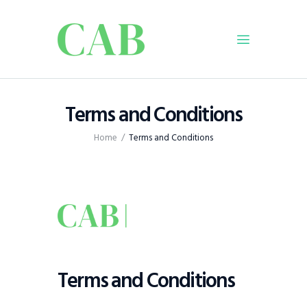
Home
Terms and Conditions
Policy
Home
Terms and Conditions
Business
Infrastructure
Education
Dispatch
Viewpoint
From The Editor
Terms and Conditions