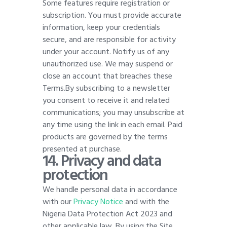
Some features require registration or
subscription. You must provide accurate
information, keep your credentials
secure, and are responsible for activity
under your account. Notify us of any
unauthorized use. We may suspend or
close an account that breaches these
Terms.By subscribing to a newsletter
you consent to receive it and related
communications; you may unsubscribe at
any time using the link in each email. Paid
products are governed by the terms
presented at purchase
.
1
4. Privacy and data
protection
We handle personal data in accordance
with our
Privacy Notice
and with the
Nigeria Data Protection Act 2023 and
other applicable law. By using the Site