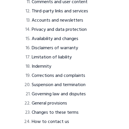
Comments and user content
Third-party links and services
Accounts and newsletters
Privacy and data protection
Availability and changes
Disclaimers of warranty
Limitation of liability
Indemnity
Corrections and complaints
Suspension and termination
Governing law and disputes
General provisions
Changes to these terms
How to contact us