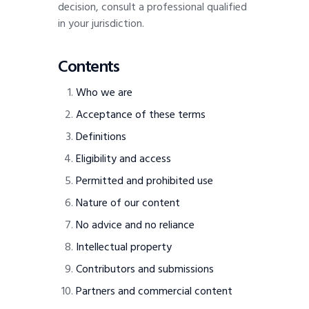
decision, consult a professional qualified
in your jurisdiction.
Contents
Who we are
Acceptance of these terms
Definitions
Eligibility and access
Permitted and prohibited use
Nature of our content
No advice and no reliance
Intellectual property
Contributors and submissions
Partners and commercial content