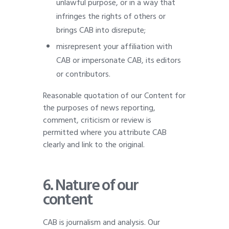
unlawful purpose, or in a way that
infringes the rights of others or
brings CAB into disrepute;
misrepresent your affiliation with
CAB or impersonate CAB, its editors
or contributors.
Reasonable quotation of our Content for
the purposes of news reporting,
comment, criticism or review is
permitted where you attribute CAB
clearly and link to the original.
6. Nature of our
content
CAB is journalism and analysis. Our