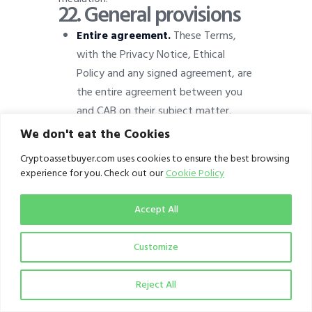
22.
General provisions
Entire agreement.
These Terms,
with the Privacy Notice, Ethical
Policy and any signed agreement, are
the entire agreement between you
and CAB on their subject matter.
We don't eat the Cookies
Severance.
If any provision is found
unenforceable, the rest remain in
Cryptoassetbuyer.com uses cookies to ensure the best browsing
force and the provision is modified
experience for you. Check out our
Cookie Policy
to the minimum extent necessary.
Accept All
No waiver.
Our failure to enforce
any provision is not a waiver of it.
Customize
Assignment.
You may not assign
your rights under these Terms; we
Reject All
may assign ours to a successor of
the publication.