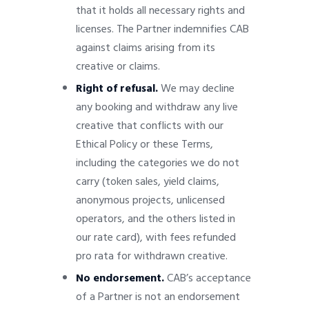
that it holds all necessary rights and
licenses. The Partner indemnifies CAB
against claims arising from its
creative or claims.
Right of refusal.
We may decline
any booking and withdraw any live
creative that conflicts with our
Ethical Policy or these Terms,
including the categories we do not
carry (token sales, yield claims,
anonymous projects, unlicensed
operators, and the others listed in
our rate card), with fees refunded
pro rata for withdrawn creative.
No endorsement.
CAB’s acceptance
of a Partner is not an endorsement