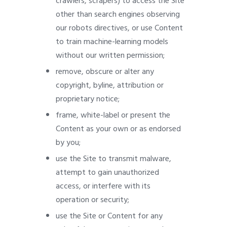
crawlers, scrapers) to access the Site
other than search engines observing
our robots directives, or use Content
to train machine-learning models
without our written permission;
remove, obscure or alter any
copyright, byline, attribution or
proprietary notice;
frame, white-label or present the
Content as your own or as endorsed
by you;
use the Site to transmit malware,
attempt to gain unauthorized
access, or interfere with its
operation or security;
use the Site or Content for any