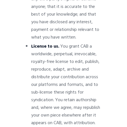
anyone; that it is accurate to the
best of your knowledge; and that
you have disclosed any interest,
payment or relationship relevant to
what you have written.
License to us.
You grant CAB a
worldwide, perpetual, irrevocable,
royalty-free license to edit, publish,
reproduce, adapt, archive and
distribute your contribution across
our platforms and formats, and to
sub-license these rights for
syndication. You retain authorship
and, where we agree, may republish
your own piece elsewhere after it
appears on CAB, with attribution.