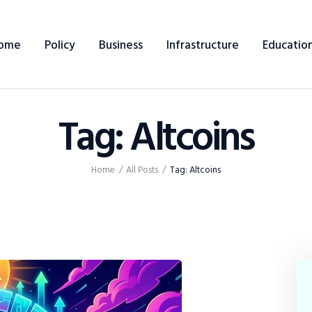
Home
ome
Policy
Business
Infrastructure
Educatio
Policy
Business
Tag: Altcoins
Infrastructure
Education
Home
All Posts
Tag: Altcoins
Dispatch
Viewpoint
From The Editor