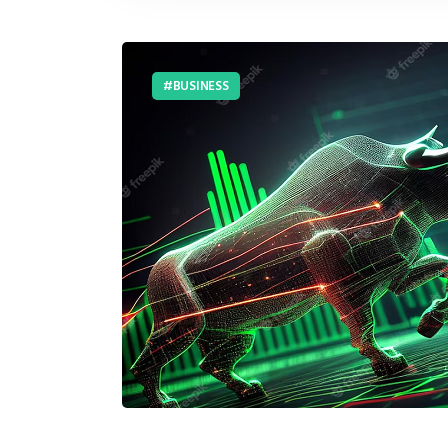
BUSINESS