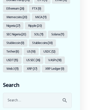
Ethereum
(26)
FTX
(9)
Memecoins
(20)
MiCA
(11)
Nigeria
(27)
Ripple
(20)
SEC Nigeria
(20)
SOL
(11)
Solana
(11)
Stablecoin
(9)
Stablecoins
(38)
Tether
(8)
US
(18)
USDC
(12)
USDT
(15)
US SEC
(36)
VASPs
(18)
Web3
(11)
XRP
(37)
XRP Ledger
(9)
Search