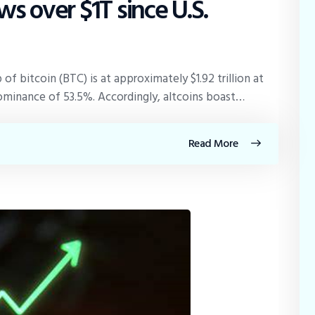
s over $1T since U.S.
 of bitcoin (BTC) is at approximately $1.92 trillion at
dominance of 53.5%. Accordingly, altcoins boast…
Read More