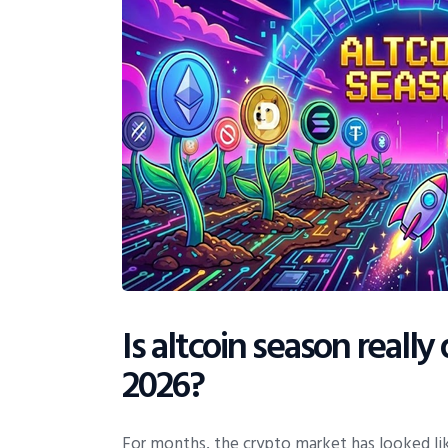
Is altcoin season reall
2026?
For months, the crypto market has looked lik