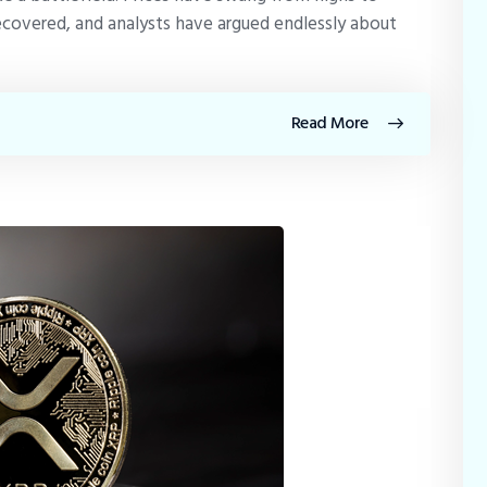
ecovered, and analysts have argued endlessly about
Read More