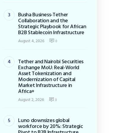
Busha Business-Tether
Collaboration and the
Strategic Playbook for African
B2B Stablecoin Infrastructure
August 4, 2026
0
Tether and Nairobi Securities
Exchange MoU: Real-World
Asset Tokenization and
Modernization of Capital
Market Infrastructure in
Africa+
August 2, 2026
0
Luno downsizes global
workforce by 20%: Strategic
Pivot to B2B Infrastructure