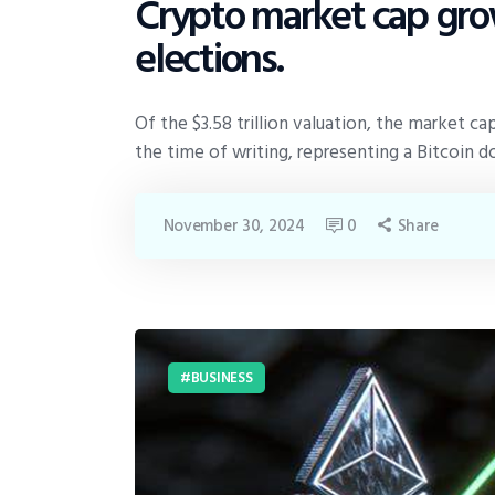
Crypto market cap grow
elections.
Of the $3.58 trillion valuation, the market cap
the time of writing, representing a Bitcoin 
November 30, 2024
0
Share
BUSINESS