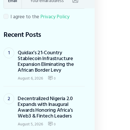
Email
I agree to the
Privacy Policy
Recent Posts
Quidax’s 21-Country
Stablecoin Infrastructure
Expansion Eliminating the
African Border Levy
August 6, 2026
0
Decentralized Nigeria 2.0
Expands with Inaugural
Awards Honoring Africa’s
Web3 & Fintech Leaders
August 5, 2026
0