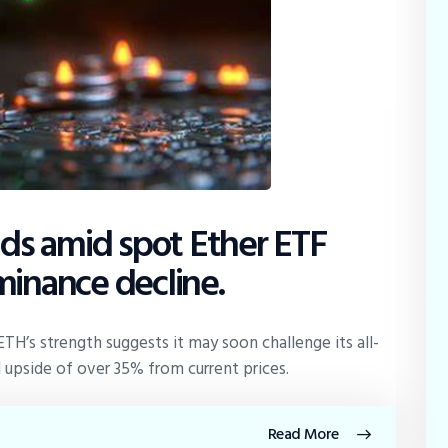
s amid spot Ether ETF
minance decline.
 ETH’s strength suggests it may soon challenge its all-
 upside of over 35% from current prices.
Read More