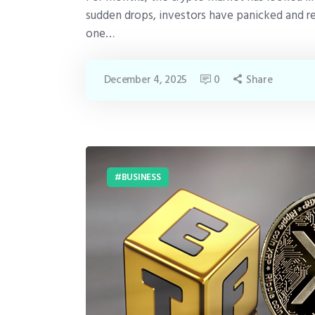
sudden drops, investors have panicked and r
one…
December 4, 2025
0
Share
BUSINESS