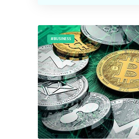
BUSINESS