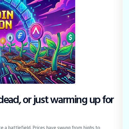
y dead, or just warming up for
e a battlefield. Prices have swung from highs to