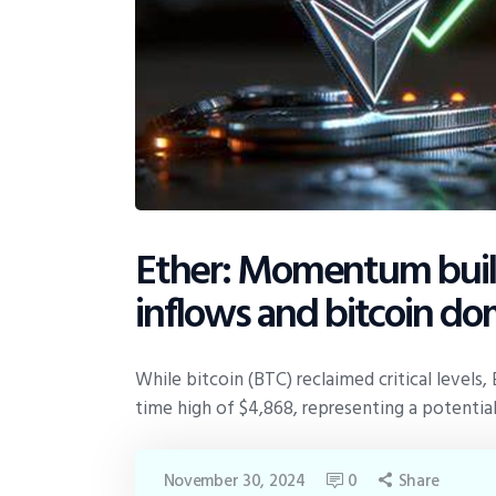
Ether: Momentum build
inflows and bitcoin do
While bitcoin (BTC) reclaimed critical levels,
time high of $4,868, representing a potential
November 30, 2024
0
Share