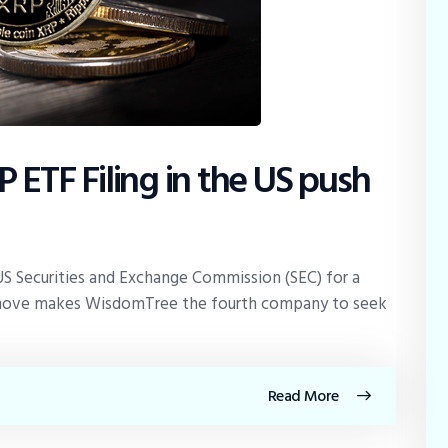
 ETF Filing in the US push
US Securities and Exchange Commission (SEC) for a
 move makes WisdomTree the fourth company to seek
Read More