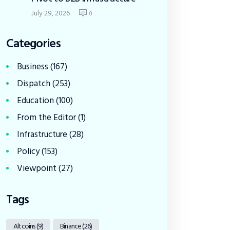
July 29, 2026
0
Categories
Business
(167)
Dispatch
(253)
Education
(100)
From the Editor
(1)
Infrastructure
(28)
Policy
(153)
Viewpoint
(27)
Tags
Altcoins
(9)
Binance
(26)