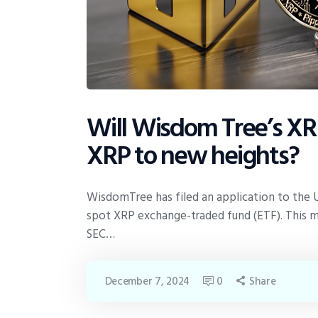
Will Wisdom Tree’s XRP
XRP to new heights?
WisdomTree has filed an application to the 
spot XRP exchange-traded fund (ETF). This
SEC…
December 7, 2024
0
Share