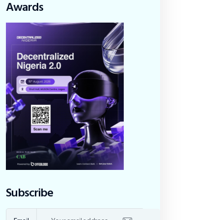
Awards
Subscribe