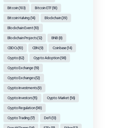
Bitcoin
(103)
Bitcoin ETF
(18)
Bitcoin Halving
(14)
Blockchain
(39)
Blockchain Event
(10)
Blockchain Projects
(12)
BNB
(8)
CBDCs
(10)
CBN
(9)
Coinbase
(14)
Crypto
(62)
Crypto Adoption
(98)
Crypto Exchange
(19)
Crypto Exchanges
(12)
Crypto Investments
(9)
Crypto Investors
(15)
Crypto Market
(56)
Crypto Regulation
(98)
Crypto Trading
(17)
DeFi
(13)
Donald Trump
(36)
ETFs
(11)
Ether
(12)