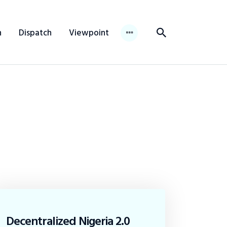
n
Dispatch
Viewpoint
Decentralized Nigeria 2.0