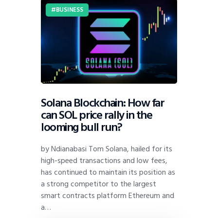
BUSINESS
Solana Blockchain: How far
can SOL price rally in the
looming bull run?
by Ndianabasi Tom Solana, hailed for its
high-speed transactions and low fees,
has continued to maintain its position as
a strong competitor to the largest
smart contracts platform Ethereum and
a…