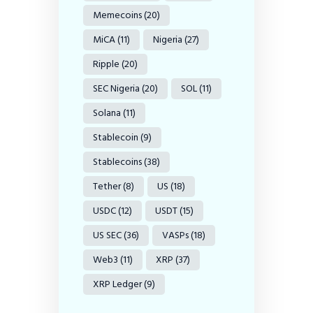
Memecoins
(20)
MiCA
(11)
Nigeria
(27)
Ripple
(20)
SEC Nigeria
(20)
SOL
(11)
Solana
(11)
Stablecoin
(9)
Stablecoins
(38)
Tether
(8)
US
(18)
USDC
(12)
USDT
(15)
US SEC
(36)
VASPs
(18)
Web3
(11)
XRP
(37)
XRP Ledger
(9)