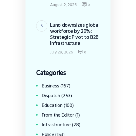
August 2, 2026
0
Luno downsizes global
workforce by 20%:
Strategic Pivot to B2B
Infrastructure
July 29, 2026
0
Categories
Business
(167)
Dispatch
(253)
Education
(100)
From the Editor
(1)
Infrastructure
(28)
Policy
(153)