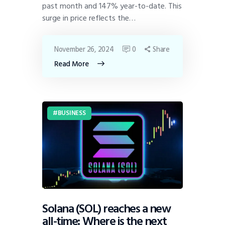
past month and 147% year-to-date. This
surge in price reflects the…
November 26, 2024
0
Share
Read More
BUSINESS
Solana (SOL) reaches a new
all-time: Where is the next