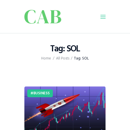
Home
Tag: SOL
Policy
Home
All Posts
Tag: SOL
Business
Infrastructure
Education
Dispatch
BUSINESS
Viewpoint
From The Editor