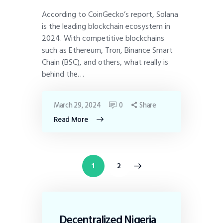
According to CoinGecko’s report, Solana
is the leading blockchain ecosystem in
2024. With competitive blockchains
such as Ethereum, Tron, Binance Smart
Chain (BSC), and others, what really is
behind the…
March 29, 2024
0
Share
Read More
>
1
2
Decentralized Nigeria