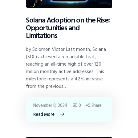
Solana Adoption on the Rise:
Opportunities and
Limitations
by Solomon Victor Last month, Solana
(SOL) achieved a remarkable feat,
reaching an all-time high of over 120
million monthly active addresses. This
milestone represents a 42% increase
from the previous…
November 8, 2024
0
Share
Read More