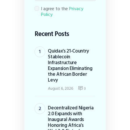
I agree to the
Privacy
Policy
Recent Posts
Quidax’s 21-Country
Stablecoin
Infrastructure
Expansion Eliminating
the African Border
Levy
August 6, 2026
0
Decentralized Nigeria
2.0 Expands with
Inaugural Awards
Honoring Africa’s