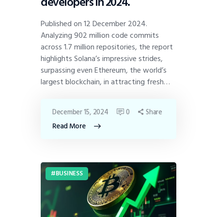
developers in 2024.
Published on 12 December 2024.
Analyzing 902 million code commits
across 1.7 million repositories, the report
highlights Solana’s impressive strides,
surpassing even Ethereum, the world’s
largest blockchain, in attracting fresh…
December 15, 2024
0
Share
Read More
BUSINESS