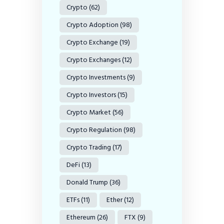
Crypto
(62)
Crypto Adoption
(98)
Crypto Exchange
(19)
Crypto Exchanges
(12)
Crypto Investments
(9)
Crypto Investors
(15)
Crypto Market
(56)
Crypto Regulation
(98)
Crypto Trading
(17)
DeFi
(13)
Donald Trump
(36)
ETFs
(11)
Ether
(12)
Ethereum
(26)
FTX
(9)