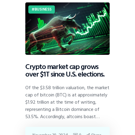
BUSINESS
Crypto market cap grows
over $1T since U.S. elections.
Of the $3.58 trillion valuation, the market
cap of bitcoin (BTC) is at approximately
$1.92 trillion at the time of writing,
representing a Bitcoin dominance of
53.5%. Accordingly, altcoins boast…