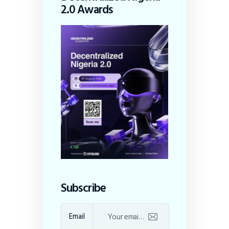
2.0 Awards
Subscribe
Email