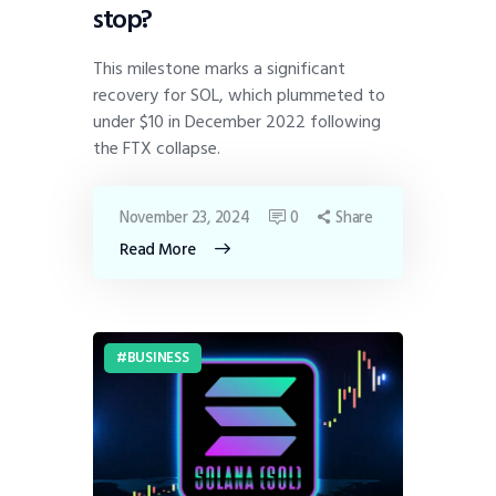
stop?
This milestone marks a significant
recovery for SOL, which plummeted to
under $10 in December 2022 following
the FTX collapse.
November 23, 2024
0
Share
Read More
BUSINESS