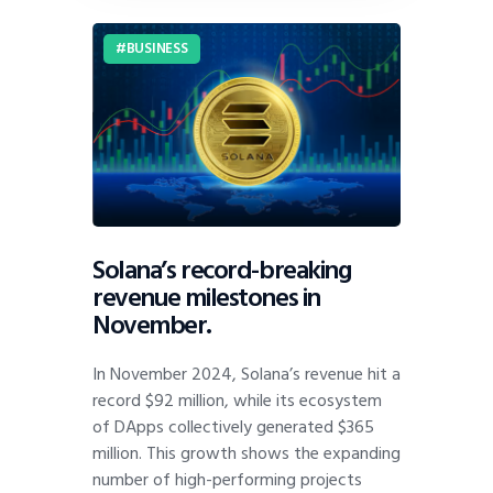
BUSINESS
Solana’s record-breaking
revenue milestones in
November.
In November 2024, Solana’s revenue hit a
record $92 million, while its ecosystem
of DApps collectively generated $365
million. This growth shows the expanding
number of high-performing projects