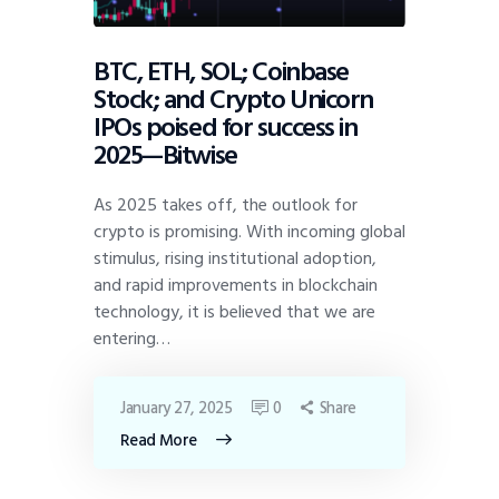
BTC, ETH, SOL; Coinbase
Stock; and Crypto Unicorn
IPOs poised for success in
2025—Bitwise
As 2025 takes off, the outlook for
crypto is promising. With incoming global
stimulus, rising institutional adoption,
and rapid improvements in blockchain
technology, it is believed that we are
entering…
January 27, 2025
0
Share
Read More