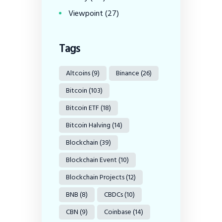
Viewpoint
(27)
Tags
Altcoins
(9)
Binance
(26)
Bitcoin
(103)
Bitcoin ETF
(18)
Bitcoin Halving
(14)
Blockchain
(39)
Blockchain Event
(10)
Blockchain Projects
(12)
BNB
(8)
CBDCs
(10)
CBN
(9)
Coinbase
(14)