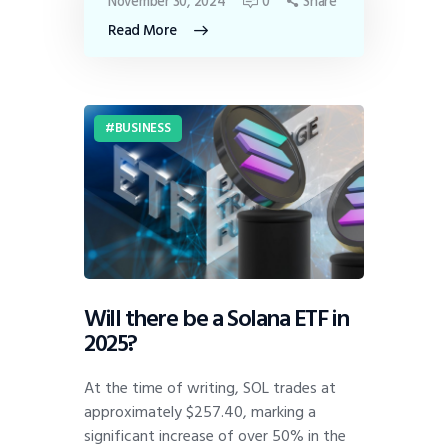
November 30, 2024
0
Share
Read More
BUSINESS
Will there be a Solana ETF in
2025?
At the time of writing, SOL trades at
approximately $257.40, marking a
significant increase of over 50% in the