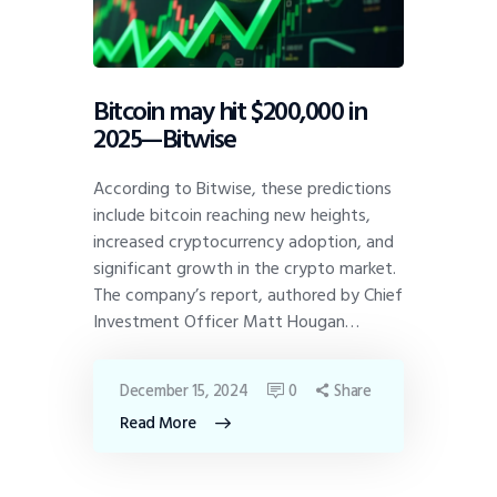
Bitcoin may hit $200,000 in
2025—Bitwise
According to Bitwise, these predictions
include bitcoin reaching new heights,
increased cryptocurrency adoption, and
significant growth in the crypto market.
The company’s report, authored by Chief
Investment Officer Matt Hougan…
December 15, 2024
0
Share
Read More