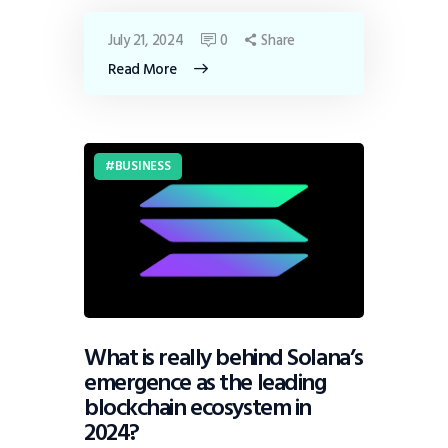
July 21, 2024
0
Share
Read More
BUSINESS
What is really behind Solana’s
emergence as the leading
blockchain ecosystem in
2024?