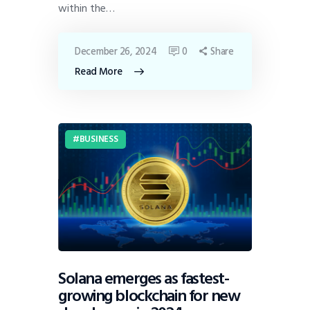
within the…
December 26, 2024
0
Share
Read More
BUSINESS
Solana emerges as fastest-
growing blockchain for new