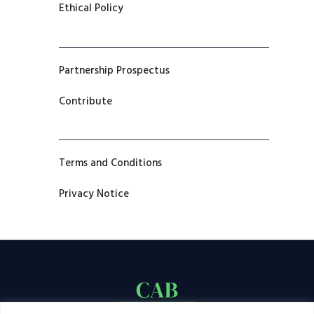
Ethical Policy
Partnership Prospectus
Contribute
Terms and Conditions
Privacy Notice