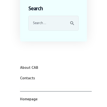
Search
About CAB
Contacts
Homepage