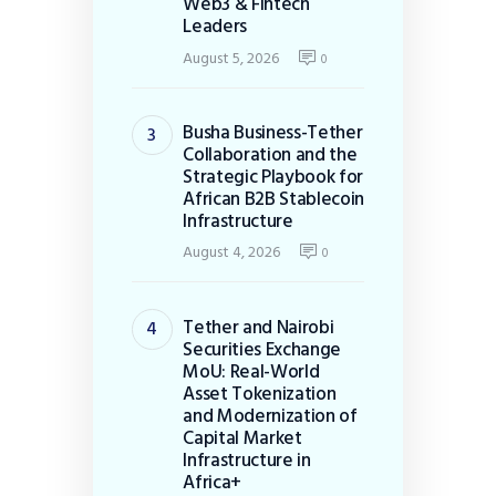
Web3 & Fintech
Leaders
August 5, 2026
0
Busha Business-Tether
Collaboration and the
Strategic Playbook for
African B2B Stablecoin
Infrastructure
August 4, 2026
0
Tether and Nairobi
Securities Exchange
MoU: Real-World
Asset Tokenization
and Modernization of
Capital Market
Infrastructure in
Africa+