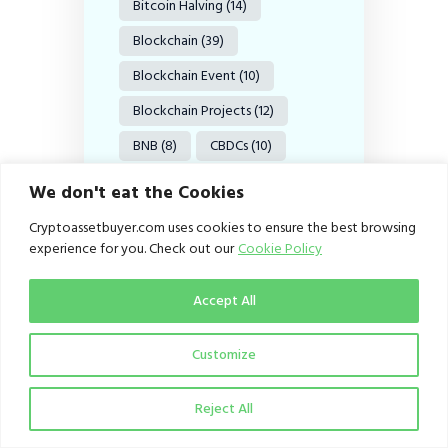
Bitcoin Halving
(14)
Blockchain
(39)
Blockchain Event
(10)
Blockchain Projects
(12)
BNB
(8)
CBDCs
(10)
CBN
(9)
Coinbase
(14)
We don't eat the Cookies
Crypto
(62)
Cryptoassetbuyer.com uses cookies to ensure the best browsing
experience for you. Check out our
Cookie Policy
Crypto Adoption
(98)
Crypto Exchange
(19)
Accept All
Crypto Exchanges
(12)
Customize
Crypto Investments
(9)
Crypto Investors
(15)
Reject All
Crypto Market
(56)