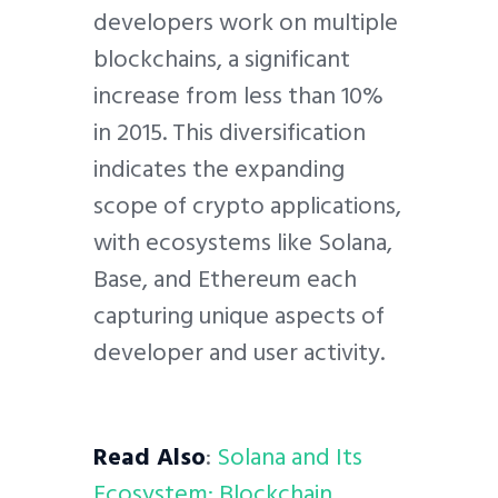
developers work on multiple
blockchains, a significant
increase from less than 10%
in 2015. This diversification
indicates the expanding
scope of crypto applications,
with ecosystems like Solana,
Base, and Ethereum each
capturing unique aspects of
developer and user activity.
Read Also
:
Solana and Its
Ecosystem: Blockchain,