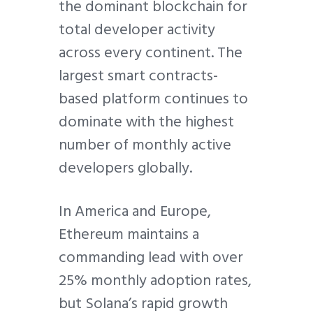
the dominant blockchain for
total developer activity
across every continent. The
largest smart contracts-
based platform continues to
dominate with the highest
number of monthly active
developers globally.
In America and Europe,
Ethereum maintains a
commanding lead with over
25% monthly adoption rates,
but Solana’s rapid growth