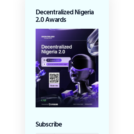
Decentralized Nigeria
2.0 Awards
Subscribe