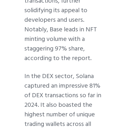
transactions, further
solidifying its appeal to
developers and users.
Notably, Base leads in NFT
minting volume with a
staggering 97% share,
according to the report.
In the DEX sector, Solana
captured an impressive 81%
of DEX transactions so far in
2024. It also boasted the
highest number of unique
trading wallets across all