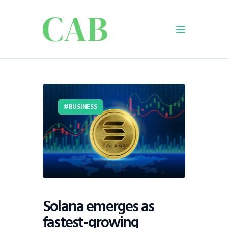
Home
Policy
BUSINESS
Business
Infrastructure
Education
Dispatch
Viewpoint
From The Editor
Solana emerges as
fastest-growing