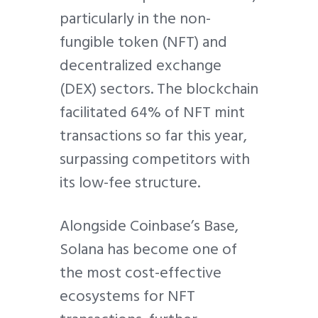
particularly in the non-
fungible token (NFT) and
decentralized exchange
(DEX) sectors. The blockchain
facilitated 64% of NFT mint
transactions so far this year,
surpassing competitors with
its low-fee structure.
Alongside Coinbase’s Base,
Solana has become one of
the most cost-effective
ecosystems for NFT