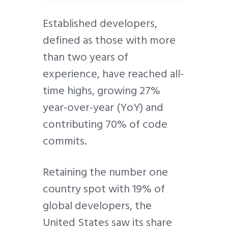
Established developers,
defined as those with more
than two years of
experience, have reached all-
time highs, growing 27%
year-over-year (YoY) and
contributing 70% of code
commits.
Retaining the number one
country spot with 19% of
global developers, the
United States saw its share