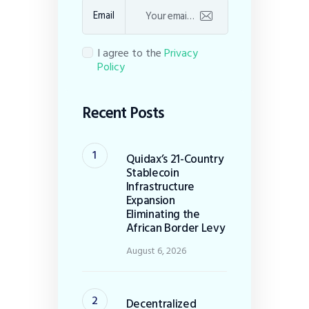
Email
I agree to the
Privacy
Policy
Recent Posts
Quidax’s 21-Country
Stablecoin
Infrastructure
Expansion
Eliminating the
African Border Levy
August 6, 2026
Decentralized