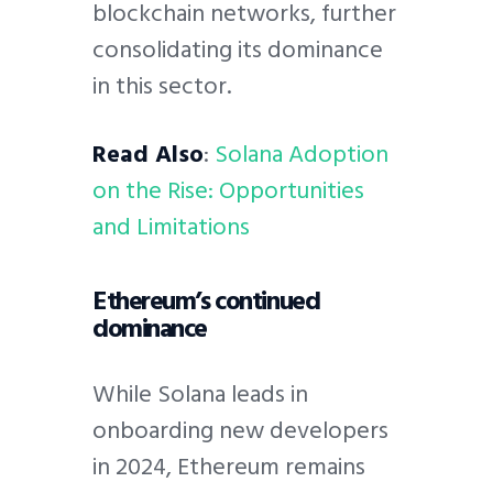
blockchain networks, further
consolidating its dominance
in this sector.
Read Also
:
Solana Adoption
on the Rise: Opportunities
and Limitations
Ethereum’s continued
dominance
While Solana leads in
onboarding new developers
in 2024, Ethereum remains