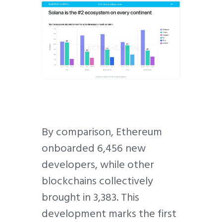
By comparison, Ethereum
onboarded 6,456 new
developers, while other
blockchains collectively
brought in 3,383. This
development marks the first