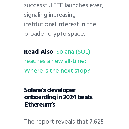
successful ETF launches ever,
signaling increasing
institutional interest in the
broader crypto space.
Read Also
:
Solana (SOL)
reaches a new all-time:
Where is the next stop?
Solana’s developer
onboarding in 2024 beats
Ethereum’s
The report reveals that 7,625