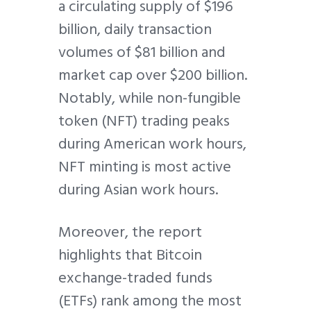
a circulating supply of $196
billion, daily transaction
volumes of $81 billion and
market cap over $200 billion.
Notably, while non-fungible
token (NFT) trading peaks
during American work hours,
NFT minting is most active
during Asian work hours.
Moreover, the report
highlights that Bitcoin
exchange-traded funds
(ETFs) rank among the most