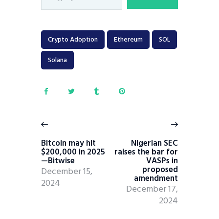
Crypto Adoption
Ethereum
SOL
Solana
Bitcoin may hit
Nigerian SEC
$200,000 in 2025
raises the bar for
—Bitwise
VASPs in
proposed
December 15,
amendment
2024
December 17,
2024