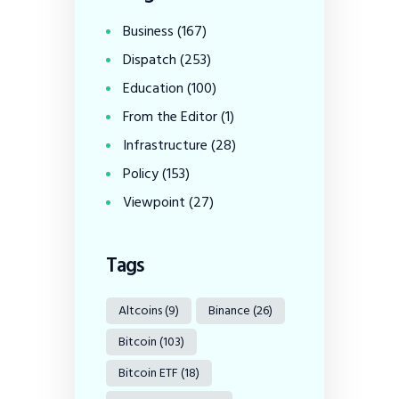
Business
(167)
Dispatch
(253)
Education
(100)
From the Editor
(1)
Infrastructure
(28)
Policy
(153)
Viewpoint
(27)
Tags
Altcoins
(9)
Binance
(26)
Bitcoin
(103)
Bitcoin ETF
(18)