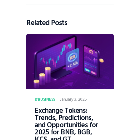
Related Posts
January 3, 2025
BUSINESS
Exchange Tokens:
Trends, Predictions,
and Opportunities for
2025 for BNB, BGB,
KCS, and GT.