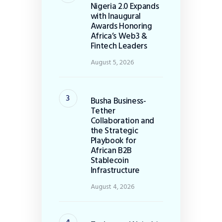
Nigeria 2.0 Expands
with Inaugural
Awards Honoring
Africa’s Web3 &
Fintech Leaders
August 5, 2026
Busha Business-
Tether
Collaboration and
the Strategic
Playbook for
African B2B
Stablecoin
Infrastructure
August 4, 2026