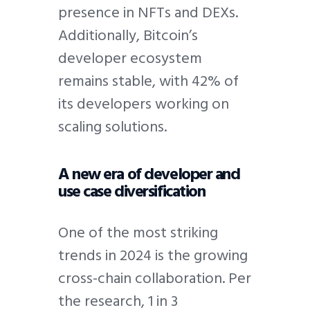
presence in NFTs and DEXs.
Additionally, Bitcoin’s
developer ecosystem
remains stable, with 42% of
its developers working on
scaling solutions.
A new era of developer and
use case diversification
One of the most striking
trends in 2024 is the growing
cross-chain collaboration. Per
the research, 1 in 3