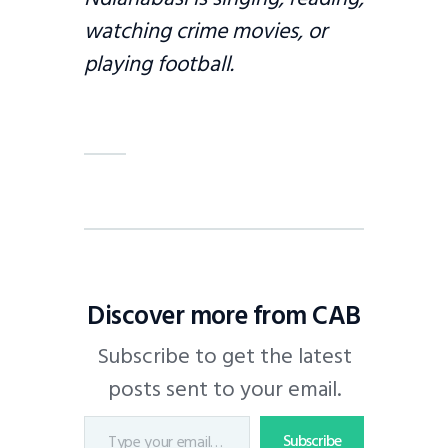
watching crime movies, or
playing football.
Discover more from CAB
Subscribe to get the latest
posts sent to your email.
Subscribe