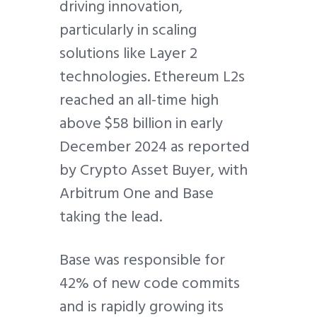
driving innovation,
particularly in scaling
solutions like Layer 2
technologies. Ethereum L2s
reached an all-time high
above $58 billion in early
December 2024 as reported
by Crypto Asset Buyer, with
Arbitrum One and Base
taking the lead.
Base was responsible for
42% of new code commits
and is rapidly growing its