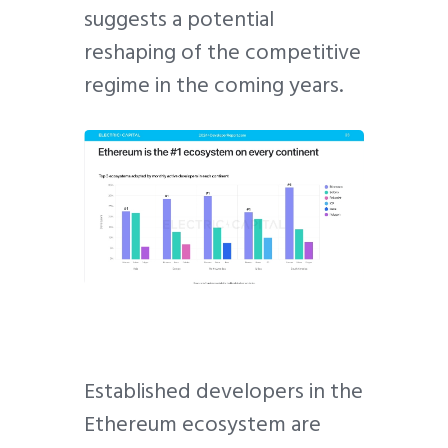
suggests a potential
reshaping of the competitive
regime in the coming years.
Established developers in the
Ethereum ecosystem are