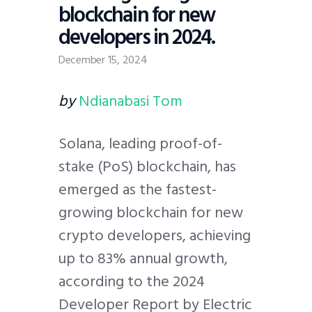
blockchain for new
developers in 2024.
December 15, 2024
by
Ndianabasi Tom
Solana, leading proof-of-
stake (PoS) blockchain, has
emerged as the fastest-
growing blockchain for new
crypto developers, achieving
up to 83% annual growth,
according to the 2024
Developer Report by Electric