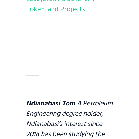
Token, and Projects
Ndianabasi Tom
A Petroleum
Engineering degree holder,
Ndianabasi’s interest since
2018 has been studying the