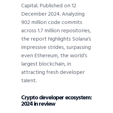
Capital. Published on 12
December 2024. Analyzing
902 million code commits
across 1.7 million repositories,
the report highlights Solana’s
impressive strides, surpassing
even Ethereum, the world’s
largest blockchain, in
attracting fresh developer
talent.
Crypto developer ecosystem:
2024 in review