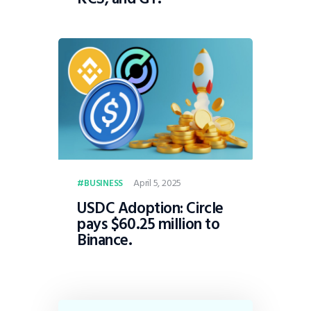
April 5, 2025
BUSINESS
USDC Adoption: Circle
pays $60.25 million to
Binance.