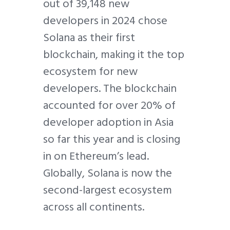
out of 39,148 new
developers in 2024 chose
Solana as their first
blockchain, making it the top
ecosystem for new
developers. The blockchain
accounted for over 20% of
developer adoption in Asia
so far this year and is closing
in on Ethereum’s lead.
Globally, Solana is now the
second-largest ecosystem
across all continents.