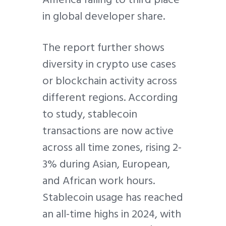
in global developer share.
The report further shows
diversity in crypto use cases
or blockchain activity across
different regions. According
to study, stablecoin
transactions are now active
across all time zones, rising 2-
3% during Asian, European,
and African work hours.
Stablecoin usage has reached
an all-time highs in 2024, with