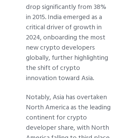
drop significantly from 38%
in 2015. India emerged as a
critical driver of growth in
2024, onboarding the most
new crypto developers
globally, further highlighting
the shift of crypto
innovation toward Asia.
Notably, Asia has overtaken
North America as the leading
continent for crypto
developer share, with North
America falling to third place