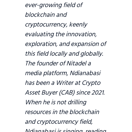
ever-growing field of
blockchain and
cryptocurrency, keenly
evaluating the innovation,
exploration, and expansion of
this field locally and globally.
The founder of Nitadel a
media platform, Ndianabasi
has been a Writer at Crypto
Asset Buyer (CAB) since 2021.
When he is not drilling
resources in the blockchain
and cryptocurrency field,
Ndianabasi is singing, reading,