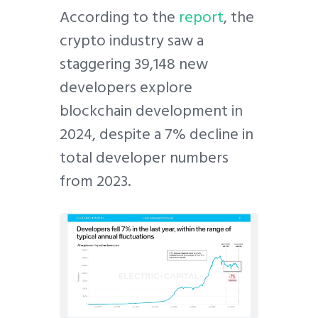
According to the
report
, the
crypto industry saw a
staggering 39,148 new
developers explore
blockchain development in
2024, despite a 7% decline in
total developer numbers
from 2023.