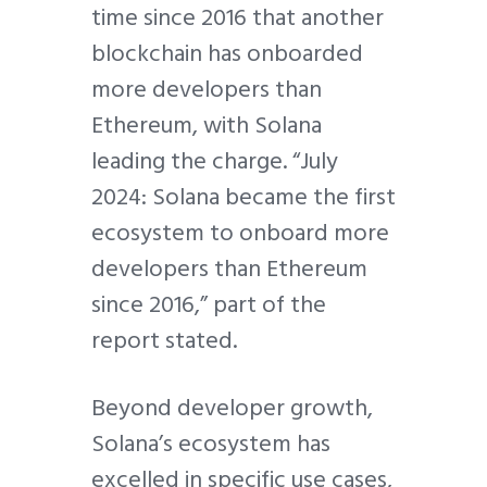
time since 2016 that another
blockchain has onboarded
more developers than
Ethereum, with Solana
leading the charge. “July
2024: Solana became the first
ecosystem to onboard more
developers than Ethereum
since 2016,” part of the
report stated.
Beyond developer growth,
Solana’s ecosystem has
excelled in specific use cases,