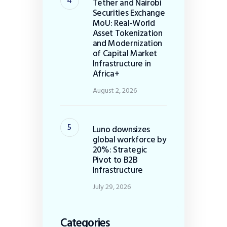
Tether and Nairobi
Securities Exchange
MoU: Real-World
Asset Tokenization
and Modernization
of Capital Market
Infrastructure in
Africa+
August 2, 2026
Luno downsizes
global workforce by
20%: Strategic
Pivot to B2B
Infrastructure
July 29, 2026
Categories