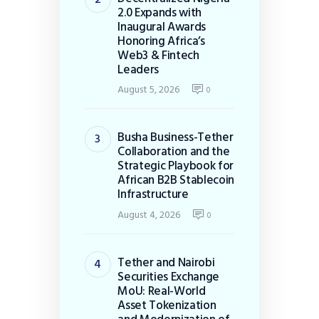
2.0 Expands with
Inaugural Awards
Honoring Africa’s
Web3 & Fintech
Leaders
August 5, 2026
0
Busha Business-Tether
Collaboration and the
Strategic Playbook for
African B2B Stablecoin
Infrastructure
August 4, 2026
0
Tether and Nairobi
Securities Exchange
MoU: Real-World
Asset Tokenization