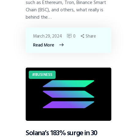
such as Ethereum, Tron, Binance Smart
Chain (BSC), and others, what really is
behind the…
March 29, 2024
0
Share
Read More
BUSINESS
Solana’s 183% surge in 30