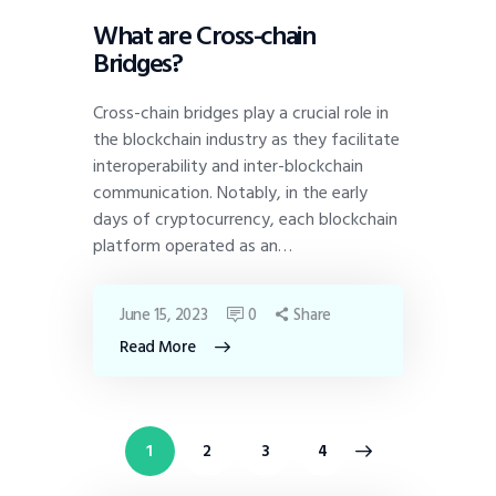
What are Cross-chain
Bridges?
Cross-chain bridges play a crucial role in
the blockchain industry as they facilitate
interoperability and inter-blockchain
communication. Notably, in the early
days of cryptocurrency, each blockchain
platform operated as an…
June 15, 2023
0
Share
Read More
1
2
>
3
4