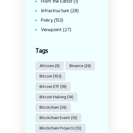
From the Editor
(1)
Infrastructure
(28)
Policy
(153)
Viewpoint
(27)
Tags
Altcoins
(9)
Binance
(26)
Bitcoin
(103)
Bitcoin ETF
(18)
Bitcoin Halving
(14)
Blockchain
(39)
Blockchain Event
(10)
Blockchain Projects
(12)