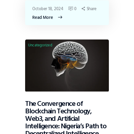
October 18, 2024
0
Share
Read More
Uncategorized
The Convergence of
Blockchain Technology,
Web3, and Artificial
Intelligence: Nigeria’s Path to
Decentralized Intelligence