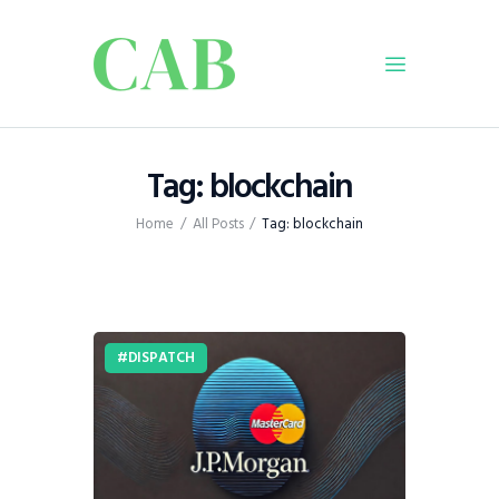
Home
Tag: blockchain
Policy
Home
All Posts
Tag: blockchain
Business
Infrastructure
Education
Dispatch
DISPATCH
Viewpoint
From The Editor