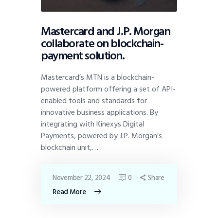
Mastercard and J.P. Morgan
collaborate on blockchain-
payment solution.
Mastercard’s MTN is a blockchain-
powered platform offering a set of API-
enabled tools and standards for
innovative business applications. By
integrating with Kinexys Digital
Payments, powered by J.P. Morgan’s
blockchain unit,…
November 22, 2024
0
Share
Read More