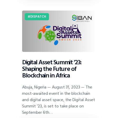
DISPATCH
Digital Asset Summit ’23:
Shaping the Future of
Blockchain in Africa
Abuja, Nigeria — August 31, 2023 — The
most-awaited event in the blockchain
and digital asset space, the Digital Asset
Summit ’23, is set to take place on
September 6th…