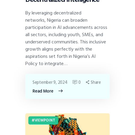
By leveraging decentralized
networks, Nigeria can broaden
participation in AI advancements across
all sectors, including youth, SMEs, and
underserved communities. This inclusive
growth aligns perfectly with the
aspirations set forth in Nigeria’s AI
Policy to integrate…
September 9, 2024
0
Share
Read More
VIEWPOINT