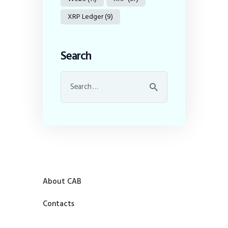
XRP Ledger
(9)
Search
About CAB
Contacts