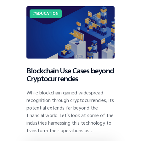
EDUCATION
Blockchain Use Cases beyond
Cryptocurrencies
While blockchain gained widespread
recognition through cryptocurrencies, its
potential extends far beyond the
financial world. Let’s look at some of the
industries harnessing this technology to
transform their operations as…