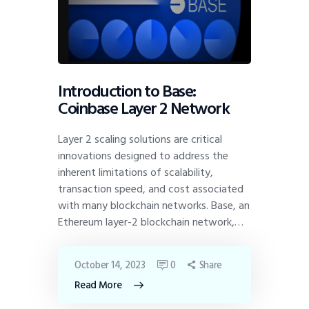
Introduction to Base:
Coinbase Layer 2 Network
Layer 2 scaling solutions are critical
innovations designed to address the
inherent limitations of scalability,
transaction speed, and cost associated
with many blockchain networks. Base, an
Ethereum layer-2 blockchain network,…
October 14, 2023
0
Share
Read More