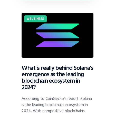
BUSINESS
What is really behind Solana’s
emergence as the leading
blockchain ecosystem in
2024?
According to CoinGecko’s report, Solana
is the leading blockchain ecosystem in
2024. With competitive blockchains