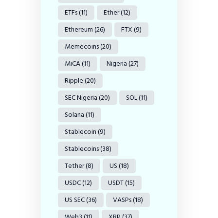
ETFs
(11)
Ether
(12)
Ethereum
(26)
FTX
(9)
Memecoins
(20)
MiCA
(11)
Nigeria
(27)
Ripple
(20)
SEC Nigeria
(20)
SOL
(11)
Solana
(11)
Stablecoin
(9)
Stablecoins
(38)
Tether
(8)
US
(18)
USDC
(12)
USDT
(15)
US SEC
(36)
VASPs
(18)
Web3
(11)
XRP
(37)