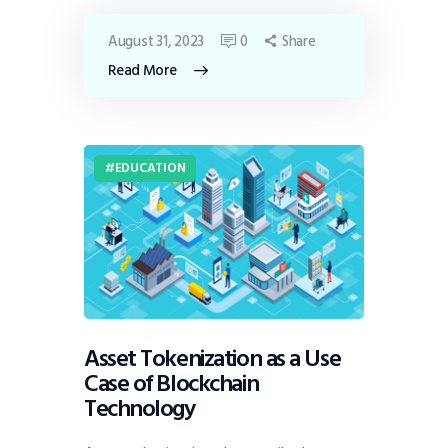
August 31, 2023
0
Share
Read More
EDUCATION
Asset Tokenization as a Use
Case of Blockchain
Technology