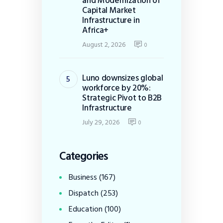
and Modernization of
Capital Market
Infrastructure in
Africa+
August 2, 2026
0
Luno downsizes global
workforce by 20%:
Strategic Pivot to B2B
Infrastructure
July 29, 2026
0
Categories
Business
(167)
Dispatch
(253)
Education
(100)