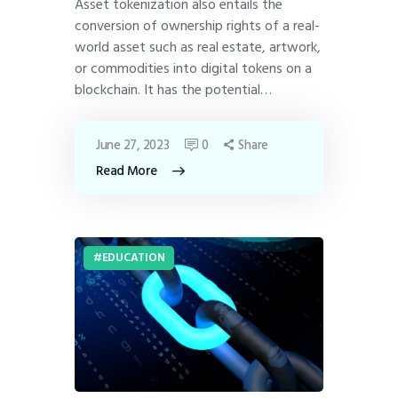
Asset tokenization also entails the
conversion of ownership rights of a real-
world asset such as real estate, artwork,
or commodities into digital tokens on a
blockchain. It has the potential…
June 27, 2023
0
Share
Read More
EDUCATION