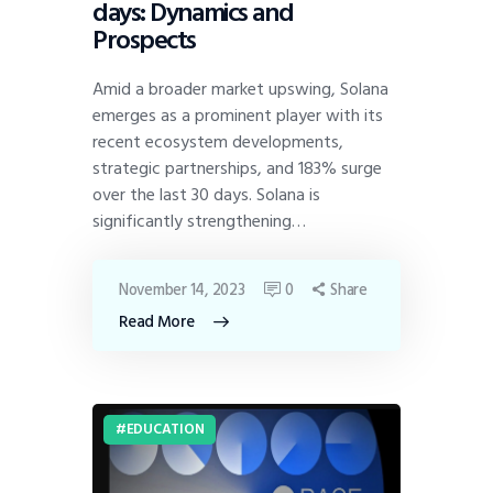
days: Dynamics and
Prospects
Amid a broader market upswing, Solana
emerges as a prominent player with its
recent ecosystem developments,
strategic partnerships, and 183% surge
over the last 30 days. Solana is
significantly strengthening…
November 14, 2023
0
Share
Read More
EDUCATION