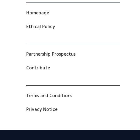
Homepage
Ethical Policy
Partnership Prospectus
Contribute
Terms and Conditions
Privacy Notice