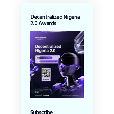
Decentralized Nigeria
2.0 Awards
Subscribe