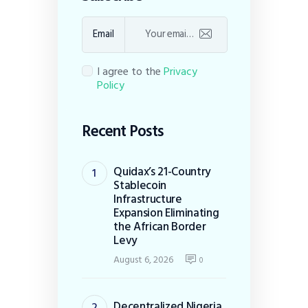
Email
I agree to the
Privacy
Policy
Recent Posts
Quidax’s 21-Country
Stablecoin
Infrastructure
Expansion Eliminating
the African Border
Levy
August 6, 2026
0
Decentralized Nigeria