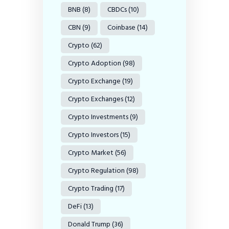
BNB
(8)
CBDCs
(10)
CBN
(9)
Coinbase
(14)
Crypto
(62)
Crypto Adoption
(98)
Crypto Exchange
(19)
Crypto Exchanges
(12)
Crypto Investments
(9)
Crypto Investors
(15)
Crypto Market
(56)
Crypto Regulation
(98)
Crypto Trading
(17)
DeFi
(13)
Donald Trump
(36)