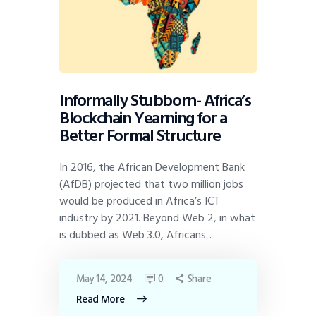
Informally Stubborn- Africa’s
Blockchain Yearning for a
Better Formal Structure
In 2016, the African Development Bank
(AfDB) projected that two million jobs
would be produced in Africa’s ICT
industry by 2021. Beyond Web 2, in what
is dubbed as Web 3.0, Africans…
May 14, 2024
0
Share
Read More