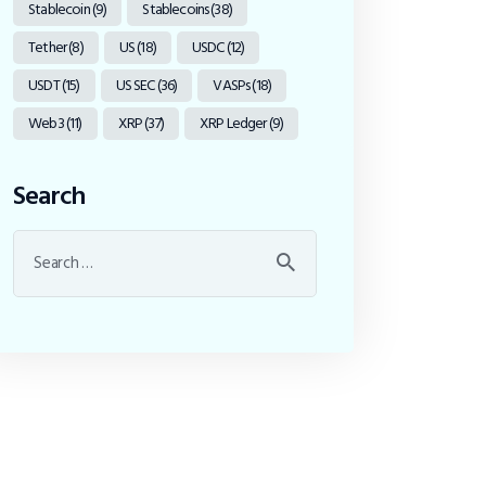
Stablecoin
(9)
Stablecoins
(38)
Tether
(8)
US
(18)
USDC
(12)
USDT
(15)
US SEC
(36)
VASPs
(18)
Web3
(11)
XRP
(37)
XRP Ledger
(9)
Search