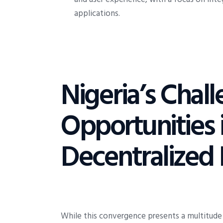
applications.
Nigeria’s Chal
Opportunities 
Decentralized 
While this convergence presents a multitude 