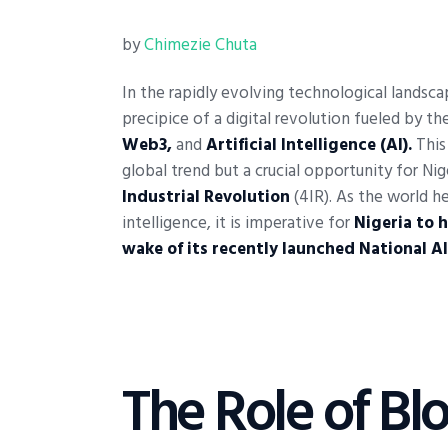
by
Chimezie Chuta
In the rapidly evolving technological landsc
precipice of a digital revolution fueled by 
Web3,
and
Artificial Intelligence (AI).
This
global trend but a crucial opportunity for Nige
Industrial Revolution
(4IR). As the world h
intelligence, it is imperative for
Nigeria to 
wake of its recently launched National AI
The Role of Bl