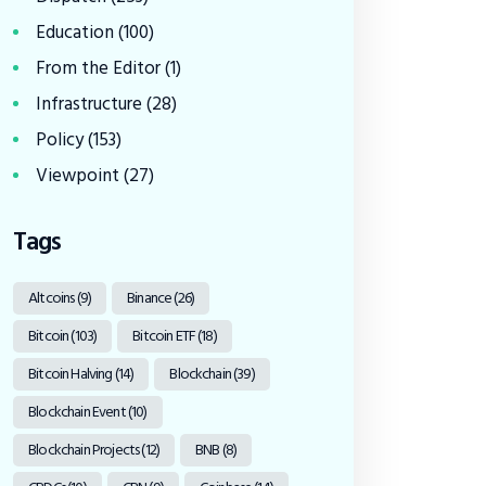
Education
(100)
From the Editor
(1)
Infrastructure
(28)
Policy
(153)
Viewpoint
(27)
Tags
Altcoins
(9)
Binance
(26)
Bitcoin
(103)
Bitcoin ETF
(18)
Bitcoin Halving
(14)
Blockchain
(39)
Blockchain Event
(10)
Blockchain Projects
(12)
BNB
(8)