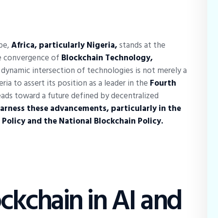
ape,
Africa, particularly Nigeria,
stands at the
the convergence of
Blockchain Technology,
 dynamic intersection of technologies is not merely a
ria to assert its position as a leader in the
Fourth
eads toward a future defined by decentralized
harness these advancements, particularly in the
 Policy and the National Blockchain Policy.
ockchain in AI and