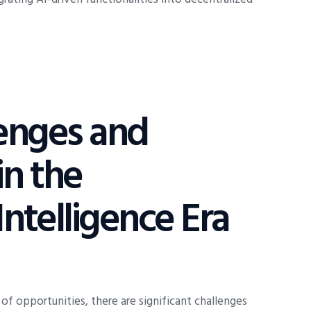
lenges and
in the
Intelligence Era
of opportunities, there are significant challenges