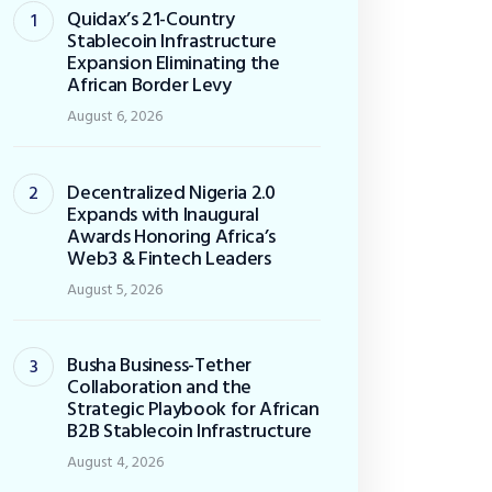
Quidax’s 21-Country
Stablecoin Infrastructure
Expansion Eliminating the
African Border Levy
August 6, 2026
Decentralized Nigeria 2.0
Expands with Inaugural
Awards Honoring Africa’s
Web3 & Fintech Leaders
August 5, 2026
Busha Business-Tether
Collaboration and the
Strategic Playbook for African
B2B Stablecoin Infrastructure
August 4, 2026