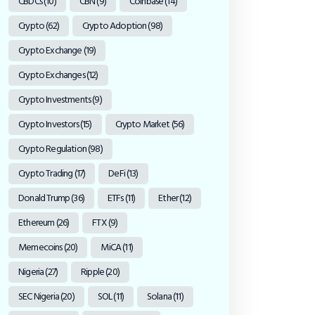
CBDCs
(10)
CBN
(9)
Coinbase
(14)
Crypto
(62)
Crypto Adoption
(98)
Crypto Exchange
(19)
Crypto Exchanges
(12)
Crypto Investments
(9)
Crypto Investors
(15)
Crypto Market
(56)
Crypto Regulation
(98)
Crypto Trading
(17)
DeFi
(13)
Donald Trump
(36)
ETFs
(11)
Ether
(12)
Ethereum
(26)
FTX
(9)
Memecoins
(20)
MiCA
(11)
Nigeria
(27)
Ripple
(20)
SEC Nigeria
(20)
SOL
(11)
Solana
(11)