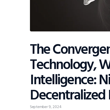
The Convergen
Technology, We
Intelligence: N
Decentralized 
September 9, 2024