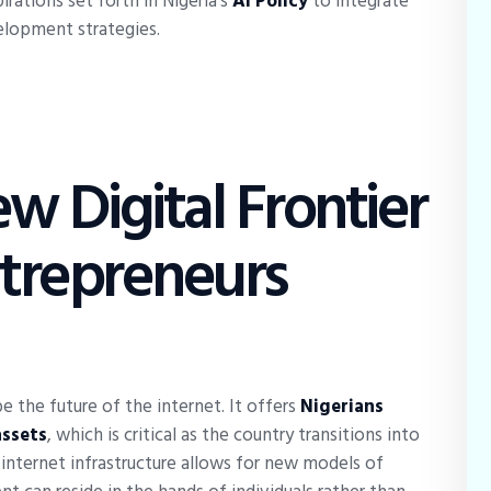
irations set forth in Nigeria’s
AI Policy
to integrate
elopment strategies.
w Digital Frontier
ntrepreneurs
e the future of the internet. It offers
Nigerians
assets
, which is critical as the country transitions into
internet infrastructure allows for new models of