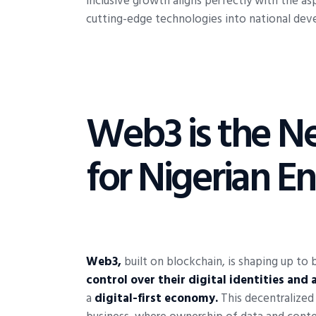
inclusive growth aligns perfectly with the asp
cutting-edge technologies into national dev
Web3 is the Ne
for Nigerian E
Web3,
built on blockchain, is shaping up to b
control over their digital identities and 
a
digital-first economy.
This decentralized 