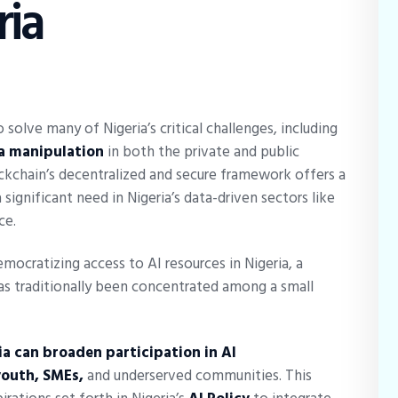
ria
 solve many of Nigeria’s critical challenges, including
ta manipulation
in both the private and public
kchain’s decentralized and secure framework offers a
significant need in Nigeria’s data-driven sectors like
ce.
democratizing access to AI resources in Nigeria, a
s traditionally been concentrated among a small
ia can broaden participation in AI
youth, SMEs,
and underserved communities. This