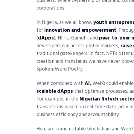
business, where ownership of data and conten
corporations.
In Nigeria, as we all know,
youth entrepren
for
innovation and empowerment
. Throu
(
dApps
), NFTs, GameFi, and
peer-to-peer 
developers can access global markets,
raise
traditional gatekeepers. In fact, NFTs offer 
creation and transfer as we have never known
Spoken-Word Poetry.
When combined with
AI,
Web3 could enable 
scalable dApps
that optimize processes, au
For example, in the
Nigerian fintech sector
transactions based on real-time data, provid
business efficiency and accountability.
Here are some notable blockchain and Web3 pr