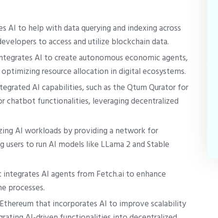
s AI to help with data querying and indexing across
developers to access and utilize blockchain data.
integrates AI to create autonomous economic agents,
optimizing resource allocation in digital ecosystems.
tegrated AI capabilities, such as the Qtum Qurator for
r chatbot functionalities, leveraging decentralized
zing AI workloads by providing a network for
 users to run AI models like LLama 2 and Stable
integrates AI agents from Fetch.ai to enhance
e processes.
 Ethereum that incorporates AI to improve scalability
grating AI-driven functionalities into decentralized