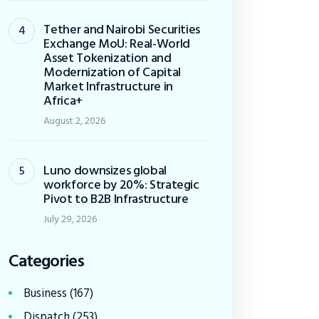
Tether and Nairobi Securities
Exchange MoU: Real-World
Asset Tokenization and
Modernization of Capital
Market Infrastructure in
Africa+
August 2, 2026
Luno downsizes global
workforce by 20%: Strategic
Pivot to B2B Infrastructure
July 29, 2026
Categories
Business
(167)
Dispatch
(253)