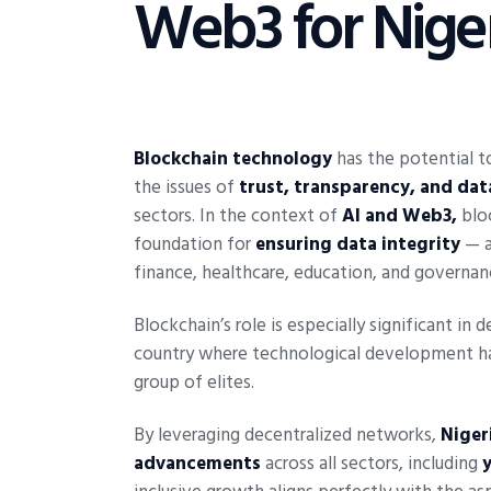
Web3 for Nige
Blockchain technology
has the potential to
the issues of
trust, transparency, and da
sectors. In the context of
AI and Web3,
bloc
foundation for
ensuring data integrity
— a 
finance, healthcare, education, and governan
Blockchain’s role is especially significant in 
country where technological development ha
group of elites.
By leveraging decentralized networks,
Niger
advancements
across all sectors, including