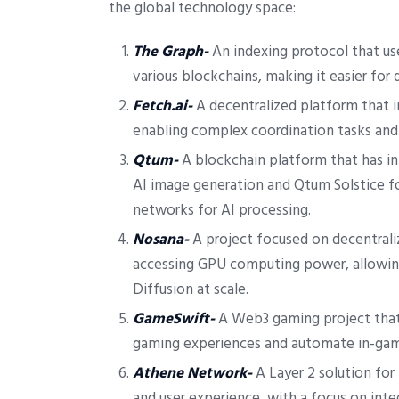
the global technology space:
The Graph-
An indexing protocol that use
various blockchains, making it easier for 
Fetch.ai-
A decentralized platform that 
enabling complex coordination tasks and 
Qtum-
A blockchain platform that has in
AI image generation and Qtum Solstice fo
networks for AI processing.
Nosana-
A project focused on decentrali
accessing GPU computing power, allowing
Diffusion at scale.
GameSwift-
A Web3 gaming project that 
gaming experiences and automate in-gam
Athene Network-
A Layer 2 solution for
and user experience, with a focus on inte