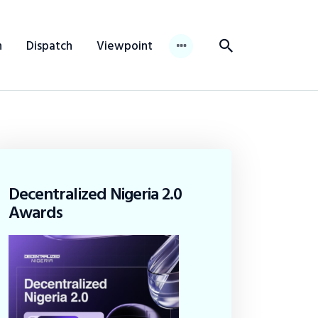
n
Dispatch
Viewpoint
Decentralized Nigeria 2.0
Awards