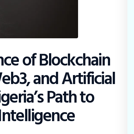
ce of Blockchain
b3, and Artificial
igeria’s Path to
Intelligence