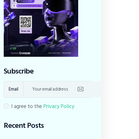
Subscribe
Email
I agree to the
Privacy Policy
Recent Posts