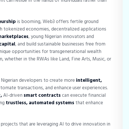
t can reside in the hands of individuals rather than
eurship
is booming, Web3 offers fertile ground
gh tokenized economies, decentralized applications
marketplaces
, young Nigerian innovators and
 capital
, and build sustainable businesses free from
unique opportunities for transgenerational wealth
, whether in the RWAs like Land, Fine Arts, Music, or
Nigerian developers to create more
intelligent,
tomate transactions, and enhance user experiences.
,
AI-driven
smart contracts
can execute financial
ing
trustless, automated systems
that enhance
ojects that are leveraging AI to drive innovation in