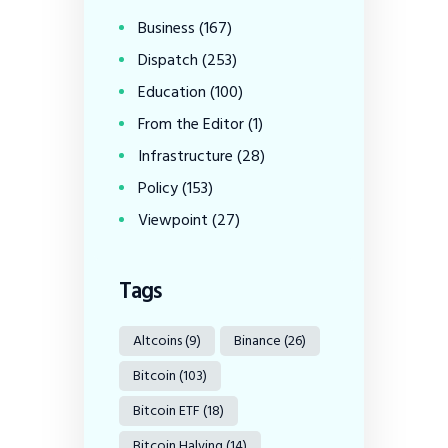
Business
(167)
Dispatch
(253)
Education
(100)
From the Editor
(1)
Infrastructure
(28)
Policy
(153)
Viewpoint
(27)
Tags
Altcoins
(9)
Binance
(26)
Bitcoin
(103)
Bitcoin ETF
(18)
Bitcoin Halving
(14)