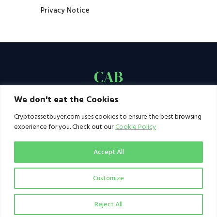
Privacy Notice
We don't eat the Cookies
Cryptoassetbuyer.com uses cookies to ensure the best browsing
experience for you. Check out our
Cookie Policy
Accept All
Customize
© 2021–2026 by CAB. All rights reserved | CAB -
a publication of 123 Ideas Ltd
Reject All