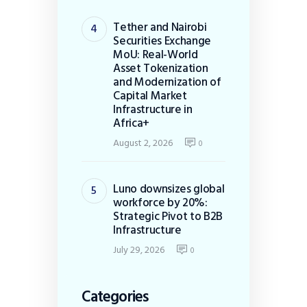
Tether and Nairobi
Securities Exchange
MoU: Real-World
Asset Tokenization
and Modernization of
Capital Market
Infrastructure in
Africa+
August 2, 2026
0
Luno downsizes global
workforce by 20%:
Strategic Pivot to B2B
Infrastructure
July 29, 2026
0
Categories