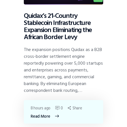
Quidax’s 21-Country
Stablecoin Infrastructure
Expansion Eliminating the
African Border Levy
The expansion positions Quidax as a B2B
cross-border settlement engine
reportedly powering over 5,000 startups
and enterprises across payments,
remittance, gaming, and commercial
banking. By eliminating European
correspondent bank routing,…
8 hours ago
0
Share
Read More