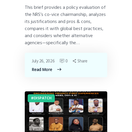
This brief provides a policy evaluation of
the NRS’s co-vice chairmanship, analyzes
its justifications and pros & cons,
compares it with global best practices,
and considers whether alternative
agencies—specifically the…
July 26, 2026
0
Share
Read More
DISPATCH