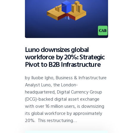
Luno downsizes global
workforce by 20%: Strategic
Pivot to B2B Infrastructure
by Iluobe Igho, Business & Infrastructure
Analyst Luno, the London-
headquartered, Digital Currency Group
(DCG)-backed digital asset exchange
with over 16 million users, is downsizing
its global workforce by approximately
20%. This restructuring…