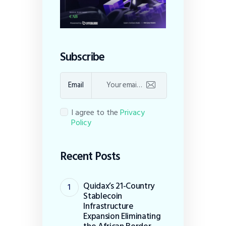
Subscribe
Email
I agree to the
Privacy
Policy
Recent Posts
Quidax’s 21-Country
Stablecoin
Infrastructure
Expansion Eliminating