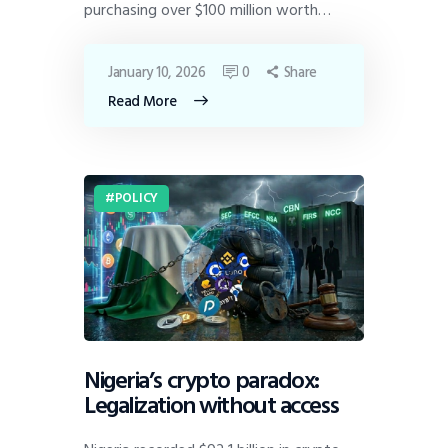
purchasing over $100 million worth…
January 10, 2026
0
Share
Read More
POLICY
Nigeria’s crypto paradox:
Legalization without access