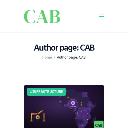
Home
Author page: CAB
Policy
Home
Author page: CAB
Business
Infrastructure
Education
Dispatch
INFRASTRUCTURE
Viewpoint
From The Editor