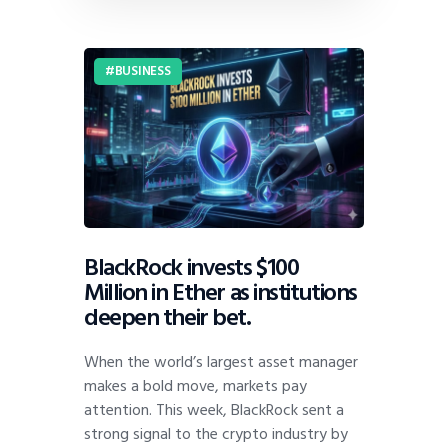
BUSINESS
BlackRock invests $100
Million in Ether as institutions
deepen their bet.
When the world’s largest asset manager
makes a bold move, markets pay
attention. This week, BlackRock sent a
strong signal to the crypto industry by