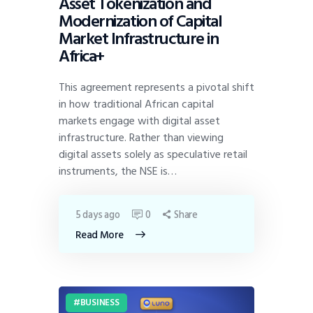
Asset Tokenization and
Modernization of Capital
Market Infrastructure in
Africa+
This agreement represents a pivotal shift
in how traditional African capital
markets engage with digital asset
infrastructure. Rather than viewing
digital assets solely as speculative retail
instruments, the NSE is…
5 days ago
0
Share
Read More
BUSINESS