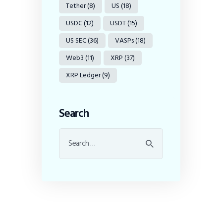
Tether
(8)
US
(18)
USDC
(12)
USDT
(15)
US SEC
(36)
VASPs
(18)
Web3
(11)
XRP
(37)
XRP Ledger
(9)
Search