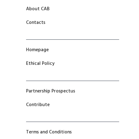
About CAB
Contacts
Homepage
Ethical Policy
Partnership Prospectus
Contribute
Terms and Conditions