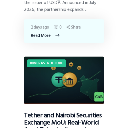
the issuer of USD₮. Announced in July
2026, the partnership expands…
2 days ago
0
Share
Read More
INFRASTRUCTURE
Tether and Nairobi Securities
Exchange MoU: Real-World