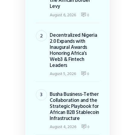
the African Border
Levy
August 6, 2026
0
Decentralized Nigeria
2.0 Expands with
Inaugural Awards
Honoring Africa’s
Web3 & Fintech
Leaders
August 5, 2026
0
Busha Business-Tether
Collaboration and the
Strategic Playbook for
African B2B Stablecoin
Infrastructure
August 4, 2026
0