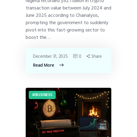
Nigeria recorded $92.1 billion in crypto
transaction value between July 2024 and
June 2025 according to Chainalysis,
prompting the government to suddenly
pivot into this fast-growing sector to
boost the…
December 31, 2025
0
Share
Read More
BUSINESS