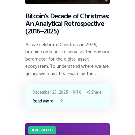
Bitcoin’s Decade of Christmas:
An Analytical Retrospective
(2016–2025)
As we celebrate Christmas in 2025,
bitcoin continues to serve as the primary
barometer for the digital asset
ecosystem. To understand where we are
going, we must first examine the…
December 25, 2025
0
Share
Read More
DISPATCH