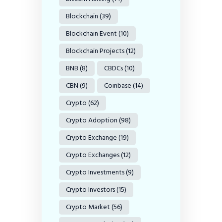
Blockchain
(39)
Blockchain Event
(10)
Blockchain Projects
(12)
BNB
(8)
CBDCs
(10)
CBN
(9)
Coinbase
(14)
Crypto
(62)
Crypto Adoption
(98)
Crypto Exchange
(19)
Crypto Exchanges
(12)
Crypto Investments
(9)
Crypto Investors
(15)
Crypto Market
(56)