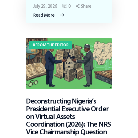
July 29, 2026
0
Share
Read More
FROM THE EDITOR
Deconstructing Nigeria’s
Presidential Executive Order
on Virtual Assets
Coordination (2026): The NRS
Vice Chairmanship Question