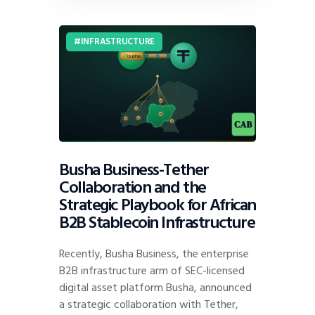
INFRASTRUCTURE
Busha Business-Tether
Collaboration and the
Strategic Playbook for African
B2B Stablecoin Infrastructure
Recently, Busha Business, the enterprise
B2B infrastructure arm of SEC-licensed
digital asset platform Busha, announced
a strategic collaboration with Tether,