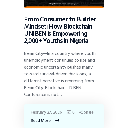
From Consumer to Builder
Mindset: How Blockchain
UNIBEN is Empowering
2,000+ Youths in Nigeria
Benin City—In a country where youth
unemployment continues to rise and
economic uncertainty pushes many
toward survival-driven decisions, a
different narrative is emerging from
Benin City. Blockchain UNIBEN
Conference is not…
February 27, 2026
0
Share
Read More