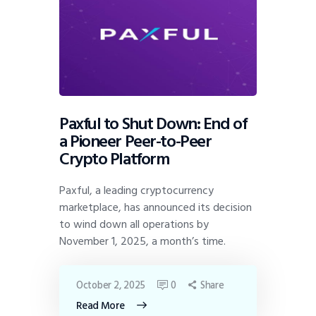
Paxful to Shut Down: End of
a Pioneer Peer-to-Peer
Crypto Platform
Paxful, a leading cryptocurrency
marketplace, has announced its decision
to wind down all operations by
November 1, 2025, a month’s time.
October 2, 2025
0
Share
Read More