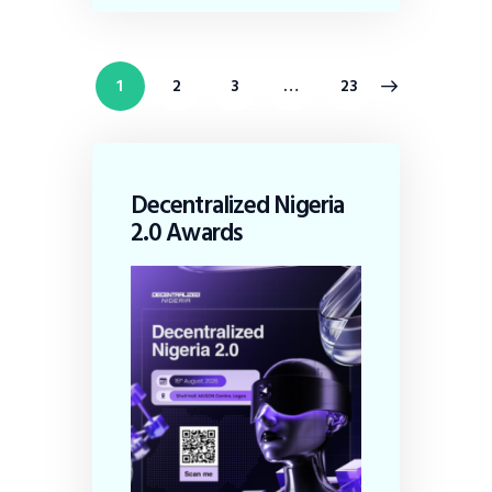
1
2
3
>
…
23
Decentralized Nigeria
2.0 Awards