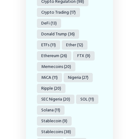
Crypto Regulation
(98)
Crypto Trading
(17)
DeFi
(13)
Donald Trump
(36)
ETFs
(11)
Ether
(12)
Ethereum
(26)
FTX
(9)
Memecoins
(20)
MiCA
(11)
Nigeria
(27)
Ripple
(20)
SEC Nigeria
(20)
SOL
(11)
Solana
(11)
Stablecoin
(9)
Stablecoins
(38)