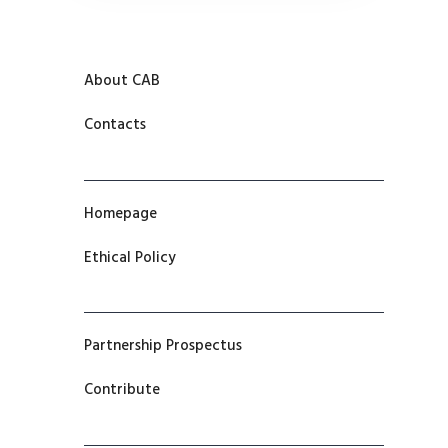
About CAB
Contacts
Homepage
Ethical Policy
Partnership Prospectus
Contribute