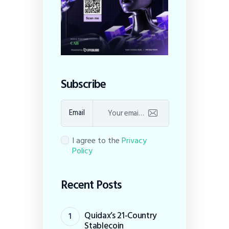
Subscribe
Email
I agree to the
Privacy
Policy
Recent Posts
Quidax’s 21-Country
Stablecoin