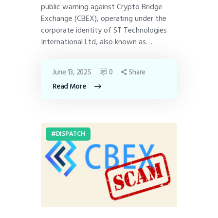
public warning against Crypto Bridge
Exchange (CBEX), operating under the
corporate identity of ST Technologies
International Ltd, also known as…
June 13, 2025
0
Share
Read More
DISPATCH