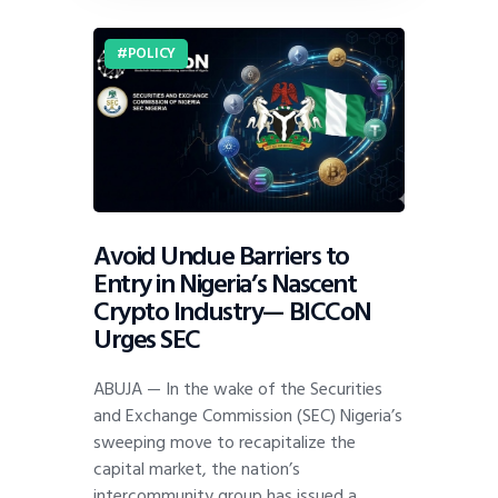
POLICY
Avoid Undue Barriers to
Entry in Nigeria’s Nascent
Crypto Industry— BICCoN
Urges SEC
ABUJA — In the wake of the Securities
and Exchange Commission (SEC) Nigeria’s
sweeping move to recapitalize the
capital market, the nation’s
intercommunity group has issued a