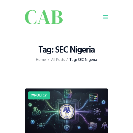
Home
Tag: SEC Nigeria
Policy
Home
All Posts
Tag: SEC Nigeria
Business
Infrastructure
Education
Dispatch
POLICY
Viewpoint
From The Editor