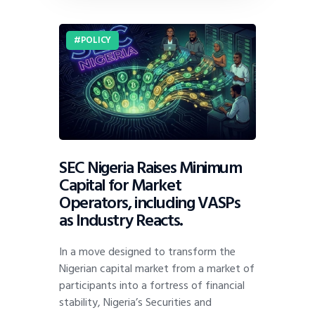
POLICY
SEC Nigeria Raises Minimum
Capital for Market
Operators, including VASPs
as Industry Reacts.
In a move designed to transform the
Nigerian capital market from a market of
participants into a fortress of financial
stability, Nigeria’s Securities and