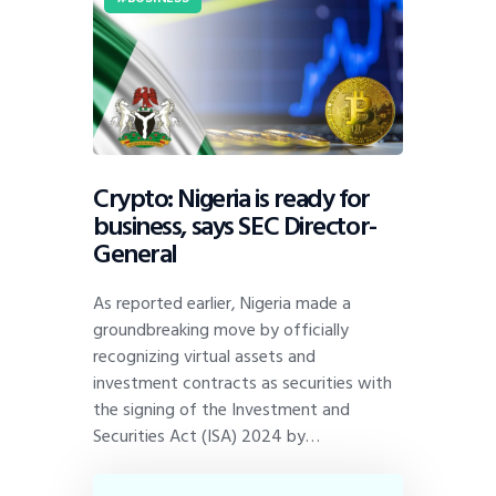
Crypto: Nigeria is ready for
business, says SEC Director-
General
As reported earlier, Nigeria made a
groundbreaking move by officially
recognizing virtual assets and
investment contracts as securities with
the signing of the Investment and
Securities Act (ISA) 2024 by…