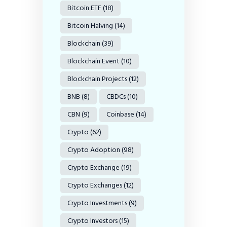
Bitcoin ETF
(18)
Bitcoin Halving
(14)
Blockchain
(39)
Blockchain Event
(10)
Blockchain Projects
(12)
BNB
(8)
CBDCs
(10)
CBN
(9)
Coinbase
(14)
Crypto
(62)
Crypto Adoption
(98)
Crypto Exchange
(19)
Crypto Exchanges
(12)
Crypto Investments
(9)
Crypto Investors
(15)