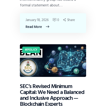
formal statement about…
January 18, 2026
0
Share
Read More
POLICY
SEC’s Revised Minimum
Capital: We Need a Balanced
and Inclusive Approach —
Blockchain Experts