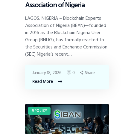
Association of Nigeria
LAGOS, NIGERIA – Blockchain Experts
Association of Nigeria (BEAN)—founded
in 2016 as the Blockchain Nigeria User
Group (BNUG), has formally reacted to
the Securities and Exchange Commission
(SEC) Nigeria’s recent…
January 18, 2026
0
Share
Read More
POLICY