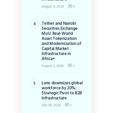
August 4, 2026
0
Tether and Nairobi
Securities Exchange
MoU: Real-World
Asset Tokenization
and Modernization of
Capital Market
Infrastructure in
Africa+
August 2, 2026
0
Luno downsizes global
workforce by 20%:
Strategic Pivot to B2B
Infrastructure
July 29, 2026
0