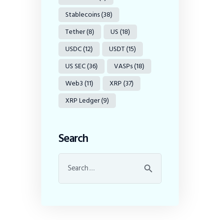
Stablecoins
(38)
Tether
(8)
US
(18)
USDC
(12)
USDT
(15)
US SEC
(36)
VASPs
(18)
Web3
(11)
XRP
(37)
XRP Ledger
(9)
Search