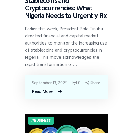
Stablecoins and
Cryptocurrencies: What
Nigeria Needs to Urgently Fix
Earlier this week, President Bola Tinubu
directed financial and capital market
authorities to monitor the increasing use
of stablecoins and cryptocurrencies in
Nigeria. This move acknowledges the
rapid transformation of…
September 13, 2025
0
Share
Read More
BUSINESS