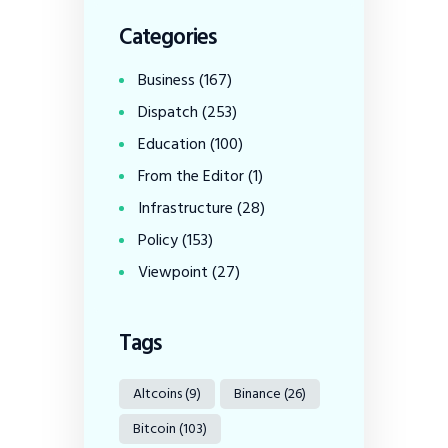
Categories
Business
(167)
Dispatch
(253)
Education
(100)
From the Editor
(1)
Infrastructure
(28)
Policy
(153)
Viewpoint
(27)
Tags
Altcoins
(9)
Binance
(26)
Bitcoin
(103)