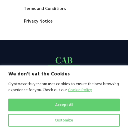
Terms and Conditions
Privacy Notice
We don't eat the Cookies
Cryptoassetbuyer.com uses cookies to ensure the best browsing
experience for you. Check out our
Cookie Policy
Accept All
Customize