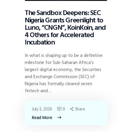
The Sandbox Deepens: SEC
Nigeria Grants Greenlight to
Luno, “CNGN”, KoinKoin, and
4 Others for Accelerated
Incubation
In what is shaping up to be a definitive
milestone for Sub-Saharan Africa’s
largest digital economy, the Securities
and Exchange Commission (SEC) of
Nigeria has formally cleared seven
fintech and…
July 3, 2026
0
Share
Read More