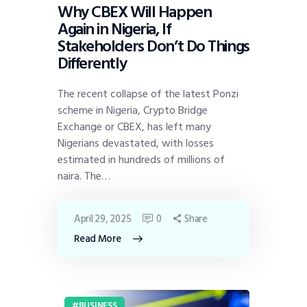
Why CBEX Will Happen
Again in Nigeria, If
Stakeholders Don’t Do Things
Differently
The recent collapse of the latest Ponzi
scheme in Nigeria, Crypto Bridge
Exchange or CBEX, has left many
Nigerians devastated, with losses
estimated in hundreds of millions of
naira. The…
April 29, 2025
0
Share
Read More
BUSINESS