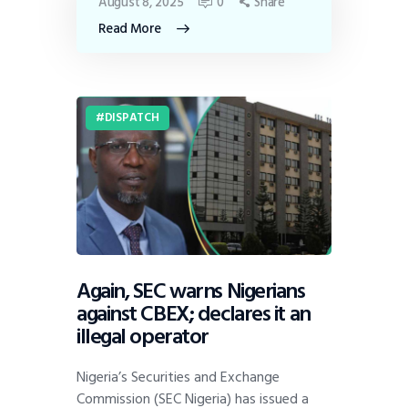
August 8, 2025
0
Share
Read More
DISPATCH
Again, SEC warns Nigerians
against CBEX; declares it an
illegal operator
Nigeria’s Securities and Exchange
Commission (SEC Nigeria) has issued a