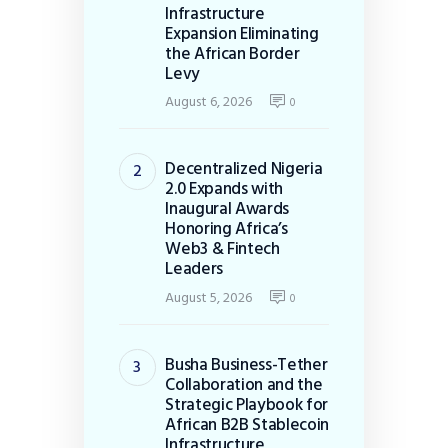
Infrastructure
Expansion Eliminating
the African Border
Levy
August 6, 2026
0
Decentralized Nigeria
2.0 Expands with
Inaugural Awards
Honoring Africa’s
Web3 & Fintech
Leaders
August 5, 2026
0
Busha Business-Tether
Collaboration and the
Strategic Playbook for
African B2B Stablecoin
Infrastructure