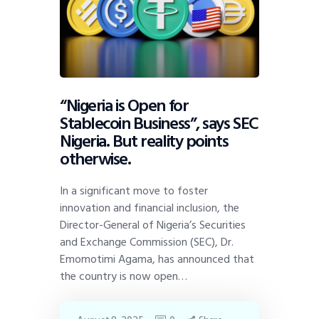
“Nigeria is Open for
Stablecoin Business”, says SEC
Nigeria. But reality points
otherwise.
In a significant move to foster
innovation and financial inclusion, the
Director-General of Nigeria’s Securities
and Exchange Commission (SEC), Dr.
Emomotimi Agama, has announced that
the country is now open…