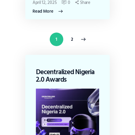
April 12, 2025
0
Share
Read More
>
1
2
Decentralized Nigeria
2.0 Awards