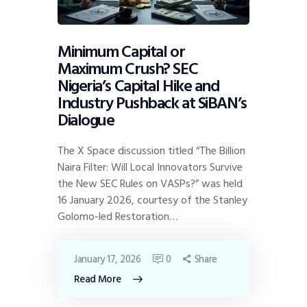
Minimum Capital or
Maximum Crush? SEC
Nigeria’s Capital Hike and
Industry Pushback at SiBAN’s
Dialogue
The X Space discussion titled “The Billion
Naira Filter: Will Local Innovators Survive
the New SEC Rules on VASPs?” was held
16 January 2026, courtesy of the Stanley
Golomo-led Restoration…
January 17, 2026
0
Share
Read More