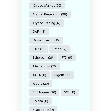
Crypto Market
(56)
Crypto Regulation
(98)
Crypto Trading
(17)
DeFi
(13)
Donald Trump
(36)
ETFs
(11)
Ether
(12)
Ethereum
(26)
FTX
(9)
Memecoins
(20)
MiCA
(11)
Nigeria
(27)
Ripple
(20)
SEC Nigeria
(20)
SOL
(11)
Solana
(11)
Stablecoin
(9)