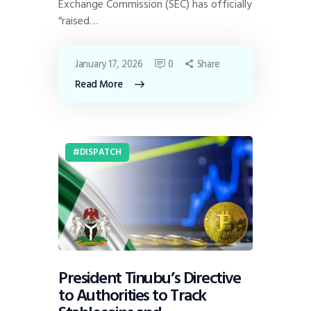
Exchange Commission (SEC) has officially
“raised…
January 17, 2026
0
Share
Read More
DISPATCH
President Tinubu’s Directive
to Authorities to Track