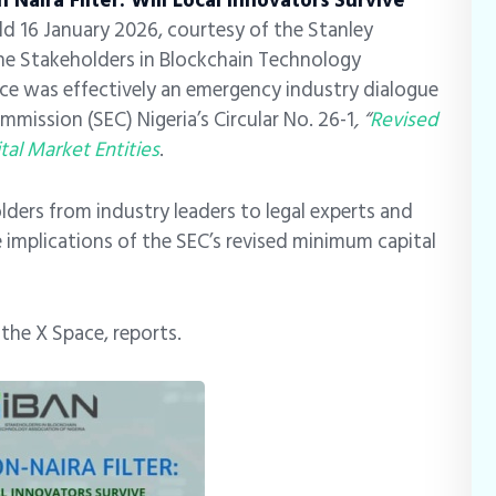
n Naira Filter: Will Local Innovators Survive
ld 16 January 2026, courtesy of the Stanley
e Stakeholders in Blockchain Technology
ace was effectively an emergency industry dialogue
mission (SEC) Nigeria’s Circular No. 26-1
, “
Revised
al Market Entities
.
ders from industry leaders to legal experts and
 implications of the SEC’s revised minimum capital
t the X Space, reports.