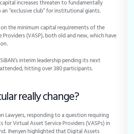
e capital increases threaten to fundamentally
an “exclusive club” for institutional giants.
 on the minimum capital requirements of the
ce Providers (VASP), both old and new, which have
ion.
iBAN’s interim leadership pending its next
 attended, hitting over 380 participants.
ular really change?
ion Lawyers, responding to a question requiring
s for Virtual Asset Service Providers (VASPs) in
d. Ihenyen highlighted that Digital Assets