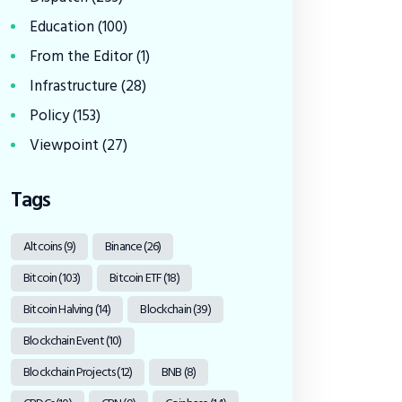
Education
(100)
From the Editor
(1)
Infrastructure
(28)
Policy
(153)
Viewpoint
(27)
Tags
Altcoins
(9)
Binance
(26)
Bitcoin
(103)
Bitcoin ETF
(18)
Bitcoin Halving
(14)
Blockchain
(39)
Blockchain Event
(10)
Blockchain Projects
(12)
BNB
(8)