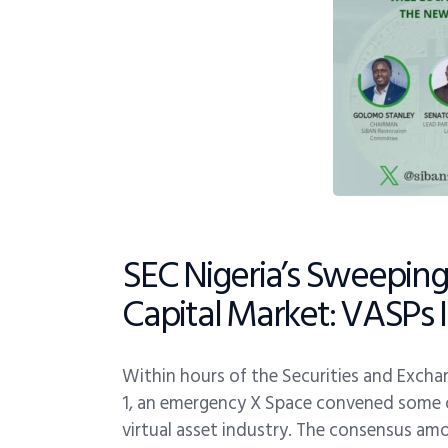
SEC Nigeria’s Sweeping 
Capital Market: VASPs 
Within hours of the Securities and Exchan
1, an emergency X Space convened some of 
virtual asset industry. The consensus amo