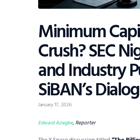
Minimum Capi
Crush? SEC Nig
and Industry 
SiBAN’s Dialo
January 17, 2026
, Reporter
Edward Aziegbe