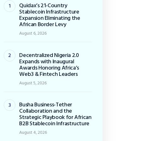
Quidax’s 21-Country
Stablecoin Infrastructure
Expansion Eliminating the
African Border Levy
August 6, 2026
Decentralized Nigeria 2.0
Expands with Inaugural
Awards Honoring Africa’s
Web3 & Fintech Leaders
August 5, 2026
Busha Business-Tether
Collaboration and the
Strategic Playbook for African
B2B Stablecoin Infrastructure
August 4, 2026