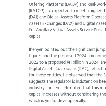
Offering Platforms (DAOP) and Real-worl
(RATOP) are expected to meet a higher thr
(DAI) and Digital Assets Platform Operato
Assets Exchanges (DAX) and Digital Asset
For Ancillary Virtual Assets Service Prov
capital.
Ihenyen pointed out the significant jump
figures and the proposed 2024 amendmen
2022 to a proposed ₦1 billion in 2024, an
Digital Assets Custodians (DAC), reflectin
for these entities. He observed that the
suggests the regulator is insistent on bee
industry concerns. He noted that this mov
capital increases without considering the
which is yet to develop locally.