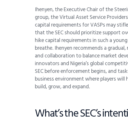
Ihenyen, the Executive Chair of the Ste
group, the Virtual Asset Service Provide
capital requirements for VASPs may stifle
that the SEC should prioritize support o
hike capital requirements in such a young i
breathe. Ihenyen recommends a gradual, r
and collaboration to balance market deve
innovators and Nigeria’s global competit
SEC before enforcement begins, and tasks
business environment where players will
build, grow, and expand.
What’s the SEC’s intentio