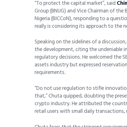
“To protect the capital market”, said
Chi
Group (BNUG) and Vice Chairman of the 
Nigeria (BICCoN), responding to a questi
really is considering its approach to the
Speaking on the sidelines of a discussion
the development, citing the undeniable inf
regulatory decisions. He welcomed the SEC
assets industry but expressed reservatio
requirements.
“Do not use regulation to stifle innovati
that,” Chuta quipped, doubting the presen
crypto industry. He attributed the count
retail users with small daily transactions, 