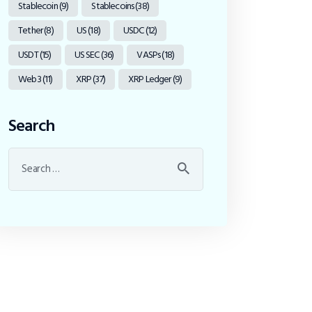
Stablecoin
(9)
Stablecoins
(38)
Tether
(8)
US
(18)
USDC
(12)
USDT
(15)
US SEC
(36)
VASPs
(18)
Web3
(11)
XRP
(37)
XRP Ledger
(9)
Search