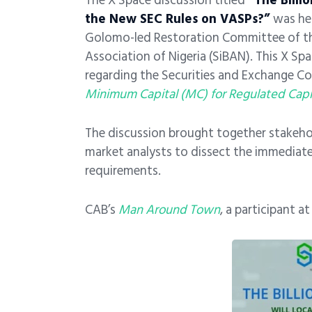
The X Space discussion titled
“The Billio
the New SEC Rules on VASPs?”
was he
Golomo-led Restoration Committee of th
Association of Nigeria (SiBAN). This X Sp
regarding the Securities and Exchange Com
Minimum Capital (MC) for Regulated Capit
The discussion brought together stakehol
market analysts to dissect the immediate
requirements.
CAB’s
Man Around Town
, a participant a