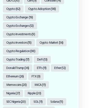
CBDCs
(10)
CBN
(9)
Coinbase
(14)
Crypto
(62)
Crypto Adoption
(98)
Crypto Exchange
(19)
Crypto Exchanges
(12)
Crypto Investments
(9)
Crypto Investors
(15)
Crypto Market
(56)
Crypto Regulation
(98)
Crypto Trading
(17)
DeFi
(13)
Donald Trump
(36)
ETFs
(11)
Ether
(12)
Ethereum
(26)
FTX
(9)
Memecoins
(20)
MiCA
(11)
Nigeria
(27)
Ripple
(20)
SEC Nigeria
(20)
SOL
(11)
Solana
(11)