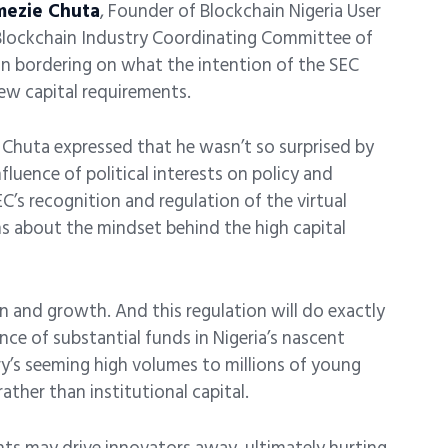
mezie Chuta
, Founder of Blockchain Nigeria User
Blockchain Industry Coordinating Committee of
on bordering on what the intention of the SEC
 new capital requirements.
, Chuta expressed that he wasn’t so surprised by
luence of political interests on policy and
’s recognition and regulation of the virtual
ns about the mindset behind the high capital
on and growth. And this regulation will do exactly
ce of substantial funds in Nigeria’s nascent
ry’s seeming high volumes to millions of young
rather than institutional capital.