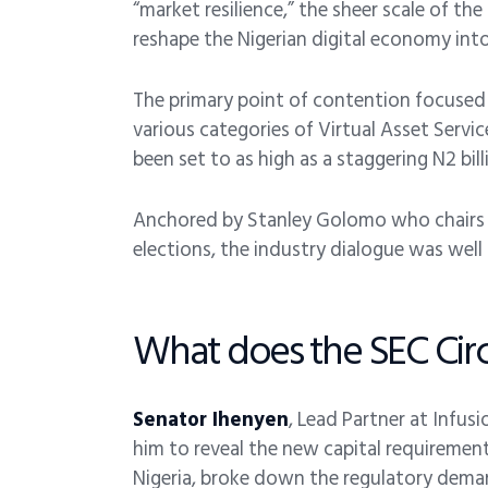
“market resilience,” the sheer scale of th
reshape the Nigerian digital economy into 
The primary point of contention focused
various categories of Virtual Asset Servi
been set to as high as a staggering N2 bill
Anchored by Stanley Golomo who chairs S
elections, the industry dialogue was well
What does the SEC Circ
Senator Ihenyen
, Lead Partner at Infus
him to reveal the new capital requirement
Nigeria, broke down the regulatory deman