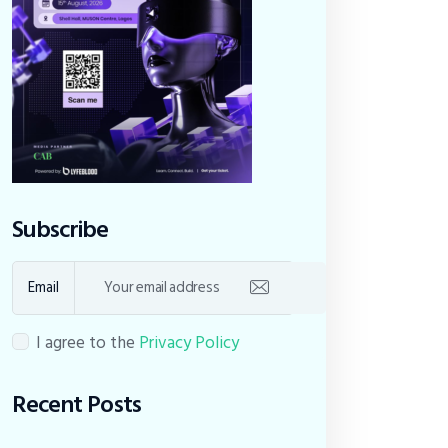
Subscribe
Email
I agree to the
Privacy Policy
Recent Posts