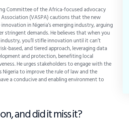
ering Committee of the Africa-focused advocacy
rs Association (VASPA) cautions that the new
 innovation in Nigeria’s emerging industry, arguing
ver stringent demands. He believes that when you
ndustry, you’ll stifle innovation until it can’t
isk-based, and tiered approach, leveraging data
lopment and protection, benefiting local
iveness. He urges stakeholders to engage with the
 Nigeria to improve the rule of law and the
 have a conducive and enabling environment to
n, and did it miss it?