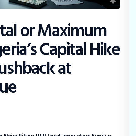
tal or Maximum
eria’s Capital Hike
Pushback at
gue