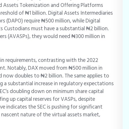
d Assets Tokenization and Offering Platforms
eshold of ₦1 billion. Digital Assets Intermediaries
rs (DAPO) require ₦500 million, while Digital
s Custodians must have a substantial ₦2 billion.
iders (AVASPs), they would need ₦300 million in
 in requirements, contrasting with the 2022
t. Notably, DAX moved from ₦500 million in
d now doubles to ₦2 billion. The same applies to
g a substantial increase in regulatory expectations
 SEC’s doubling down on minimum share capital
fing up capital reserves for VASPs, despite
e indicates the SEC is pushing for significant
 nascent nature of the virtual assets market,