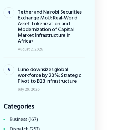
Tether and Nairobi Securities
Exchange MoU: Real-World
Asset Tokenization and
Modernization of Capital
Market Infrastructure in
Africa+
August 2, 2026
Luno downsizes global
workforce by 20%: Strategic
Pivot to B2B Infrastructure
July 29, 2026
Categories
Business
(167)
Dispatch
(253)