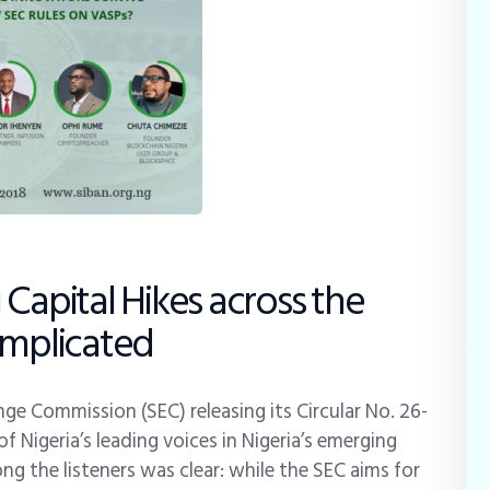
Capital Hikes across the
Implicated
ge Commission (SEC) releasing its Circular No. 26-
Nigeria’s leading voices in Nigeria’s emerging
ng the listeners was clear: while the SEC aims for