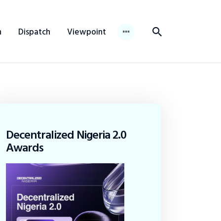
n
Dispatch
Viewpoint
Decentralized Nigeria 2.0
Awards