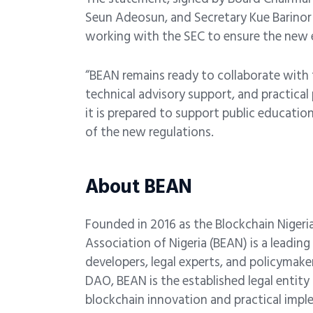
Seun Adeosun, and Secretary Kue Barinor
working with the SEC to ensure the new era
“BEAN remains ready to collaborate with 
technical advisory support, and practical
it is prepared to support public educatio
of the new regulations.
About BEAN
Founded in 2016 as the
Blockchain Nigeri
Association of Nigeria (BEAN) is a leadin
developers, legal experts, and policyma
DAO, BEAN is the established legal entit
blockchain innovation and practical imp