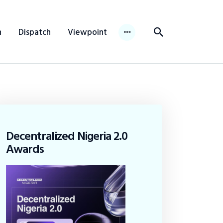
n
Dispatch
Viewpoint
Decentralized Nigeria 2.0
Awards