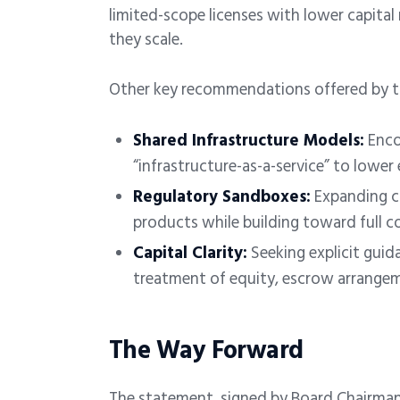
limited-scope licenses with lower capital 
they scale.
Other key recommendations offered by th
Shared Infrastructure Models:
Enco
“infrastructure-as-a-service” to lower 
Regulatory Sandboxes:
Expanding c
products while building toward full c
Capital Clarity:
Seeking explicit guida
treatment of equity, escrow arrangem
The Way Forward
The statement, signed by Board Chairma