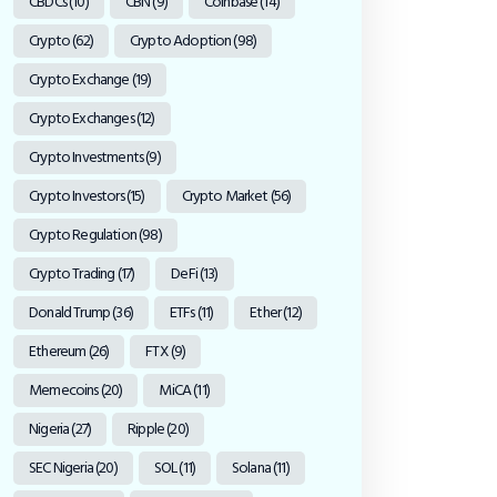
CBDCs
(10)
CBN
(9)
Coinbase
(14)
Crypto
(62)
Crypto Adoption
(98)
Crypto Exchange
(19)
Crypto Exchanges
(12)
Crypto Investments
(9)
Crypto Investors
(15)
Crypto Market
(56)
Crypto Regulation
(98)
Crypto Trading
(17)
DeFi
(13)
Donald Trump
(36)
ETFs
(11)
Ether
(12)
Ethereum
(26)
FTX
(9)
Memecoins
(20)
MiCA
(11)
Nigeria
(27)
Ripple
(20)
SEC Nigeria
(20)
SOL
(11)
Solana
(11)