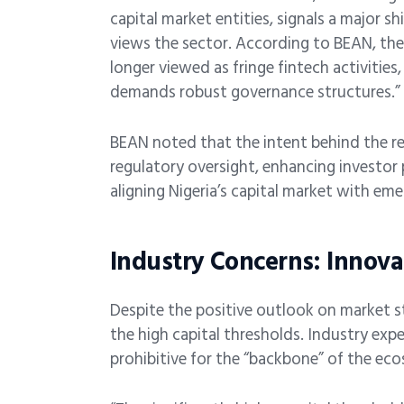
capital market entities, signals a major s
views the sector. According to BEAN, the ci
longer viewed as fringe fintech activities
demands robust governance structures.”
BEAN noted that the intent behind the r
regulatory oversight, enhancing investor 
aligning Nigeria’s capital market with eme
Industry Concerns: Innova
Despite the positive outlook on market s
the high capital thresholds. Industry exp
prohibitive for the “backbone” of the eco