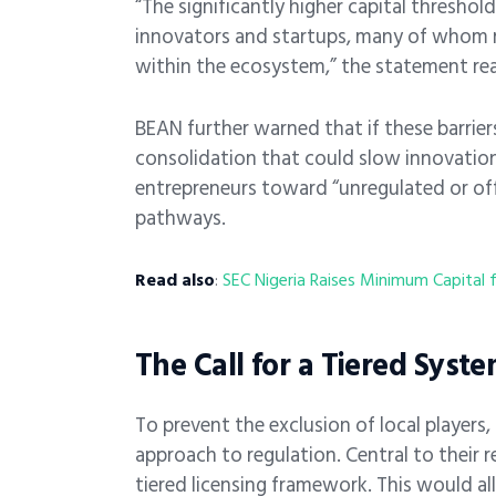
“The significantly higher capital threshol
innovators and startups, many of whom 
within the ecosystem,” the statement re
BEAN further warned that if these barriers
consolidation that could slow innovation 
entrepreneurs toward “unregulated or offs
pathways.
Read also
:
SEC Nigeria Raises Minimum Capital 
The Call for a Tiered Syst
To prevent the exclusion of local players
approach to regulation. Central to their
tiered licensing framework. This would a