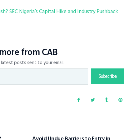
? SEC Nigeria’s Capital Hike and Industry Pushback
 more from CAB
latest posts sent to your email.
Subscribe
?
Avoid Undue Barriers to Entry in