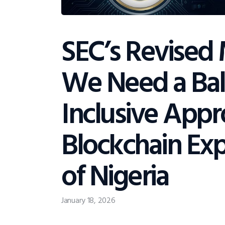
SEC’s Revised
We Need a Ba
Inclusive App
Blockchain Exp
of Nigeria
January 18, 2026