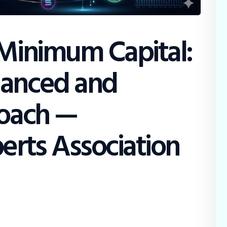
 Minimum Capital:
lanced and
roach —
erts Association