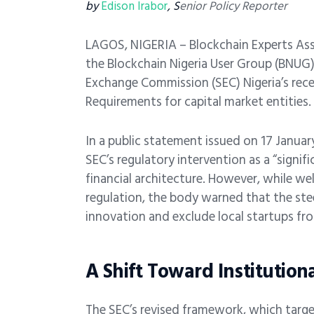
by
Edison Irabor
, S
enior Policy Reporter
LAGOS, NIGERIA – Blockchain Experts Ass
the Blockchain Nigeria User Group (BNUG),
Exchange Commission (SEC) Nigeria’s rece
Requirements for capital market entities.
In a public statement issued on 17 Janua
SEC’s regulatory intervention as a “signifi
financial architecture. However, while w
regulation, the body warned that the steep
innovation and exclude local startups fr
A Shift Toward Institution
The SEC’s revised framework, which target