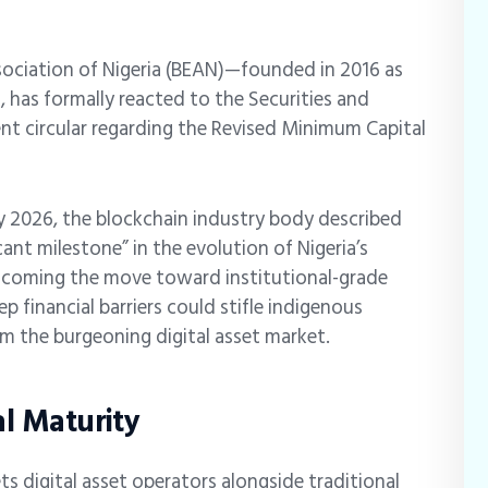
ociation of Nigeria (BEAN)—founded in 2016 as
 has formally reacted to the Securities and
nt circular regarding the Revised Minimum Capital
ry 2026, the blockchain industry body described
cant milestone” in the evolution of Nigeria’s
elcoming the move toward institutional-grade
 financial barriers could stifle indigenous
om the burgeoning digital asset market.
al Maturity
s digital asset operators alongside traditional