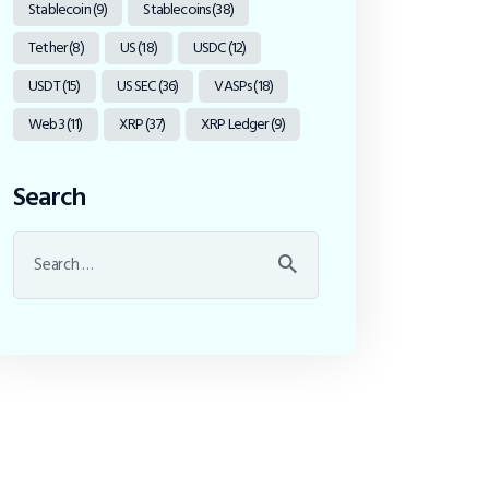
Stablecoin
(9)
Stablecoins
(38)
Tether
(8)
US
(18)
USDC
(12)
USDT
(15)
US SEC
(36)
VASPs
(18)
Web3
(11)
XRP
(37)
XRP Ledger
(9)
Search