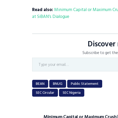
Read also:
Minimum Capital or Maximum Crush
at SiBAN’s Dialogue
Discover
Subscribe to get the 
BEAN
BNUG
Public Statement
SEC Circular
SEC Nigeria
Minimum Capital or Maximum Crush