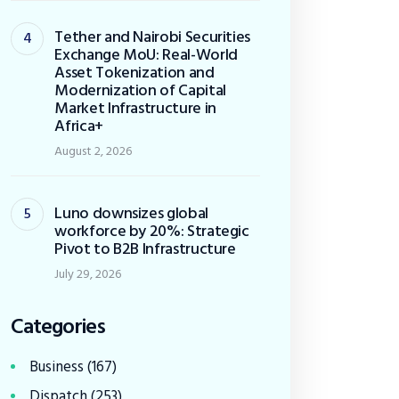
Tether and Nairobi Securities
Exchange MoU: Real-World
Asset Tokenization and
Modernization of Capital
Market Infrastructure in
Africa+
August 2, 2026
Luno downsizes global
workforce by 20%: Strategic
Pivot to B2B Infrastructure
July 29, 2026
Categories
Business
(167)
Dispatch
(253)