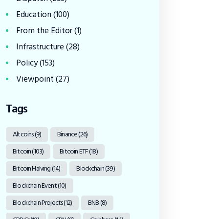
Education
(100)
From the Editor
(1)
Infrastructure
(28)
Policy
(153)
Viewpoint
(27)
Tags
Altcoins
(9)
Binance
(26)
Bitcoin
(103)
Bitcoin ETF
(18)
Bitcoin Halving
(14)
Blockchain
(39)
Blockchain Event
(10)
Blockchain Projects
(12)
BNB
(8)