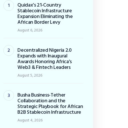
Quidax’s 21-Country
Stablecoin Infrastructure
Expansion Eliminating the
African Border Levy
August 6, 2026
Decentralized Nigeria 2.0
Expands with Inaugural
Awards Honoring Africa’s
Web3 & Fintech Leaders
August 5, 2026
Busha Business-Tether
Collaboration and the
Strategic Playbook for African
B2B Stablecoin Infrastructure
August 4, 2026