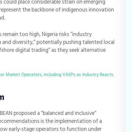
ds could place considerable strain on emerging
represent the backbone of indigenous innovation
ad.
 remain too high, Nigeria risks “industry
and diversity,” potentially pushing talented local
hore digital trading” as they seek alternative
for Market Operators, including VASPs as Industry Reacts.
em
, BEAN proposed a “balanced and inclusive”
 recommendations is the implementation of a
llow early-stage operators to function under