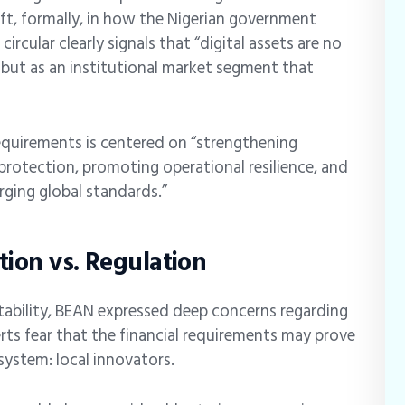
hift, formally, in how the Nigerian government
rcular clearly signals that “digital assets are no
, but as an institutional market segment that
equirements is centered on “strengthening
protection, promoting operational resilience, and
rging global standards.”
tion vs. Regulation
tability, BEAN expressed deep concerns regarding
erts fear that the financial requirements may prove
system: local innovators.