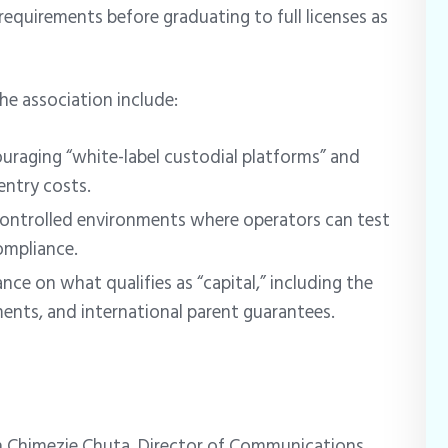
requirements before graduating to full licenses as
e association include:
uraging “white-label custodial platforms” and
entry costs.
ontrolled environments where operators can test
ompliance.
nce on what qualifies as “capital,” including the
ents, and international parent guarantees.
n Chimezie Chuta, Director of Communications