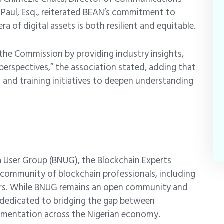
 Paul, Esq., reiterated BEAN’s commitment to
 of digital assets is both resilient and equitable.
the Commission by providing industry insights,
 perspectives,” the association stated, adding that
n and training initiatives to deepen understanding
a User Group (BNUG)
, the Blockchain Experts
g community of blockchain professionals, including
kers. While BNUG remains an open community and
y dedicated to bridging the gap between
lementation across the Nigerian economy.