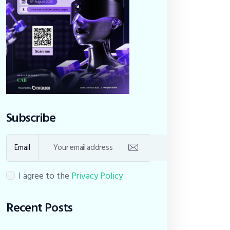
Subscribe
Email
I agree to the
Privacy Policy
Recent Posts