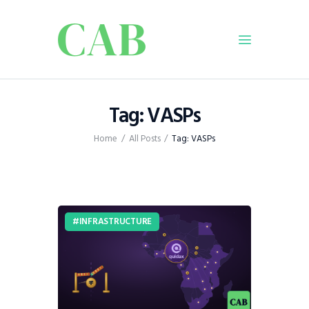
Home
Tag: VASPs
Policy
Home
All Posts
Tag: VASPs
Business
Infrastructure
Education
Dispatch
INFRASTRUCTURE
Viewpoint
From The Editor