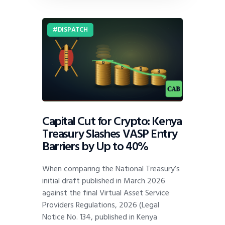
DISPATCH
Capital Cut for Crypto: Kenya
Treasury Slashes VASP Entry
Barriers by Up to 40%
When comparing the National Treasury’s
initial draft published in March 2026
against the final Virtual Asset Service
Providers Regulations, 2026 (Legal
Notice No. 134, published in Kenya