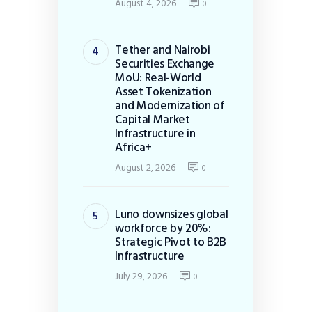
August 4, 2026
0
Tether and Nairobi
Securities Exchange
MoU: Real-World
Asset Tokenization
and Modernization of
Capital Market
Infrastructure in
Africa+
August 2, 2026
0
Luno downsizes global
workforce by 20%:
Strategic Pivot to B2B
Infrastructure
July 29, 2026
0