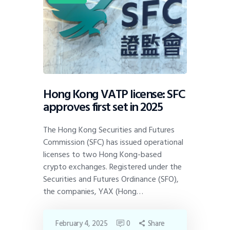
Hong Kong VATP license: SFC
approves first set in 2025
The Hong Kong Securities and Futures
Commission (SFC) has issued operational
licenses to two Hong Kong-based
crypto exchanges. Registered under the
Securities and Futures Ordinance (SFO),
the companies, YAX (Hong…
February 4, 2025
0
Share