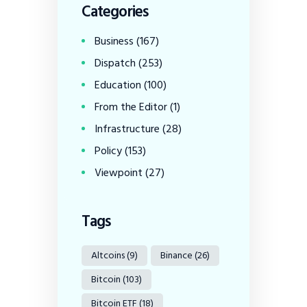
Categories
Business
(167)
Dispatch
(253)
Education
(100)
From the Editor
(1)
Infrastructure
(28)
Policy
(153)
Viewpoint
(27)
Tags
Altcoins
(9)
Binance
(26)
Bitcoin
(103)
Bitcoin ETF
(18)