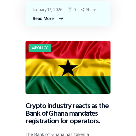
January 17, 2026
0
Share
Read More
POLICY
Crypto industry reacts as the
Bank of Ghana mandates
registration for operators.
The Bank of Ghana has taken a