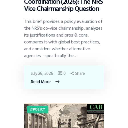
Coordination (2026): The NRS
Vice Chairmanship Question
This brief provides a policy evaluation of
the NRS’s co-vice chairmanship, analyzes
its justifications and pros & cons,
compares it with global best practices,
and considers whether alternative
agencies—specifically the…
July 26, 2026
0
Share
Read More
POLICY