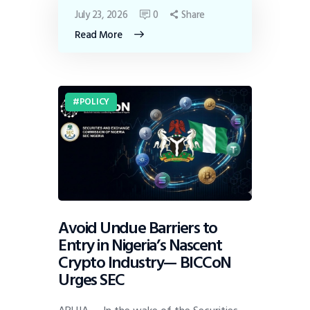
July 23, 2026
0
Share
Read More
POLICY
Avoid Undue Barriers to
Entry in Nigeria’s Nascent
Crypto Industry— BICCoN
Urges SEC