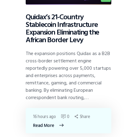
Quidax’s 21-Country
Stablecoin Infrastructure
Expansion Eliminating the
African Border Levy
The expansion positions Quidax as a B2B
cross-border settlement engine
reportedly powering over 5,000 startups
and enterprises across payments,
remittance, gaming, and commercial
banking. By eliminating European
correspondent bank routing,…
16 hours ago
0
Share
Read More