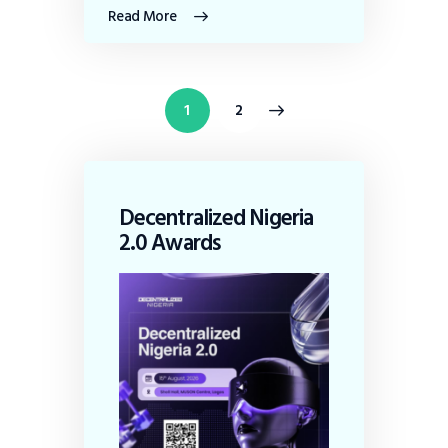
Read More
>
1
2
Decentralized Nigeria
2.0 Awards