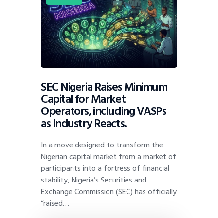
SEC Nigeria Raises Minimum
Capital for Market
Operators, including VASPs
as Industry Reacts.
In a move designed to transform the
Nigerian capital market from a market of
participants into a fortress of financial
stability, Nigeria’s Securities and
Exchange Commission (SEC) has officially
“raised…