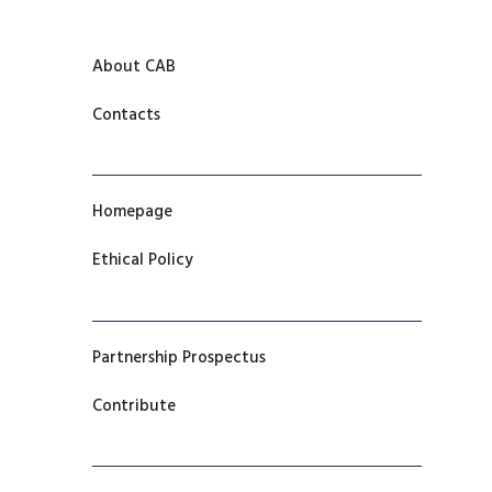
About CAB
Contacts
Homepage
Ethical Policy
Partnership Prospectus
Contribute