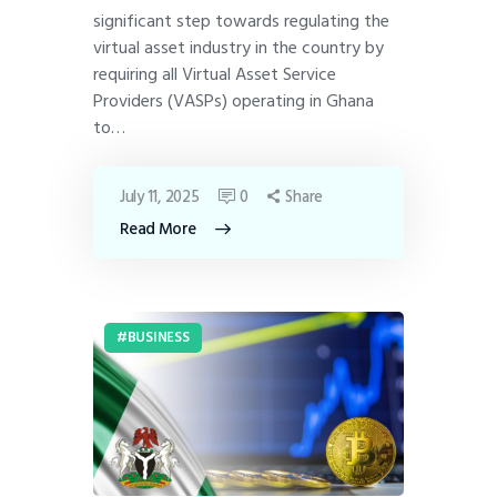
significant step towards regulating the
virtual asset industry in the country by
requiring all Virtual Asset Service
Providers (VASPs) operating in Ghana
to…
July 11, 2025
0
Share
Read More
BUSINESS