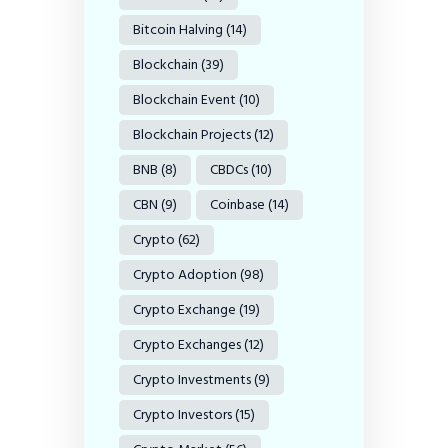
Bitcoin Halving
(14)
Blockchain
(39)
Blockchain Event
(10)
Blockchain Projects
(12)
BNB
(8)
CBDCs
(10)
CBN
(9)
Coinbase
(14)
Crypto
(62)
Crypto Adoption
(98)
Crypto Exchange
(19)
Crypto Exchanges
(12)
Crypto Investments
(9)
Crypto Investors
(15)