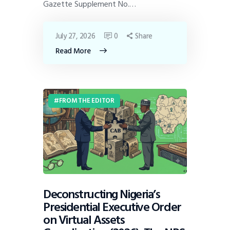
Gazette Supplement No.…
July 27, 2026
0
Share
Read More
FROM THE EDITOR
Deconstructing Nigeria’s
Presidential Executive Order
on Virtual Assets