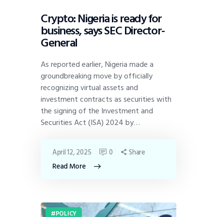
Crypto: Nigeria is ready for
business, says SEC Director-
General
As reported earlier, Nigeria made a
groundbreaking move by officially
recognizing virtual assets and
investment contracts as securities with
the signing of the Investment and
Securities Act (ISA) 2024 by…
April 12, 2025
0
Share
Read More
POLICY