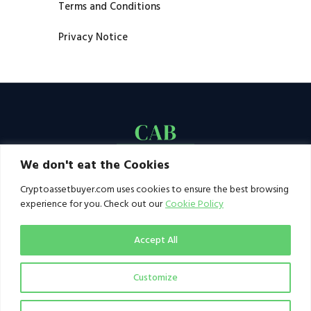
Terms and Conditions
Privacy Notice
We don't eat the Cookies
Cryptoassetbuyer.com uses cookies to ensure the best browsing
experience for you. Check out our
Cookie Policy
Accept All
Customize
© 2021–2026 by CAB. All rights reserved | CAB -