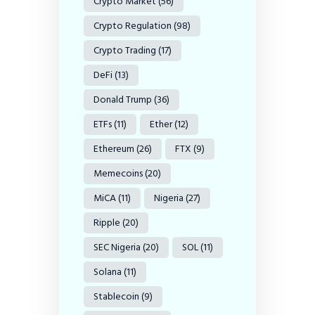
Crypto Market
(56)
Crypto Regulation
(98)
Crypto Trading
(17)
DeFi
(13)
Donald Trump
(36)
ETFs
(11)
Ether
(12)
Ethereum
(26)
FTX
(9)
Memecoins
(20)
MiCA
(11)
Nigeria
(27)
Ripple
(20)
SEC Nigeria
(20)
SOL
(11)
Solana
(11)
Stablecoin
(9)