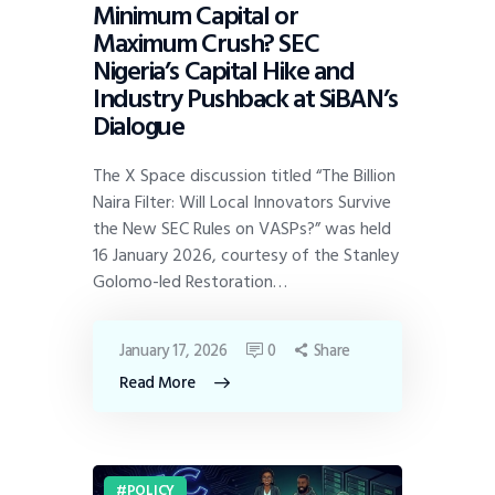
Minimum Capital or
Maximum Crush? SEC
Nigeria’s Capital Hike and
Industry Pushback at SiBAN’s
Dialogue
The X Space discussion titled “The Billion
Naira Filter: Will Local Innovators Survive
the New SEC Rules on VASPs?” was held
16 January 2026, courtesy of the Stanley
Golomo-led Restoration…
January 17, 2026
0
Share
Read More
POLICY