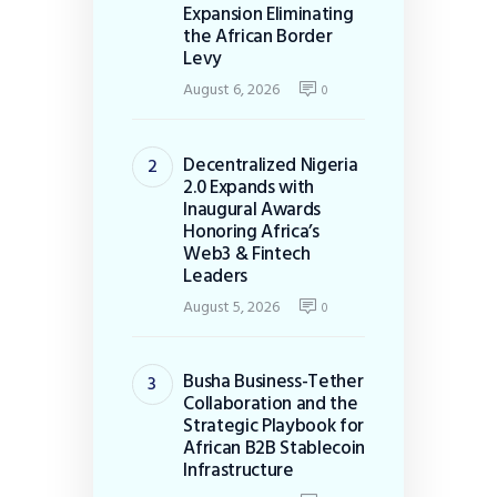
Expansion Eliminating
the African Border
Levy
August 6, 2026
0
Decentralized Nigeria
2.0 Expands with
Inaugural Awards
Honoring Africa’s
Web3 & Fintech
Leaders
August 5, 2026
0
Busha Business-Tether
Collaboration and the
Strategic Playbook for
African B2B Stablecoin
Infrastructure