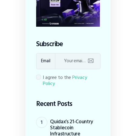
Subscribe
Email
I agree to the
Privacy
Policy
Recent Posts
Quidax’s 21-Country
Stablecoin
Infrastructure