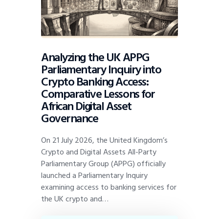
Analyzing the UK APPG
Parliamentary Inquiry into
Crypto Banking Access:
Comparative Lessons for
African Digital Asset
Governance
On 21 July 2026, the United Kingdom’s
Crypto and Digital Assets All-Party
Parliamentary Group (APPG) officially
launched a Parliamentary Inquiry
examining access to banking services for
the UK crypto and…