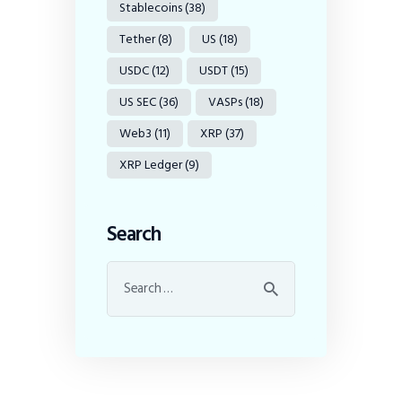
Stablecoins
(38)
Tether
(8)
US
(18)
USDC
(12)
USDT
(15)
US SEC
(36)
VASPs
(18)
Web3
(11)
XRP
(37)
XRP Ledger
(9)
Search