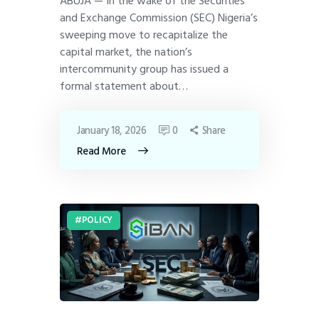
ABUJA — In the wake of the Securities
and Exchange Commission (SEC) Nigeria’s
sweeping move to recapitalize the
capital market, the nation’s
intercommunity group has issued a
formal statement about…
January 18, 2026
0
Share
Read More
POLICY