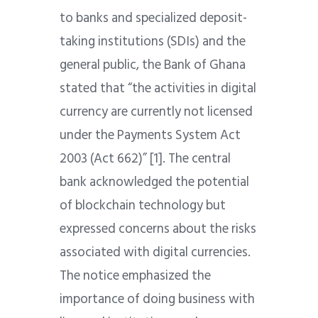
to banks and specialized deposit-
taking institutions (SDIs) and the
general public, the Bank of Ghana
stated that “the activities in digital
currency are currently not licensed
under the Payments System Act
2003 (Act 662)” [1]. The central
bank acknowledged the potential
of blockchain technology but
expressed concerns about the risks
associated with digital currencies.
The notice emphasized the
importance of doing business with