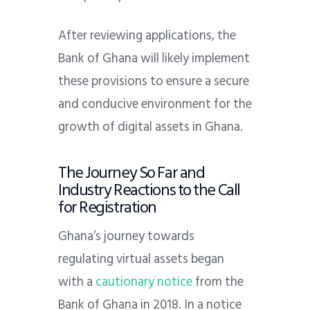
After reviewing applications, the
Bank of Ghana will likely implement
these provisions to ensure a secure
and conducive environment for the
growth of digital assets in Ghana.
The Journey So Far and
Industry Reactions to the Call
for Registration
Ghana’s journey towards
regulating virtual assets began
with a
cautionary notice
from the
Bank of Ghana in 2018. In a notice