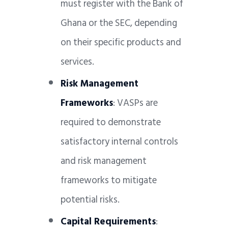
must register with the Bank of
Ghana or the SEC, depending
on their specific products and
services.
Risk Management
Frameworks
: VASPs are
required to demonstrate
satisfactory internal controls
and risk management
frameworks to mitigate
potential risks.
Capital Requirements
: