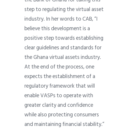
step to regulating the virtual asset
industry. In her words to CAB, “I
believe this development is a
positive step towards establishing
clear guidelines and standards for
the Ghana virtual assets industry.
At the end of the process, one
expects the establishment of a
regulatory framework that will
enable VASPs to operate with
greater clarity and confidence
while also protecting consumers
and maintaining financial stability.”