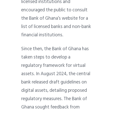
licensed institutions and
encouraged the public to consult
the Bank of Ghana’s website for a
list of licensed banks and non-bank
financial institutions.
Since then, the Bank of Ghana has
taken steps to develop a
regulatory framework for virtual
assets. In August 2024, the central
bank released draft guidelines on
digital assets, detailing proposed
regulatory measures. The Bank of
Ghana sought feedback from