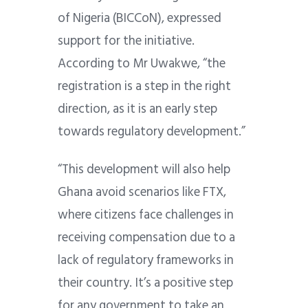
of Nigeria (BICCoN), expressed
support for the initiative.
According to Mr Uwakwe, “the
registration is a step in the right
direction, as it is an early step
towards regulatory development.”
“This development will also help
Ghana avoid scenarios like FTX,
where citizens face challenges in
receiving compensation due to a
lack of regulatory frameworks in
their country. It’s a positive step
for any government to take an