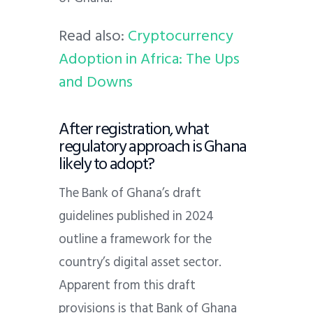
Read also:
Cryptocurrency
Adoption in Africa: The Ups
and Downs
After registration, what
regulatory approach is Ghana
likely to adopt?
The Bank of Ghana’s draft
guidelines published in 2024
outline a framework for the
country’s digital asset sector.
Apparent from this draft
provisions is that Bank of Ghana