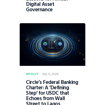
Digital Asset
Governance
July 13, 2026
POLICY
Circle’s Federal Banking
Charter: A ‘Defining
Step’ for USDC that
Echoes from Wall
Street to Lagos