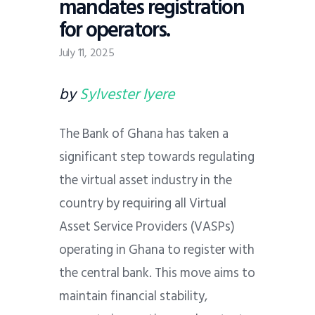
mandates registration
for operators.
July 11, 2025
by
Sylvester Iyere
The Bank of Ghana has taken a
significant step towards regulating
the virtual asset industry in the
country by requiring all Virtual
Asset Service Providers (VASPs)
operating in Ghana to register with
the central bank. This move aims to
maintain financial stability,