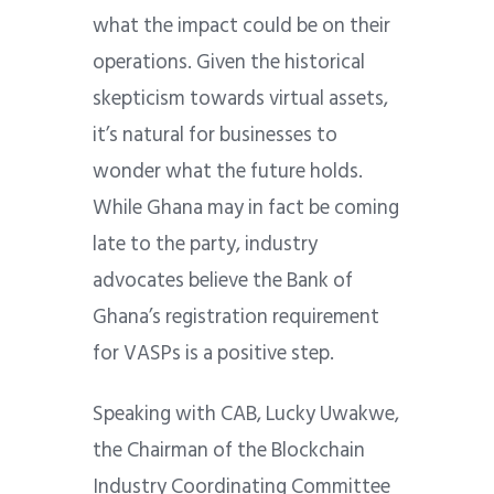
what the impact could be on their
operations. Given the historical
skepticism towards virtual assets,
it’s natural for businesses to
wonder what the future holds.
While Ghana may in fact be coming
late to the party, industry
advocates believe the Bank of
Ghana’s registration requirement
for VASPs is a positive step.
Speaking with CAB, Lucky Uwakwe,
the Chairman of the Blockchain
Industry Coordinating Committee