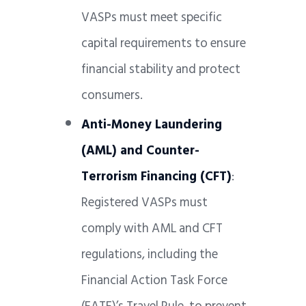
VASPs must meet specific
capital requirements to ensure
financial stability and protect
consumers.
Anti-Money Laundering
(AML) and Counter-
Terrorism Financing (CFT)
:
Registered VASPs must
comply with AML and CFT
regulations, including the
Financial Action Task Force