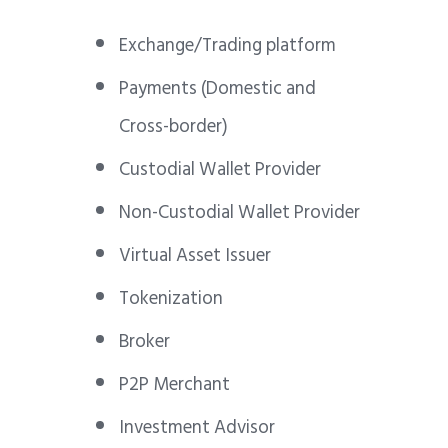
Exchange/Trading platform
Payments (Domestic and
Cross-border)
Custodial Wallet Provider
Non-Custodial Wallet Provider
Virtual Asset Issuer
Tokenization
Broker
P2P Merchant
Investment Advisor