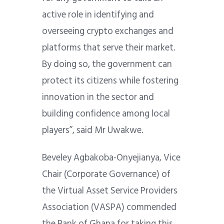
active role in identifying and
overseeing crypto exchanges and
platforms that serve their market.
By doing so, the government can
protect its citizens while fostering
innovation in the sector and
building confidence among local
players”, said Mr Uwakwe.
Beveley Agbakoba-Onyejianya, Vice
Chair (Corporate Governance) of
the Virtual Asset Service Providers
Association (VASPA) commended
the Bank of Ghana for taking this