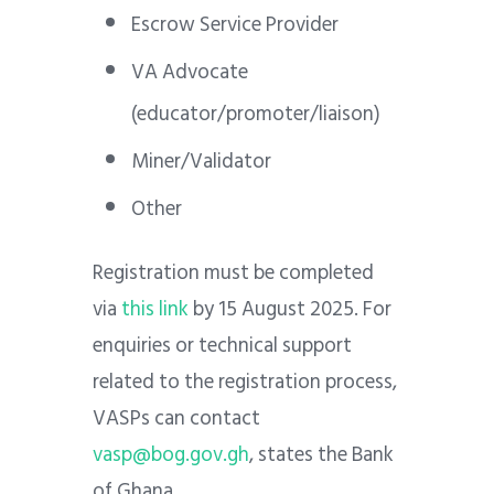
Escrow Service Provider
VA Advocate
(educator/promoter/liaison)
Miner/Validator
Other
Registration must be completed
via
this link
by 15 August 2025. For
enquiries or technical support
related to the registration process,
VASPs can contact
vasp@bog.gov.gh
, states the Bank
of Ghana.