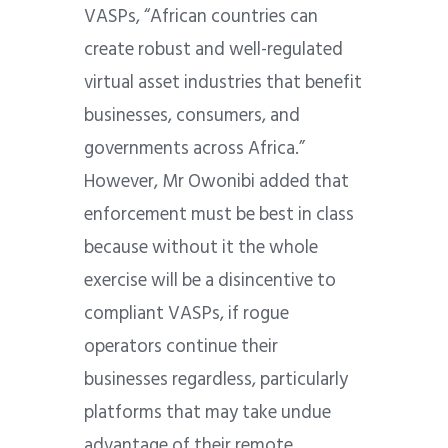
VASPs, “African countries can
create robust and well-regulated
virtual asset industries that benefit
businesses, consumers, and
governments across Africa.”
However, Mr Owonibi added that
enforcement must be best in class
because without it the whole
exercise will be a disincentive to
compliant VASPs, if rogue
operators continue their
businesses regardless, particularly
platforms that may take undue
advantage of their remote