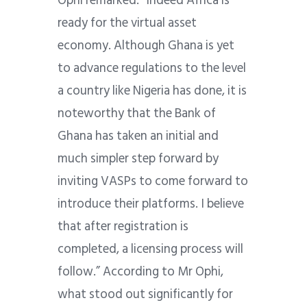
Ophi remarked: “Indeed Africa is
ready for the virtual asset
economy. Although Ghana is yet
to advance regulations to the level
a country like Nigeria has done, it is
noteworthy that the Bank of
Ghana has taken an initial and
much simpler step forward by
inviting VASPs to come forward to
introduce their platforms. I believe
that after registration is
completed, a licensing process will
follow.” According to Mr Ophi,
what stood out significantly for