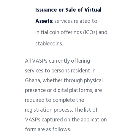
Issuance or Sale of Virtual
Assets
: services related to
initial coin offerings (ICOs) and
stablecoins.
All VASPs currently offering
services to persons resident in
Ghana, whether through physical
presence or digital platforms, are
required to complete the
registration process. The list of
VASPs captured on the application
form are as follows: