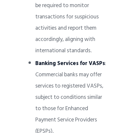
be required to monitor
transactions for suspicious
activities and report them
accordingly, aligning with
international standards.
Banking Services for VASPs
:
Commercial banks may offer
services to registered VASPs,
subject to conditions similar
to those for Enhanced
Payment Service Providers
(EPSPs).