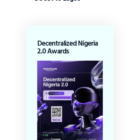
Decentralized Nigeria
2.0 Awards