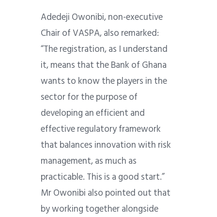
Adedeji Owonibi, non-executive
Chair of VASPA, also remarked:
“The registration, as I understand
it, means that the Bank of Ghana
wants to know the players in the
sector for the purpose of
developing an efficient and
effective regulatory framework
that balances innovation with risk
management, as much as
practicable. This is a good start.”
Mr Owonibi also pointed out that
by working together alongside