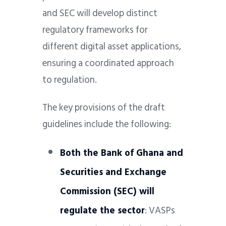
and SEC will develop distinct
regulatory frameworks for
different digital asset applications,
ensuring a coordinated approach
to regulation.
The key provisions of the draft
guidelines include the following:
Both the Bank of Ghana and
Securities and Exchange
Commission (SEC) will
regulate the sector
: VASPs