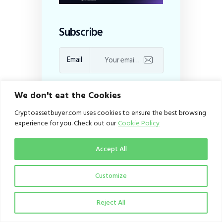
Subscribe
Email
I agree to the
Privacy
We don't eat the Cookies
Policy
Cryptoassetbuyer.com uses cookies to ensure the best browsing
experience for you. Check out our
Cookie Policy
Recent Posts
Accept All
Quidax’s 21-Country
Stablecoin
Customize
Infrastructure
Expansion
Eliminating the
Reject All
African Border Levy