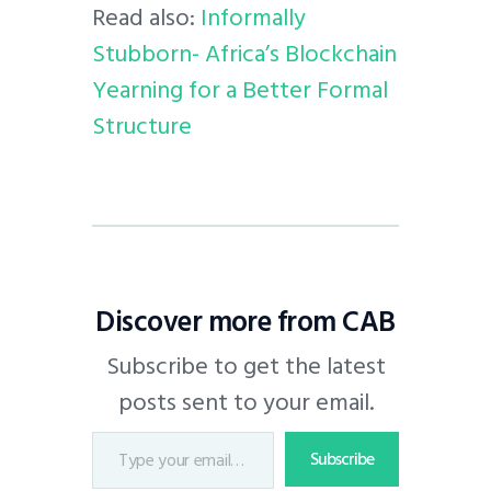
Read also:
Informally
Stubborn- Africa’s Blockchain
Yearning for a Better Formal
Structure
Discover more from CAB
Subscribe to get the latest
posts sent to your email.
Subscribe