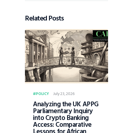
Related Posts
July 23, 2026
POLICY
Analyzing the UK APPG
Parliamentary Inquiry
into Crypto Banking
Access: Comparative
Lessons for African