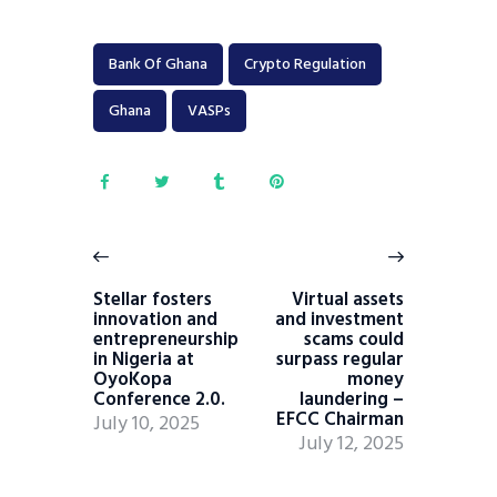
Bank Of Ghana
Crypto Regulation
Ghana
VASPs
Stellar fosters
Virtual assets
innovation and
and investment
entrepreneurship
scams could
in Nigeria at
surpass regular
OyoKopa
money
Conference 2.0.
laundering –
EFCC Chairman
July 10, 2025
July 12, 2025