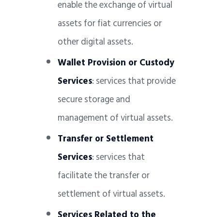
enable the exchange of virtual
assets for fiat currencies or
other digital assets.
Wallet Provision or Custody
Services
: services that provide
secure storage and
management of virtual assets.
Transfer or Settlement
Services
: services that
facilitate the transfer or
settlement of virtual assets.
Services Related to the