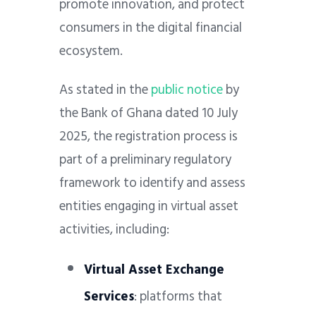
promote innovation, and protect
consumers in the digital financial
ecosystem.
As stated in the
public notice
by
the Bank of Ghana dated 10 July
2025, the registration process is
part of a preliminary regulatory
framework to identify and assess
entities engaging in virtual asset
activities, including:
Virtual Asset Exchange
Services
: platforms that