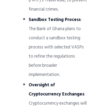
(FATF)’s Travel Rule, to prevent
financial crimes.
Sandbox Testing Process
:
The Bank of Ghana plans to
conduct a sandbox testing
process with selected VASPs
to refine the regulations
before broader
implementation.
Oversight of
Cryptocurrency Exchanges
:
Cryptocurrency exchanges will