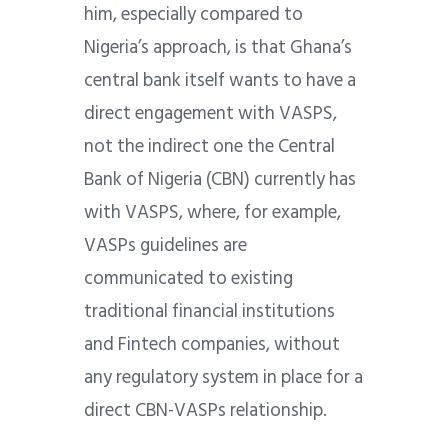
him, especially compared to
Nigeria’s approach, is that Ghana’s
central bank itself wants to have a
direct engagement with VASPS,
not the indirect one the Central
Bank of Nigeria (CBN) currently has
with VASPS, where, for example,
VASPs guidelines are
communicated to existing
traditional financial institutions
and Fintech companies, without
any regulatory system in place for a
direct CBN-VASPs relationship.