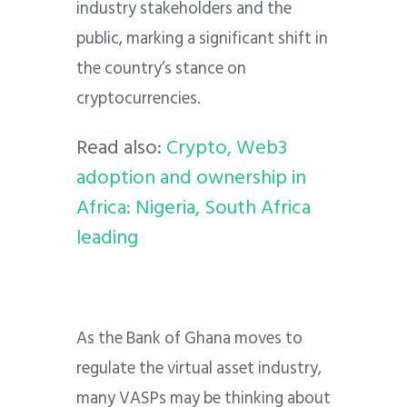
industry stakeholders and the
public, marking a significant shift in
the country’s stance on
cryptocurrencies.
Read also:
Crypto, Web3
adoption and ownership in
Africa: Nigeria, South Africa
leading
As the Bank of Ghana moves to
regulate the virtual asset industry,
many VASPs may be thinking about