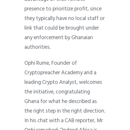
presence to prioritize profit, since
they typically have no local staff or
link that could be brought under
any enforcement by Ghanaian
authorities.
Ophi Rume, Founder of
Cryptopreacher Academy and a
leading Crypto Analyst, welcomes
the initiative, congratulating
Ghana for what he described as
the right step in the right direction.
In his chat with a CAB reporter, Mr