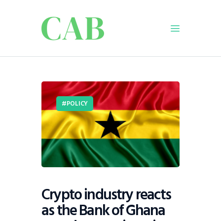
Home
Policy
POLICY
Business
Infrastructure
Education
Dispatch
Viewpoint
From The Editor
Crypto industry reacts
as the Bank of Ghana