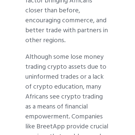
factor bringing Africans
closer than before,
encouraging commerce, and
better trade with partners in
other regions.
Although some lose money
trading crypto assets due to
uninformed trades or a lack
of crypto education, many
Africans see crypto trading
as a means of financial
empowerment. Companies
like BreetApp provide crucial