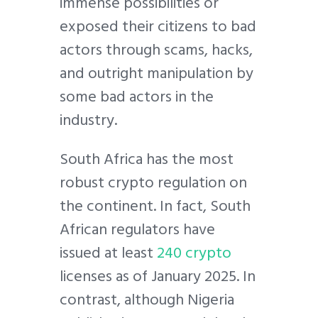
immense possibilities or
exposed their citizens to bad
actors through scams, hacks,
and outright manipulation by
some bad actors in the
industry.
South Africa has the most
robust crypto regulation on
the continent. In fact, South
African regulators have
issued at least
240 crypto
licenses as of January 2025. In
contrast, although Nigeria