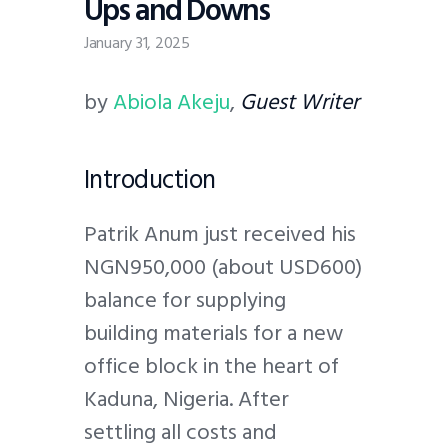
Ups and Downs
January 31, 2025
by
Abiola Akeju
,
Guest Writer
Introduction
Patrik Anum just received his
NGN950,000 (about USD600)
balance for supplying
building materials for a new
office block in the heart of
Kaduna, Nigeria. After
settling all costs and