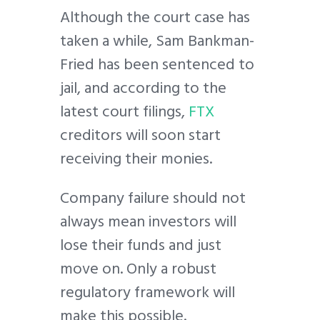
Although the court case has
taken a while, Sam Bankman-
Fried has been sentenced to
jail, and according to the
latest court filings,
FTX
creditors will soon start
receiving their monies.
Company failure should not
always mean investors will
lose their funds and just
move on. Only a robust
regulatory framework will
make this possible.