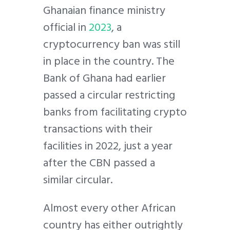
Ghanaian finance ministry
official in
2023
, a
cryptocurrency ban was still
in place in the country. The
Bank of Ghana had earlier
passed a circular restricting
banks from facilitating crypto
transactions with their
facilities in 2022, just a year
after the CBN passed a
similar circular.
Almost every other African
country has either outrightly