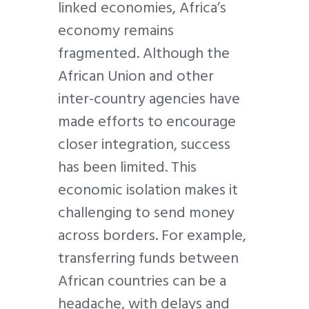
linked economies, Africa’s
economy remains
fragmented. Although the
African Union and other
inter-country agencies have
made efforts to encourage
closer integration, success
has been limited. This
economic isolation makes it
challenging to send money
across borders. For example,
transferring funds between
African countries can be a
headache, with delays and