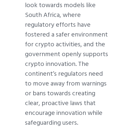
look towards models like
South Africa, where
regulatory efforts have
fostered a safer environment
for crypto activities, and the
government openly supports
crypto innovation. The
continent’s regulators need
to move away from warnings
or bans towards creating
clear, proactive laws that
encourage innovation while
safeguarding users.