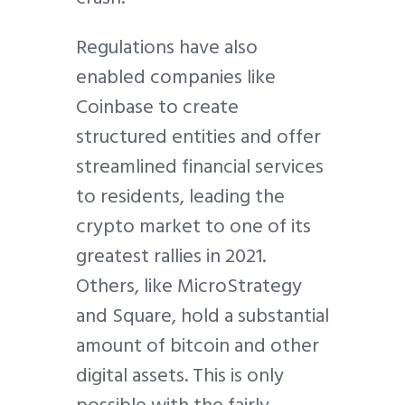
Regulations have also
enabled companies like
Coinbase to create
structured entities and offer
streamlined financial services
to residents, leading the
crypto market to one of its
greatest rallies in 2021.
Others, like MicroStrategy
and Square, hold a substantial
amount of bitcoin and other
digital assets. This is only