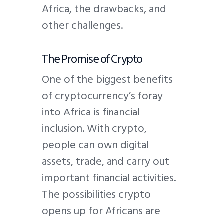
Africa, the drawbacks, and
other challenges.
The Promise of Crypto
One of the biggest benefits
of cryptocurrency’s foray
into Africa is financial
inclusion. With crypto,
people can own digital
assets, trade, and carry out
important financial activities.
The possibilities crypto
opens up for Africans are