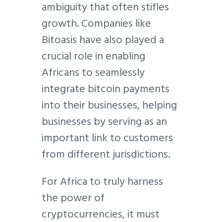
ambiguity that often stifles
growth. Companies like
Bitoasis have also played a
crucial role in enabling
Africans to seamlessly
integrate bitcoin payments
into their businesses, helping
businesses by serving as an
important link to customers
from different jurisdictions.
For Africa to truly harness
the power of
cryptocurrencies, it must