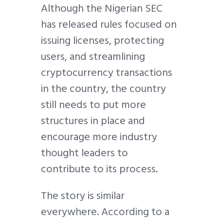
Although the Nigerian SEC
has released rules focused on
issuing licenses, protecting
users, and streamlining
cryptocurrency transactions
in the country, the country
still needs to put more
structures in place and
encourage more industry
thought leaders to
contribute to its process.
The story is similar
everywhere. According to a