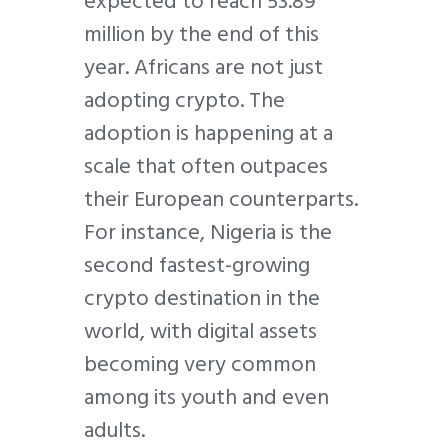
expected to reach 53.89
million by the end of this
year. Africans are not just
adopting crypto. The
adoption is happening at a
scale that often outpaces
their European counterparts.
For instance, Nigeria is the
second fastest-growing
crypto destination in the
world, with digital assets
becoming very common
among its youth and even
adults.