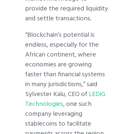
provide the required liquidity
and settle transactions.
“Blockchain’s potential is
endless, especially for the
African continent, where
economies are growing
faster than financial systems
in many jurisdictions,” said
Sylvester Kalu, CEO of
LEDiG
Technologies
, one such
company leveraging
stablecoins to facilitate
payments across the region.