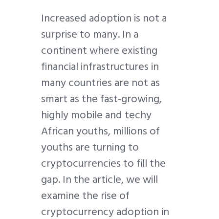
Increased adoption is not a
surprise to many. In a
continent where existing
financial infrastructures in
many countries are not as
smart as the fast-growing,
highly mobile and techy
African youths, millions of
youths are turning to
cryptocurrencies to fill the
gap. In the article, we will
examine the rise of
cryptocurrency adoption in