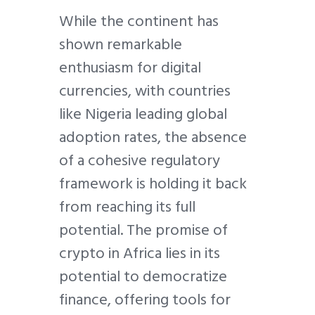
While the continent has
shown remarkable
enthusiasm for digital
currencies, with countries
like Nigeria leading global
adoption rates, the absence
of a cohesive regulatory
framework is holding it back
from reaching its full
potential. The promise of
crypto in Africa lies in its
potential to democratize
finance, offering tools for