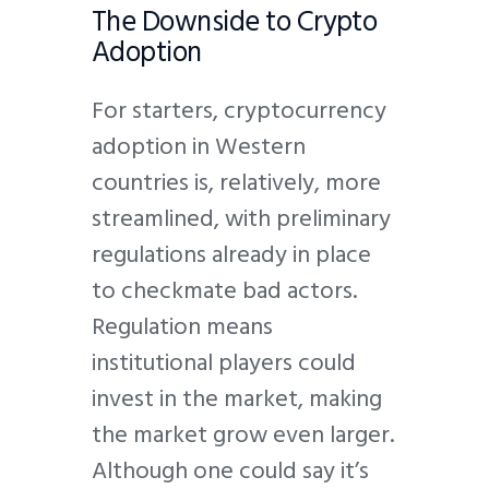
The Downside to Crypto
Adoption
For starters, cryptocurrency
adoption in Western
countries is, relatively, more
streamlined, with preliminary
regulations already in place
to checkmate bad actors.
Regulation means
institutional players could
invest in the market, making
the market grow even larger.
Although one could say it’s