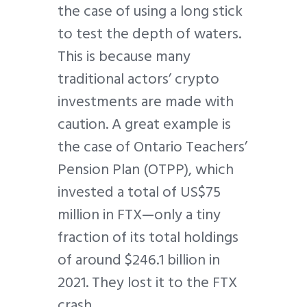
the case of using a long stick
to test the depth of waters.
This is because many
traditional actors’ crypto
investments are made with
caution. A great example is
the case of Ontario Teachers’
Pension Plan (OTPP), which
invested a total of US$75
million in FTX—only a tiny
fraction of its total holdings
of around $246.1 billion in
2021. They lost it to the FTX
crash.