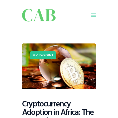
Home
Policy
VIEWPOINT
Business
Infrastructure
Education
Dispatch
Viewpoint
From The Editor
Cryptocurrency
Adoption in Africa: The