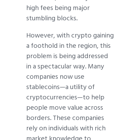
high fees being major
stumbling blocks.
However, with crypto gaining
a foothold in the region, this
problem is being addressed
in a spectacular way. Many
companies now use
stablecoins—a utility of
cryptocurrencies—to help
people move value across
borders. These companies
rely on individuals with rich
market knowledge to