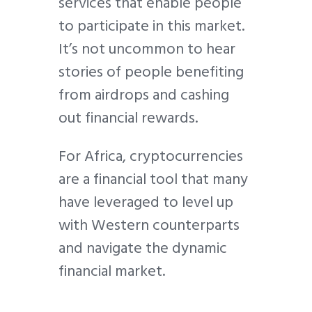
services that enable people
to participate in this market.
It’s not uncommon to hear
stories of people benefiting
from airdrops and cashing
out financial rewards.
For Africa, cryptocurrencies
are a financial tool that many
have leveraged to level up
with Western counterparts
and navigate the dynamic
financial market.