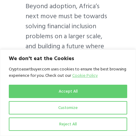
Beyond adoption, Africa’s
next move must be towards
solving financial inclusion
problems on a larger scale,
and building a future where
crypto can thrive as a tool
We don't eat the Cookies
for economic
Cryptoassetbuyer.com uses cookies to ensure the best browsing
empowerment, not just a
experience for you. Check out our
Cookie Policy
speculative asset.
Accept All
Customize
Reject All