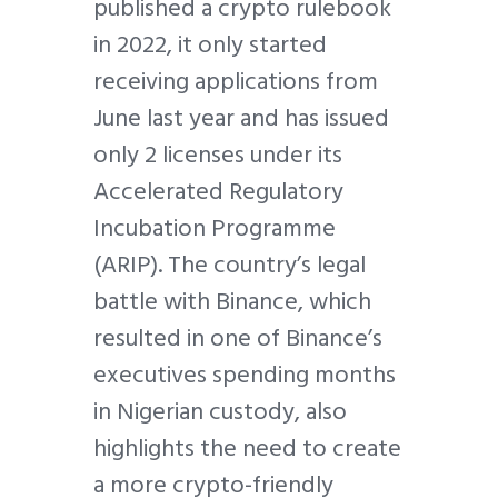
published a crypto rulebook
in 2022, it only started
receiving applications from
June last year and has issued
only 2 licenses under its
Accelerated Regulatory
Incubation Programme
(ARIP). The country’s legal
battle with Binance, which
resulted in one of Binance’s
executives spending months
in Nigerian custody, also
highlights the need to create
a more crypto-friendly