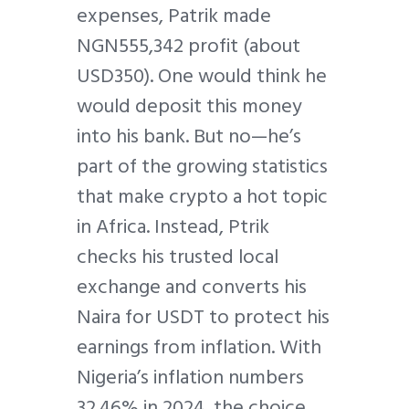
expenses, Patrik made
NGN555,342 profit (about
USD350). One would think he
would deposit this money
into his bank. But no—he’s
part of the growing statistics
that make crypto a hot topic
in Africa. Instead, Ptrik
checks his trusted local
exchange and converts his
Naira for USDT to protect his
earnings from inflation. With
Nigeria’s inflation numbers
32.46% in 2024, the choice