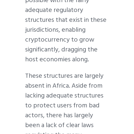
possible with the fairly
adequate regulatory
structures that exist in these
jurisdictions, enabling
cryptocurrency to grow
significantly, dragging the
host economies along.
These structures are largely
absent in Africa. Aside from
lacking adequate structures
to protect users from bad
actors, there has largely
been a lack of clear laws