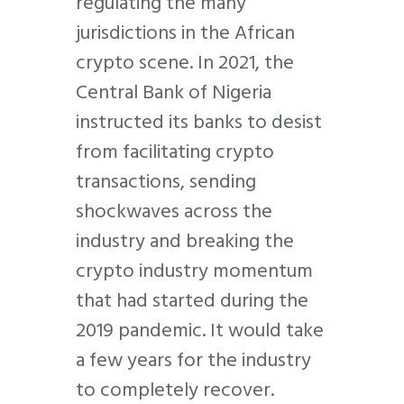
regulating the many
jurisdictions in the African
crypto scene. In 2021, the
Central Bank of Nigeria
instructed its banks to desist
from facilitating crypto
transactions, sending
shockwaves across the
industry and breaking the
crypto industry momentum
that had started during the
2019 pandemic. It would take
a few years for the industry
to completely recover.