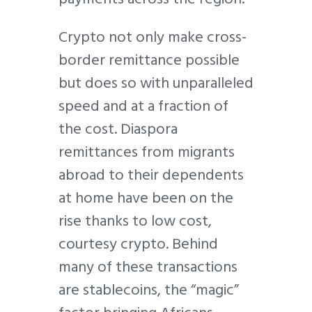
Crypto not only make cross-
border remittance possible
but does so with unparalleled
speed and at a fraction of
the cost. Diaspora
remittances from migrants
abroad to their dependents
at home have been on the
rise thanks to low cost,
courtesy crypto. Behind
many of these transactions
are stablecoins, the “magic”