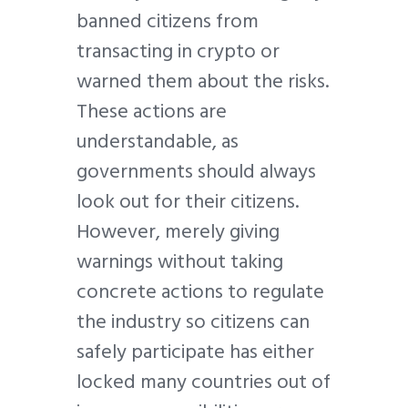
banned citizens from
transacting in crypto or
warned them about the risks.
These actions are
understandable, as
governments should always
look out for their citizens.
However, merely giving
warnings without taking
concrete actions to regulate
the industry so citizens can
safely participate has either
locked many countries out of