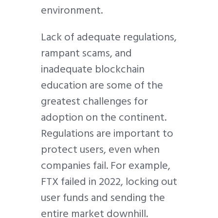
environment.
Lack of adequate regulations,
rampant scams, and
inadequate blockchain
education are some of the
greatest challenges for
adoption on the continent.
Regulations are important to
protect users, even when
companies fail. For example,
FTX failed in 2022, locking out
user funds and sending the
entire market downhill.