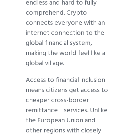
endless and hard to fully
comprehend. Crypto
connects everyone with an
internet connection to the
global financial system,
making the world feel like a
global village.
Access to financial inclusion
means citizens get access to
cheaper cross-border
remittance services. Unlike
the European Union and
other regions with closely