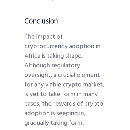
Conclusion
The impact of
cryptocurrency adoption in
Africa is taking shape.
Although regulatory
oversight, a crucial element
for any viable crypto market,
is yet to take form in many
cases, the rewards of crypto
adoption is seeping in,
gradually taking form.