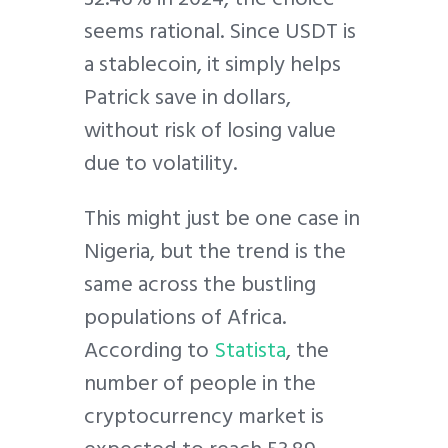
seems rational. Since USDT is
a stablecoin, it simply helps
Patrick save in dollars,
without risk of losing value
due to volatility.
This might just be one case in
Nigeria, but the trend is the
same across the bustling
populations of Africa.
According to
Statista
, the
number of people in the
cryptocurrency market is