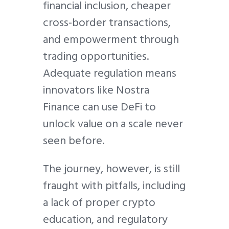
financial inclusion, cheaper
cross-border transactions,
and empowerment through
trading opportunities.
Adequate regulation means
innovators like Nostra
Finance can use DeFi to
unlock value on a scale never
seen before.
The journey, however, is still
fraught with pitfalls, including
a lack of proper crypto
education, and regulatory