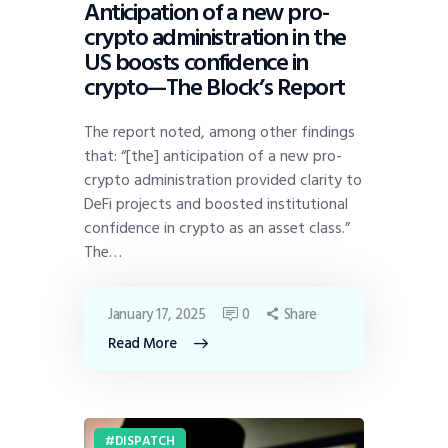
Anticipation of a new pro-
crypto administration in the
US boosts confidence in
crypto—The Block’s Report
The report noted, among other findings
that: “[the] anticipation of a new pro-
crypto administration provided clarity to
DeFi projects and boosted institutional
confidence in crypto as an asset class.”
The…
January 17, 2025
0
Share
Read More
DISPATCH