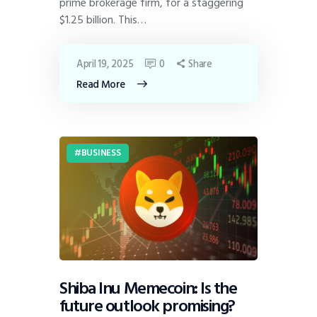
prime brokerage firm, for a staggering
$1.25 billion. This…
April 19, 2025
0
Share
Read More
BUSINESS
Shiba Inu Memecoin: Is the
future outlook promising?