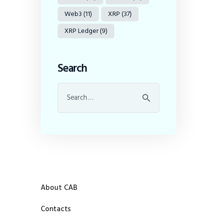
Web3
(11)
XRP
(37)
XRP Ledger
(9)
Search
About CAB
Contacts