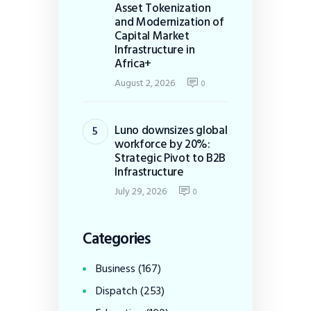
Asset Tokenization
and Modernization of
Capital Market
Infrastructure in
Africa+
August 2, 2026
0
Luno downsizes global
workforce by 20%:
Strategic Pivot to B2B
Infrastructure
July 29, 2026
0
Categories
Business
(167)
Dispatch
(253)