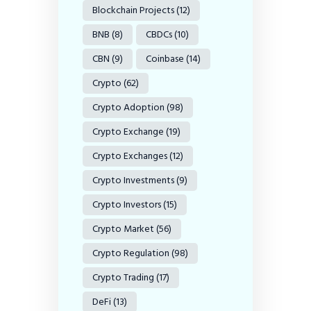
Blockchain Projects
(12)
BNB
(8)
CBDCs
(10)
CBN
(9)
Coinbase
(14)
Crypto
(62)
Crypto Adoption
(98)
Crypto Exchange
(19)
Crypto Exchanges
(12)
Crypto Investments
(9)
Crypto Investors
(15)
Crypto Market
(56)
Crypto Regulation
(98)
Crypto Trading
(17)
DeFi
(13)