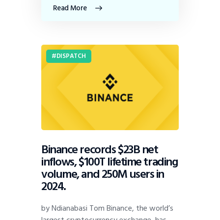
Read More
DISPATCH
Binance records $23B net
inflows, $100T lifetime trading
volume, and 250M users in
2024.
by Ndianabasi Tom Binance, the world’s