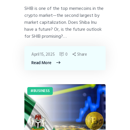
SHIB is one of the top memecoins in the
crypto market—the second largest by
market capitalization. Does Shiba Inu
have a future? Or, is the future outlook
for SHIB promising?…
April 15, 2025
0
Share
Read More
BUSINESS