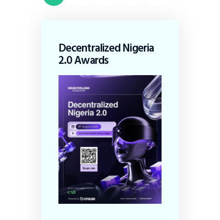
Decentralized Nigeria
2.0 Awards