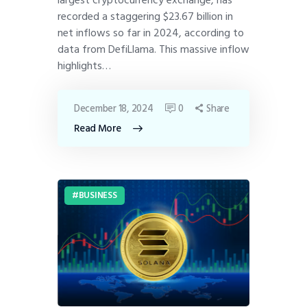
largest cryptocurrency exchange, has
recorded a staggering $23.67 billion in
net inflows so far in 2024, according to
data from DefiLlama. This massive inflow
highlights…
December 18, 2024
0
Share
Read More
BUSINESS