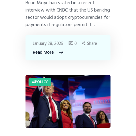
Brian Moynihan stated in a recent
interview with CNBC that the US banking
sector would adopt cryptocurrencies for
payments if regulators permit it.…
January 28, 2025
0
Share
Read More
POLICY