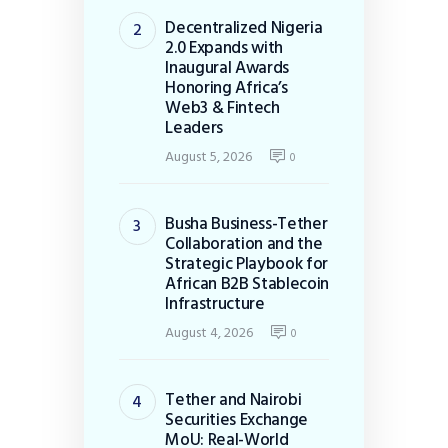
Decentralized Nigeria
2.0 Expands with
Inaugural Awards
Honoring Africa’s
Web3 & Fintech
Leaders
August 5, 2026
0
Busha Business-Tether
Collaboration and the
Strategic Playbook for
African B2B Stablecoin
Infrastructure
August 4, 2026
0
Tether and Nairobi
Securities Exchange
MoU: Real-World