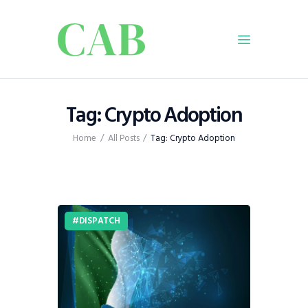
Home
Tag: Crypto Adoption
Policy
Home
All Posts
Tag: Crypto Adoption
Business
Infrastructure
Education
Dispatch
DISPATCH
Viewpoint
From The Editor