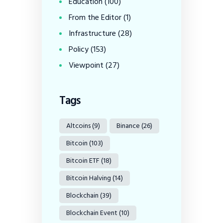
Education
(100)
From the Editor
(1)
Infrastructure
(28)
Policy
(153)
Viewpoint
(27)
Tags
Altcoins
(9)
Binance
(26)
Bitcoin
(103)
Bitcoin ETF
(18)
Bitcoin Halving
(14)
Blockchain
(39)
Blockchain Event
(10)