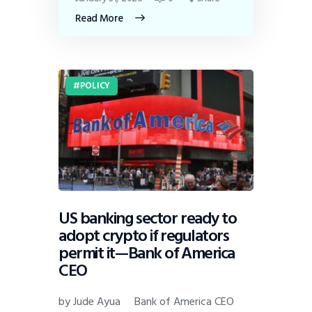
Read More
POLICY
US banking sector ready to
adopt crypto if regulators
permit it—Bank of America
CEO
by Jude Ayua Bank of America CEO