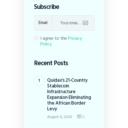
Subscribe
Email
I agree to the
Privacy
Policy
Recent Posts
Quidax’s 21-Country
Stablecoin
Infrastructure
Expansion Eliminating
the African Border
Levy
August 6, 2026
0