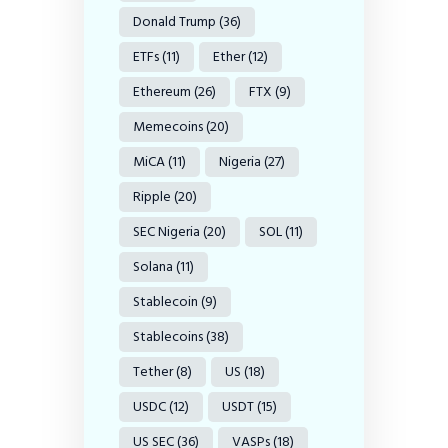
Donald Trump
(36)
ETFs
(11)
Ether
(12)
Ethereum
(26)
FTX
(9)
Memecoins
(20)
MiCA
(11)
Nigeria
(27)
Ripple
(20)
SEC Nigeria
(20)
SOL
(11)
Solana
(11)
Stablecoin
(9)
Stablecoins
(38)
Tether
(8)
US
(18)
USDC
(12)
USDT
(15)
US SEC
(36)
VASPs
(18)