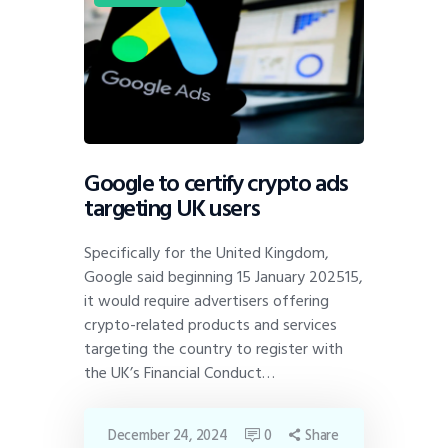
Google to certify crypto ads
targeting UK users
Specifically for the United Kingdom,
Google said beginning 15 January 202515,
it would require advertisers offering
crypto-related products and services
targeting the country to register with
the UK’s Financial Conduct…
December 24, 2024
0
Share