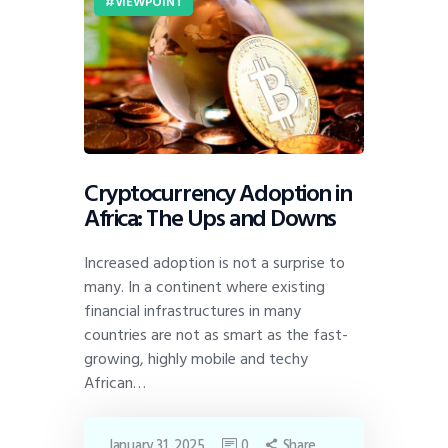
VIEWPOINT
Cryptocurrency Adoption in
Africa: The Ups and Downs
Increased adoption is not a surprise to
many. In a continent where existing
financial infrastructures in many
countries are not as smart as the fast-
growing, highly mobile and techy
African…
January 31, 2025
0
Share