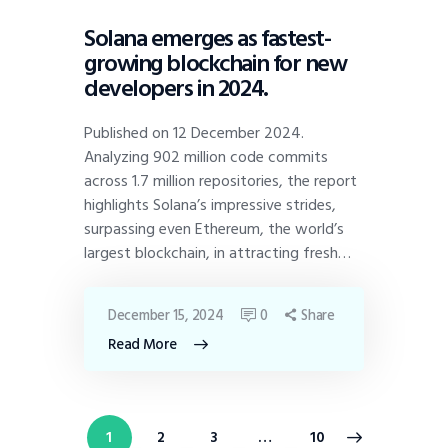
Solana emerges as fastest-
growing blockchain for new
developers in 2024.
Published on 12 December 2024.
Analyzing 902 million code commits
across 1.7 million repositories, the report
highlights Solana’s impressive strides,
surpassing even Ethereum, the world’s
largest blockchain, in attracting fresh…
December 15, 2024
0
Share
Read More
1
2
3
>
…
10