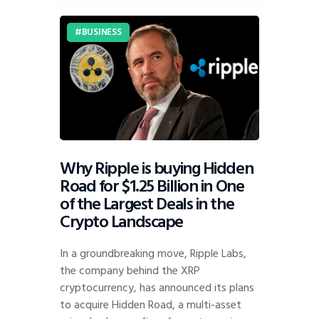
BUSINESS
Why Ripple is buying Hidden
Road for $1.25 Billion in One
of the Largest Deals in the
Crypto Landscape
In a groundbreaking move, Ripple Labs,
the company behind the XRP
cryptocurrency, has announced its plans
to acquire Hidden Road, a multi-asset