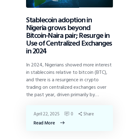
Stablecoin adoption in
Nigeria grows beyond
Bitcoin-Naira pair; Resurge in
Use of Centralized Exchanges
in 2024
In 2024, Nigerians showed more interest
in stablecoins relative to bitcoin (BTC),
and there is a resurgence in crypto
trading on centralized exchanges over
the past year, driven primarily by…
April 22, 2025
0
Share
Read More