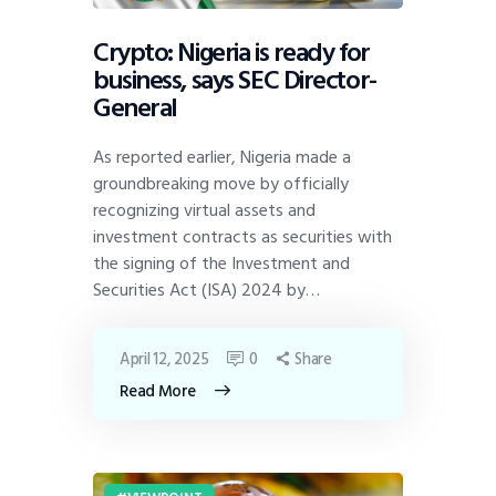
Crypto: Nigeria is ready for
business, says SEC Director-
General
As reported earlier, Nigeria made a
groundbreaking move by officially
recognizing virtual assets and
investment contracts as securities with
the signing of the Investment and
Securities Act (ISA) 2024 by…
April 12, 2025
0
Share
Read More