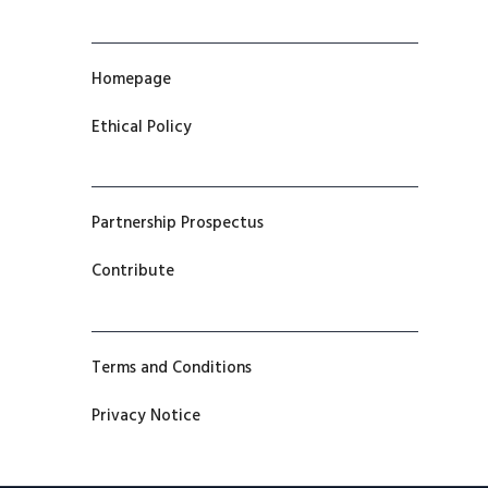
Homepage
Ethical Policy
Partnership Prospectus
Contribute
Terms and Conditions
Privacy Notice