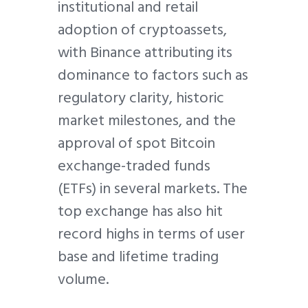
institutional and retail
adoption of cryptoassets,
with Binance attributing its
dominance to factors such as
regulatory clarity, historic
market milestones, and the
approval of spot Bitcoin
exchange-traded funds
(ETFs) in several markets. The
top exchange has also hit
record highs in terms of user
base and lifetime trading
volume.