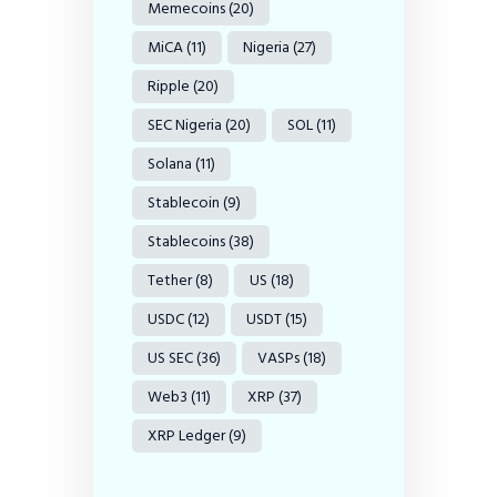
Memecoins
(20)
MiCA
(11)
Nigeria
(27)
Ripple
(20)
SEC Nigeria
(20)
SOL
(11)
Solana
(11)
Stablecoin
(9)
Stablecoins
(38)
Tether
(8)
US
(18)
USDC
(12)
USDT
(15)
US SEC
(36)
VASPs
(18)
Web3
(11)
XRP
(37)
XRP Ledger
(9)