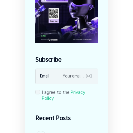
Subscribe
Email
I agree to the
Privacy
Policy
Recent Posts