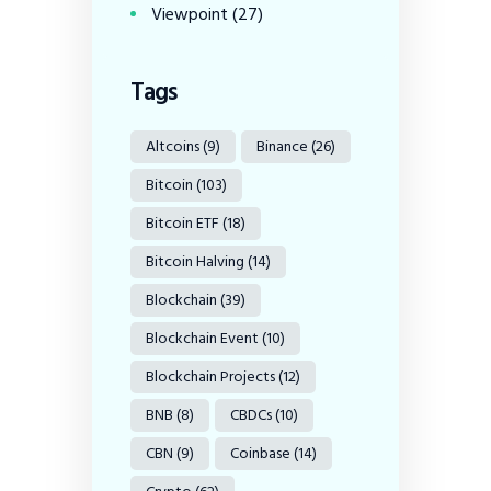
Viewpoint
(27)
Tags
Altcoins
(9)
Binance
(26)
Bitcoin
(103)
Bitcoin ETF
(18)
Bitcoin Halving
(14)
Blockchain
(39)
Blockchain Event
(10)
Blockchain Projects
(12)
BNB
(8)
CBDCs
(10)
CBN
(9)
Coinbase
(14)