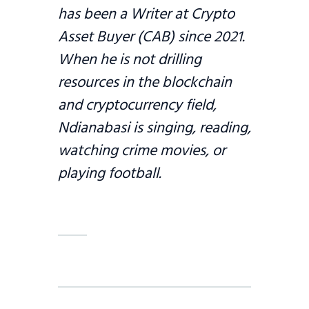
has been a Writer at Crypto
Asset Buyer (CAB) since 2021.
When he is not drilling
resources in the blockchain
and cryptocurrency field,
Ndianabasi is singing, reading,
watching crime movies, or
playing football.