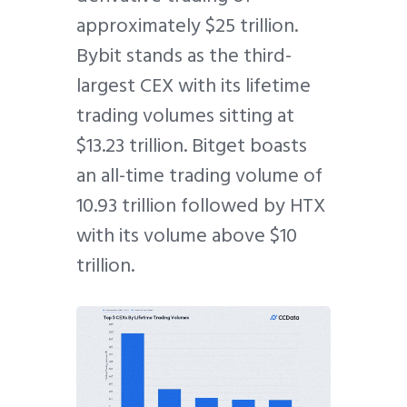
approximately $25 trillion.
Bybit stands as the third-
largest CEX with its lifetime
trading volumes sitting at
$13.23 trillion. Bitget boasts
an all-time trading volume of
10.93 trillion followed by HTX
with its volume above $10
trillion.