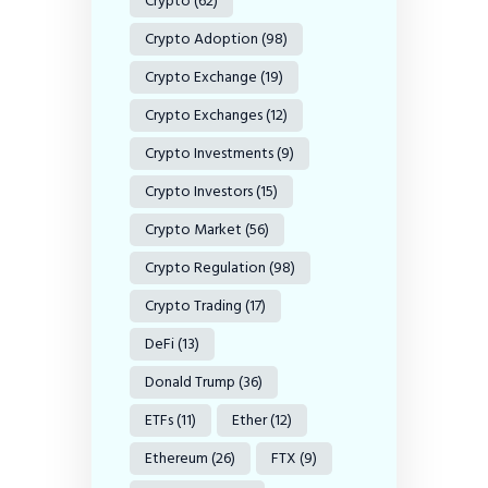
Crypto
(62)
Crypto Adoption
(98)
Crypto Exchange
(19)
Crypto Exchanges
(12)
Crypto Investments
(9)
Crypto Investors
(15)
Crypto Market
(56)
Crypto Regulation
(98)
Crypto Trading
(17)
DeFi
(13)
Donald Trump
(36)
ETFs
(11)
Ether
(12)
Ethereum
(26)
FTX
(9)