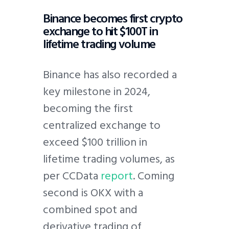
Binance becomes first crypto
exchange to hit $100T in
lifetime trading volume
Binance has also recorded a
key milestone in 2024,
becoming the first
centralized exchange to
exceed $100 trillion in
lifetime trading volumes, as
per CCData
report
. Coming
second is OKX with a
combined spot and
derivative trading of