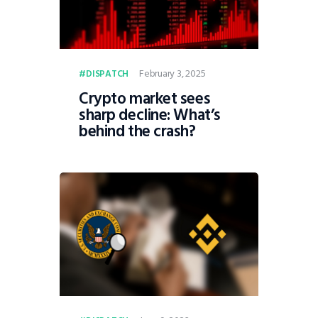
February 3, 2025
DISPATCH
Crypto market sees
sharp decline: What’s
behind the crash?