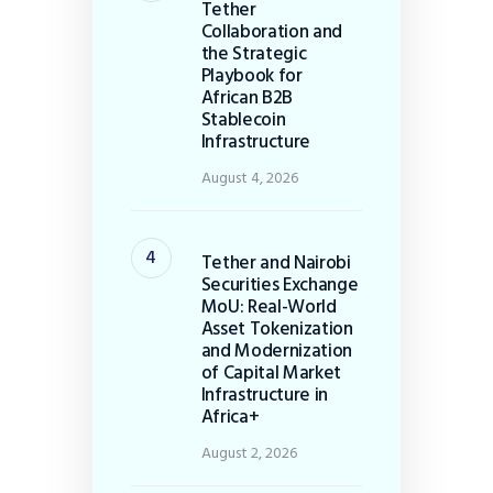
Tether
Collaboration and
the Strategic
Playbook for
African B2B
Stablecoin
Infrastructure
August 4, 2026
Tether and Nairobi
Securities Exchange
MoU: Real-World
Asset Tokenization
and Modernization
of Capital Market
Infrastructure in
Africa+
August 2, 2026