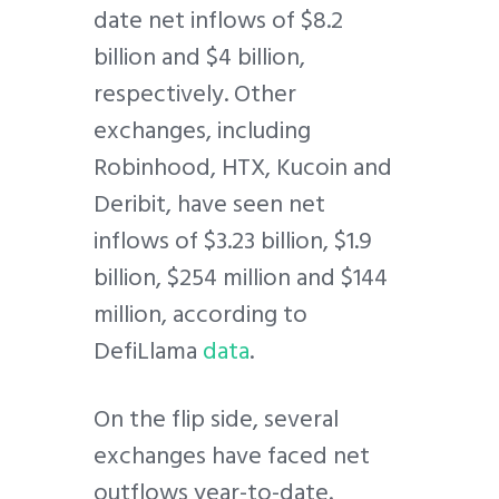
date net inflows of $8.2
billion and $4 billion,
respectively. Other
exchanges, including
Robinhood, HTX, Kucoin and
Deribit, have seen net
inflows of $3.23 billion, $1.9
billion, $254 million and $144
million, according to
DefiLlama
data
.
On the flip side, several
exchanges have faced net
outflows year-to-date.