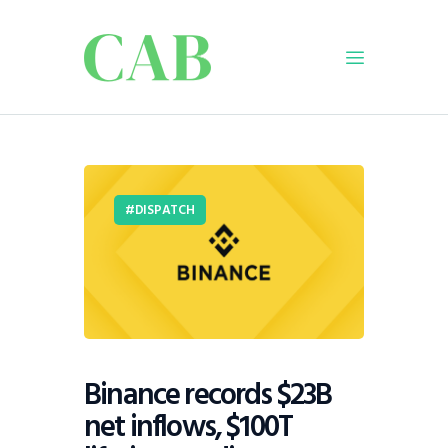
Home
Policy
DISPATCH
Business
Infrastructure
Education
Dispatch
Viewpoint
From The Editor
Binance records $23B
net inflows, $100T