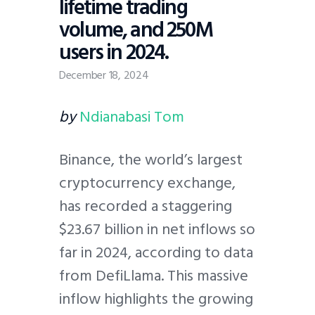
lifetime trading
volume, and 250M
users in 2024.
December 18, 2024
by
Ndianabasi Tom
Binance, the world’s largest
cryptocurrency exchange,
has recorded a staggering
$23.67 billion in net inflows so
far in 2024, according to data
from DefiLlama. This massive
inflow highlights the growing