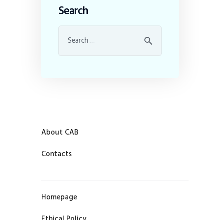
Search
About CAB
Contacts
Homepage
Ethical Policy