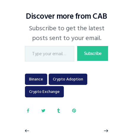
Discover more from CAB
Subscribe to get the latest
posts sent to your email.
Subscribe
Binance
Crypto Adoption
Crypto Exchange