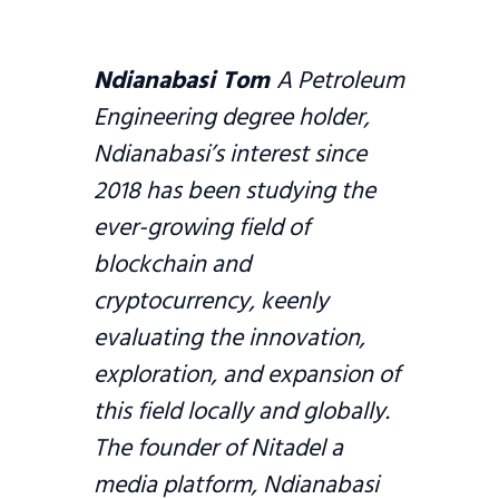
Ndianabasi Tom
A Petroleum
Engineering degree holder,
Ndianabasi’s interest since
2018 has been studying the
ever-growing field of
blockchain and
cryptocurrency, keenly
evaluating the innovation,
exploration, and expansion of
this field locally and globally.
The founder of Nitadel a
media platform, Ndianabasi