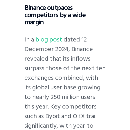
Binance outpaces
competitors by a wide
margin
In a
blog post
dated 12
December 2024, Binance
revealed that its inflows
surpass those of the next ten
exchanges combined, with
its global user base growing
to nearly 250 million users
this year. Key competitors
such as Bybit and OKX trail
significantly, with year-to-