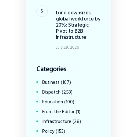
Luno downsizes
global workforce by
20%: Strategic
Pivot to B2B
Infrastructure
July 29, 2026
Categories
Business
(167)
Dispatch
(253)
Education
(100)
From the Editor
(1)
Infrastructure
(28)
Policy
(153)