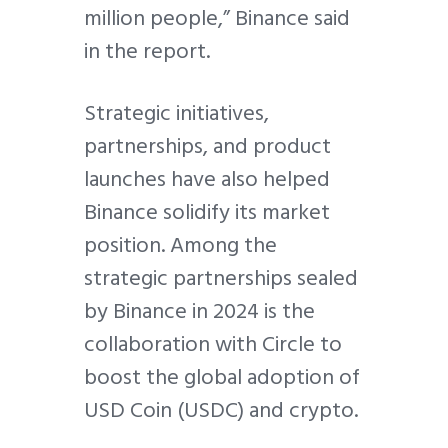
million people,” Binance said
in the report.
Strategic initiatives,
partnerships, and product
launches have also helped
Binance solidify its market
position. Among the
strategic partnerships sealed
by Binance in 2024 is the
collaboration with Circle to
boost the global adoption of
USD Coin (USDC) and crypto.