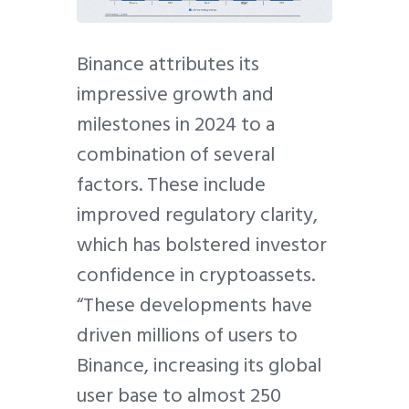
Binance attributes its
impressive growth and
milestones in 2024 to a
combination of several
factors. These include
improved regulatory clarity,
which has bolstered investor
confidence in cryptoassets.
“These developments have
driven millions of users to
Binance, increasing its global
user base to almost 250