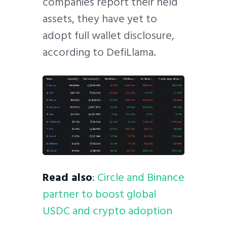
companies report their held
assets, they have yet to
adopt full wallet disclosure,
according to DefiLlama.
Read also
:
Circle and Binance
partner to boost global
USDC and crypto adoption