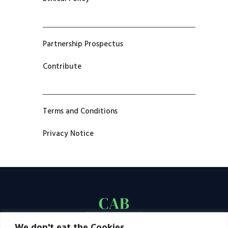
Partnership Prospectus
Contribute
Terms and Conditions
Privacy Notice
We don't eat the Cookies