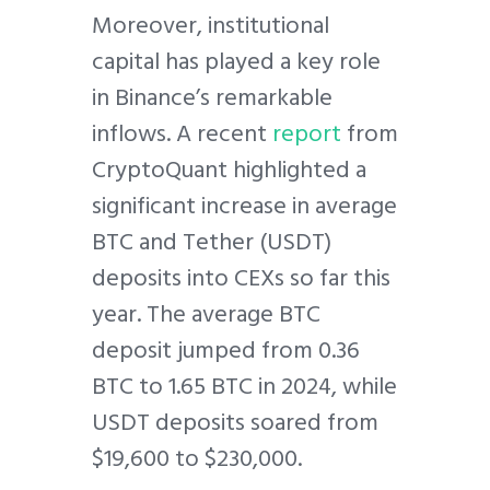
Moreover, institutional
capital has played a key role
in Binance’s remarkable
inflows. A recent
report
from
CryptoQuant highlighted a
significant increase in average
BTC and Tether (USDT)
deposits into CEXs so far this
year. The average BTC
deposit jumped from 0.36
BTC to 1.65 BTC in 2024, while
USDT deposits soared from
$19,600 to $230,000.