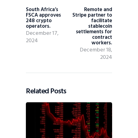
South Africa’s
Remote and
FSCA approves
Stripe partner to
248 crypto
facilitate
operators.
stablecoin
settlements for
December 17,
contract
2024
workers.
December 18,
2024
Related Posts