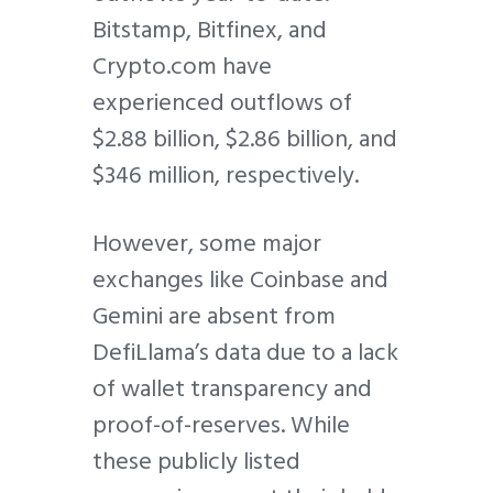
Bitstamp, Bitfinex, and
Crypto.com have
experienced outflows of
$2.88 billion, $2.86 billion, and
$346 million, respectively.
However, some major
exchanges like Coinbase and
Gemini are absent from
DefiLlama’s data due to a lack
of wallet transparency and
proof-of-reserves. While
these publicly listed