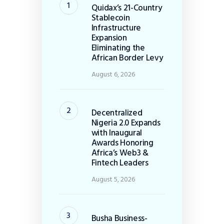
Quidax’s 21-Country
Stablecoin
Infrastructure
Expansion
Eliminating the
African Border Levy
August 6, 2026
Decentralized
Nigeria 2.0 Expands
with Inaugural
Awards Honoring
Africa’s Web3 &
Fintech Leaders
August 5, 2026
Busha Business-