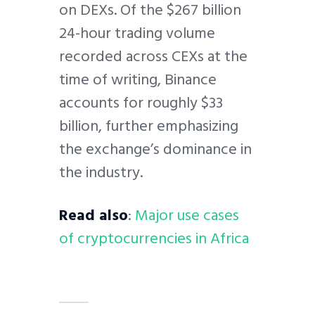
on DEXs. Of the $267 billion
24-hour trading volume
recorded across CEXs at the
time of writing, Binance
accounts for roughly $33
billion, further emphasizing
the exchange’s dominance in
the industry.
Read also
:
Major use cases
of cryptocurrencies in Africa