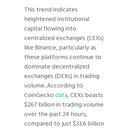
This trend indicates
heightened institutional
capital flowing into
centralized exchanges (CEXs)
like Binance, particularly as
these platforms continue to
dominate decentralized
exchanges (DEXs) in trading
volume. According to
CoinGecko
data
, CEXs boasts
$267 billion in trading volume
over the past 24 hours,
compared to just $33.6 billion