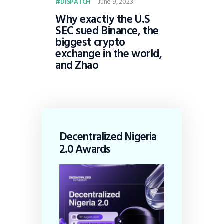
June 9, 2023
DISPATCH
Why exactly the U.S
SEC sued Binance, the
biggest crypto
exchange in the world,
and Zhao
Decentralized Nigeria
2.0 Awards