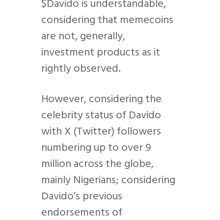
$Davido is understandable,
considering that memecoins
are not, generally,
investment products as it
rightly observed.
However, considering the
celebrity status of Davido
with X (Twitter) followers
numbering up to over 9
million across the globe,
mainly Nigerians; considering
Davido’s previous
endorsements of