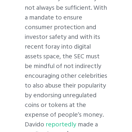
not always be sufficient. With
a mandate to ensure
consumer protection and
investor safety and with its
recent foray into digital
assets space, the SEC must
be mindful of not indirectly
encouraging other celebrities
to also abuse their popularity
by endorsing unregulated
coins or tokens at the
expense of people’s money.
Davido
reportedly
made a