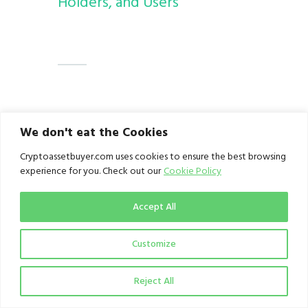
Holders, and Users
Credit:
Solomon Victor
is a
We don't eat the Cookies
Technical Analyst who is also
Cryptoassetbuyer.com uses cookies to ensure the best browsing
knowledgeable about various
experience for you. Check out our
Cookie Policy
aspects of blockchain and
Accept All
cryptocurrency.
Customize
Reject All