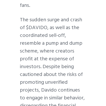
fans.
The sudden surge and crash
of $DAVIDO, as well as the
coordinated sell-off,
resemble a pump and dump
scheme, where creators
profit at the expense of
investors. Despite being
cautioned about the risks of
promoting unverified
projects, Davido continues
to engage in similar behavior,
disregarding the financial