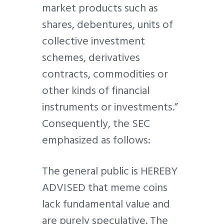
market products such as
shares, debentures, units of
collective investment
schemes, derivatives
contracts, commodities or
other kinds of financial
instruments or investments.”
Consequently, the SEC
emphasized as follows:
The general public is HEREBY
ADVISED that meme coins
lack fundamental value and
are purely speculative. The