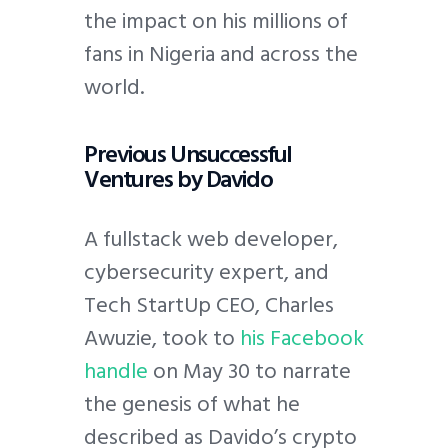
the impact on his millions of
fans in Nigeria and across the
world.
Previous Unsuccessful
Ventures by Davido
A fullstack web developer,
cybersecurity expert, and
Tech StartUp CEO, Charles
Awuzie, took to
his Facebook
handle
on May 30 to narrate
the genesis of what he
described as Davido’s crypto