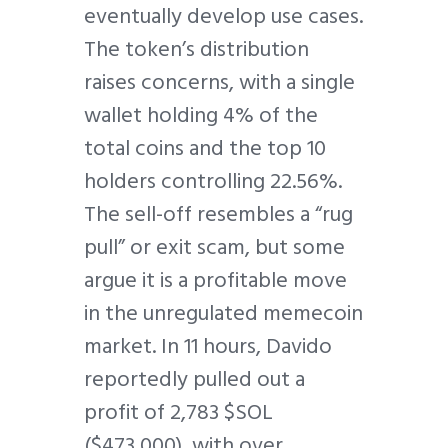
eventually develop use cases.
The token’s distribution
raises concerns, with a single
wallet holding 4% of the
total coins and the top 10
holders controlling 22.56%.
The sell-off resembles a “rug
pull” or exit scam, but some
argue it is a profitable move
in the unregulated memecoin
market. In 11 hours, Davido
reportedly pulled out a
profit of 2,783 $SOL
($473,000), with over