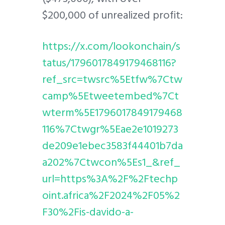
$200,000 of unrealized profit:
https://x.com/lookonchain/s
tatus/1796017849179468116?
ref_src=twsrc%5Etfw%7Ctw
camp%5Etweetembed%7Ct
wterm%5E1796017849179468
116%7Ctwgr%5Eae2e1019273
de209e1ebec3583f44401b7da
a202%7Ctwcon%5Es1_&ref_
url=https%3A%2F%2Ftechp
oint.africa%2F2024%2F05%2
F30%2Fis-davido-a-