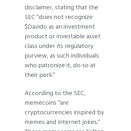
disclaimer, stating that the
SEC “does not recognize
$Davido as an investment
product or investable asset
class under its regulatory
purview, as such individuals
who patronize it, do so at
their peril.”
According to the SEC,
memecoins “are
cryptocurrencies inspired by
memes and internet jokes.”