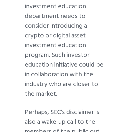
investment education
department needs to
consider introducing a
crypto or digital asset
investment education
program. Such investor
education initiative could be
in collaboration with the
industry who are closer to
the market.
Perhaps, SEC’s disclaimer is
also a wake-up call to the
members of the public out