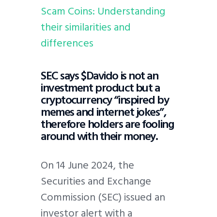
Scam Coins: Understanding
their similarities and
differences
SEC says $Davido is not an
investment product but a
cryptocurrency “inspired by
memes and internet jokes”,
therefore holders are fooling
around with their money.
On 14 June 2024, the
Securities and Exchange
Commission (SEC) issued an
investor alert with a