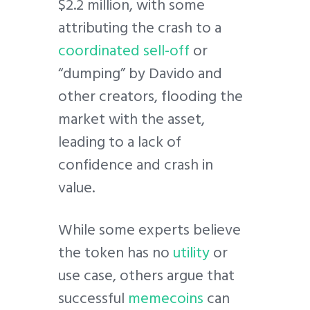
$2.2 million, with some
attributing the crash to a
coordinated sell-off
or
“dumping” by Davido and
other creators, flooding the
market with the asset,
leading to a lack of
confidence and crash in
value.
While some experts believe
the token has no
utility
or
use case, others argue that
successful
memecoins
can