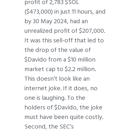
profit of 2,783 $SOL
($473,000) in just 11 hours, and
by 30 May 2024, had an
unrealized profit of $207,000.
It was this sell-off that led to
the drop of the value of
$Davido from a $10 million
market cap to $2.2 million.
This doesn’t look like an
internet joke. If it does, no
one is laughing. To the
holders of $Davido, the joke
must have been quite costly.
Second, the SEC’s