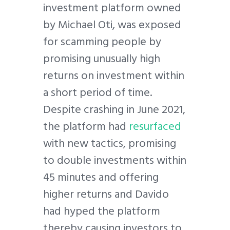
investment platform owned
by Michael Oti, was exposed
for scamming people by
promising unusually high
returns on investment within
a short period of time.
Despite crashing in June 2021,
the platform had
resurfaced
with new tactics, promising
to double investments within
45 minutes and offering
higher returns and Davido
had hyped the platform
thereby causing investors to