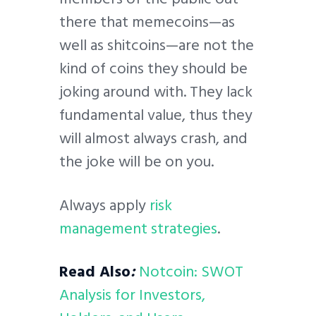
there that memecoins—as
well as shitcoins—are not the
kind of coins they should be
joking around with. They lack
fundamental value, thus they
will almost always crash, and
the joke will be on you.
Always apply
risk
management strategies
.
Read Also
:
Notcoin: SWOT
Analysis for Investors,