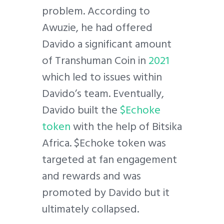
problem. According to
Awuzie, he had offered
Davido a significant amount
of Transhuman Coin in
2021
which led to issues within
Davido’s team. Eventually,
Davido built the
$Echoke
token
with the help of Bitsika
Africa. $Echoke token was
targeted at fan engagement
and rewards and was
promoted by Davido but it
ultimately collapsed.