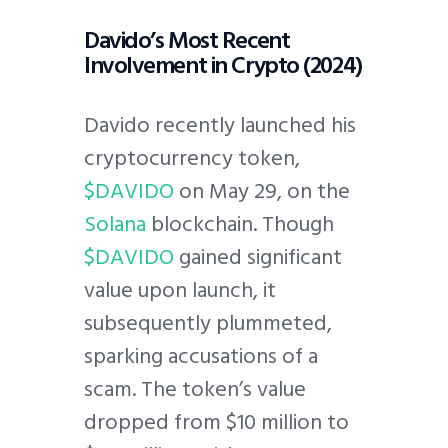
Davido’s Most Recent
Involvement in Crypto (2024)
Davido recently launched his
cryptocurrency token,
$DAVIDO
on May 29, on the
Solana
blockchain. Though
$DAVIDO
gained significant
value upon launch, it
subsequently plummeted,
sparking accusations of a
scam. The token’s value
dropped from $10 million to