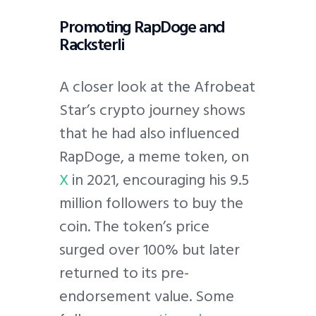
Promoting RapDoge and
Racksterli
A closer look at the Afrobeat
Star’s crypto journey shows
that he had also influenced
RapDoge, a meme token, on
X
in 2021, encouraging his 9.5
million followers to buy the
coin. The token’s price
surged over 100% but later
returned to its pre-
endorsement value. Some