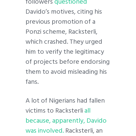
followers
questioned
Davido’s motives, citing his
previous promotion of a
Ponzi scheme, Racksterli,
which crashed. They urged
him to verify the legitimacy
of projects before endorsing
them to avoid misleading his
fans.
A lot of Nigerians had fallen
victims to Racksterli
all
because, apparently, Davido
was involved.
Racksterli, an