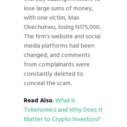
lose large sums of money,
with one victim, Max
Okechukwu, losing N175,000.
The firm’s website and social
media platforms had been
changed, and comments
from complainants were
constantly deleted to
conceal the scam.
Read Also
:
What is
Tokenomics and Why Does It
Matter to Crypto Investors?