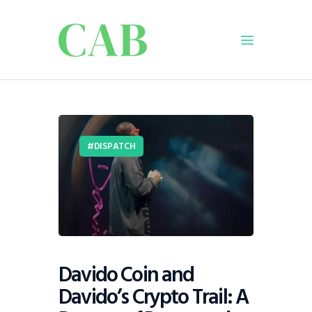
Home
Policy
DISPATCH
Business
Infrastructure
Education
Dispatch
Viewpoint
From The Editor
Davido Coin and
Davido’s Crypto Trail: A