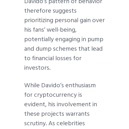
Davido’s pattern of behavior
therefore suggests
prioritizing personal gain over
his fans’ well-being,
potentially engaging in pump
and dump schemes that lead
to financial losses for
investors.
While Davido’s enthusiasm
for cryptocurrency is
evident, his involvement in
these projects warrants
scrutiny. As celebrities