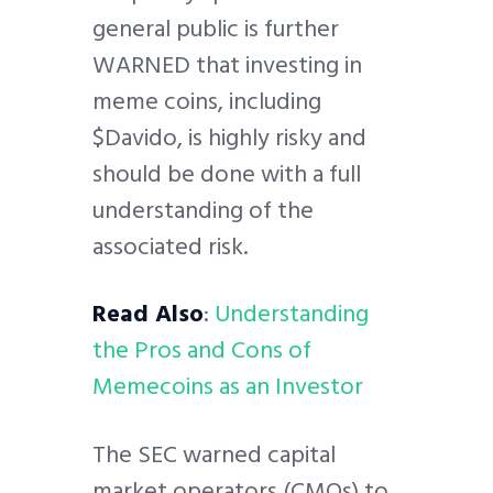
general public is further
WARNED that investing in
meme coins, including
$Davido, is highly risky and
should be done with a full
understanding of the
associated risk.
Read Also
:
Understanding
the Pros and Cons of
Memecoins as an Investor
The SEC warned capital
market operators (CMOs) to