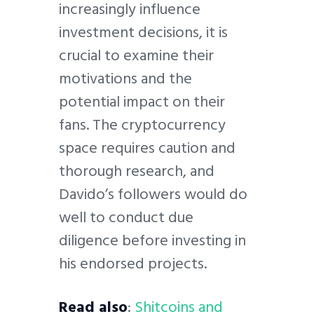
increasingly influence
investment decisions, it is
crucial to examine their
motivations and the
potential impact on their
fans. The cryptocurrency
space requires caution and
thorough research, and
Davido’s followers would do
well to conduct due
diligence before investing in
his endorsed projects.
Read also
:
Shitcoins and