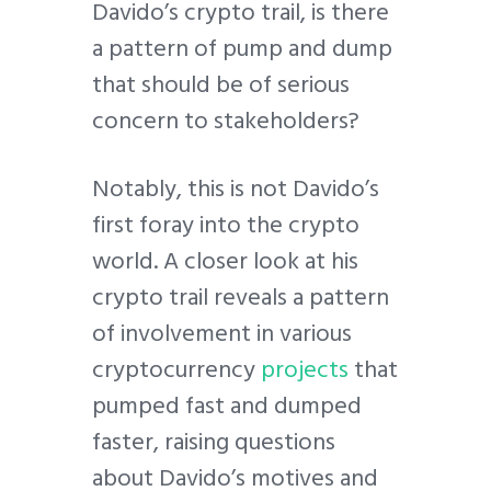
Davido’s crypto trail, is there
a pattern of pump and dump
that should be of serious
concern to stakeholders?
Notably, this is not Davido’s
first foray into the crypto
world. A closer look at his
crypto trail reveals a pattern
of involvement in various
cryptocurrency
projects
that
pumped fast and dumped
faster, raising questions
about Davido’s motives and