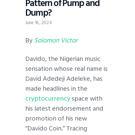
Pattern of Pump and
Dump?
June 16, 2024
By
Solomon Victor
Davido, the Nigerian music
sensation whose real name is
David Adedeji Adeleke, has
made headlines in the
cryptocurrency
space with
his latest endorsement and
promotion of his new
“Davido Coin.” Tracing