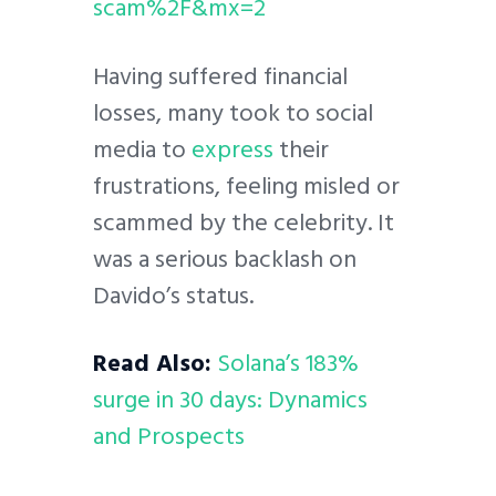
scam%2F&mx=2
Having suffered financial
losses, many took to social
media to
express
their
frustrations, feeling misled or
scammed by the celebrity. It
was a serious backlash on
Davido’s status.
Read Also:
Solana’s 183%
surge in 30 days: Dynamics
and Prospects