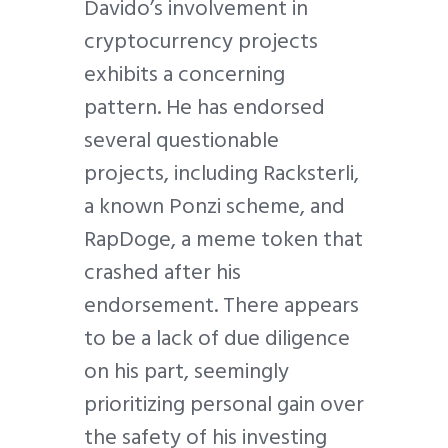
Davido’s involvement in
cryptocurrency projects
exhibits a concerning
pattern. He has endorsed
several questionable
projects, including Racksterli,
a known Ponzi scheme, and
RapDoge, a meme token that
crashed after his
endorsement. There appears
to be a lack of due diligence
on his part, seemingly
prioritizing personal gain over
the safety of his investing