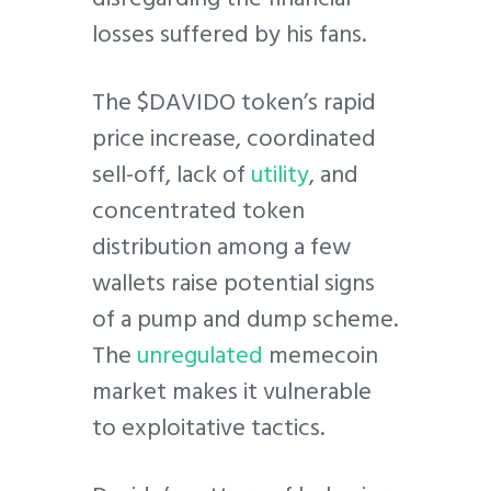
losses suffered by his fans.
The $DAVIDO token’s rapid
price increase, coordinated
sell-off, lack of
utility
, and
concentrated token
distribution among a few
wallets raise potential signs
of a pump and dump scheme.
The
unregulated
memecoin
market makes it vulnerable
to exploitative tactics.