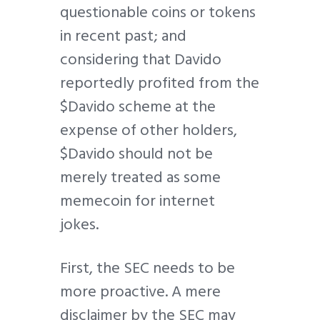
questionable coins or tokens
in recent past; and
considering that Davido
reportedly profited from the
$Davido scheme at the
expense of other holders,
$Davido should not be
merely treated as some
memecoin for internet
jokes.
First, the SEC needs to be
more proactive. A mere
disclaimer by the SEC may