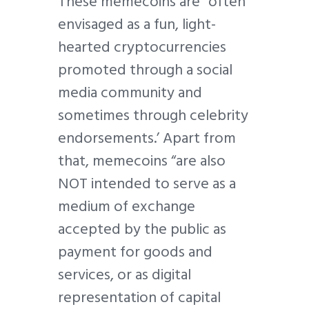
These memecoins are “often
envisaged as a fun, light-
hearted cryptocurrencies
promoted through a social
media community and
sometimes through celebrity
endorsements.’ Apart from
that, memecoins “are also
NOT intended to serve as a
medium of exchange
accepted by the public as
payment for goods and
services, or as digital
representation of capital