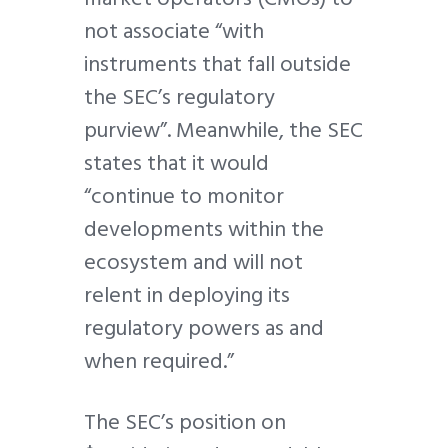
not associate “with
instruments that fall outside
the SEC’s regulatory
purview”. Meanwhile, the SEC
states that it would
“continue to monitor
developments within the
ecosystem and will not
relent in deploying its
regulatory powers as and
when required.”
The SEC’s position on