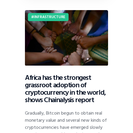
INFRASTRUCTURE
Africa has the strongest
grassroot adoption of
cryptocurrency in the world,
shows Chainalysis report
Gradually, Bitcoin begun to obtain real
monetary value and several new kinds of
cryptocurrencies have emerged slowly