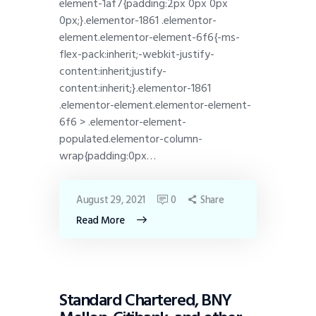
element-1af7{padding:2px 0px 0px
0px;}.elementor-1861 .elementor-
element.elementor-element-6f6{-ms-
flex-pack:inherit;-webkit-justify-
content:inherit;justify-
content:inherit;}.elementor-1861
.elementor-element.elementor-element-
6f6 > .elementor-element-
populated.elementor-column-
wrap{padding:0px…
August 29, 2021
0
Share
Read More
DISPATCH
Standard Chartered, BNY