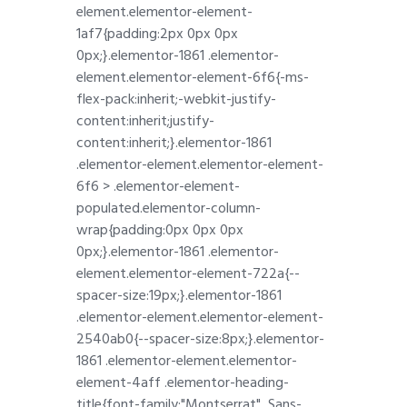
element.elementor-element-
1af7{padding:2px 0px 0px
0px;}.elementor-1861 .elementor-
element.elementor-element-6f6{-ms-
flex-pack:inherit;-webkit-justify-
content:inherit;justify-
content:inherit;}.elementor-1861
.elementor-element.elementor-element-
6f6 > .elementor-element-
populated.elementor-column-
wrap{padding:0px 0px 0px
0px;}.elementor-1861 .elementor-
element.elementor-element-722a{--
spacer-size:19px;}.elementor-1861
.elementor-element.elementor-element-
2540ab0{--spacer-size:8px;}.elementor-
1861 .elementor-element.elementor-
element-4aff .elementor-heading-
title{font-family:"Montserrat", Sans-