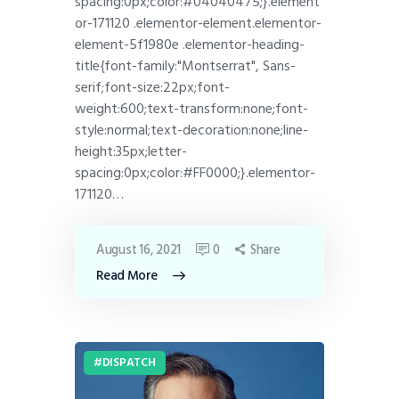
spacing:0px;color:#04040475;}.element
or-171120 .elementor-element.elementor-
element-5f1980e .elementor-heading-
title{font-family:"Montserrat", Sans-
serif;font-size:22px;font-
weight:600;text-transform:none;font-
style:normal;text-decoration:none;line-
height:35px;letter-
spacing:0px;color:#FF0000;}.elementor-
171120…
August 16, 2021
0
Share
Read More
DISPATCH