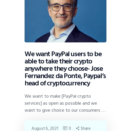
We want PayPal users to be
able to take their crypto
anywhere they choose- Jose
Fernandez da Ponte, Paypal’s
head of cryptocurrency
We want to make [PayPal crypto
services] as open as possible and we
want to give choice to our consumers …
August 6, 2021
0
Share