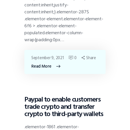
content:inherit;justify-
content:inherit;}.elementor-2875
.elementor-element.elementor-element-
6f6 > .elementor-element-
populated.elementor-column-
wrap{padding:0px…
September 9, 2021
0
Share
Read More
DISPATCH
Paypal to enable customers
trade crypto and transfer
crypto to third-party wallets
.elementor-1861 .elementor-