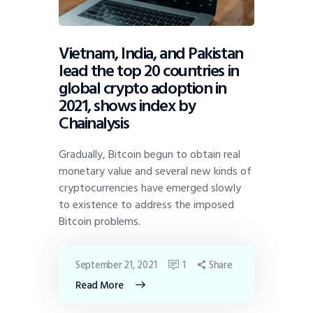
Vietnam, India, and Pakistan
lead the top 20 countries in
global crypto adoption in
2021, shows index by
Chainalysis
Gradually, Bitcoin begun to obtain real
monetary value and several new kinds of
cryptocurrencies have emerged slowly
to existence to address the imposed
Bitcoin problems.
September 21, 2021
1
Share
Read More