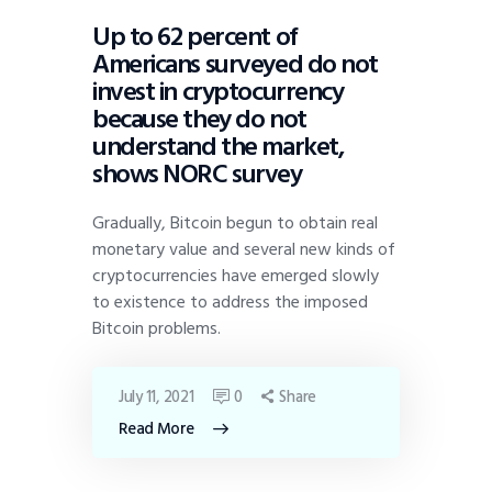
Up to 62 percent of
Americans surveyed do not
invest in cryptocurrency
because they do not
understand the market,
shows NORC survey
Gradually, Bitcoin begun to obtain real
monetary value and several new kinds of
cryptocurrencies have emerged slowly
to existence to address the imposed
Bitcoin problems.
July 11, 2021
0
Share
Read More