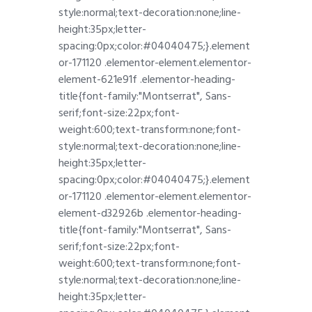
style:normal;text-decoration:none;line-
height:35px;letter-
spacing:0px;color:#04040475;}.element
or-171120 .elementor-element.elementor-
element-621e91f .elementor-heading-
title{font-family:"Montserrat", Sans-
serif;font-size:22px;font-
weight:600;text-transform:none;font-
style:normal;text-decoration:none;line-
height:35px;letter-
spacing:0px;color:#04040475;}.element
or-171120 .elementor-element.elementor-
element-d32926b .elementor-heading-
title{font-family:"Montserrat", Sans-
serif;font-size:22px;font-
weight:600;text-transform:none;font-
style:normal;text-decoration:none;line-
height:35px;letter-