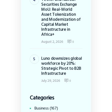
Securities Exchange
MoU: Real-World
Asset Tokenization
and Modernization of
Capital Market
Infrastructure in
Africa+
August 2, 2026
0
Luno downsizes global
workforce by 20%:
Strategic Pivot to B2B
Infrastructure
July 29, 2026
0
Categories
Business
(167)