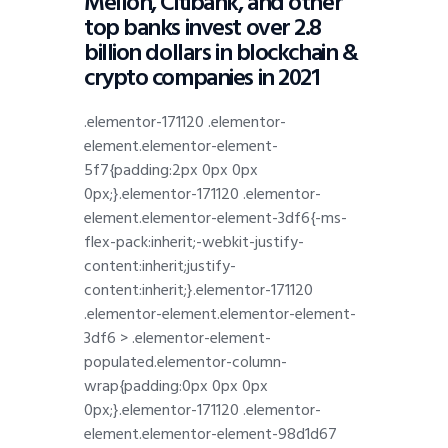
Mellon, Citibank, and other
top banks invest over 2.8
billion dollars in blockchain &
crypto companies in 2021
.elementor-171120 .elementor-
element.elementor-element-
5f7{padding:2px 0px 0px
0px;}.elementor-171120 .elementor-
element.elementor-element-3df6{-ms-
flex-pack:inherit;-webkit-justify-
content:inherit;justify-
content:inherit;}.elementor-171120
.elementor-element.elementor-element-
3df6 > .elementor-element-
populated.elementor-column-
wrap{padding:0px 0px 0px
0px;}.elementor-171120 .elementor-
element.elementor-element-98d1d67