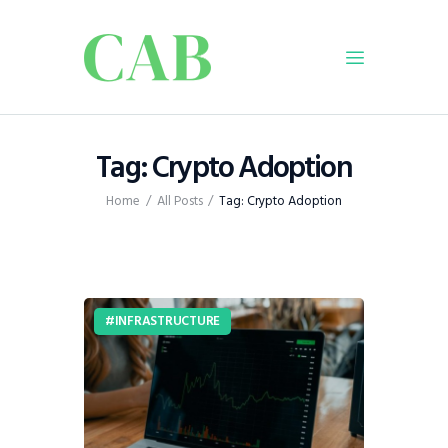
Home
Tag: Crypto Adoption
Policy
Home
All Posts
Tag: Crypto Adoption
Business
Infrastructure
Education
Dispatch
INFRASTRUCTURE
Viewpoint
From The Editor