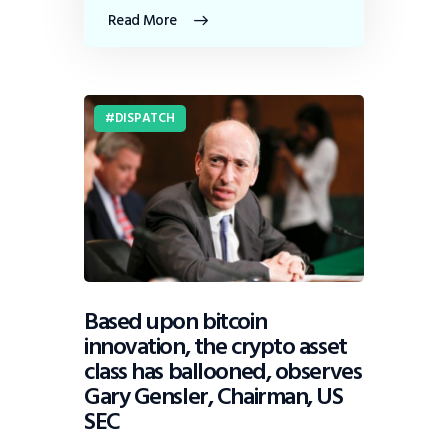
Read More
DISPATCH
Based upon bitcoin
innovation, the crypto asset
class has ballooned, observes
Gary Gensler, Chairman, US
SEC