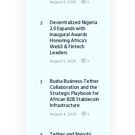
August 6, 2026
0
Decentralized Nigeria
2.0 Expands with
Inaugural Awards
Honoring Africa’s
Web3 & Fintech
Leaders
August 5, 2026
0
Busha Business-Tether
Collaboration and the
Strategic Playbook for
African B2B Stablecoin
Infrastructure
August 4, 2026
0
Tether and Nairobi