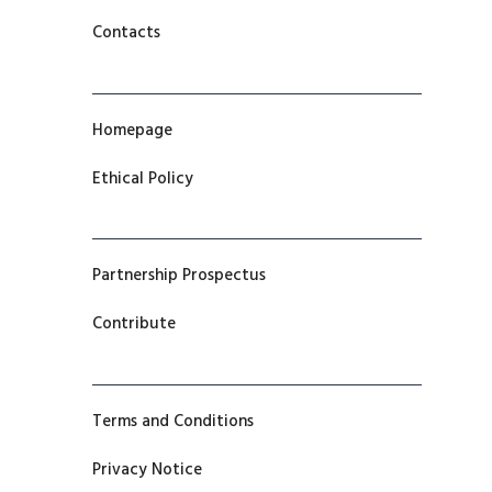
Contacts
Homepage
Ethical Policy
Partnership Prospectus
Contribute
Terms and Conditions
Privacy Notice