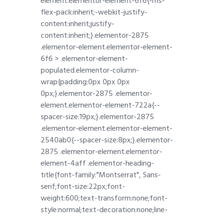
element.elementor-element-6f6{-ms-
flex-pack:inherit;-webkit-justify-
content:inherit;justify-
content:inherit;}.elementor-2875
.elementor-element.elementor-element-
6f6 > .elementor-element-
populated.elementor-column-
wrap{padding:0px 0px 0px
0px;}.elementor-2875 .elementor-
element.elementor-element-722a{--
spacer-size:19px;}.elementor-2875
.elementor-element.elementor-element-
2540ab0{--spacer-size:8px;}.elementor-
2875 .elementor-element.elementor-
element-4aff .elementor-heading-
title{font-family:"Montserrat", Sans-
serif;font-size:22px;font-
weight:600;text-transform:none;font-
style:normal;text-decoration:none;line-