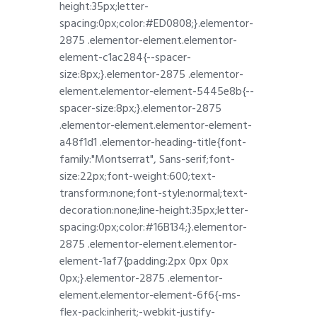
height:35px;letter-
spacing:0px;color:#ED0808;}.elementor-
2875 .elementor-element.elementor-
element-c1ac284{--spacer-
size:8px;}.elementor-2875 .elementor-
element.elementor-element-5445e8b{--
spacer-size:8px;}.elementor-2875
.elementor-element.elementor-element-
a48f1d1 .elementor-heading-title{font-
family:"Montserrat", Sans-serif;font-
size:22px;font-weight:600;text-
transform:none;font-style:normal;text-
decoration:none;line-height:35px;letter-
spacing:0px;color:#16B134;}.elementor-
2875 .elementor-element.elementor-
element-1af7{padding:2px 0px 0px
0px;}.elementor-2875 .elementor-
element.elementor-element-6f6{-ms-
flex-pack:inherit;-webkit-justify-