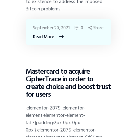
to existence to address the imposed
Bitcoin problems.
September 20, 2021
0
Share
Read More
DISPATCH
Mastercard to acquire
CipherTrace in order to
create choice and boost trust
for users
.elementor-2875 .elementor-
element.elementor-element-
1af7{padding:2px 0px 0px
0px;}.elementor-2875 .elementor-