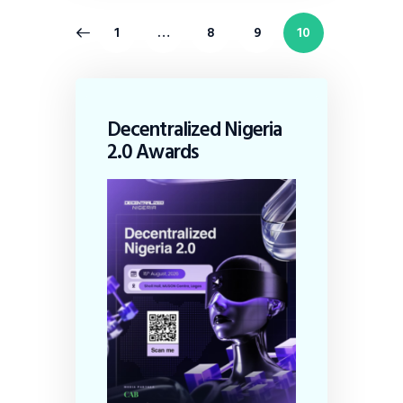
1
…
8
9
10
Decentralized Nigeria
2.0 Awards