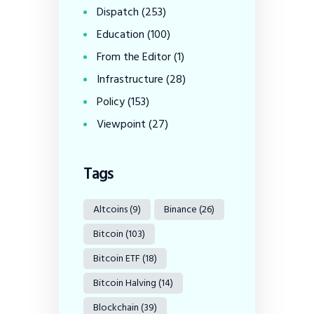
Dispatch
(253)
Education
(100)
From the Editor
(1)
Infrastructure
(28)
Policy
(153)
Viewpoint
(27)
Tags
Altcoins
(9)
Binance
(26)
Bitcoin
(103)
Bitcoin ETF
(18)
Bitcoin Halving
(14)
Blockchain
(39)