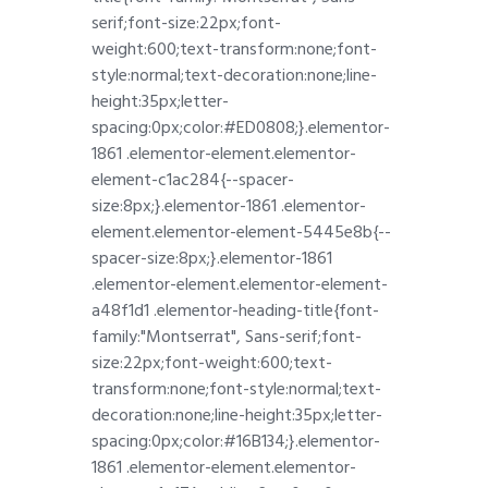
serif;font-size:22px;font-
weight:600;text-transform:none;font-
style:normal;text-decoration:none;line-
height:35px;letter-
spacing:0px;color:#ED0808;}.elementor-
1861 .elementor-element.elementor-
element-c1ac284{--spacer-
size:8px;}.elementor-1861 .elementor-
element.elementor-element-5445e8b{--
spacer-size:8px;}.elementor-1861
.elementor-element.elementor-element-
a48f1d1 .elementor-heading-title{font-
family:"Montserrat", Sans-serif;font-
size:22px;font-weight:600;text-
transform:none;font-style:normal;text-
decoration:none;line-height:35px;letter-
spacing:0px;color:#16B134;}.elementor-
1861 .elementor-element.elementor-