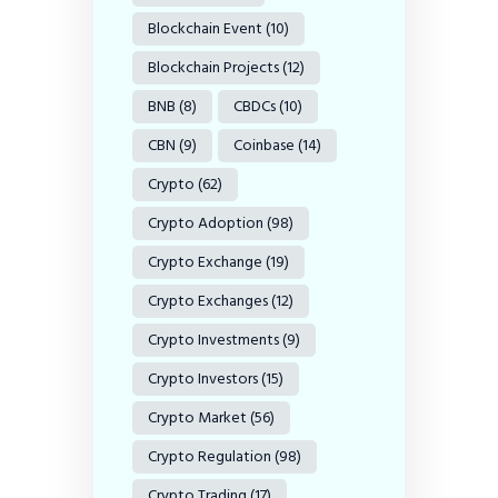
Blockchain Event
(10)
Blockchain Projects
(12)
BNB
(8)
CBDCs
(10)
CBN
(9)
Coinbase
(14)
Crypto
(62)
Crypto Adoption
(98)
Crypto Exchange
(19)
Crypto Exchanges
(12)
Crypto Investments
(9)
Crypto Investors
(15)
Crypto Market
(56)
Crypto Regulation
(98)
Crypto Trading
(17)