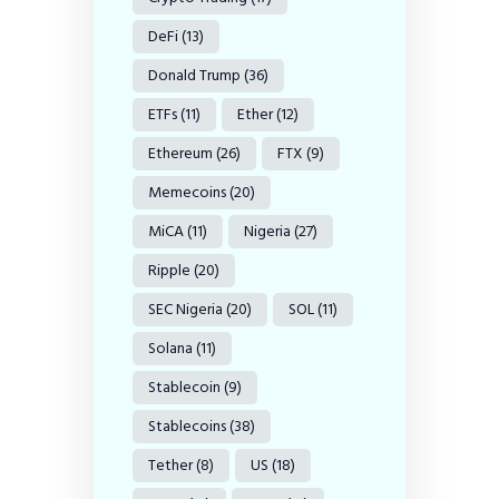
DeFi
(13)
Donald Trump
(36)
ETFs
(11)
Ether
(12)
Ethereum
(26)
FTX
(9)
Memecoins
(20)
MiCA
(11)
Nigeria
(27)
Ripple
(20)
SEC Nigeria
(20)
SOL
(11)
Solana
(11)
Stablecoin
(9)
Stablecoins
(38)
Tether
(8)
US
(18)