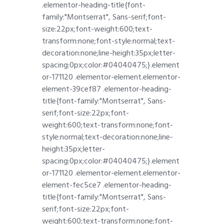
.elementor-heading-title{font-
family:"Montserrat", Sans-serif;font-
size:22px;font-weight:600;text-
transform:none;font-style:normal;text-
decoration:none;line-height:35px;letter-
spacing:0px;color:#04040475;}.element
or-171120 .elementor-element.elementor-
element-39cef87 .elementor-heading-
title{font-family:"Montserrat", Sans-
serif;font-size:22px;font-
weight:600;text-transform:none;font-
style:normal;text-decoration:none;line-
height:35px;letter-
spacing:0px;color:#04040475;}.element
or-171120 .elementor-element.elementor-
element-fec5ce7 .elementor-heading-
title{font-family:"Montserrat", Sans-
serif;font-size:22px;font-
weight:600;text-transform:none;font-