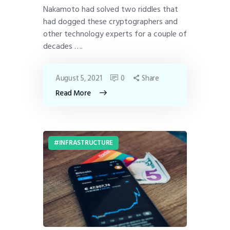
Nakamoto had solved two riddles that
had dogged these cryptographers and
other technology experts for a couple of
decades ….
August 5, 2021
0
Share
Read More
INFRASTRUCTURE