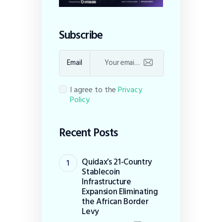
Subscribe
Email
I agree to the
Privacy
Policy
Recent Posts
Quidax’s 21-Country
Stablecoin
Infrastructure
Expansion Eliminating
the African Border
Levy