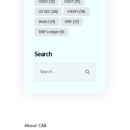
USDC
(12)
USDT
(15)
US SEC
(36)
VASPs
(18)
Web3
(11)
XRP
(37)
XRP Ledger
(9)
Search
About CAB