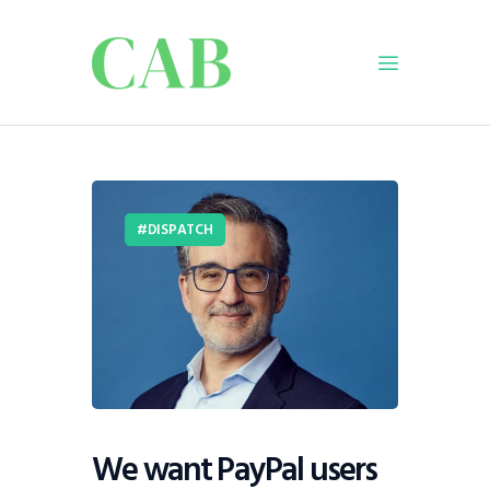
Home
Policy
DISPATCH
Business
Infrastructure
Education
Dispatch
Viewpoint
From The Editor
We want PayPal users