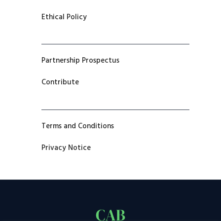
Ethical Policy
Partnership Prospectus
Contribute
Terms and Conditions
Privacy Notice