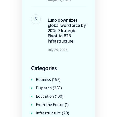
August 2, 2026
Luno downsizes
global workforce by
20%: Strategic
Pivot to B2B
Infrastructure
July 29, 2026
Categories
Business
(167)
Dispatch
(253)
Education
(100)
From the Editor
(1)
Infrastructure
(28)