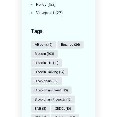
Policy
(153)
Viewpoint
(27)
Tags
Altcoins
(9)
Binance
(26)
Bitcoin
(103)
Bitcoin ETF
(18)
Bitcoin Halving
(14)
Blockchain
(39)
Blockchain Event
(10)
Blockchain Projects
(12)
BNB
(8)
CBDCs
(10)