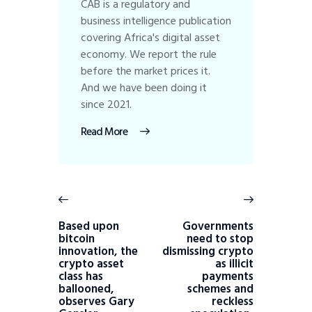
CAB is a regulatory and
business intelligence publication
covering Africa's digital asset
economy. We report the rule
before the market prices it.
And we have been doing it
since 2021.
Read More
Based upon
Governments
bitcoin
need to stop
innovation, the
dismissing crypto
crypto asset
as illicit
class has
payments
ballooned,
schemes and
observes Gary
reckless