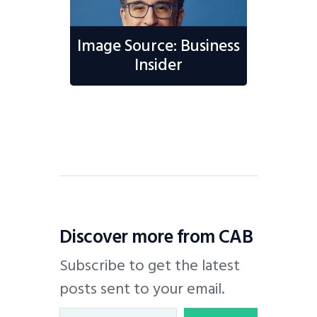
Image Source: Business
Insider
Discover more from CAB
Subscribe to get the latest
posts sent to your email.