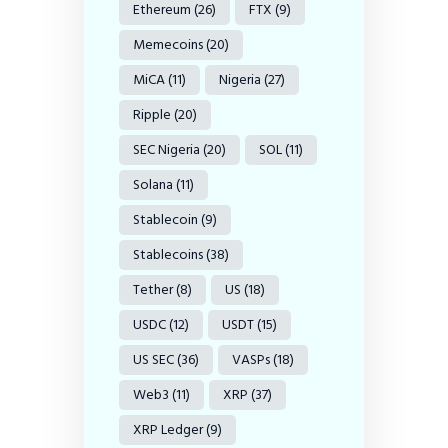
Ethereum
(26)
FTX
(9)
Memecoins
(20)
MiCA
(11)
Nigeria
(27)
Ripple
(20)
SEC Nigeria
(20)
SOL
(11)
Solana
(11)
Stablecoin
(9)
Stablecoins
(38)
Tether
(8)
US
(18)
USDC
(12)
USDT
(15)
US SEC
(36)
VASPs
(18)
Web3
(11)
XRP
(37)
XRP Ledger
(9)