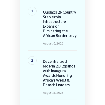
Quidax’s 21-Country
Stablecoin
Infrastructure
Expansion
Eliminating the
African Border Levy
August 6, 2026
Decentralized
Nigeria 2.0 Expands
with Inaugural
Awards Honoring
Africa’s Web3 &
Fintech Leaders
August 5, 2026