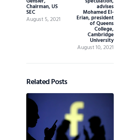
Gensler,
speculation,
Chairman, US
advises
SEC
Mohamed El-
Erian, president
August 5, 2021
of Queens
College,
Cambridge
University
August 10, 2021
Related Posts