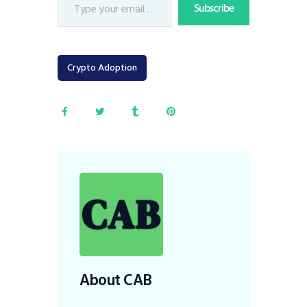
Subscribe
Crypto Adoption
About CAB