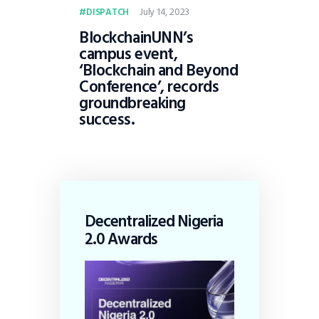
July 14, 2023
DISPATCH
BlockchainUNN’s
campus event,
‘Blockchain and Beyond
Conference’, records
groundbreaking
success.
Decentralized Nigeria
2.0 Awards