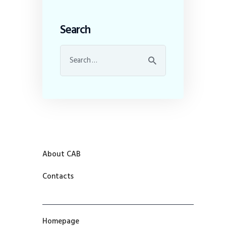
Search
About CAB
Contacts
Homepage