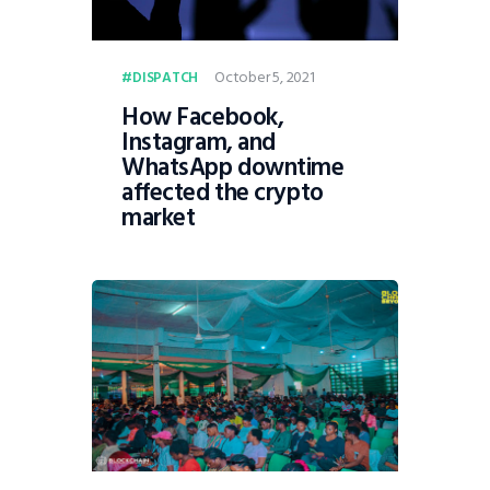
October 5, 2021
DISPATCH
How Facebook,
Instagram, and
WhatsApp downtime
affected the crypto
market