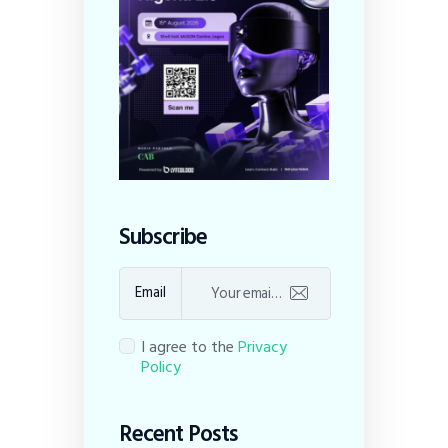
Subscribe
Email
I agree to the
Privacy
Policy
Recent Posts