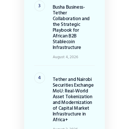
Busha Business-
Tether
Collaboration and
the Strategic
Playbook for
African B2B
Stablecoin
Infrastructure
August 4, 2026
Tether and Nairobi
Securities Exchange
MoU: Real-World
Asset Tokenization
and Modernization
of Capital Market
Infrastructure in
Africa+