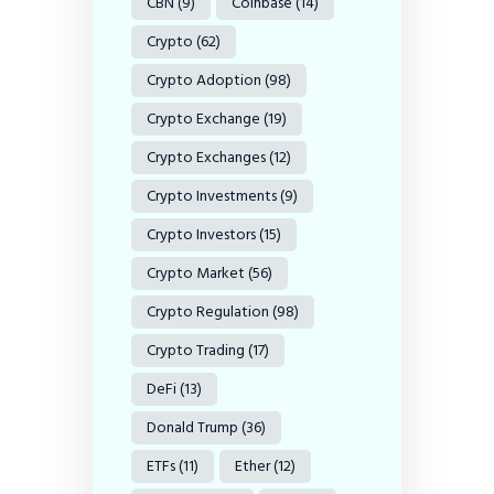
CBN
(9)
Coinbase
(14)
Crypto
(62)
Crypto Adoption
(98)
Crypto Exchange
(19)
Crypto Exchanges
(12)
Crypto Investments
(9)
Crypto Investors
(15)
Crypto Market
(56)
Crypto Regulation
(98)
Crypto Trading
(17)
DeFi
(13)
Donald Trump
(36)
ETFs
(11)
Ether
(12)