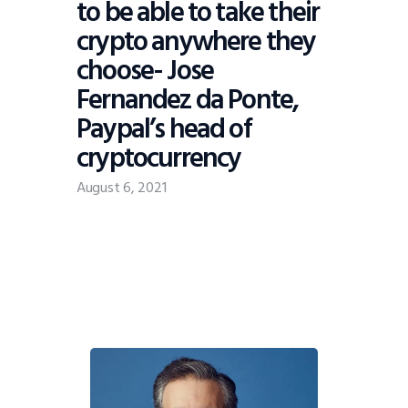
to be able to take their
crypto anywhere they
choose- Jose
Fernandez da Ponte,
Paypal’s head of
cryptocurrency
August 6, 2021