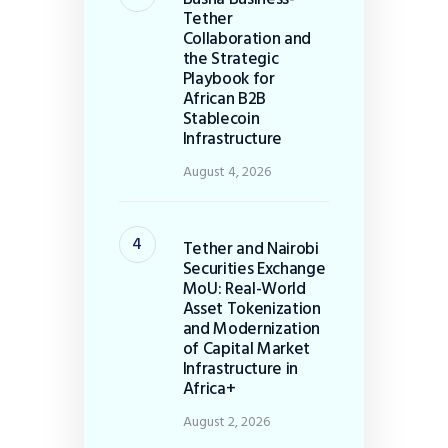
Tether
Collaboration and
the Strategic
Playbook for
African B2B
Stablecoin
Infrastructure
August 4, 2026
Tether and Nairobi
Securities Exchange
MoU: Real-World
Asset Tokenization
and Modernization
of Capital Market
Infrastructure in
Africa+
August 2, 2026