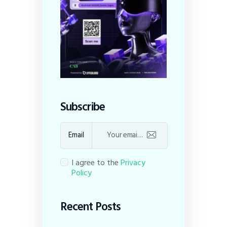
Subscribe
Email
I agree to the
Privacy
Policy
Recent Posts