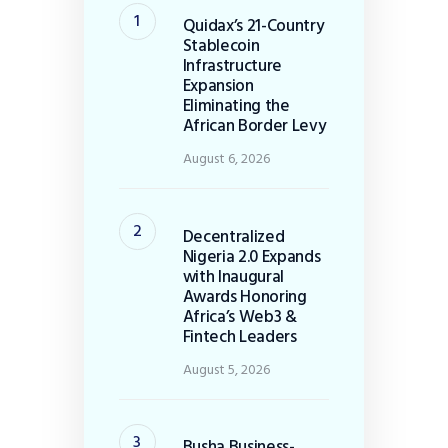
Quidax’s 21-Country
Stablecoin
Infrastructure
Expansion
Eliminating the
African Border Levy
August 6, 2026
Decentralized
Nigeria 2.0 Expands
with Inaugural
Awards Honoring
Africa’s Web3 &
Fintech Leaders
August 5, 2026
Busha Business-