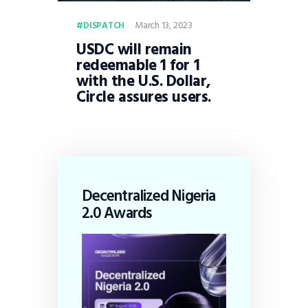
March 13, 2023
DISPATCH
USDC will remain
redeemable 1 for 1
with the U.S. Dollar,
Circle assures users.
Decentralized Nigeria
2.0 Awards