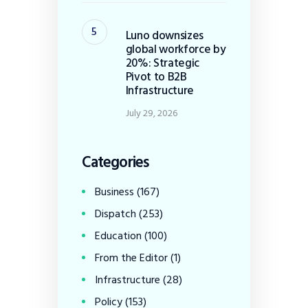
Luno downsizes
global workforce by
20%: Strategic
Pivot to B2B
Infrastructure
July 29, 2026
Categories
Business
(167)
Dispatch
(253)
Education
(100)
From the Editor
(1)
Infrastructure
(28)
Policy
(153)