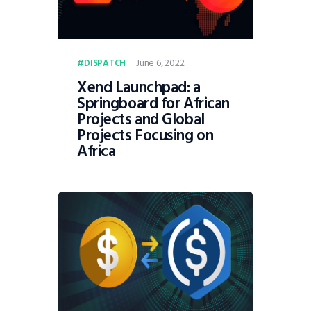
June 6, 2022
DISPATCH
Xend Launchpad: a
Springboard for African
Projects and Global
Projects Focusing on
Africa