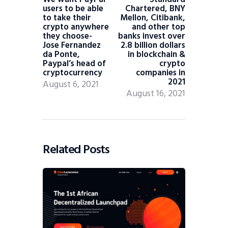
users to be able
Chartered, BNY
to take their
Mellon, Citibank,
crypto anywhere
and other top
they choose-
banks invest over
Jose Fernandez
2.8 billion dollars
da Ponte,
in blockchain &
Paypal’s head of
crypto
cryptocurrency
companies in
2021
August 6, 2021
August 16, 2021
Related Posts