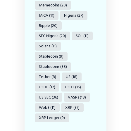
Memecoins
(20)
MiCA
(11)
Nigeria
(27)
Ripple
(20)
SEC Nigeria
(20)
SOL
(11)
Solana
(11)
Stablecoin
(9)
Stablecoins
(38)
Tether
(8)
US
(18)
USDC
(12)
USDT
(15)
US SEC
(36)
VASPs
(18)
Web3
(11)
XRP
(37)
XRP Ledger
(9)