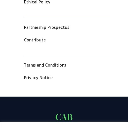
Ethical Policy
Partnership Prospectus
Contribute
Terms and Conditions
Privacy Notice