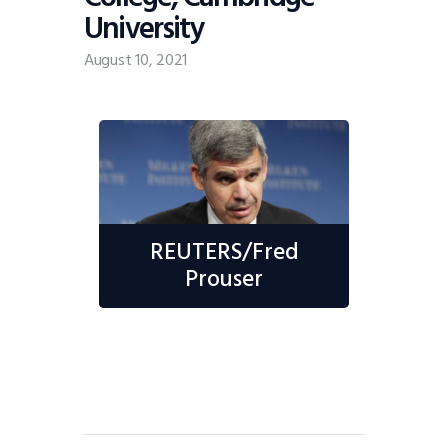
University
August 10, 2021
REUTERS/Fred
Prouser