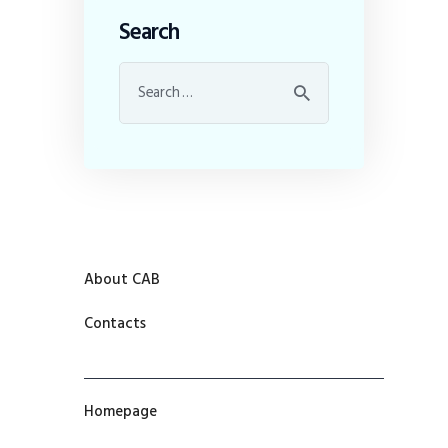
Search
About CAB
Contacts
Homepage