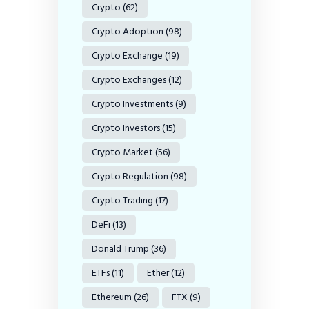
Crypto
(62)
Crypto Adoption
(98)
Crypto Exchange
(19)
Crypto Exchanges
(12)
Crypto Investments
(9)
Crypto Investors
(15)
Crypto Market
(56)
Crypto Regulation
(98)
Crypto Trading
(17)
DeFi
(13)
Donald Trump
(36)
ETFs
(11)
Ether
(12)
Ethereum
(26)
FTX
(9)