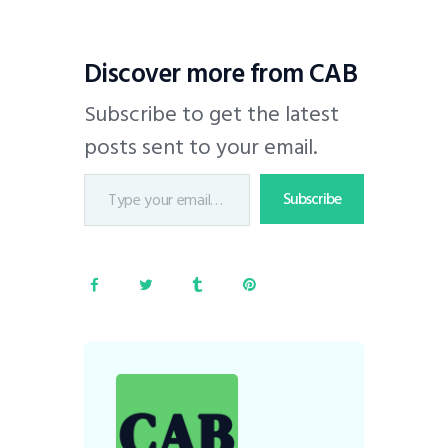
Discover more from CAB
Subscribe to get the latest
posts sent to your email.
Subscribe