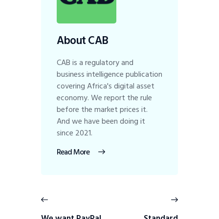
About CAB
CAB is a regulatory and
business intelligence publication
covering Africa's digital asset
economy. We report the rule
before the market prices it.
And we have been doing it
since 2021.
Read More
We want PayPal
Standard