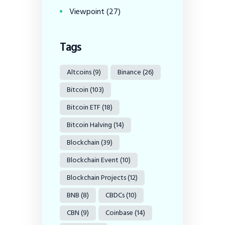
Viewpoint
(27)
Tags
Altcoins
(9)
Binance
(26)
Bitcoin
(103)
Bitcoin ETF
(18)
Bitcoin Halving
(14)
Blockchain
(39)
Blockchain Event
(10)
Blockchain Projects
(12)
BNB
(8)
CBDCs
(10)
CBN
(9)
Coinbase
(14)