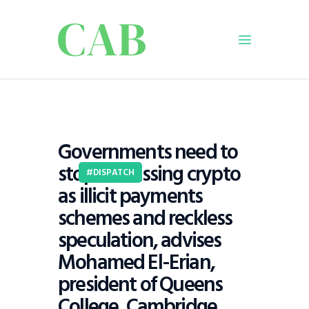
Home
Policy
Governments need to
Business
stop dismissing crypto
Infrastructure
DISPATCH
as illicit payments
Education
schemes and reckless
Dispatch
speculation, advises
Viewpoint
Mohamed El-Erian,
From The Editor
president of Queens
College, Cambridge