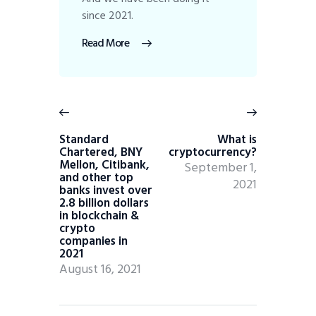
since 2021.
Read More
Standard
What is
Chartered, BNY
cryptocurrency?
Mellon, Citibank,
September 1,
and other top
2021
banks invest over
2.8 billion dollars
in blockchain &
crypto
companies in
2021
August 16, 2021