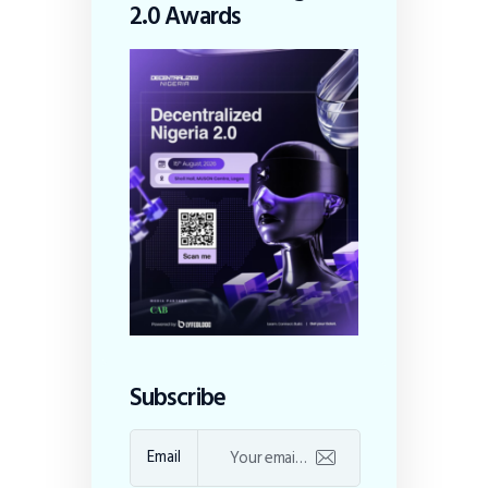
2.0 Awards
Subscribe
Email