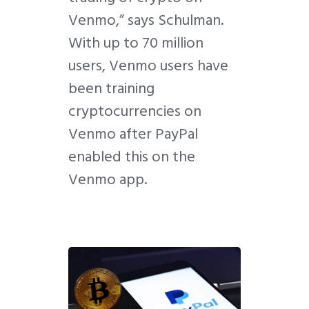
Venmo,” says Schulman.
With up to 70 million
users, Venmo users have
been training
cryptocurrencies on
Venmo after PayPal
enabled this on the
Venmo app.