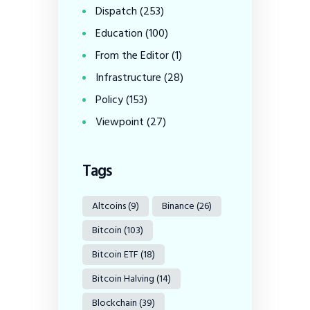
Dispatch
(253)
Education
(100)
From the Editor
(1)
Infrastructure
(28)
Policy
(153)
Viewpoint
(27)
Tags
Altcoins
(9)
Binance
(26)
Bitcoin
(103)
Bitcoin ETF
(18)
Bitcoin Halving
(14)
Blockchain
(39)