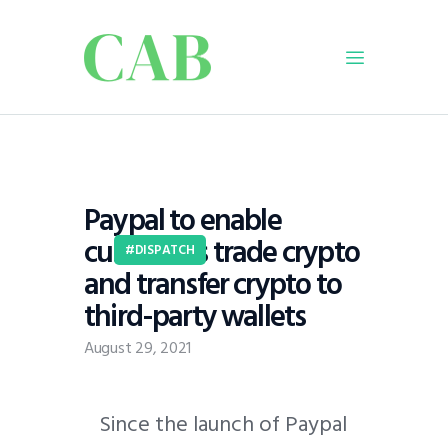
Home
Policy
Paypal to enable
Business
customers trade crypto
Infrastructure
DISPATCH
and transfer crypto to
Education
third-party wallets
Dispatch
Viewpoint
August 29, 2021
From The Editor
Since the launch of Paypal