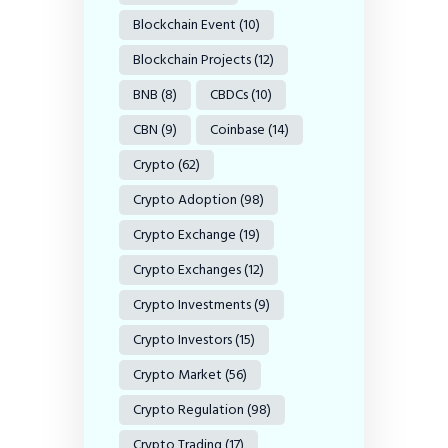
Blockchain Event
(10)
Blockchain Projects
(12)
BNB
(8)
CBDCs
(10)
CBN
(9)
Coinbase
(14)
Crypto
(62)
Crypto Adoption
(98)
Crypto Exchange
(19)
Crypto Exchanges
(12)
Crypto Investments
(9)
Crypto Investors
(15)
Crypto Market
(56)
Crypto Regulation
(98)
Crypto Trading
(17)