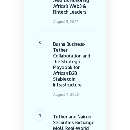
Awards Honoring
Africa’s Web3 &
Fintech Leaders
August 5, 2026
Busha Business-
Tether
Collaboration and
the Strategic
Playbook for
African B2B
Stablecoin
Infrastructure
August 4, 2026
Tether and Nairobi
Securities Exchange
MoU: Real-World