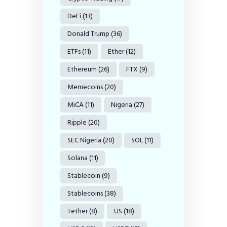
DeFi
(13)
Donald Trump
(36)
ETFs
(11)
Ether
(12)
Ethereum
(26)
FTX
(9)
Memecoins
(20)
MiCA
(11)
Nigeria
(27)
Ripple
(20)
SEC Nigeria
(20)
SOL
(11)
Solana
(11)
Stablecoin
(9)
Stablecoins
(38)
Tether
(8)
US
(18)