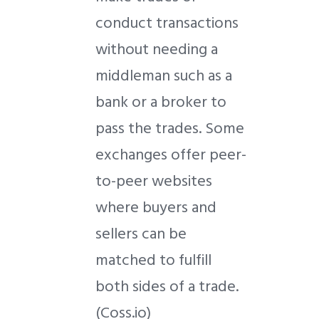
conduct transactions
without needing a
middleman such as a
bank or a broker to
pass the trades. Some
exchanges offer peer-
to-peer websites
where buyers and
sellers can be
matched to fulfill
both sides of a trade.
(Coss.io)