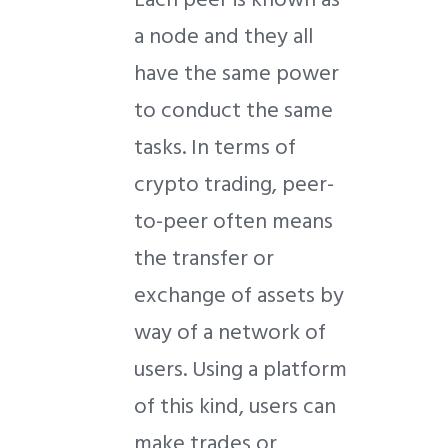
a node and they all
have the same power
to conduct the same
tasks. In terms of
crypto trading, peer-
to-peer often means
the transfer or
exchange of assets by
way of a network of
users. Using a platform
of this kind, users can
make trades or