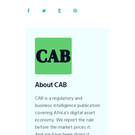
About CAB
CAB is a regulatory and
business intelligence publication
covering Africa's digital asset
economy. We report the rule
before the market prices it.
And we have been doing it