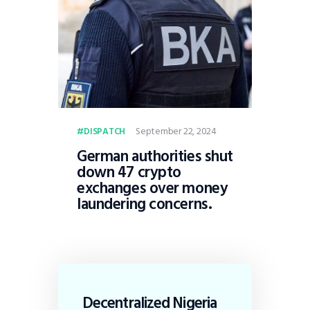
September 22, 2024
DISPATCH
German authorities shut
down 47 crypto
exchanges over money
laundering concerns.
Decentralized Nigeria