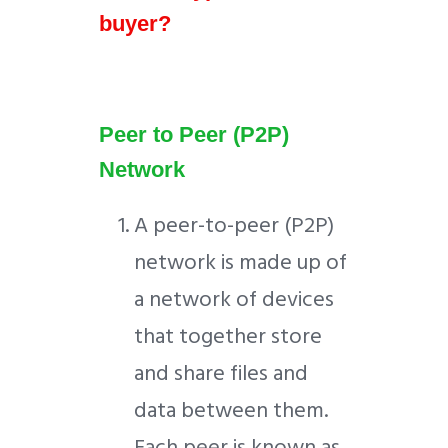
buyer?
Peer to Peer (P2P)
Network
A peer-to-peer (P2P)
network is made up of
a network of devices
that together store
and share files and
data between them.
Each peer is known as