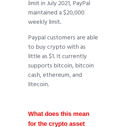
limit in July 2021, PayPal
maintained a $20,000
weekly limit.
Paypal customers are able
to buy crypto with as
little as $1. It currently
supports bitcoin, bitcoin
cash, ethereum, and
litecoin.
What does this mean
for the crypto asset