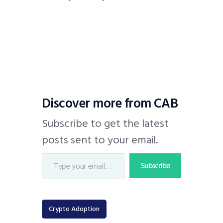
Discover more from CAB
Subscribe to get the latest
posts sent to your email.
Subscribe
Crypto Adoption