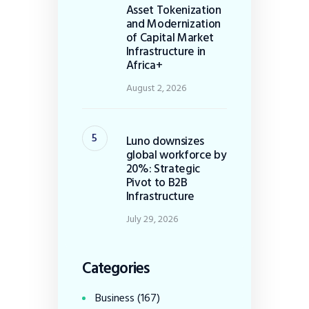
Asset Tokenization
and Modernization
of Capital Market
Infrastructure in
Africa+
August 2, 2026
Luno downsizes
global workforce by
20%: Strategic
Pivot to B2B
Infrastructure
July 29, 2026
Categories
Business
(167)