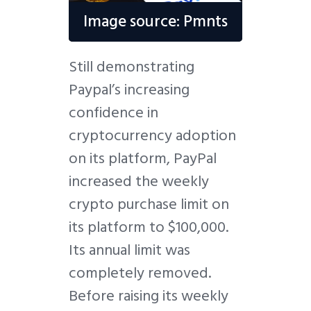
Image source: Pmnts
Still demonstrating
Paypal’s increasing
confidence in
cryptocurrency adoption
on its platform, PayPal
increased the weekly
crypto purchase limit on
its platform to $100,000.
Its annual limit was
completely removed.
Before raising its weekly