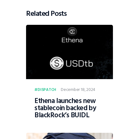
Related Posts
December 18, 2024
DISPATCH
Ethena launches new
stablecoin backed by
BlackRock’s BUIDL