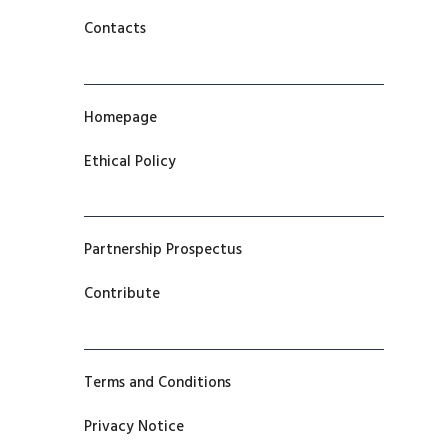
Contacts
Homepage
Ethical Policy
Partnership Prospectus
Contribute
Terms and Conditions
Privacy Notice