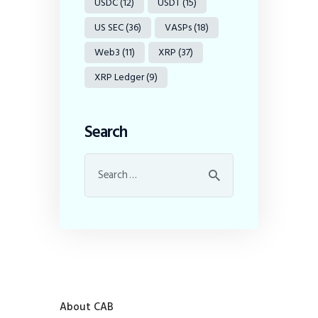
USDC
(12)
USDT
(15)
US SEC
(36)
VASPs
(18)
Web3
(11)
XRP
(37)
XRP Ledger
(9)
Search
About CAB