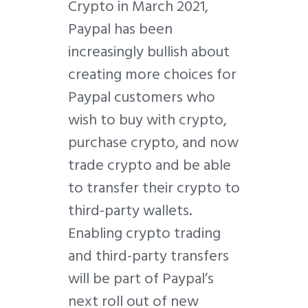
Crypto in March 2021,
Paypal has been
increasingly bullish about
creating more choices for
Paypal customers who
wish to buy with crypto,
purchase crypto, and now
trade crypto and be able
to transfer their crypto to
third-party wallets.
Enabling crypto trading
and third-party transfers
will be part of Paypal’s
next roll out of new