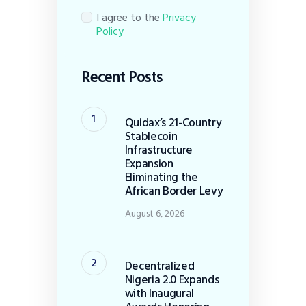
I agree to the
Privacy
Policy
Recent Posts
Quidax’s 21-Country
Stablecoin
Infrastructure
Expansion
Eliminating the
African Border Levy
August 6, 2026
Decentralized
Nigeria 2.0 Expands
with Inaugural