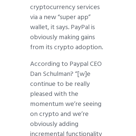
cryptocurrency services
via a new “super app”
wallet, it says. PayPal is
obviously making gains
from its crypto adoption.
According to Paypal CEO
Dan Schulman? “[w]e
continue to be really
pleased with the
momentum we’re seeing
on crypto and we’re
obviously adding
incremental functionality