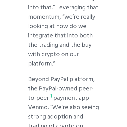
into that.” Leveraging that
momentum, “we’re really
looking at how do we
integrate that into both
the trading and the buy
with crypto on our
platform.”
Beyond PayPal platform,
the PayPal-owned peer-
1
to-peer
payment app
Venmo. “We’re also seeing
strong adoption and
trading of crypto on