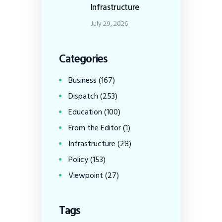
Infrastructure
July 29, 2026
Categories
Business
(167)
Dispatch
(253)
Education
(100)
From the Editor
(1)
Infrastructure
(28)
Policy
(153)
Viewpoint
(27)
Tags