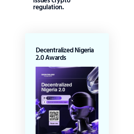
issues crypto
regulation.
Decentralized Nigeria
2.0 Awards