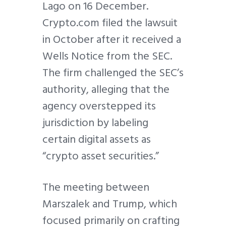
Lago on 16 December.
Crypto.com filed the lawsuit
in October after it received a
Wells Notice from the SEC.
The firm challenged the SEC’s
authority, alleging that the
agency overstepped its
jurisdiction by labeling
certain digital assets as
“crypto asset securities.”
The meeting between
Marszalek and Trump, which
focused primarily on crafting