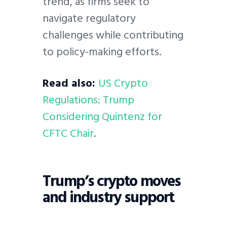
trend, as firms seek to
navigate regulatory
challenges while contributing
to policy-making efforts.
Read also:
US Crypto
Regulations: Trump
Considering Quintenz for
CFTC Chair
.
Trump’s crypto moves
and industry support