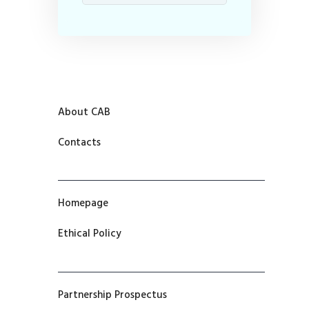
About CAB
Contacts
Homepage
Ethical Policy
Partnership Prospectus