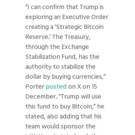
“I can confirm that Trump is
exploring an Executive Order
creating a ‘Strategic Bitcoin
Reserve.’ The Treasury,
through the Exchange
Stabilization Fund, has the
authority to stabilize the
dollar by buying currencies,”
Porter
posted
on X on 15
December. “Trump will use
this fund to buy Bitcoin,” he
stated, also adding that his
team would sponsor the