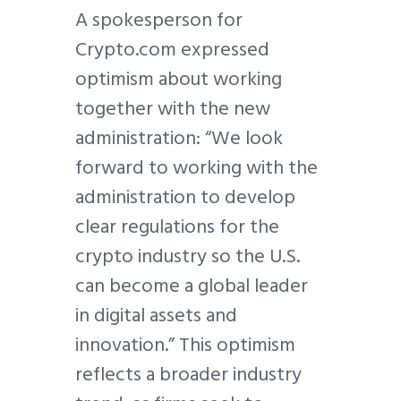
A spokesperson for
Crypto.com expressed
optimism about working
together with the new
administration: “We look
forward to working with the
administration to develop
clear regulations for the
crypto industry so the U.S.
can become a global leader
in digital assets and
innovation.” This optimism
reflects a broader industry