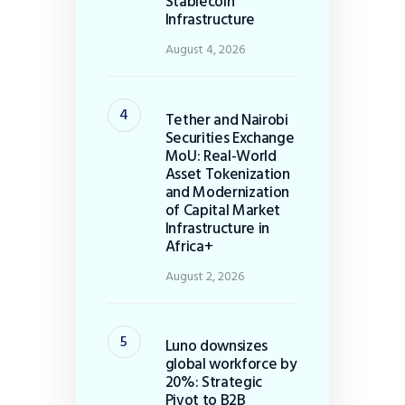
Stablecoin
Infrastructure
August 4, 2026
Tether and Nairobi
Securities Exchange
MoU: Real-World
Asset Tokenization
and Modernization
of Capital Market
Infrastructure in
Africa+
August 2, 2026
Luno downsizes
global workforce by
20%: Strategic
Pivot to B2B