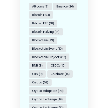
Altcoins
(9)
Binance
(26)
Bitcoin
(103)
Bitcoin ETF
(18)
Bitcoin Halving
(14)
Blockchain
(39)
Blockchain Event
(10)
Blockchain Projects
(12)
BNB
(8)
CBDCs
(10)
CBN
(9)
Coinbase
(14)
Crypto
(62)
Crypto Adoption
(98)
Crypto Exchange
(19)
Crypto Exchanges
(12)