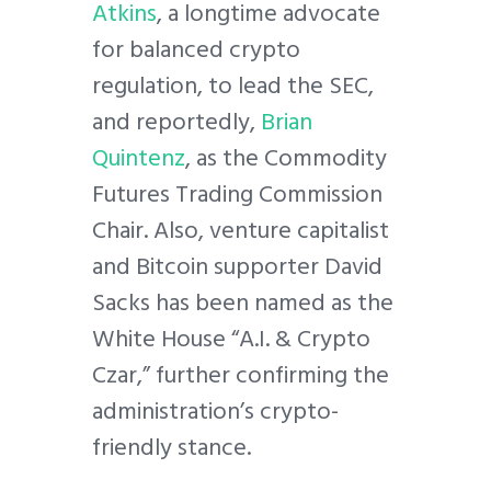
Atkins
, a longtime advocate
for balanced crypto
regulation, to lead the SEC,
and reportedly,
Brian
Quintenz
, as the Commodity
Futures Trading Commission
Chair. Also, venture capitalist
and Bitcoin supporter David
Sacks has been named as the
White House “A.I. & Crypto
Czar,” further confirming the
administration’s crypto-
friendly stance.