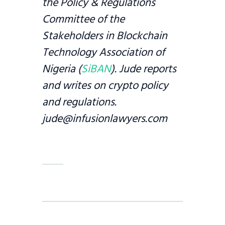
the Policy & Regulations
Committee of the
Stakeholders in Blockchain
Technology Association of
Nigeria (
SiBAN
). Jude reports
and writes on crypto policy
and regulations.
jude@infusionlawyers.com