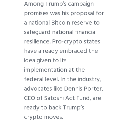
Among Trump’s campaign
promises was his proposal for
a national Bitcoin reserve to
safeguard national financial
resilience. Pro-crypto states
have already embraced the
idea given to its
implementation at the
federal level. In the industry,
advocates like Dennis Porter,
CEO of Satoshi Act Fund, are
ready to back Trump’s
crypto moves.