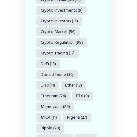
Crypto Investments
(9)
Crypto Investors
(15)
Crypto Market
(56)
Crypto Regulation
(98)
Crypto Trading
(17)
DeFi
(13)
Donald Trump
(36)
ETFs
(11)
Ether
(12)
Ethereum
(26)
FTX
(9)
Memecoins
(20)
MiCA
(11)
Nigeria
(27)
Ripple
(20)