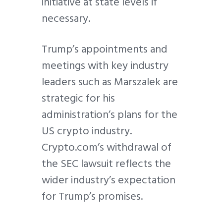
initiative at state levels if
necessary.
Trump’s appointments and
meetings with key industry
leaders such as Marszalek are
strategic for his
administration’s plans for the
US crypto industry.
Crypto.com’s withdrawal of
the SEC lawsuit reflects the
wider industry’s expectation
for Trump’s promises.