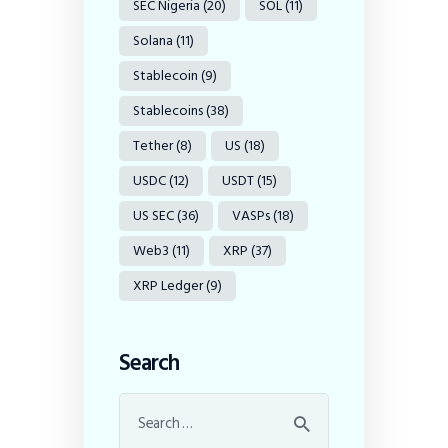
SEC Nigeria
(20)
SOL
(11)
Solana
(11)
Stablecoin
(9)
Stablecoins
(38)
Tether
(8)
US
(18)
USDC
(12)
USDT
(15)
US SEC
(36)
VASPs
(18)
Web3
(11)
XRP
(37)
XRP Ledger
(9)
Search