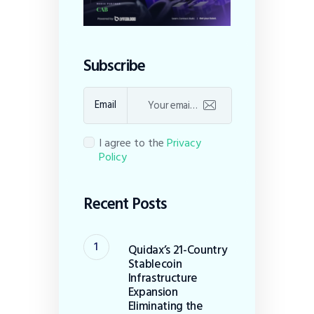
Subscribe
Email
I agree to the
Privacy
Policy
Recent Posts
Quidax’s 21-Country
Stablecoin
Infrastructure
Expansion
Eliminating the