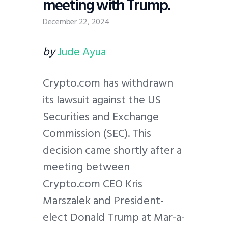
meeting with Trump.
December 22, 2024
by
Jude Ayua
Crypto.com has withdrawn
its lawsuit against the US
Securities and Exchange
Commission (SEC). This
decision came shortly after a
meeting between
Crypto.com CEO Kris
Marszalek and President-
elect Donald Trump at Mar-a-