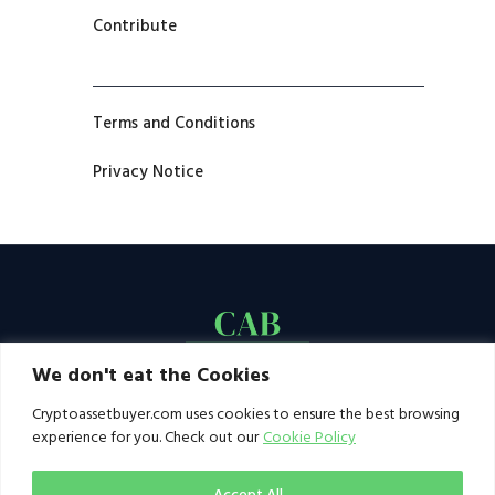
Contribute
Terms and Conditions
Privacy Notice
We don't eat the Cookies
Cryptoassetbuyer.com uses cookies to ensure the best browsing
experience for you. Check out our
Cookie Policy
Accept All