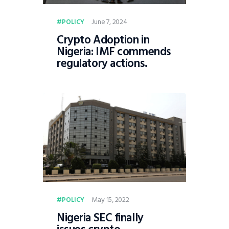
June 7, 2024
POLICY
Crypto Adoption in
Nigeria: IMF commends
regulatory actions.
May 15, 2022
POLICY
Nigeria SEC finally