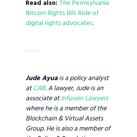
Read also:
The Pennsylvania
Bitcoin Rights Bill: Role of
digital rights advocates
.
Jude Ayua
is a policy analyst
at
CAB
. A lawyer, Jude is an
associate at
Infusion Lawyers
where he is a member of the
Blockchain & Virtual Assets
Group. He is also a member of