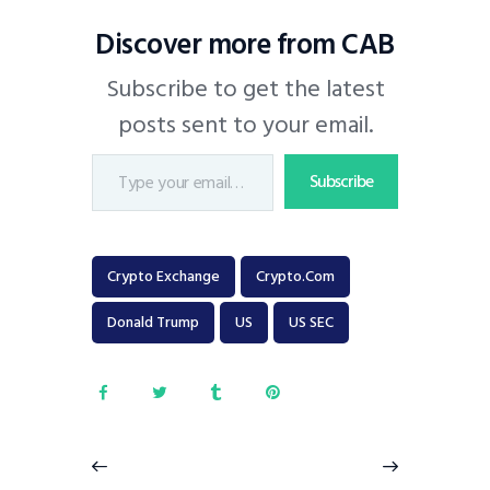
Discover more from CAB
Subscribe to get the latest
posts sent to your email.
Subscribe
Crypto Exchange
Crypto.com
Donald Trump
US
US SEC