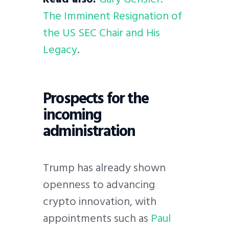
The Imminent Resignation of
the US SEC Chair and His
Legacy
.
Prospects for the
incoming
administration
Trump has already shown
openness to advancing
crypto innovation, with
appointments such as
Paul