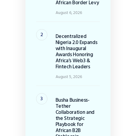
African Border Levy
August 6, 2026
Decentralized
Nigeria 2.0 Expands
with Inaugural
Awards Honoring
Africa’s Web3 &
Fintech Leaders
August 5, 2026
Busha Business-
Tether
Collaboration and
the Strategic
Playbook for
African B2B