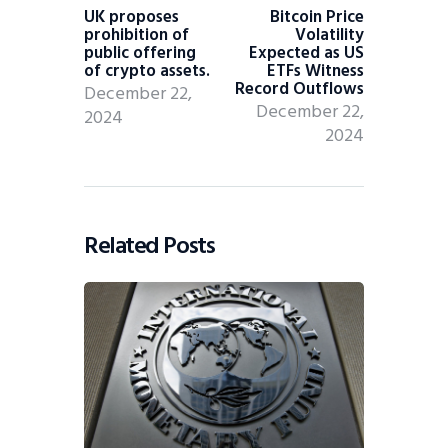
UK proposes
Bitcoin Price
prohibition of
Volatility
public offering
Expected as US
of crypto assets.
ETFs Witness
Record Outflows
December 22,
December 22,
2024
2024
Related Posts