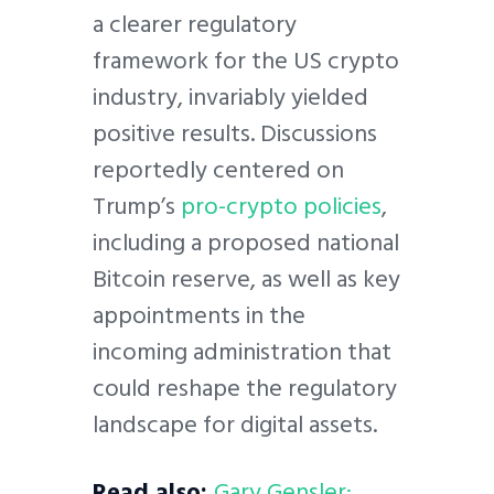
a clearer regulatory
framework for the US crypto
industry, invariably yielded
positive results. Discussions
reportedly centered on
Trump’s
pro-crypto policies
,
including a proposed national
Bitcoin reserve, as well as key
appointments in the
incoming administration that
could reshape the regulatory
landscape for digital assets.
Read also:
Gary Gensler: