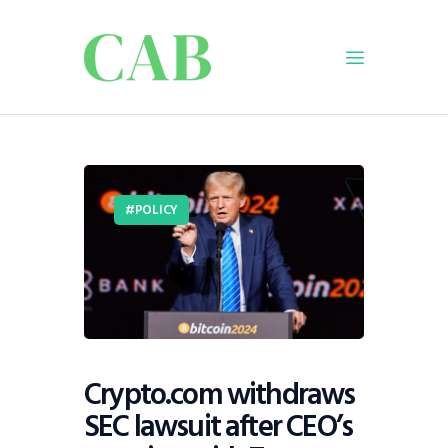
Home
Policy
POLICY
Business
Infrastructure
Education
Dispatch
Viewpoint
From The Editor
Crypto.com withdraws
SEC lawsuit after CEO’s