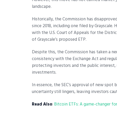
landscape.
Historically, the Commission has disapproved
since 2018, including one filed by Grayscale.
with the U.S. Court of Appeals for the Distr
of Grayscale’s proposed ETP.
Despite this, the Commission has taken a neut
consistency with the Exchange Act and regul
protecting investors and the public interest,
investments.
In essence, the SEC’s approval of new spot bi
uncertainty still lingers, leaving investors ca
Read Also
:
Bitcoin ETFs: A game-changer for 