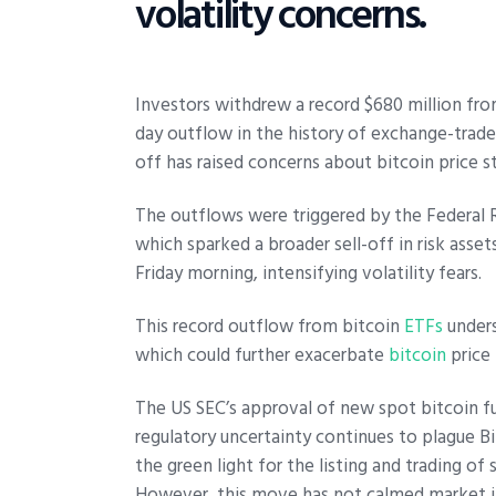
volatility concerns.
Investors withdrew a record $680 million fr
day outflow in the history of exchange-traded
off has raised concerns about bitcoin price st
The outflows were triggered by the Federal Re
which sparked a broader sell-off in risk asset
Friday morning, intensifying volatility fears.
This record outflow from bitcoin
ETFs
unders
which could further exacerbate
bitcoin
price
The US SEC’s approval of new spot bitcoin fu
regulatory uncertainty continues to plague B
the green light for the listing and trading o
However, this move has not calmed market jit