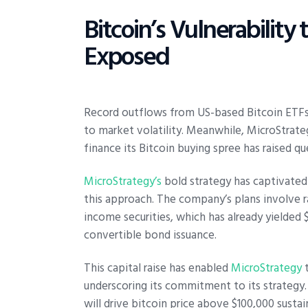
Bitcoin’s Vulnerability
Exposed
Record outflows from US-based Bitcoin ETFs 
to market volatility. Meanwhile, MicroStrategy
finance its Bitcoin buying spree has raised qu
MicroStrategy’s
bold strategy has captivated 
this approach. The company’s plans involve ra
income securities, which has already yielded $
convertible bond issuance.
This capital raise has enabled
MicroStrategy
t
underscoring its commitment to its strategy
will drive bitcoin price above $100,000 susta