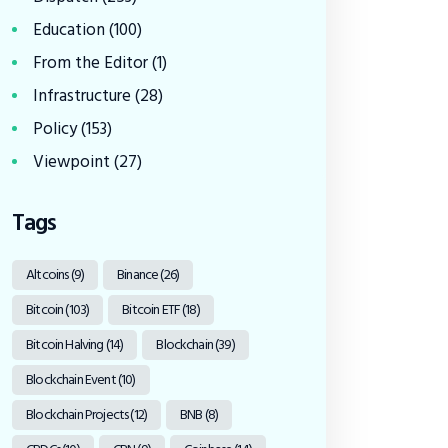
Education
(100)
From the Editor
(1)
Infrastructure
(28)
Policy
(153)
Viewpoint
(27)
Tags
Altcoins
(9)
Binance
(26)
Bitcoin
(103)
Bitcoin ETF
(18)
Bitcoin Halving
(14)
Blockchain
(39)
Blockchain Event
(10)
Blockchain Projects
(12)
BNB
(8)