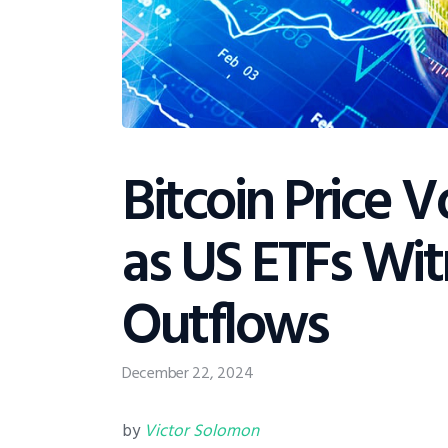
Bitcoin Price V
as US ETFs Wi
Outflows
December 22, 2024
by
Victor Solomon