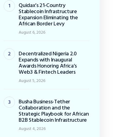
Quidax’s 21-Country
Stablecoin Infrastructure
Expansion Eliminating the
African Border Levy
August 6, 2026
Decentralized Nigeria 2.0
Expands with Inaugural
Awards Honoring Africa’s
Web3 & Fintech Leaders
August 5, 2026
Busha Business-Tether
Collaboration and the
Strategic Playbook for African
B2B Stablecoin Infrastructure
August 4, 2026