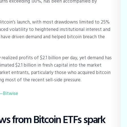
returns exceeding 130%, has been accompanied by
e Bitcoin’s launch, with most drawdowns limited to 25%
uced volatility to heightened institutional interest and
h have driven demand and helped bitcoin breach the
realized profits of $2.1 billion per day, yet demand has
mated $2.1 billion in fresh capital into the market
rket entrants, particularly those who acquired bitcoin
ng most of the recent sell-side pressure.
5—Bitwise
s from Bitcoin ETFs spark