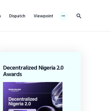
n
Dispatch
Viewpoint
Decentralized Nigeria 2.0
Awards