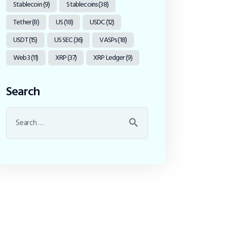
Stablecoin
(9)
Stablecoins
(38)
Tether
(8)
US
(18)
USDC
(12)
USDT
(15)
US SEC
(36)
VASPs
(18)
Web3
(11)
XRP
(37)
XRP Ledger
(9)
Search