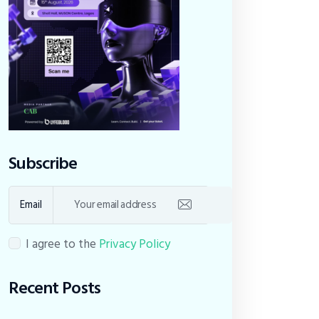
Subscribe
Email
I agree to the
Privacy Policy
Recent Posts