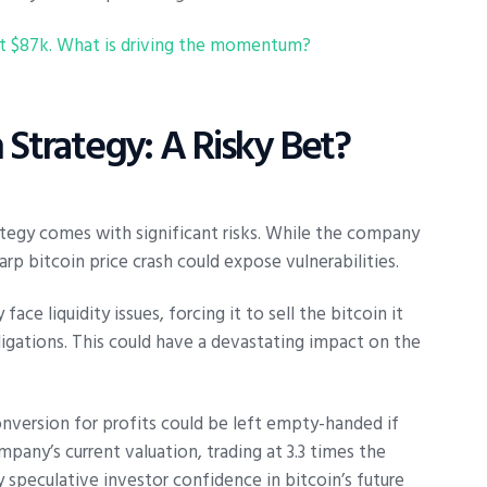
 at $87k. What is driving the momentum?
 Strategy: A Risky Bet?
ategy comes with significant risks. While the company
p bitcoin price crash could expose vulnerabilities.
ce liquidity issues, forcing it to sell the bitcoin it
igations. This could have a devastating impact on the
onversion for profits could be left empty-handed if
mpany’s current valuation, trading at 3.3 times the
by speculative investor confidence in bitcoin’s future