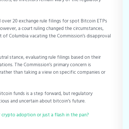
 over 20 exchange rule filings for spot Bitcoin ETPs
 However, a court ruling changed the circumstances,
ict of Columbia vacating the Commission’s disapproval
ral stance, evaluating rule filings based on their
ations. The Commission’s primary concern is
 rather than taking a view on specific companies or
tcoin funds is a step forward, but regulatory
utious and uncertain about bitcoin’s future.
crypto adoption or just a flash in the pan?