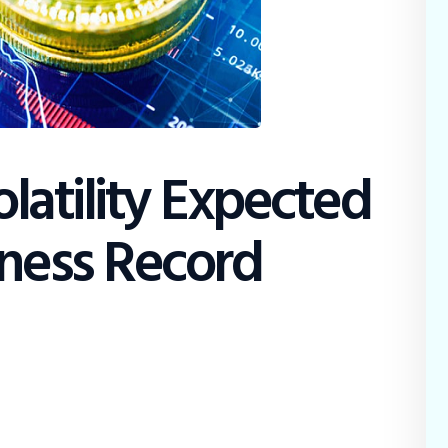
olatility Expected
tness Record