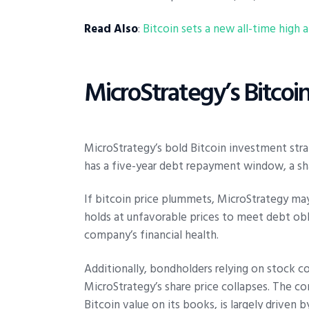
Read Also
:
Bitcoin sets a new all-time high
MicroStrategy’s Bitcoin
MicroStrategy’s bold Bitcoin investment str
has a five-year debt repayment window, a shar
If bitcoin price plummets, MicroStrategy may fa
holds at unfavorable prices to meet debt obl
company’s financial health.
Additionally, bondholders relying on stock c
MicroStrategy’s share price collapses. The co
Bitcoin value on its books, is largely driven 