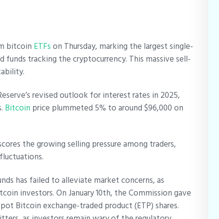
om bitcoin
ETFs
on Thursday, marking the largest single-
 funds tracking the cryptocurrency. This massive sell-
ability.
serve’s revised outlook for interest rates in 2025,
s.
Bitcoin
price plummeted 5% to around $96,000 on
cores the growing selling pressure among traders,
 fluctuations.
nds has failed to alleviate market concerns, as
itcoin investors. On January 10th, the Commission gave
f spot Bitcoin exchange-traded product (ETP) shares.
ters, as investors remain wary of the regulatory