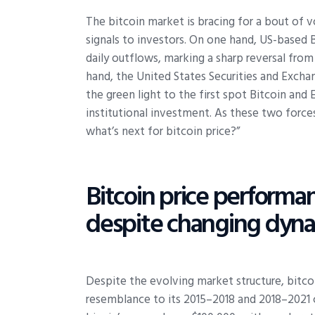
The bitcoin market is bracing for a bout of 
signals to investors. On one hand, US-based 
daily outflows, marking a sharp reversal from
hand, the United States Securities and Exch
the green light to the first spot Bitcoin an
institutional investment. As these two forces
what’s next for bitcoin price?”
Bitcoin price performan
despite changing dyna
Despite the evolving market structure, bitco
resemblance to its 2015–2018 and 2018–2021 c