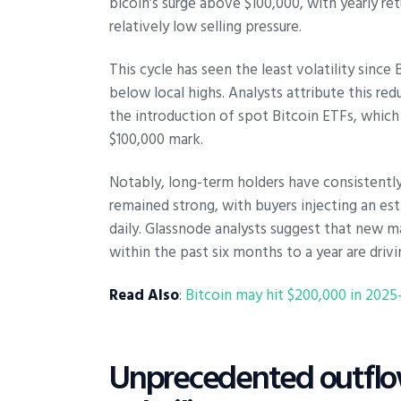
bicoin’s surge above $100,000, with yearly 
relatively low selling pressure.
This cycle has seen the least volatility sinc
below local highs. Analysts attribute this red
the introduction of spot Bitcoin ETFs, whic
$100,000 mark.
Notably, long-term holders have consistently 
remained strong, with buyers injecting an esti
daily. Glassnode analysts suggest that new ma
within the past six months to a year are drivi
Read Also
:
Bitcoin may hit $200,000 in 202
Unprecedented outflow