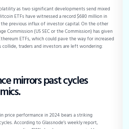
volatility as two significant developments send mixed
Bitcoin ETFs have witnessed a record $680 million in
 the previous influx of investor capital. On the other
ange Commission (US SEC or the Commission) has given
d Ethereum ETFs, which could pave the way for increased
 collide, traders and investors are left wondering:
ce mirrors past cycles
mics.
in price performance in 2024 bears a striking
ycles. According to Glassnode’s weekly report,