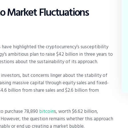
 to Market Fluctuations
have highlighted the cryptocurrency’s susceptibility
’s ambitious plan to raise $42 billion in three years to
estions about the sustainability of its approach.
investors, but concerns linger about the stability of
ising massive capital through equity sales and fixed-
4.6 billion from share sales and $2.6 billion from
o purchase 78,890
bitcoin
s, worth $6.62 billion,
. However, the question remains whether this approach
inably or end up creating a market bubble.