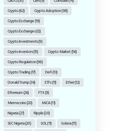
CBDCs
(10)
CBN
(9)
Coinbase
(14)
Crypto
(62)
Crypto Adoption
(98)
Crypto Exchange
(19)
Crypto Exchanges
(12)
Crypto Investments
(9)
Crypto Investors
(15)
Crypto Market
(56)
Crypto Regulation
(98)
Crypto Trading
(17)
DeFi
(13)
Donald Trump
(36)
ETFs
(11)
Ether
(12)
Ethereum
(26)
FTX
(9)
Memecoins
(20)
MiCA
(11)
Nigeria
(27)
Ripple
(20)
SEC Nigeria
(20)
SOL
(11)
Solana
(11)