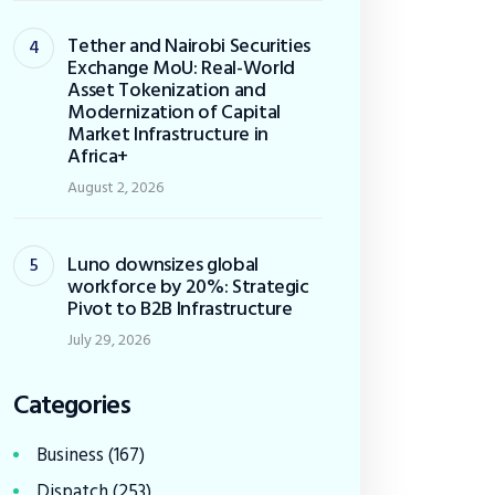
Tether and Nairobi Securities
Exchange MoU: Real-World
Asset Tokenization and
Modernization of Capital
Market Infrastructure in
Africa+
August 2, 2026
Luno downsizes global
workforce by 20%: Strategic
Pivot to B2B Infrastructure
July 29, 2026
Categories
Business
(167)
Dispatch
(253)