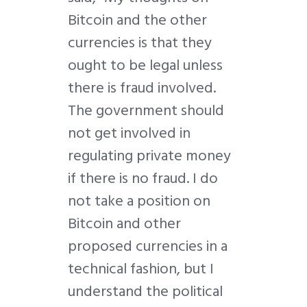
Bitcoin and the other
currencies is that they
ought to be legal unless
there is fraud involved.
The government should
not get involved in
regulating private money
if there is no fraud. I do
not take a position on
Bitcoin and other
proposed currencies in a
technical fashion, but I
understand the political