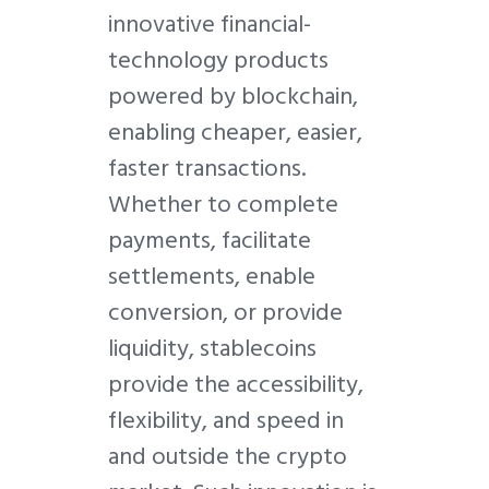
innovative financial-
technology products
powered by blockchain,
enabling cheaper, easier,
faster transactions.
Whether to complete
payments, facilitate
settlements, enable
conversion, or provide
liquidity, stablecoins
provide the accessibility,
flexibility, and speed in
and outside the crypto