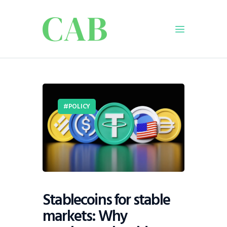
Home
Policy
POLICY
Business
Infrastructure
Education
Dispatch
Viewpoint
From The Editor
Stablecoins for stable
markets: Why