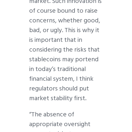
market. Such innovation is
of course bound to raise
concerns, whether good,
bad, or ugly. This is why it
is important that in
considering the risks that
stablecoins may portend
in today’s traditional
financial system, I think
regulators should put
market stability first.
“The absence of
appropriate oversight