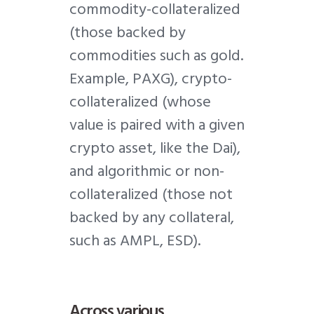
commodity-collateralized
(those backed by
commodities such as gold.
Example, PAXG), crypto-
collateralized (whose
value is paired with a given
crypto asset, like the Dai),
and algorithmic or non-
collateralized (those not
backed by any collateral,
such as AMPL, ESD).
Across various