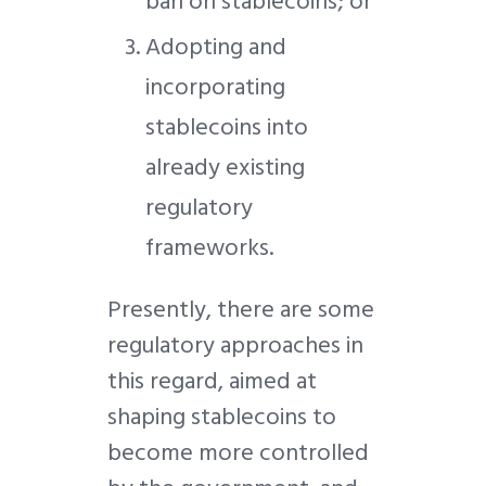
ban on stablecoins; or
Adopting and
incorporating
stablecoins into
already existing
regulatory
frameworks.
Presently, there are some
regulatory approaches in
this regard, aimed at
shaping stablecoins to
become more controlled