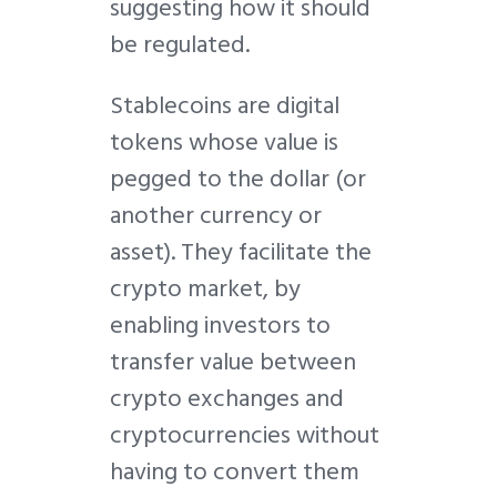
suggesting how it should
be regulated.
Stablecoins are digital
tokens whose value is
pegged to the dollar (or
another currency or
asset). They facilitate the
crypto market, by
enabling investors to
transfer value between
crypto exchanges and
cryptocurrencies without
having to convert them