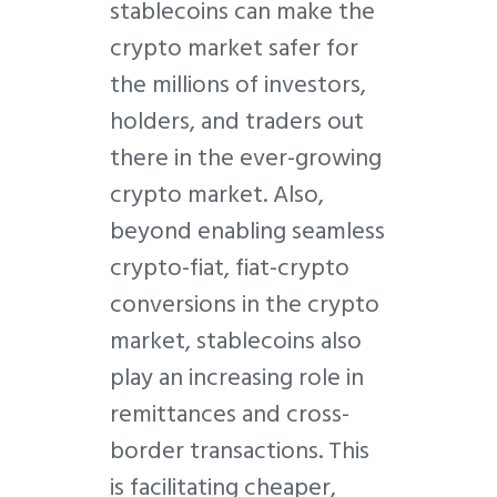
stablecoins can make the
crypto market safer for
the millions of investors,
holders, and traders out
there in the ever-growing
crypto market. Also,
beyond enabling seamless
crypto-fiat, fiat-crypto
conversions in the crypto
market, stablecoins also
play an increasing role in
remittances and cross-
border transactions. This
is facilitating cheaper,