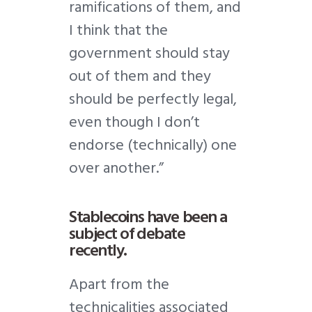
ramifications of them, and
I think that the
government should stay
out of them and they
should be perfectly legal,
even though I don’t
endorse (technically) one
over another.”
Stablecoins have been a
subject of debate
recently.
Apart from the
technicalities associated