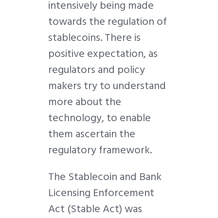
intensively being made
towards the regulation of
stablecoins. There is
positive expectation, as
regulators and policy
makers try to understand
more about the
technology, to enable
them ascertain the
regulatory framework.
The Stablecoin and Bank
Licensing Enforcement
Act (Stable Act) was