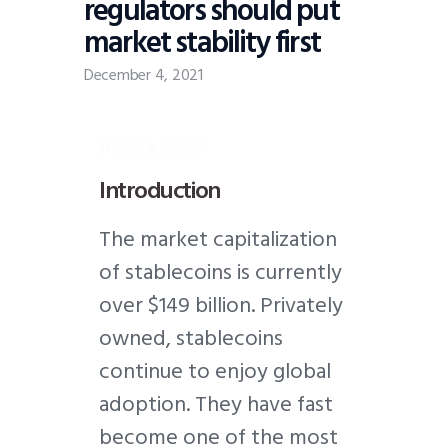
regulators should put
market stability first
December 4, 2021
Introduction
Introduction
T
he market capitalization
of stablecoins is currently
over $149 billion. Privately
owned, stablecoins
continue to enjoy global
adoption. They have fast
become one of the most