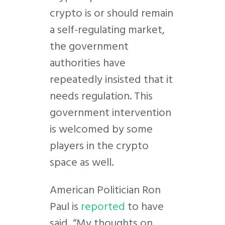
crypto is or should remain
a self-regulating market,
the government
authorities have
repeatedly insisted that it
needs regulation. This
government intervention
is welcomed by some
players in the crypto
space as well.
American Politician Ron
Paul is
reported
to have
said, “My thoughts on