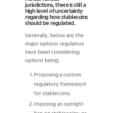
jurisdictions, there is still a
high level of uncertainty
regarding how stablecoins
should be regulated.
Generally, below are the
major options regulators
have been considering:
options being:
Proposing a custom
regulatory framework
for stablecoins;
Imposing an outright