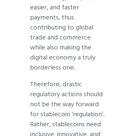
easier, and faster
payments, thus
contributing to global
trade and commerce
while also making the
digital economy a truly
borderless one.
Therefore, drastic
regulatory actions should
not be the way forward
for stablecoin ‘regulation’.
Rather, stablecoins need
inclusive, innovative, and