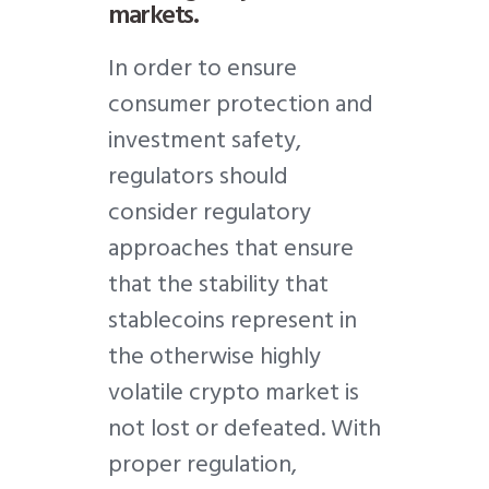
markets.
In order to ensure
consumer protection and
investment safety,
regulators should
consider regulatory
approaches that ensure
that the stability that
stablecoins represent in
the otherwise highly
volatile crypto market is
not lost or defeated. With
proper regulation,