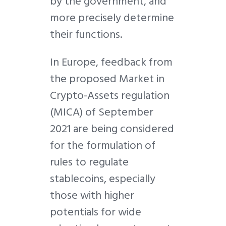
by the government, and
more precisely determine
their functions.
In Europe, feedback from
the proposed Market in
Crypto-Assets regulation
(MICA) of September
2021 are being considered
for the formulation of
rules to regulate
stablecoins, especially
those with higher
potentials for wide