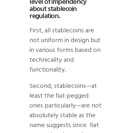
level of impendency
about stablecoin
regulation.
First, all stablecoins are
not uniform in design but
in various forms based on
technicality and
functionality.
Second, stablecoins—at
least the fiat-pegged
ones particularly—are not
absolutely stable as the
name suggests since fiat