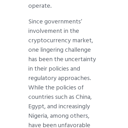
operate.
Since governments’
involvement in the
cryptocurrency market,
one lingering challenge
has been the uncertainty
in their policies and
regulatory approaches.
While the policies of
countries such as China,
Egypt, and increasingly
Nigeria, among others,
have been unfavorable