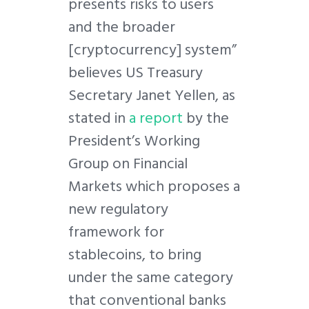
presents risks to users
and the broader
[cryptocurrency] system”
believes US Treasury
Secretary Janet Yellen, as
stated in
a report
by the
President’s Working
Group on Financial
Markets which proposes a
new regulatory
framework for
stablecoins, to bring
under the same category
that conventional banks