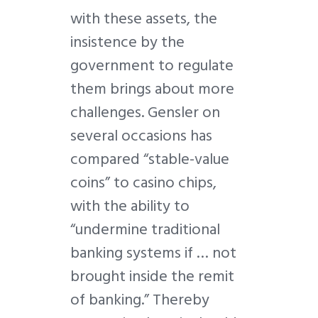
with these assets, the
insistence by the
government to regulate
them brings about more
challenges. Gensler on
several occasions has
compared “stable-value
coins” to casino chips,
with the ability to
“undermine traditional
banking systems if … not
brought inside the remit
of banking.” Thereby