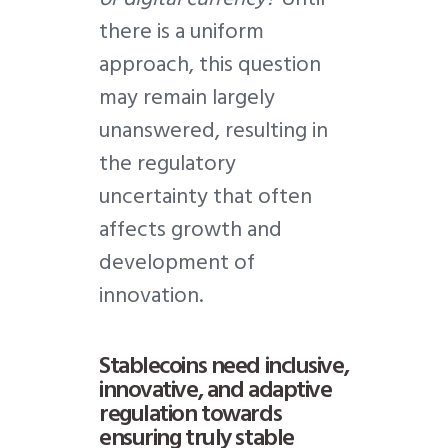
there is a uniform
approach, this question
may remain largely
unanswered, resulting in
the regulatory
uncertainty that often
affects growth and
development of
innovation.
Stablecoins need inclusive,
innovative, and adaptive
regulation towards
ensuring truly stable