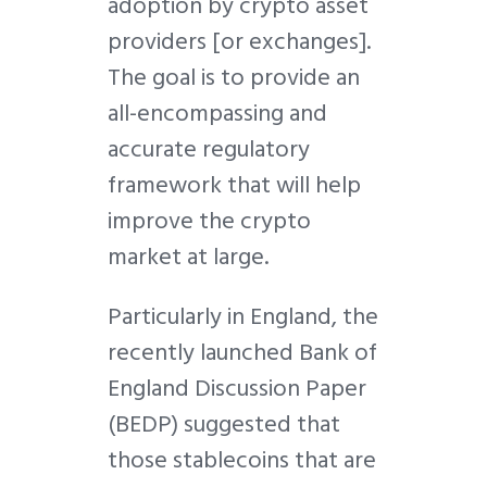
adoption by crypto asset
providers [or exchanges].
The goal is to provide an
all-encompassing and
accurate regulatory
framework that will help
improve the crypto
market at large.
Particularly in England, the
recently launched Bank of
England Discussion Paper
(BEDP) suggested that
those stablecoins that are