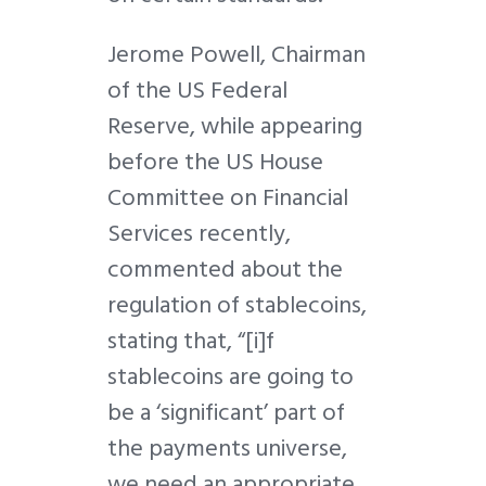
Jerome Powell, Chairman
of the US Federal
Reserve, while appearing
before the US House
Committee on Financial
Services recently,
commented about the
regulation of stablecoins,
stating that, “[i]f
stablecoins are going to
be a ‘significant’ part of
the payments universe,
we need an appropriate