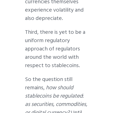
currencies themselves
experience volatility and
also depreciate.
Third, there is yet to be a
uniform regulatory
approach of regulators
around the world with
respect to stablecoins.
So the question still
remains,
how should
stablecoins be regulated
:
as securities, commodities,
or digital currency?
Until