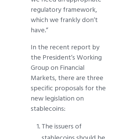
regulatory framework,
which we frankly don’t
have.”
In the recent report by
the President’s Working
Group on Financial
Markets, there are three
specific proposals for the
new legislation on
stablecoins:
The issuers of
stablecoins should be