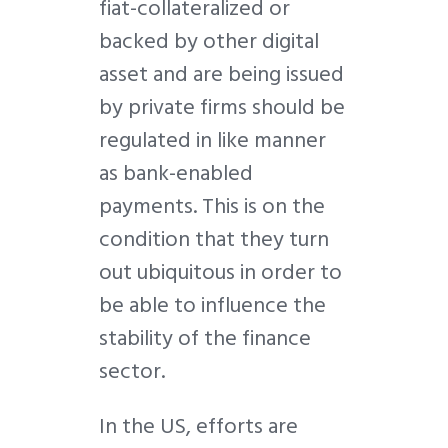
fiat-collateralized or
backed by other digital
asset and are being issued
by private firms should be
regulated in like manner
as bank-enabled
payments. This is on the
condition that they turn
out ubiquitous in order to
be able to influence the
stability of the finance
sector.
In the US, efforts are