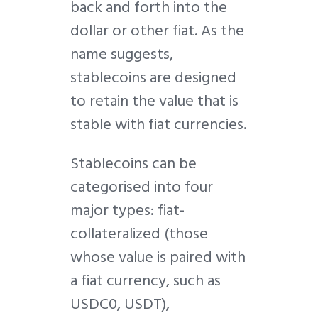
back and forth into the
dollar or other fiat. As the
name suggests,
stablecoins are designed
to retain the value that is
stable with fiat currencies.
Stablecoins can be
categorised into four
major types: fiat-
collateralized (those
whose value is paired with
a fiat currency, such as
USDC0, USDT),