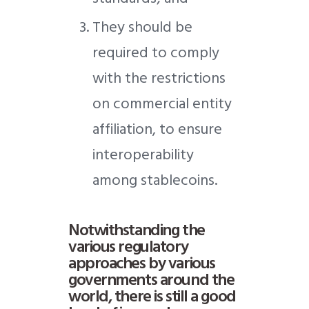
They should be
required to comply
with the restrictions
on commercial entity
affiliation, to ensure
interoperability
among stablecoins.
Notwithstanding the
various regulatory
approaches by various
governments around the
world, there is still a good