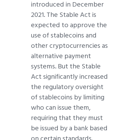
introduced in December
2021. The Stable Act is
expected to approve the
use of stablecoins and
other cryptocurrencies as
alternative payment
systems. But the Stable
Act significantly increased
the regulatory oversight
of stablecoins by limiting
who can issue them,
requiring that they must
be issued by a bank based
on certain standards.