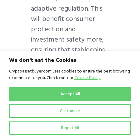
adaptive regulation. This
will benefit consumer
protection and
investment safety more,
ensuring that stablecoins
truly enable stable
We don't eat the Cookies
markets.
Cryptoassetbuyer.com uses cookies to ensure the best browsing
experience for you. Check out our
Cookie Policy
Accept All
Written by
Jude Ayua
Customize
(judeayua@cryptoassetbu
yer.com), Associate,
Reject All
Crypto Regulator at CAB.