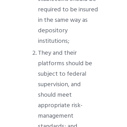
required to be insured
in the same way as
depository
institutions;
They and their
platforms should be
subject to federal
supervision, and
should meet
appropriate risk-
management
standards; and