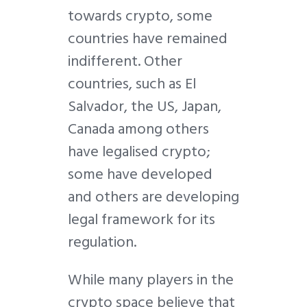
towards crypto, some
countries have remained
indifferent. Other
countries, such as El
Salvador, the US, Japan,
Canada among others
have legalised crypto;
some have developed
and others are developing
legal framework for its
regulation.
While many players in the
crypto space believe that