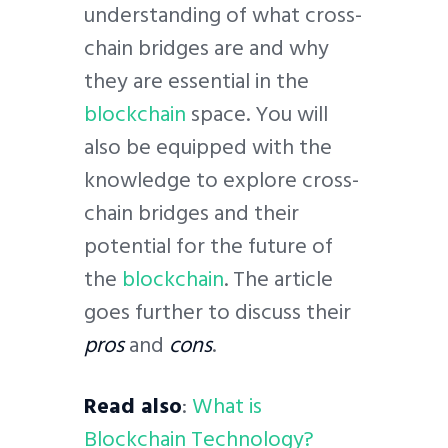
understanding of what cross-
chain bridges are and why
they are essential in the
blockchain
space. You will
also be equipped with the
knowledge to explore cross-
chain bridges and their
potential for the future of
the
blockchain
. The article
goes further to discuss their
pros
and
cons
.
Read also
:
What is
Blockchain Technology?