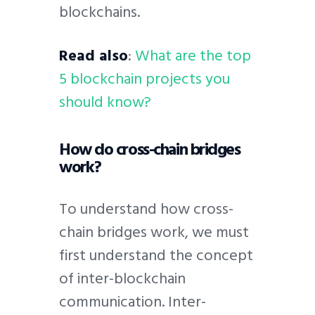
blockchains.
Read also
:
What are the top
5 blockchain projects you
should know?
How do cross-chain bridges
work?
To understand how cross-
chain bridges work, we must
first understand the concept
of inter-blockchain
communication. Inter-