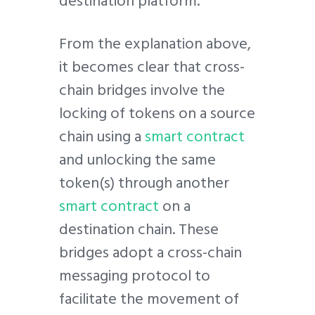
destination platform.
From the explanation above,
it becomes clear that cross-
chain bridges involve the
locking of tokens on a source
chain using a
smart contract
and unlocking the same
token(s) through another
smart contract
on a
destination chain. These
bridges adopt a cross-chain
messaging protocol to
facilitate the movement of