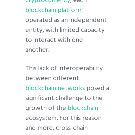
blockchain platform
operated as an independent
entity, with limited capacity
to interact with one
another.
This lack of interoperability
between different
blockchain networks
posed a
significant challenge to the
growth of the
blockchain
ecosystem. For this reason
and more, cross-chain