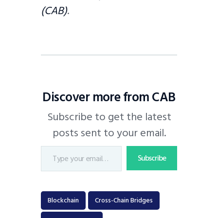
(CAB)
.
Discover more from CAB
Subscribe to get the latest
posts sent to your email.
Subscribe
Blockchain
Cross-Chain Bridges