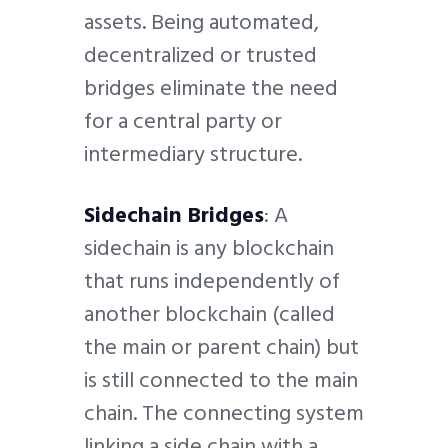
assets. Being automated,
decentralized or trusted
bridges eliminate the need
for a central party or
intermediary structure.
Sidechain Bridges
: A
sidechain is any blockchain
that runs independently of
another blockchain (called
the main or parent chain) but
is still connected to the main
chain. The connecting system
linking a side chain with a