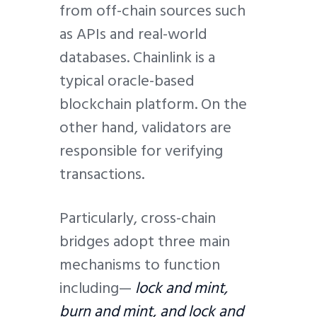
from off-chain sources such
as APIs and real-world
databases. Chainlink is a
typical oracle-based
blockchain platform. On the
other hand, validators are
responsible for verifying
transactions.
Particularly, cross-chain
bridges adopt three main
mechanisms to function
including—
lock and mint,
burn and mint, and lock and