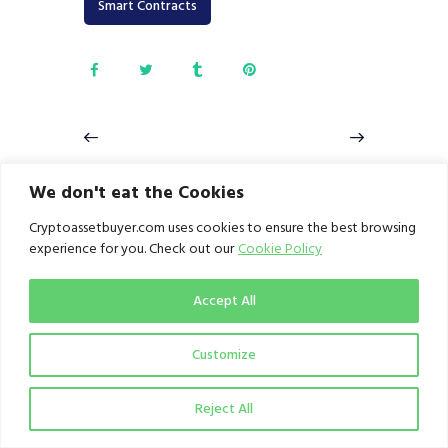
Smart Contracts
SiBAN Digital
Patricia crypto-
We don't eat the Cookies
Assets Summit:
exchange
Uniting Industry
hackers caught;
Cryptoassetbuyer.com uses cookies to ensure the best browsing
Leaders, Policy
to be arraigned,
Makers, Experts,
announces CEO,
experience for you. Check out our
Cookie Policy
and Enthusiasts
Hanu Agbodje
to Shape the
June 16, 2023
Future of Digital
Accept All
Assets
June 14, 2023
Customize
Reject All