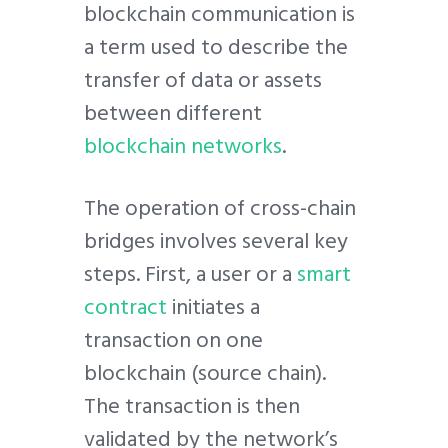
blockchain communication is
a term used to describe the
transfer of data or assets
between different
blockchain networks
.
The operation of cross-chain
bridges involves several key
steps. First, a user or a
smart
contract
initiates a
transaction on one
blockchain (source chain).
The transaction is then
validated by the network’s