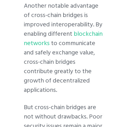
Another notable advantage
of cross-chain bridges is
improved interoperability. By
enabling different
blockchain
networks
to communicate
and safely exchange value,
cross-chain bridges
contribute greatly to the
growth of decentralized
applications.
But cross-chain bridges are
not without drawbacks. Poor
security issues remain a major