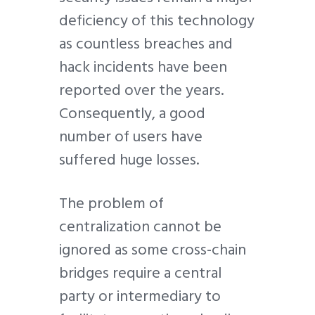
deficiency of this technology
as countless breaches and
hack incidents have been
reported over the years.
Consequently, a good
number of users have
suffered huge losses.
The problem of
centralization cannot be
ignored as some cross-chain
bridges require a central
party or intermediary to