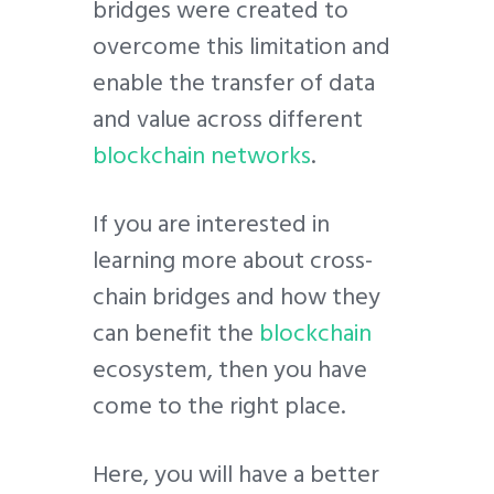
bridges were created to
overcome this limitation and
enable the transfer of data
and value across different
blockchain networks
.
If you are interested in
learning more about cross-
chain bridges and how they
can benefit the
blockchain
ecosystem, then you have
come to the right place.
Here, you will have a better