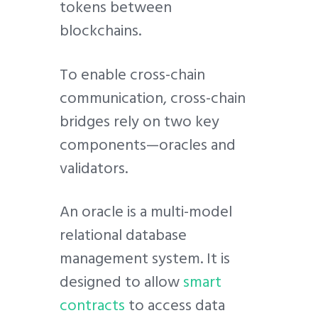
tokens between
blockchains.
To enable cross-chain
communication, cross-chain
bridges rely on two key
components—oracles and
validators.
An oracle is a multi-model
relational database
management system. It is
designed to allow
smart
contracts
to access data