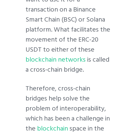
transaction on a Binance
Smart Chain (BSC) or Solana
platform. What facilitates the
movement of the ERC-20
USDT to either of these
blockchain networks
is called
a cross-chain bridge.
Therefore, cross-chain
bridges help solve the
problem of interoperability,
which has been a challenge in
the
blockchain
space in the