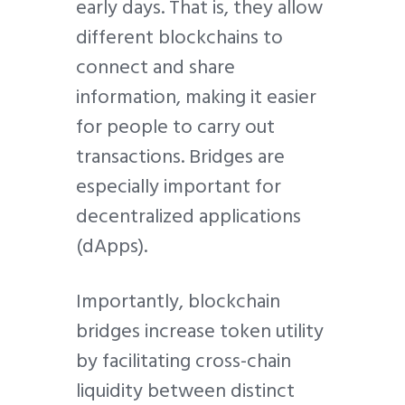
early days. That is, they allow
different blockchains to
connect and share
information, making it easier
for people to carry out
transactions. Bridges are
especially important for
decentralized applications
(dApps).
Importantly, blockchain
bridges increase token utility
by facilitating cross-chain
liquidity between distinct