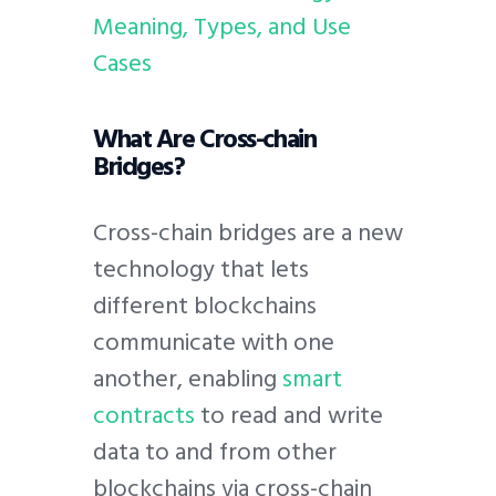
Meaning, Types, and Use
Cases
What Are Cross-chain
Bridges?
Cross-chain bridges are a new
technology that lets
different blockchains
communicate with one
another, enabling
smart
contracts
to read and write
data to and from other
blockchains via cross-chain