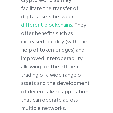
crypto world as they
facilitate the transfer of
digital assets between
different blockchains
. They
offer benefits such as
increased liquidity (with the
help of token bridges) and
improved interoperability,
allowing for the efficient
trading of a wide range of
assets and the development
of decentralized applications
that can operate across
multiple networks.