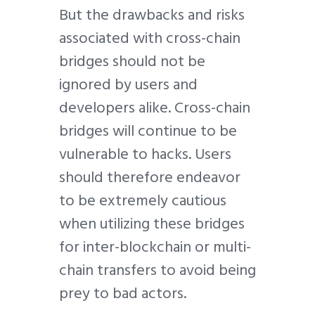
But the drawbacks and risks
associated with cross-chain
bridges should not be
ignored by users and
developers alike. Cross-chain
bridges will continue to be
vulnerable to hacks. Users
should therefore endeavor
to be extremely cautious
when utilizing these bridges
for inter-blockchain or multi-
chain transfers to avoid being
prey to bad actors.