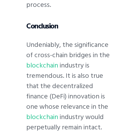
process.
Conclusion
Undeniably, the significance
of cross-chain bridges in the
blockchain
industry is
tremendous. It is also true
that the decentralized
finance (DeFi) innovation is
one whose relevance in the
blockchain
industry would
perpetually remain intact.