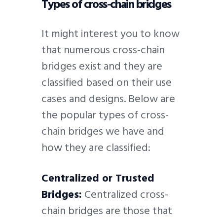
Types of cross-chain bridges
It might interest you to know
that numerous cross-chain
bridges exist and they are
classified based on their use
cases and designs. Below are
the popular types of cross-
chain bridges we have and
how they are classified:
Centralized or Trusted
Bridges:
Centralized cross-
chain bridges are those that