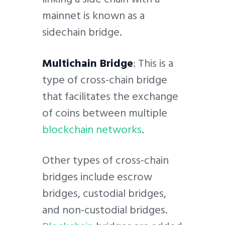
mainnet is known as a
sidechain bridge.
Multichain Bridge
: This is a
type of cross-chain bridge
that facilitates the exchange
of coins between multiple
blockchain networks
.
Other types of cross-chain
bridges include escrow
bridges, custodial bridges,
and non-custodial bridges.