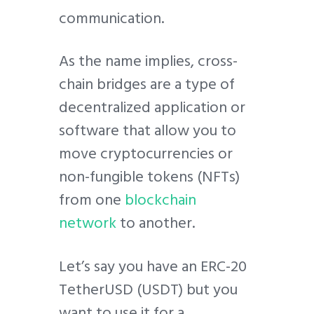
communication.
As the name implies, cross-
chain bridges are a type of
decentralized application or
software that allow you to
move cryptocurrencies or
non-fungible tokens (NFTs)
from one
blockchain
network
to another.
Let’s say you have an ERC-20
TetherUSD (USDT) but you
want to use it for a