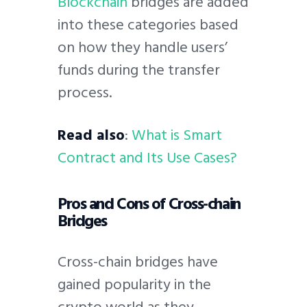
Blockchain
bridges are added
into these categories based
on how they handle users’
funds during the transfer
process.
Read also
:
What is Smart
Contract and Its Use Cases?
Pros and Cons of Cross-chain
Bridges
Cross-chain bridges have
gained popularity in the