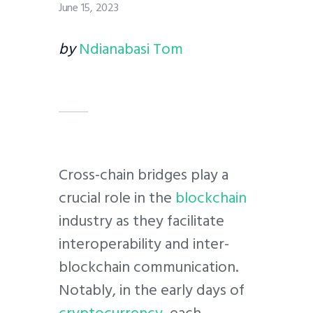
June 15, 2023
by
Ndianabasi Tom
Cross-chain bridges play a
crucial role in the
blockchain
industry as they facilitate
interoperability and inter-
blockchain communication.
Notably, in the early days of
cryptocurrency
, each