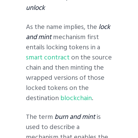
unlock
As the name implies, the
lock
and mint
mechanism first
entails locking tokens in a
smart contract
on the source
chain and then minting the
wrapped versions of those
locked tokens on the
destination
blockchain
.
The term
burn and mint
is
used to describe a
mechanism that enables the