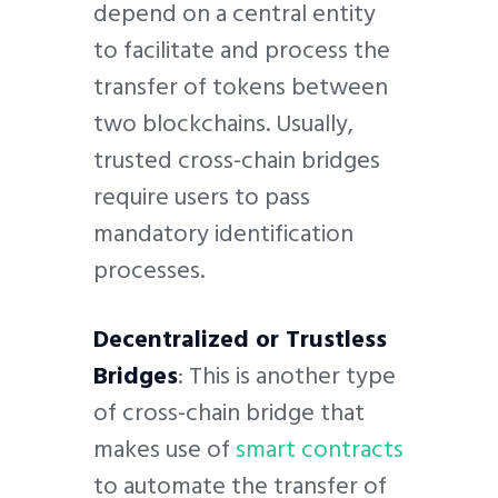
depend on a central entity
to facilitate and process the
transfer of tokens between
two blockchains. Usually,
trusted cross-chain bridges
require users to pass
mandatory identification
processes.
Decentralized or Trustless
Bridges
: This is another type
of cross-chain bridge that
makes use of
smart contracts
to automate the transfer of