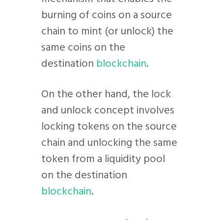
burning of coins on a source
chain to mint (or unlock) the
same coins on the
destination
blockchain
.
On the other hand, the lock
and unlock concept involves
locking tokens on the source
chain and unlocking the same
token from a liquidity pool
on the destination
blockchain
.