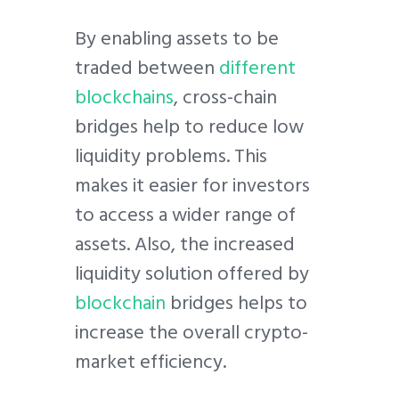
By enabling assets to be
traded between
different
blockchains
, cross-chain
bridges help to reduce low
liquidity problems. This
makes it easier for investors
to access a wider range of
assets. Also, the increased
liquidity solution offered by
blockchain
bridges helps to
increase the overall crypto-
market efficiency.