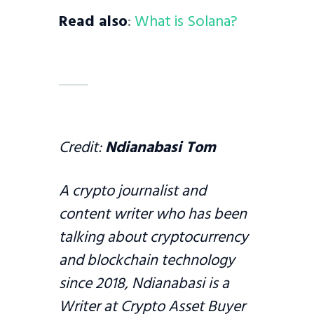
Read also
:
What is Solana?
Credit:
Ndianabasi Tom
A crypto journalist and
content writer who has been
talking about cryptocurrency
and blockchain technology
since 2018, Ndianabasi is a
Writer at Crypto Asset Buyer