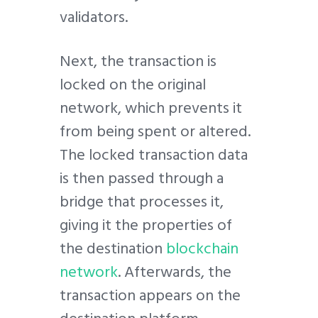
validators.
Next, the transaction is
locked on the original
network, which prevents it
from being spent or altered.
The locked transaction data
is then passed through a
bridge that processes it,
giving it the properties of
the destination
blockchain
network
. Afterwards, the
transaction appears on the