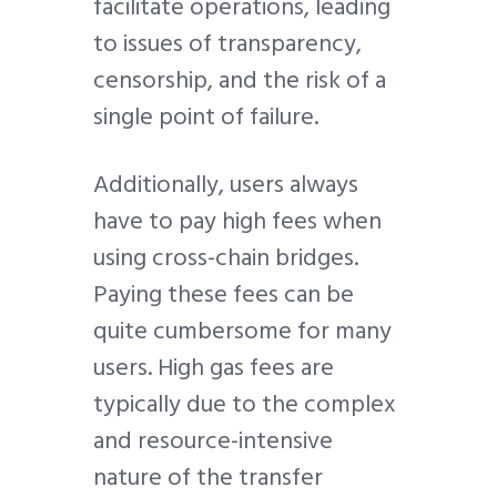
facilitate operations, leading
to issues of transparency,
censorship, and the risk of a
single point of failure.
Additionally, users always
have to pay high fees when
using cross-chain bridges.
Paying these fees can be
quite cumbersome for many
users. High gas fees are
typically due to the complex
and resource-intensive
nature of the transfer