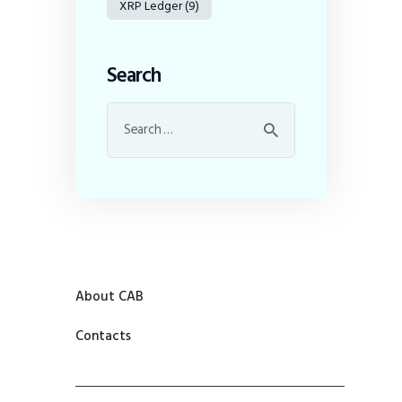
XRP Ledger
(9)
Search
About CAB
Contacts