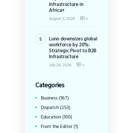
Infrastructure in
Africa+
August 2, 2026
0
Luno downsizes global
workforce by 20%:
Strategic Pivot to B2B
Infrastructure
July 29, 2026
0
Categories
Business
(167)
Dispatch
(253)
Education
(100)
From the Editor
(1)