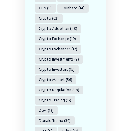
CBN
(9)
Coinbase
(14)
Crypto
(62)
Crypto Adoption
(98)
Crypto Exchange
(19)
Crypto Exchanges
(12)
Crypto Investments
(9)
Crypto Investors
(15)
Crypto Market
(56)
Crypto Regulation
(98)
Crypto Trading
(17)
DeFi
(13)
Donald Trump
(36)
ETFs
(11)
Ether
(12)