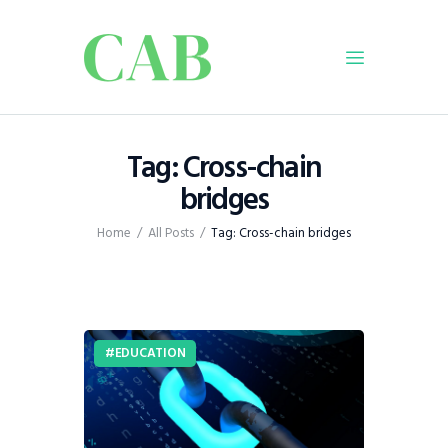
Home
Tag: Cross-chain
Policy
bridges
Business
Home
All Posts
Tag: Cross-chain bridges
Infrastructure
Education
Dispatch
Viewpoint
EDUCATION
From The Editor