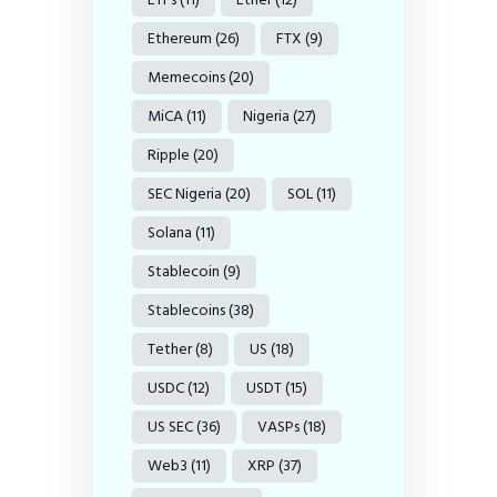
Ethereum
(26)
FTX
(9)
Memecoins
(20)
MiCA
(11)
Nigeria
(27)
Ripple
(20)
SEC Nigeria
(20)
SOL
(11)
Solana
(11)
Stablecoin
(9)
Stablecoins
(38)
Tether
(8)
US
(18)
USDC
(12)
USDT
(15)
US SEC
(36)
VASPs
(18)
Web3
(11)
XRP
(37)