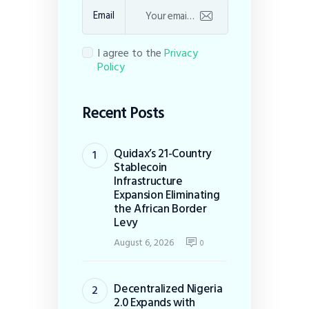
Email
I agree to the
Privacy
Policy
Recent Posts
Quidax’s 21-Country
Stablecoin
Infrastructure
Expansion Eliminating
the African Border
Levy
August 6, 2026
0
Decentralized Nigeria
2.0 Expands with