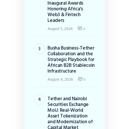
Inaugural Awards
Honoring Africa’s
Web3 & Fintech
Leaders
August 5, 2026
0
Busha Business-Tether
Collaboration and the
Strategic Playbook for
African B2B Stablecoin
Infrastructure
August 4, 2026
0
Tether and Nairobi
Securities Exchange
MoU: Real-World
Asset Tokenization
and Modernization of
Capital Market