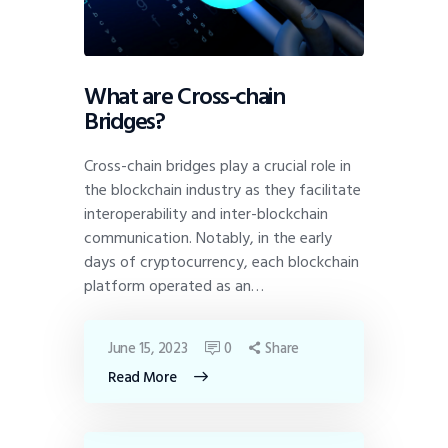
What are Cross-chain
Bridges?
Cross-chain bridges play a crucial role in
the blockchain industry as they facilitate
interoperability and inter-blockchain
communication. Notably, in the early
days of cryptocurrency, each blockchain
platform operated as an…
June 15, 2023
0
Share
Read More