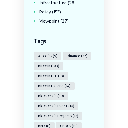
Infrastructure
(28)
Policy
(153)
Viewpoint
(27)
Tags
Altcoins
(9)
Binance
(26)
Bitcoin
(103)
Bitcoin ETF
(18)
Bitcoin Halving
(14)
Blockchain
(39)
Blockchain Event
(10)
Blockchain Projects
(12)
BNB
(8)
CBDCs
(10)