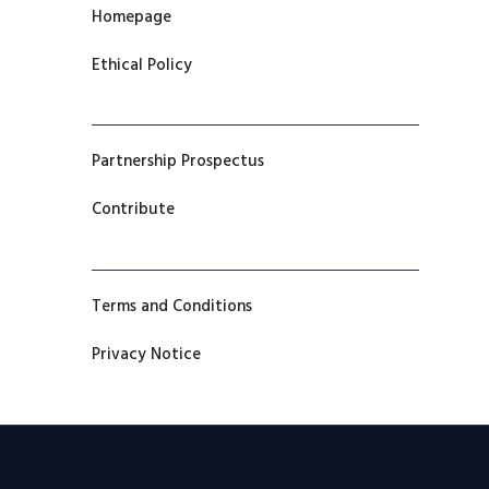
Homepage
Ethical Policy
Partnership Prospectus
Contribute
Terms and Conditions
Privacy Notice