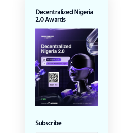
Decentralized Nigeria
2.0 Awards
Subscribe