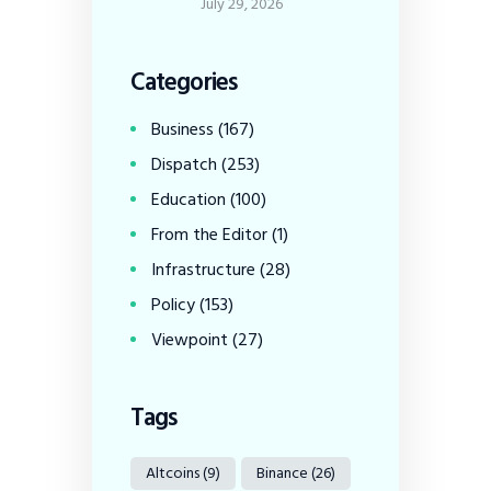
July 29, 2026
Categories
Business
(167)
Dispatch
(253)
Education
(100)
From the Editor
(1)
Infrastructure
(28)
Policy
(153)
Viewpoint
(27)
Tags
Altcoins
(9)
Binance
(26)