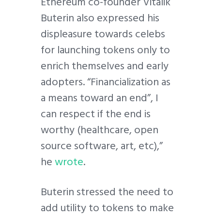
Ethereum co-founder Vitalik
Buterin also expressed his
displeasure towards celebs
for launching tokens only to
enrich themselves and early
adopters. “Financialization as
a means toward an end”, I
can respect if the end is
worthy (healthcare, open
source software, art, etc),”
he
wrote
.
Buterin stressed the need to
add utility to tokens to make