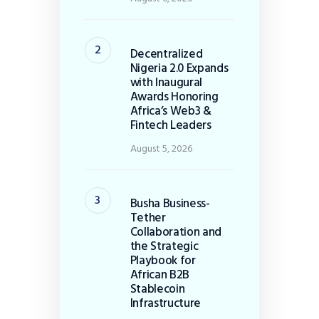
Decentralized
Nigeria 2.0 Expands
with Inaugural
Awards Honoring
Africa’s Web3 &
Fintech Leaders
August 5, 2026
Busha Business-
Tether
Collaboration and
the Strategic
Playbook for
African B2B
Stablecoin
Infrastructure