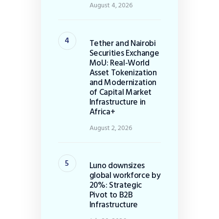
August 4, 2026
Tether and Nairobi
Securities Exchange
MoU: Real-World
Asset Tokenization
and Modernization
of Capital Market
Infrastructure in
Africa+
August 2, 2026
Luno downsizes
global workforce by
20%: Strategic
Pivot to B2B
Infrastructure