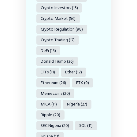
Crypto Investors
(15)
Crypto Market
(56)
Crypto Regulation
(98)
Crypto Trading
(17)
DeFi
(13)
Donald Trump
(36)
ETFs
(11)
Ether
(12)
Ethereum
(26)
FTX
(9)
Memecoins
(20)
MiCA
(11)
Nigeria
(27)
Ripple
(20)
SEC Nigeria
(20)
SOL
(11)
Solana
(11)