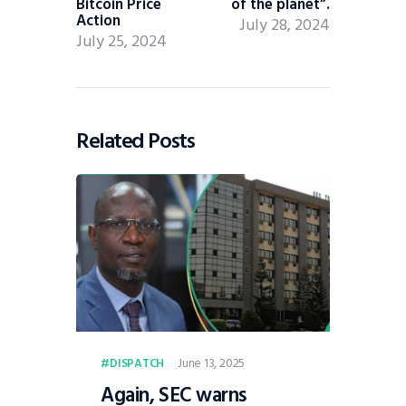
Bitcoin Price
of the planet”.
Action
July 28, 2024
July 25, 2024
Related Posts
June 13, 2025
DISPATCH
Again, SEC warns