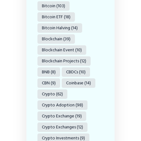
Bitcoin
(103)
Bitcoin ETF
(18)
Bitcoin Halving
(14)
Blockchain
(39)
Blockchain Event
(10)
Blockchain Projects
(12)
BNB
(8)
CBDCs
(10)
CBN
(9)
Coinbase
(14)
Crypto
(62)
Crypto Adoption
(98)
Crypto Exchange
(19)
Crypto Exchanges
(12)
Crypto Investments
(9)