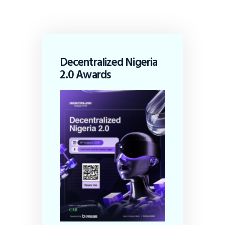
Decentralized Nigeria
2.0 Awards