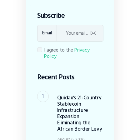
Subscribe
Email
I agree to the
Privacy
Policy
Recent Posts
Quidax’s 21-Country
Stablecoin
Infrastructure
Expansion
Eliminating the
African Border Levy
August 6, 2026