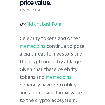
price value.
July 26, 2024
by
Ndianabasi Tom
Celebrity tokens and other
memecoins
continue to pose
a big threat to investors and
the crypto industry at large.
Given that these celebrity
tokens and
memecoins
generally have zero utility
and add no substantial value
to the crypto ecosystem,