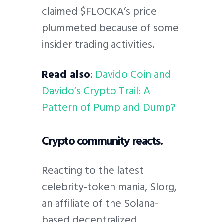
claimed $FLOCKA’s price
plummeted because of some
insider trading activities.
Read also
:
Davido Coin and
Davido’s Crypto Trail: A
Pattern of Pump and Dump?
Crypto community reacts.
Reacting to the latest
celebrity-token mania, Slorg,
an affiliate of the Solana-
based decentralized