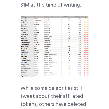
$1M at the time of writing.
While some celebrities still
tweet about their affiliated
tokens, others have deleted