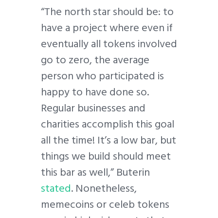
“The north star should be: to
have a project where even if
eventually all tokens involved
go to zero, the average
person who participated is
happy to have done so.
Regular businesses and
charities accomplish this goal
all the time! It’s a low bar, but
things we build should meet
this bar as well,” Buterin
stated
. Nonetheless,
memecoins or celeb tokens