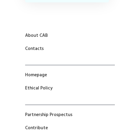
About CAB
Contacts
Homepage
Ethical Policy
Partnership Prospectus
Contribute