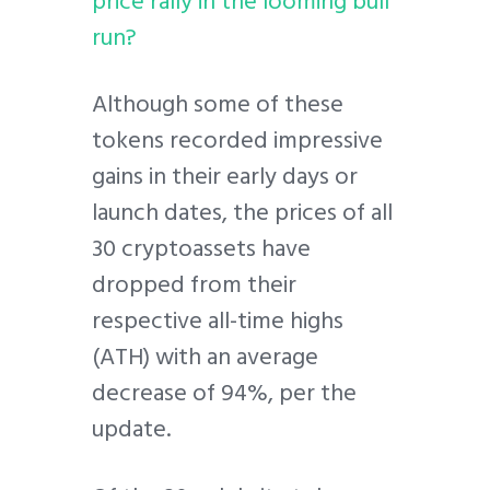
price rally in the looming bull
run?
Although some of these
tokens recorded impressive
gains in their early days or
launch dates, the prices of all
30 cryptoassets have
dropped from their
respective all-time highs
(ATH) with an average
decrease of 94%, per the
update.