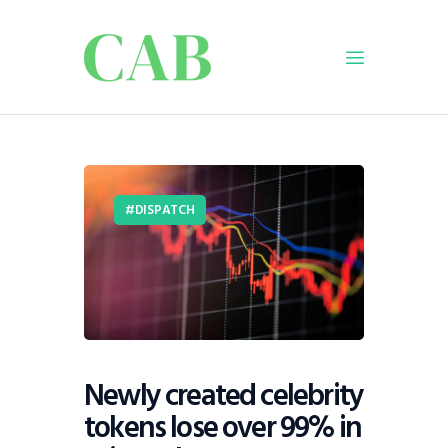
Home
Policy
DISPATCH
Business
Infrastructure
Education
Dispatch
Viewpoint
From The Editor
Newly created celebrity
tokens lose over 99% in