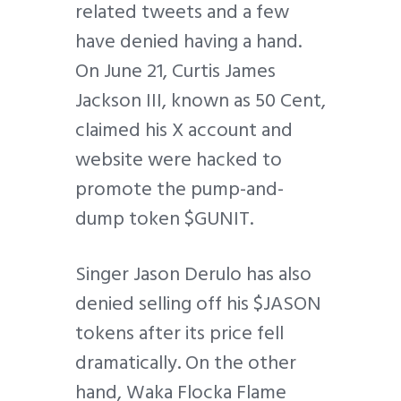
related tweets and a few
have denied having a hand.
On June 21, Curtis James
Jackson III, known as 50 Cent,
claimed his X account and
website were hacked to
promote the pump-and-
dump token $GUNIT.
Singer Jason Derulo has also
denied selling off his $JASON
tokens after its price fell
dramatically. On the other
hand, Waka Flocka Flame