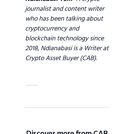
journalist and content writer
who has been talking about
cryptocurrency and
blockchain technology since
2018, Ndianabasi is a Writer at
Crypto Asset Buyer (CAB)
.
Discover more from CAB