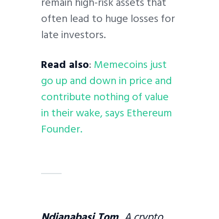
remain high-risk assets that
often lead to huge losses for
late investors.
Read also
:
Memecoins just
go up and down in price and
contribute nothing of value
in their wake, says Ethereum
Founder.
Ndianabasi Tom
A crypto