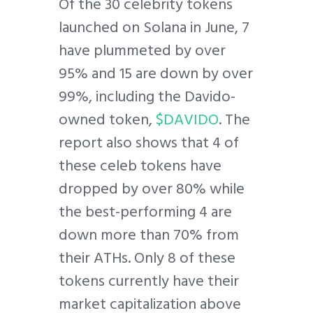
Of the 30 celebrity tokens
launched on Solana in June, 7
have plummeted by over
95% and 15 are down by over
99%, including the Davido-
owned token,
$DAVIDO
. The
report also shows that 4 of
these celeb tokens have
dropped by over 80% while
the best-performing 4 are
down more than 70% from
their ATHs. Only 8 of these
tokens currently have their
market capitalization above