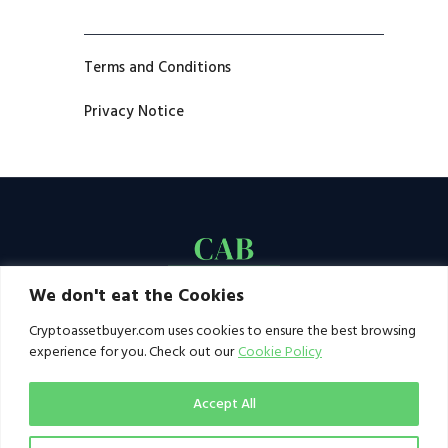
Terms and Conditions
Privacy Notice
We don't eat the Cookies
Cryptoassetbuyer.com uses cookies to ensure the best browsing
experience for you. Check out our
Cookie Policy
Accept All