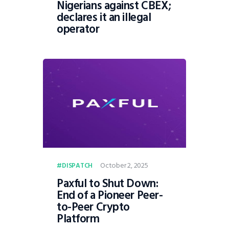
Nigerians against CBEX;
declares it an illegal
operator
October 2, 2025
DISPATCH
Paxful to Shut Down:
End of a Pioneer Peer-
to-Peer Crypto
Platform