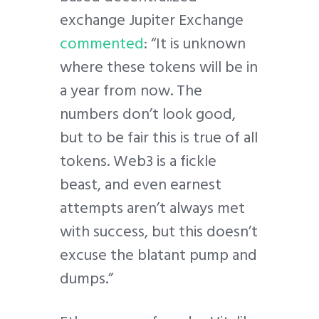
exchange Jupiter Exchange
commented
: “It is unknown
where these tokens will be in
a year from now. The
numbers don’t look good,
but to be fair this is true of all
tokens. Web3 is a fickle
beast, and even earnest
attempts aren’t always met
with success, but this doesn’t
excuse the blatant pump and
dumps.”