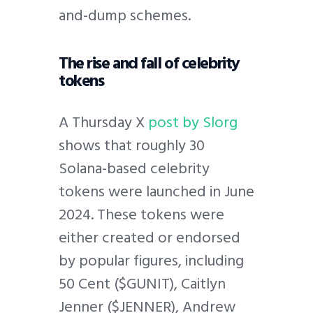
and-dump schemes.
The rise and fall of celebrity
tokens
A Thursday X
post by Slorg
shows that roughly 30
Solana-based celebrity
tokens were launched in June
2024. These tokens were
either created or endorsed
by popular figures, including
50 Cent ($GUNIT), Caitlyn
Jenner ($JENNER), Andrew