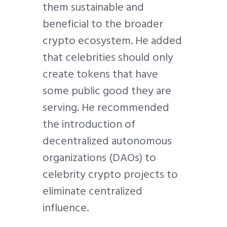
them sustainable and
beneficial to the broader
crypto ecosystem. He added
that celebrities should only
create tokens that have
some public good they are
serving. He recommended
the introduction of
decentralized autonomous
organizations (DAOs) to
celebrity crypto projects to
eliminate centralized
influence.