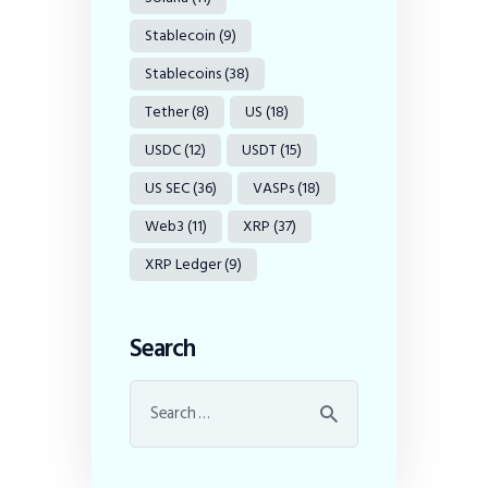
Stablecoin
(9)
Stablecoins
(38)
Tether
(8)
US
(18)
USDC
(12)
USDT
(15)
US SEC
(36)
VASPs
(18)
Web3
(11)
XRP
(37)
XRP Ledger
(9)
Search