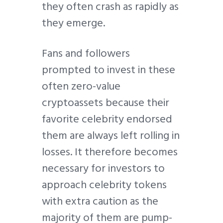
they often crash as rapidly as
they emerge.
Fans and followers
prompted to invest in these
often zero-value
cryptoassets because their
favorite celebrity endorsed
them are always left rolling in
losses. It therefore becomes
necessary for investors to
approach celebrity tokens
with extra caution as the
majority of them are pump-