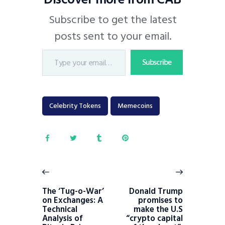
Subscribe to get the latest
posts sent to your email.
Subscribe
Celebrity Tokens
Memecoins
The ‘Tug-o-War’
Donald Trump
on Exchanges: A
promises to
Technical
make the U.S
Analysis of
“crypto capital