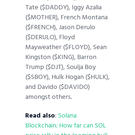
Tate ($DADDY), Iggy Azalia
($MOTHER), French Montana
($FRENCH), Jason Derulo
($DERULO), Floyd
Mayweather ($FLOYD), Sean
Kingston ($KING), Barron
Trump ($DJT), Soulja Boy
($SBOY), Hulk Hogan ($HULK),
and Davido ($DAVIDO)
amongst others.
Read also
:
Solana
Blockchain: How far can SOL