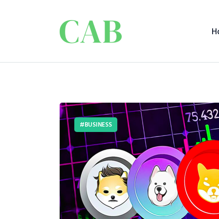
H
BUSINESS