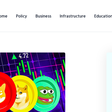
ome
Policy
Business
Infrastructure
Educatio
Home
Policy
Business
Infrastructure