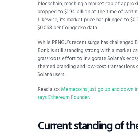
blockchain, reaching a market cap of approxi
dropped to $1.94 billion at the time of writin
Likewise, its market price has plunged to $0.
$0.068 per Coingecko data.
While PENGU’s recent surge has challenged 
Bonk is still standing strong with a market ca
grassroots effort to invigorate Solana’s eco
themed branding and low-cost transactions 
Solana users.
Read also:
Memecoins just go up and down in 
says Ethereum Founder.
Current standing of t