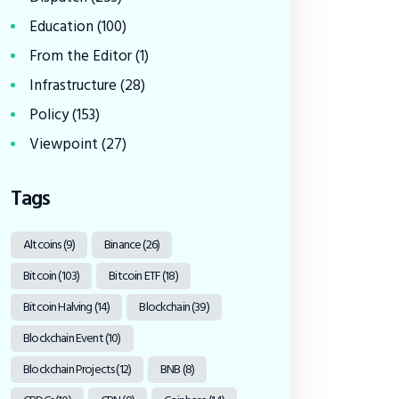
Education
(100)
From the Editor
(1)
Infrastructure
(28)
Policy
(153)
Viewpoint
(27)
Tags
Altcoins
(9)
Binance
(26)
Bitcoin
(103)
Bitcoin ETF
(18)
Bitcoin Halving
(14)
Blockchain
(39)
Blockchain Event
(10)
Blockchain Projects
(12)
BNB
(8)