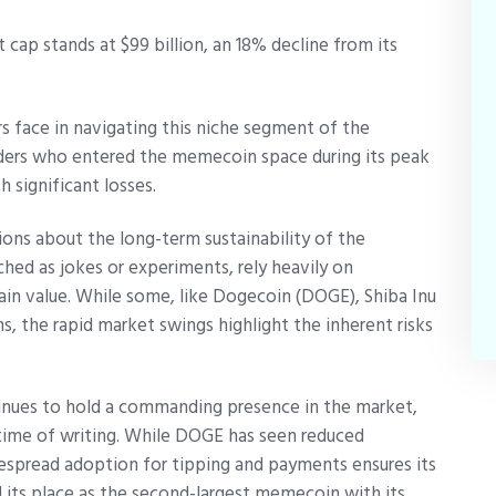
cap stands at $99 billion, an 18% decline from its
ers face in navigating this niche segment of the
raders who entered the memecoin space during its peak
significant losses.
ons about the long-term sustainability of the
ed as jokes or experiments, rely heavily on
ain value. While some, like Dogecoin (DOGE), Shiba Inu
s, the rapid market swings highlight the inherent risks
inues to hold a commanding presence in the market,
 time of writing. While DOGE has seen reduced
despread adoption for tipping and payments ensures its
 its place as the second-largest memecoin with its