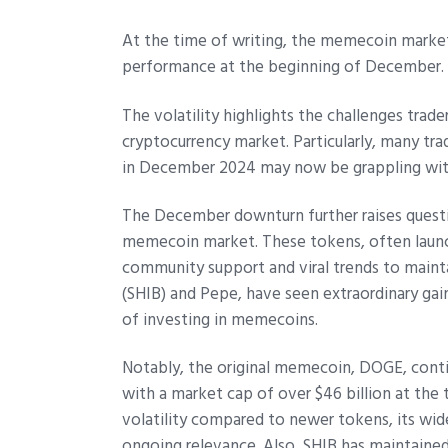
At the time of writing, the memecoin market 
performance at the beginning of December.
The volatility highlights the challenges trad
cryptocurrency market. Particularly, many t
in December 2024 may now be grappling with 
The December downturn further raises questi
memecoin market. These tokens, often launch
community support and viral trends to maint
(SHIB) and Pepe, have seen extraordinary gain
of investing in memecoins.
Notably, the original memecoin, DOGE, cont
with a market cap of over $46 billion at the
volatility compared to newer tokens, its wi
ongoing relevance. Also, SHIB has maintained