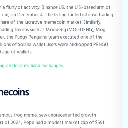
flurry of activity. Binance.US, the U.S.-based arm of
oin, on December 4. The listing fueled intense trading
share of the lucrative memecoin market. Similarly,
, adding tokens such as Moodeng (MOODENG), Mog
ber, the Pudgy Penguins team executed one of the
llions of Solana wallet users were airdropped PENGU
 age of wallets.
g on decentralized exchanges.
emecoins
-famous frog meme, saw unprecedented growth
start of 2024, Pepe had a modest market cap of $591