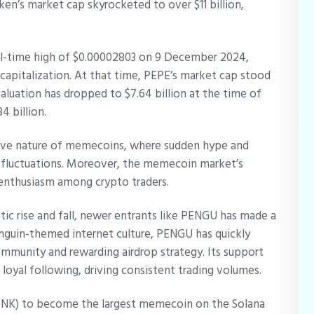
oken’s market cap skyrocketed to over $11 billion,
.
ll-time high of $0.00002803 on 9 December 2024,
 capitalization. At that time, PEPE’s market cap stood
aluation has dropped to $7.64 billion at the time of
4 billion.
tive nature of memecoins, where sudden hype and
e fluctuations. Moreover, the memecoin market’s
 enthusiasm among crypto traders.
ic rise and fall, newer entrants like PENGU has made a
nguin-themed internet culture, PENGU has quickly
ommunity and rewarding airdrop strategy. Its support
 loyal following, driving consistent trading volumes.
NK) to become the largest memecoin on the Solana