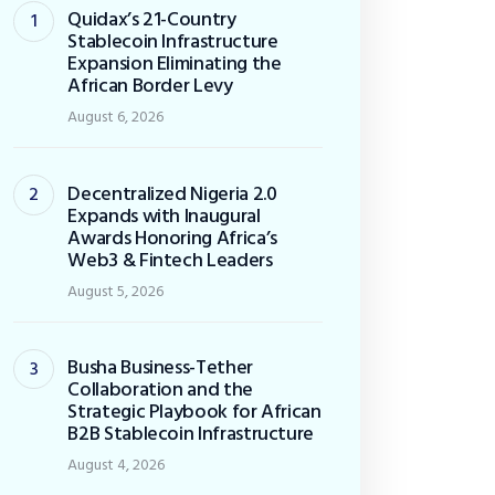
Quidax’s 21-Country
Stablecoin Infrastructure
Expansion Eliminating the
African Border Levy
August 6, 2026
Decentralized Nigeria 2.0
Expands with Inaugural
Awards Honoring Africa’s
Web3 & Fintech Leaders
August 5, 2026
Busha Business-Tether
Collaboration and the
Strategic Playbook for African
B2B Stablecoin Infrastructure
August 4, 2026