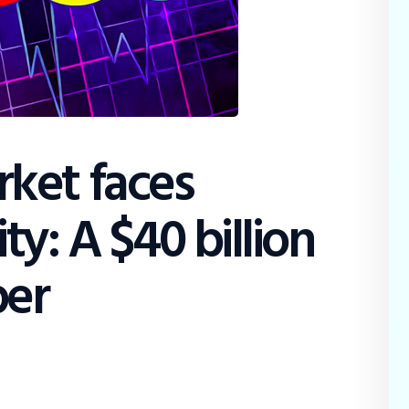
Education
Dispatch
Viewpoint
From The Editor
ket faces
ty: A $40 billion
ber