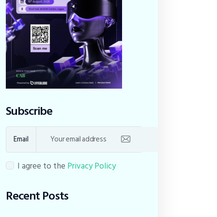
Subscribe
Email
I agree to the
Privacy Policy
Recent Posts