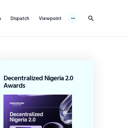
n
Dispatch
Viewpoint
Decentralized Nigeria 2.0
Awards