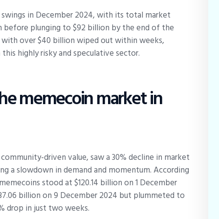
wings in December 2024, with its total market
on before plunging to $92 billion by the end of the
 with over $40 billion wiped out within weeks,
 this highly risky and speculative sector.
the memecoin market in
 community-driven value, saw a 30% decline in market
ating a slowdown in demand and momentum. According
memecoins stood at $120.14 billion on 1 December
$137.06 billion on 9 December 2024 but plummeted to
% drop in just two weeks.