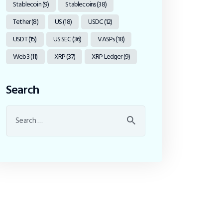
Stablecoin
(9)
Stablecoins
(38)
Tether
(8)
US
(18)
USDC
(12)
USDT
(15)
US SEC
(36)
VASPs
(18)
Web3
(11)
XRP
(37)
XRP Ledger
(9)
Search