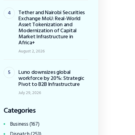
Tether and Nairobi Securities
Exchange MoU: Real-World
Asset Tokenization and
Modernization of Capital
Market Infrastructure in
Africa+
August 2, 2026
Luno downsizes global
workforce by 20%: Strategic
Pivot to B2B Infrastructure
July 29, 2026
Categories
Business
(167)
Dispatch
(253)