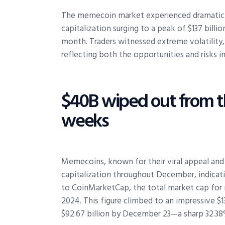
The memecoin market experienced dramatic s
capitalization surging to a peak of $137 billi
month. Traders witnessed extreme volatility,
reflecting both the opportunities and risks in
$40B wiped out from 
weeks
Memecoins, known for their viral appeal and
capitalization throughout December, indic
to CoinMarketCap, the total market cap for 
2024. This figure climbed to an impressive 
$92.67 billion by December 23—a sharp 32.38