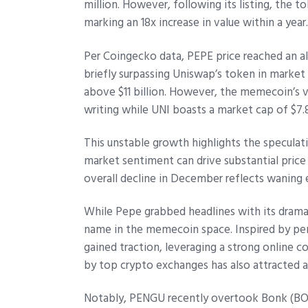
million. However, following its listing, the t
marking an 18x increase in value within a year
Per Coingecko data, PEPE price reached an a
briefly surpassing Uniswap’s token in market
above $11 billion. However, the memecoin’s v
writing while UNI boasts a market cap of $7.8
This unstable growth highlights the specula
market sentiment can drive substantial pric
overall decline in December reflects waning
While Pepe grabbed headlines with its dramat
name in the memecoin space. Inspired by pe
gained traction, leveraging a strong online c
by top crypto exchanges has also attracted a
Notably, PENGU recently overtook Bonk (BO