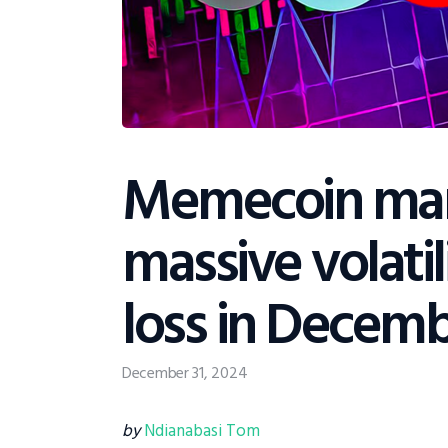
Memecoin mar
massive volatili
loss in Decem
December 31, 2024
by
Ndianabasi Tom