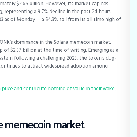
mately $2.65 billion. However, its market cap has
g, representing a 9.7% decline in the past 24 hours.
03 as of Monday — a 54.3% fall from its all-time high of
BONK’s dominance in the Solana memecoin market,
p of $2.37 billion at the time of writing. Emerging as a
system following a challenging 2023, the token’s dog-
continues to attract widespread adoption among
price and contribute nothing of value in their wake,
he memecoin market