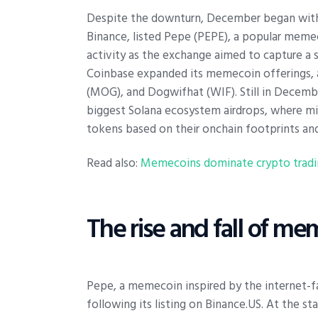
Despite the downturn, December began with a 
Binance, listed Pepe (PEPE), a popular memec
activity as the exchange aimed to capture a 
Coinbase expanded its memecoin offerings
(MOG), and Dogwifhat (WIF). Still in Decem
biggest Solana ecosystem airdrops, where mi
tokens based on their onchain footprints and
Read also:
Memecoins dominate crypto tradin
The rise and fall of m
Pepe, a memecoin inspired by the internet
following its listing on Binance.US. At the 