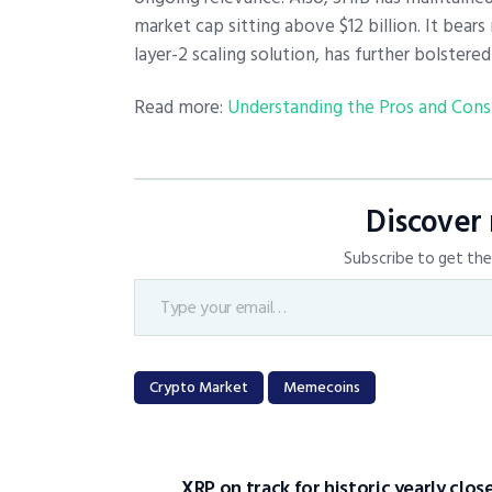
market cap sitting above $12 billion. It bears
layer-2 scaling solution, has further bolster
Read more:
Understanding the Pros and Cons
Discover
Subscribe to get the 
Crypto Market
Memecoins
XRP on track for historic yearly clos