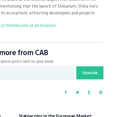
 mentioning that the launch of Shibarium, Shiba Inu’s
ed its ecosystem, attracting developers and projects.
 of Memecoins as an Investor
 more from CAB
latest posts sent to your email.
Subscribe
e
Stablecoins in the European Market: