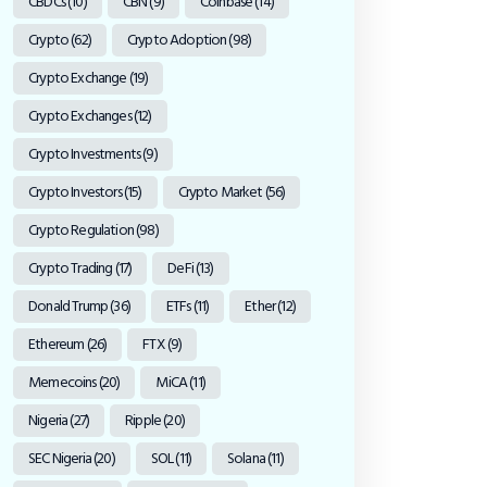
CBDCs
(10)
CBN
(9)
Coinbase
(14)
Crypto
(62)
Crypto Adoption
(98)
Crypto Exchange
(19)
Crypto Exchanges
(12)
Crypto Investments
(9)
Crypto Investors
(15)
Crypto Market
(56)
Crypto Regulation
(98)
Crypto Trading
(17)
DeFi
(13)
Donald Trump
(36)
ETFs
(11)
Ether
(12)
Ethereum
(26)
FTX
(9)
Memecoins
(20)
MiCA
(11)
Nigeria
(27)
Ripple
(20)
SEC Nigeria
(20)
SOL
(11)
Solana
(11)