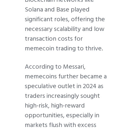
Solana and Base played
significant roles, offering the
necessary scalability and low
transaction costs for
memecoin trading to thrive.
According to Messari,
memecoins further became a
speculative outlet in 2024 as
traders increasingly sought
high-risk, high-reward
opportunities, especially in
markets flush with excess