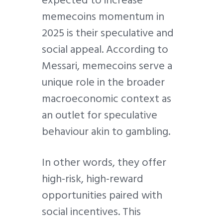
expected to increase
memecoins momentum in
2025 is their speculative and
social appeal. According to
Messari, memecoins serve a
unique role in the broader
macroeconomic context as
an outlet for speculative
behaviour akin to gambling.
In other words, they offer
high-risk, high-reward
opportunities paired with
social incentives. This