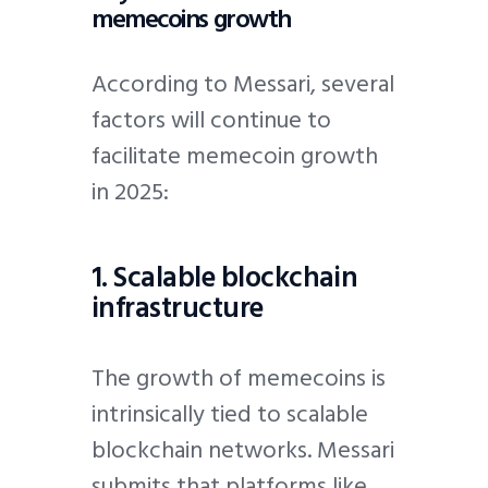
memecoins growth
According to Messari, several
factors will continue to
facilitate memecoin growth
in 2025:
1. Scalable blockchain
infrastructure
The growth of memecoins is
intrinsically tied to scalable
blockchain networks. Messari
submits that platforms like