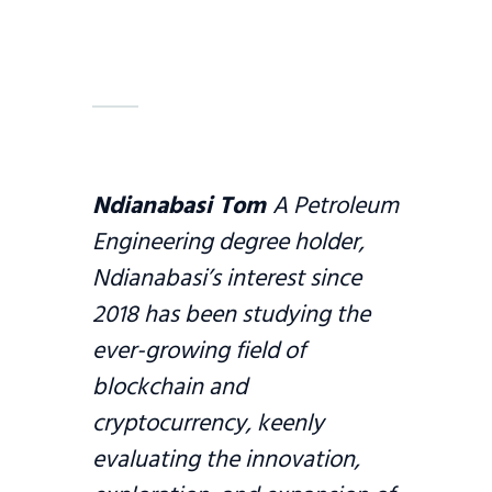
Ndianabasi Tom
A Petroleum
Engineering degree holder,
Ndianabasi’s interest since
2018 has been studying the
ever-growing field of
blockchain and
cryptocurrency, keenly
evaluating the innovation,