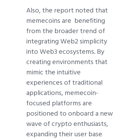
Also, the report noted that
memecoins are benefiting
from the broader trend of
integrating Web2 simplicity
into Web3 ecosystems. By
creating environments that
mimic the intuitive
experiences of traditional
applications, memecoin-
focused platforms are
positioned to onboard a new
wave of crypto enthusiasts,
expanding their user base