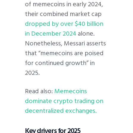
of memecoins in early 2024,
their combined market cap
dropped by over $40 billion
in December 2024
alone.
Nonetheless, Messari asserts
that “memecoins are poised
for continued growth” in
2025.
Read also:
Memecoins
dominate crypto trading on
decentralized exchanges.
Key drivers for 2025