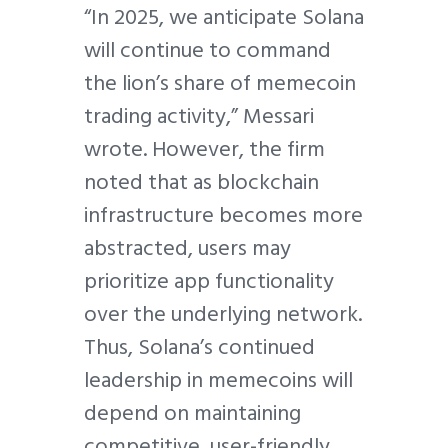
“In 2025, we anticipate Solana
will continue to command
the lion’s share of memecoin
trading activity,” Messari
wrote. However, the firm
noted that as blockchain
infrastructure becomes more
abstracted, users may
prioritize app functionality
over the underlying network.
Thus, Solana’s continued
leadership in memecoins will
depend on maintaining
competitive, user-friendly