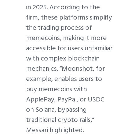
in 2025. According to the
firm, these platforms simplify
the trading process of
memecoins, making it more
accessible for users unfamiliar
with complex blockchain
mechanics. “Moonshot, for
example, enables users to
buy memecoins with
ApplePay, PayPal, or USDC
on Solana, bypassing
traditional crypto rails,”
Messari highlighted.