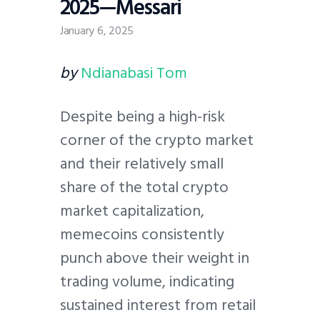
2025—Messari
January 6, 2025
by
Ndianabasi Tom
Despite being a high-risk
corner of the crypto market
and their relatively small
share of the total crypto
market capitalization,
memecoins consistently
punch above their weight in
trading volume, indicating
sustained interest from retail