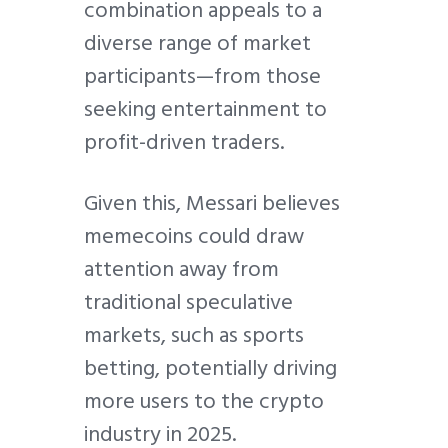
combination appeals to a
diverse range of market
participants—from those
seeking entertainment to
profit-driven traders.
Given this, Messari believes
memecoins could draw
attention away from
traditional speculative
markets, such as sports
betting, potentially driving
more users to the crypto
industry in 2025.