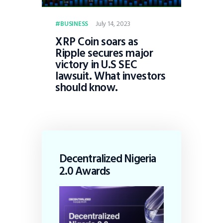
July 14, 2023
BUSINESS
XRP Coin soars as
Ripple secures major
victory in U.S SEC
lawsuit. What investors
should know.
Decentralized Nigeria
2.0 Awards