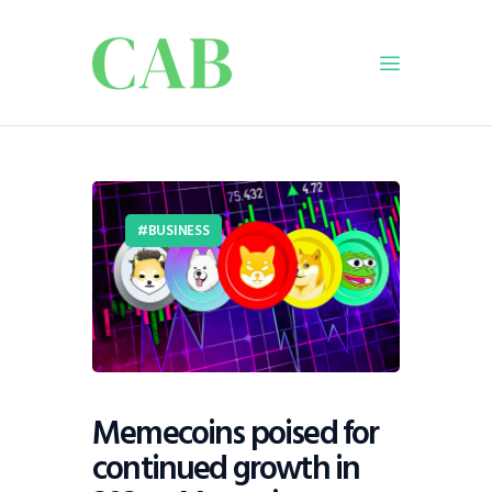
Home
Policy
BUSINESS
Business
Infrastructure
Education
Dispatch
Viewpoint
From The Editor
Memecoins poised for
continued growth in