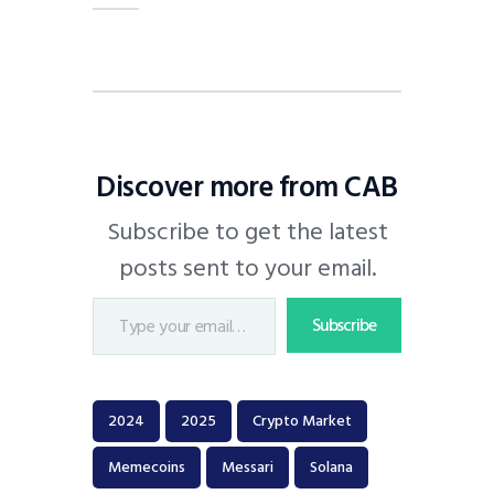
Discover more from CAB
Subscribe to get the latest
posts sent to your email.
Subscribe
2024
2025
Crypto Market
Memecoins
Messari
Solana