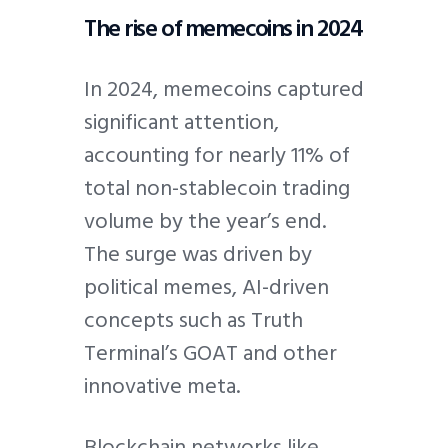
The rise of memecoins in 2024
In 2024, memecoins captured
significant attention,
accounting for nearly 11% of
total non-stablecoin trading
volume by the year’s end.
The surge was driven by
political memes, AI-driven
concepts such as Truth
Terminal’s GOAT and other
innovative meta.
Blockchain networks like