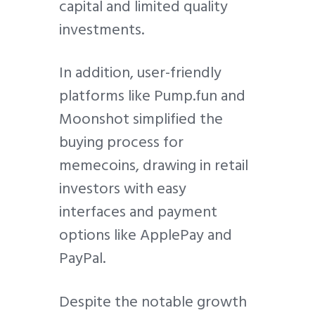
capital and limited quality
investments.
In addition, user-friendly
platforms like Pump.fun and
Moonshot simplified the
buying process for
memecoins, drawing in retail
investors with easy
interfaces and payment
options like ApplePay and
PayPal.
Despite the notable growth