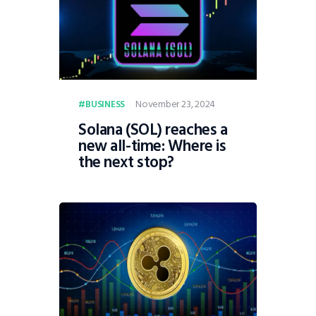
November 23, 2024
BUSINESS
Solana (SOL) reaches a
new all-time: Where is
the next stop?