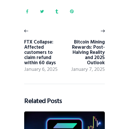
FTX Collapse:
Bitcoin Mining
Affected
Rewards: Post-
customers to
Halving Reality
claim refund
and 2025
within 60 days
Outlook
January 6, 2025
January 7, 2025
Related Posts