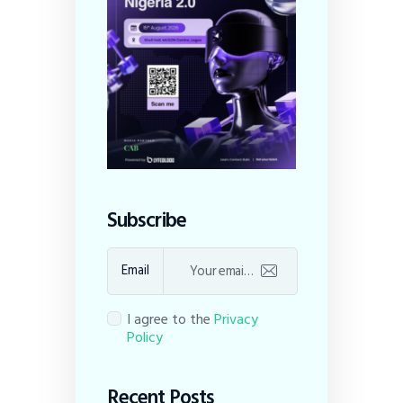
Subscribe
Email
I agree to the
Privacy
Policy
Recent Posts