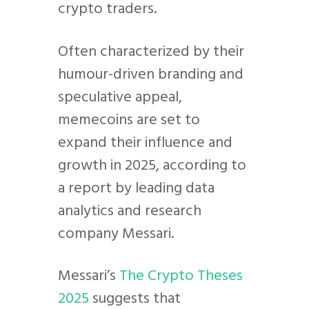
crypto traders.
Often characterized by their
humour-driven branding and
speculative appeal,
memecoins are set to
expand their influence and
growth in 2025, according to
a report by leading data
analytics and research
company Messari.
Messari’s
The Crypto Theses
2025
suggests that