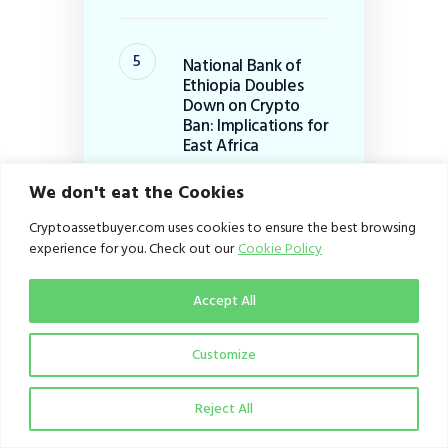
National Bank of
Ethiopia Doubles
Down on Crypto
Ban: Implications for
East Africa
July 28, 2026
We don't eat the Cookies
Cryptoassetbuyer.com uses cookies to ensure the best browsing
Categories
experience for you. Check out our
Cookie Policy
Business
(167)
Accept All
Dispatch
(253)
Customize
Education
(100)
From the Editor
(1)
Reject All
Infrastructure
(27)