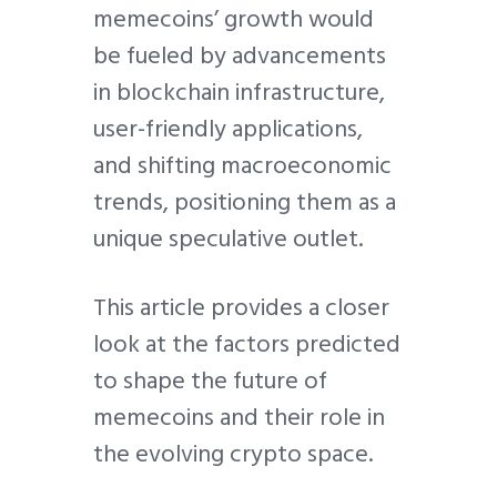
memecoins’ growth would
be fueled by advancements
in blockchain infrastructure,
user-friendly applications,
and shifting macroeconomic
trends, positioning them as a
unique speculative outlet.
This article provides a closer
look at the factors predicted
to shape the future of
memecoins and their role in
the evolving crypto space.