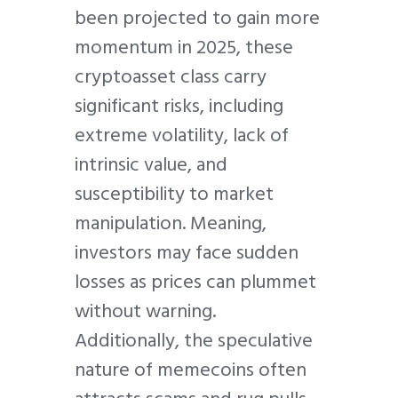
been projected to gain more
momentum in 2025, these
cryptoasset class carry
significant risks, including
extreme volatility, lack of
intrinsic value, and
susceptibility to market
manipulation. Meaning,
investors may face sudden
losses as prices can plummet
without warning.
Additionally, the speculative
nature of memecoins often