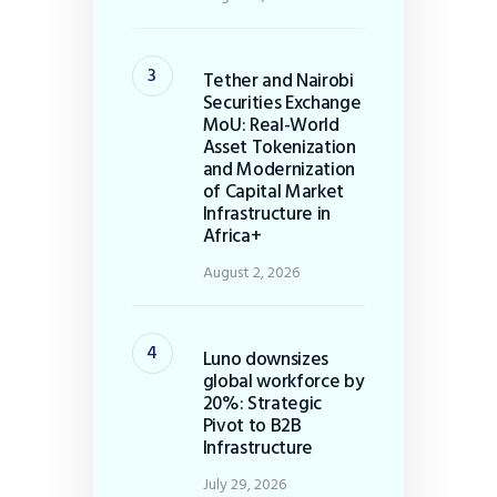
Tether and Nairobi
Securities Exchange
MoU: Real-World
Asset Tokenization
and Modernization
of Capital Market
Infrastructure in
Africa+
August 2, 2026
Luno downsizes
global workforce by
20%: Strategic
Pivot to B2B
Infrastructure
July 29, 2026