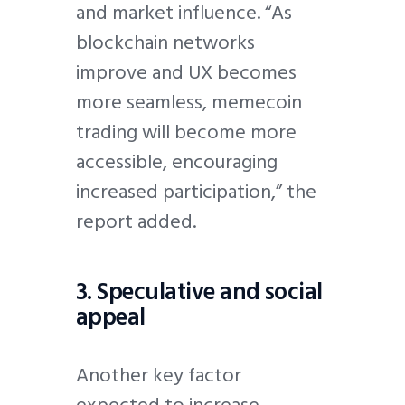
and market influence. “As
blockchain networks
improve and UX becomes
more seamless, memecoin
trading will become more
accessible, encouraging
increased participation,” the
report added.
3. Speculative and social
appeal
Another key factor