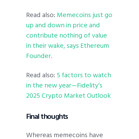
Read also:
Memecoins just go
up and down in price and
contribute nothing of value
in their wake, says Ethereum
Founder.
Read also:
5 factors to watch
in the new year—Fidelity’s
2025 Crypto Market Outlook
Final thoughts
Whereas memecoins have