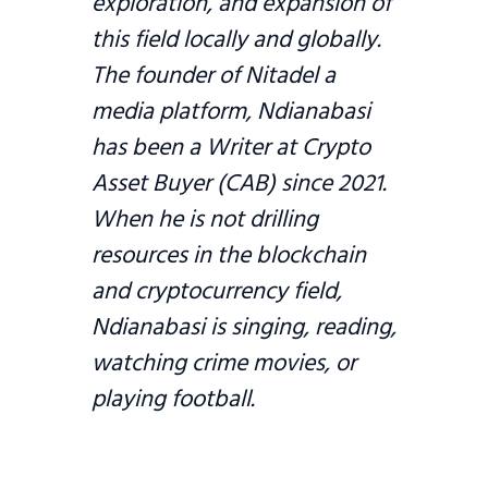
exploration, and expansion of
this field locally and globally.
The founder of Nitadel a
media platform, Ndianabasi
has been a Writer at Crypto
Asset Buyer (CAB) since 2021.
When he is not drilling
resources in the blockchain
and cryptocurrency field,
Ndianabasi is singing, reading,
watching crime movies, or
playing football.