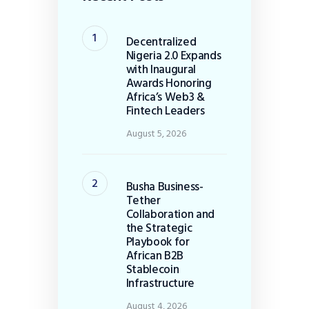
Decentralized
Nigeria 2.0 Expands
with Inaugural
Awards Honoring
Africa’s Web3 &
Fintech Leaders
August 5, 2026
Busha Business-
Tether
Collaboration and
the Strategic
Playbook for
African B2B
Stablecoin
Infrastructure
August 4, 2026