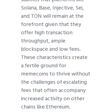
Solana, Base, Injective, Sei,
and TON will remain at the
forefront given that they
offer high transaction
throughput, ample
blockspace and low fees.
These characteristics create
a fertile ground for
memecoins to thrive without
the challenges of escalating
fees that often accompany
increased activity on other
chains like Ethereum.