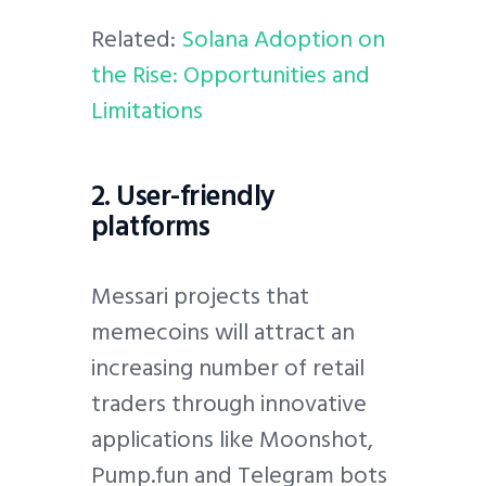
Related:
Solana Adoption on
the Rise: Opportunities and
Limitations
2. User-friendly
platforms
Messari projects that
memecoins will attract an
increasing number of retail
traders through innovative
applications like Moonshot,
Pump.fun and Telegram bots