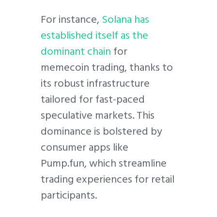
For instance,
Solana has
established itself as the
dominant chain
for
memecoin trading, thanks to
its robust infrastructure
tailored for fast-paced
speculative markets. This
dominance is bolstered by
consumer apps like
Pump.fun, which streamline
trading experiences for retail
participants.