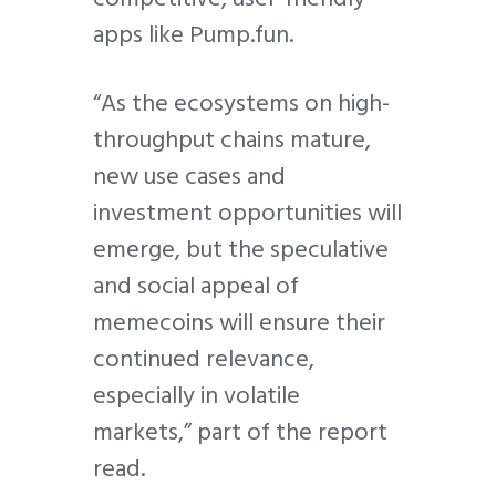
apps like Pump.fun.
“As the ecosystems on high-
throughput chains mature,
new use cases and
investment opportunities will
emerge, but the speculative
and social appeal of
memecoins will ensure their
continued relevance,
especially in volatile
markets,” part of the report
read.