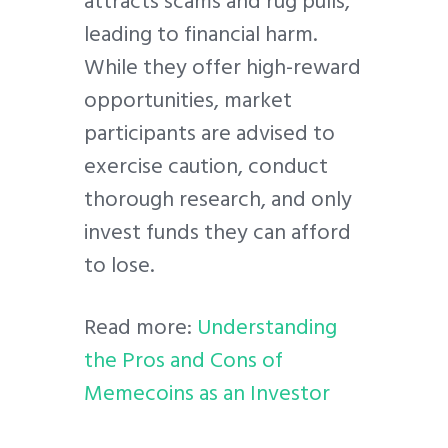
attracts scams and rug pulls,
leading to financial harm.
While they offer high-reward
opportunities, market
participants are advised to
exercise caution, conduct
thorough research, and only
invest funds they can afford
to lose.
Read more:
Understanding
the Pros and Cons of
Memecoins as an Investor