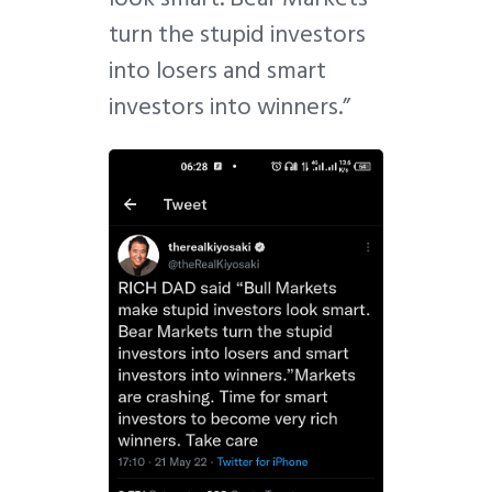
turn the stupid investors
into losers and smart
investors into winners.”