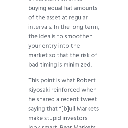
buying equal fiat amounts
of the asset at regular
intervals. In the long term,
the idea is to smoothen
your entry into the
market so that the risk of
bad timing is minimized.
This point is what Robert
Kiyosaki reinforced when
he shared a recent tweet
saying that “[b]ull Markets
make stupid investors
look smart. Bear Markets