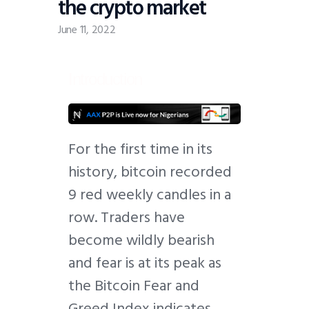
the crypto market
June 11, 2022
Introduction
F
or the first time in its
history, bitcoin recorded
9 red weekly candles in a
row. Traders have
become wildly bearish
and fear is at its peak as
the Bitcoin Fear and
Greed Index indicates.