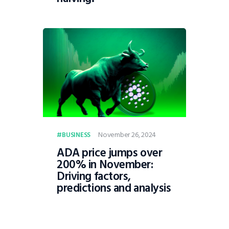
November 26, 2024
BUSINESS
ADA price jumps over
200% in November:
Driving factors,
predictions and analysis