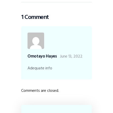
1 Comment
Omotayo Hayes
June 13, 2022
Adequate info
Comments are closed.