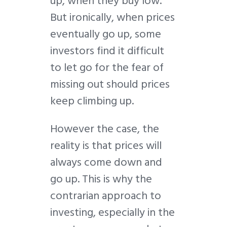
up, when they buy low.
But ironically, when prices
eventually go up, some
investors find it difficult
to let go for the fear of
missing out should prices
keep climbing up.
However the case, the
reality is that prices will
always come down and
go up. This is why the
contrarian approach to
investing, especially in the