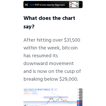
What does the chart
say?
After hitting over $31,500
within the week, bitcoin
has resumed its
downward movement
and is now on the cusp of
breaking below $29,000.