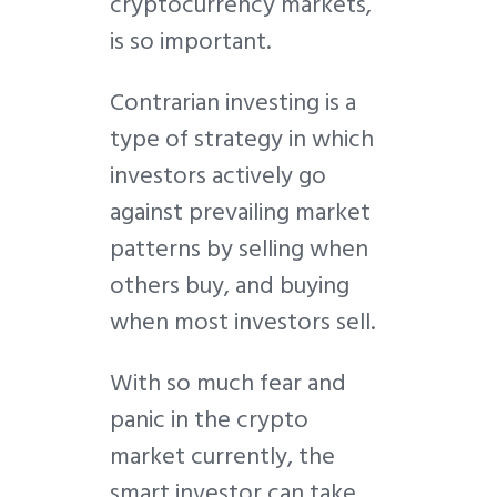
cryptocurrency markets,
is so important.
Contrarian investing is a
type of strategy in which
investors actively go
against prevailing market
patterns by selling when
others buy, and buying
when most investors sell.
With so much fear and
panic in the crypto
market currently, the
smart investor can take