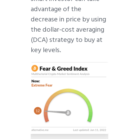
advantage of the
decrease in price by using
the dollar-cost averaging
(DCA) strategy to buy at
key levels.