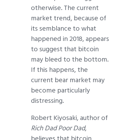
otherwise. The current
market trend, because of
its semblance to what
happened in 2018, appears
to suggest that bitcoin
may bleed to the bottom.
If this happens, the
current bear market may
become particularly
distressing.
Robert Kiyosaki, author of
Rich Dad Poor Dad
,
believes that bitcoin