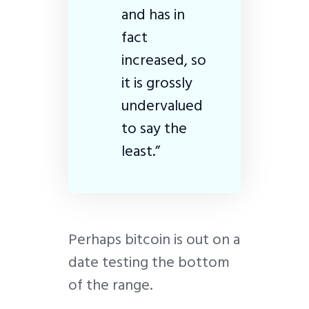
and has in
fact
increased, so
it is grossly
undervalued
to say the
least.”
Perhaps bitcoin is out on a
date testing the bottom
of the range.