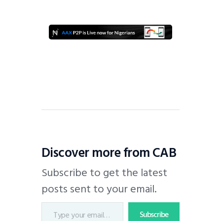
Discover more from CAB
Subscribe to get the latest
posts sent to your email.
Subscribe