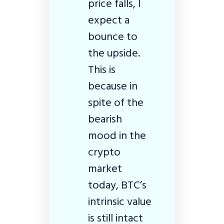
price falls, I
expect a
bounce to
the upside.
This is
because in
spite of the
bearish
mood in the
crypto
market
today, BTC’s
intrinsic value
is still intact