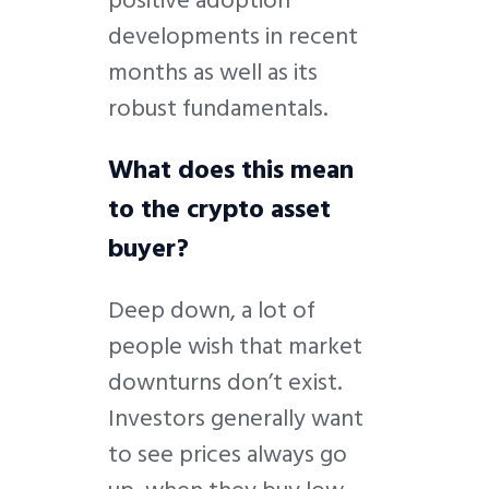
developments in recent
months as well as its
robust fundamentals.
What does this mean
to the crypto asset
buyer?
Deep down, a lot of
people wish that market
downturns don’t exist.
Investors generally want
to see prices always go