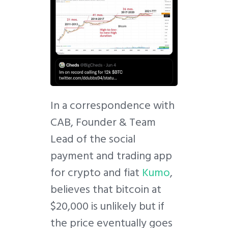
In a correspondence with
CAB, Founder & Team
Lead of the social
payment and trading app
for crypto and fiat
Kumo
,
believes that bitcoin at
$20,000 is unlikely but if
the price eventually goes