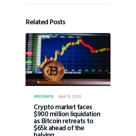
Related Posts
April 13, 2024
BUSINESS
Crypto market faces
$900 million liquidation
as Bitcoin retreats to
$65k ahead of the
halving.