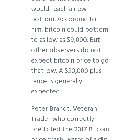
would reach a new
bottom. According to
him, bitcoin could bottom
to as low as $9,000. But
other observers do not
expect bitcoin price to go
that low. A $20,000 plus
range is generally
expected.
Peter Brandt, Veteran
Trader who correctly
predicted the 2017 Bitcoin
price crash, warns of a dip