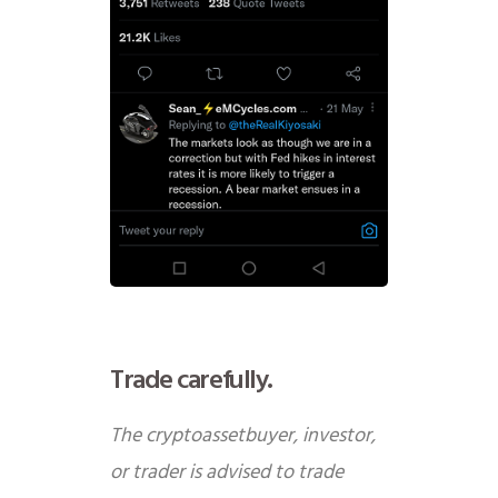
Trade carefully.
The cryptoassetbuyer, investor,
or trader is advised to trade