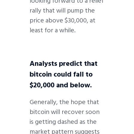
looking forward to a relief
rally that will pump the
price above $30,000, at
least for a while.
Analysts predict that
bitcoin could fall to
$20,000 and below.
Generally, the hope that
bitcoin will recover soon
is getting dashed as the
market pattern suggests