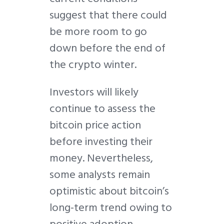
suggest that there could
be more room to go
down before the end of
the crypto winter.
Investors will likely
continue to assess the
bitcoin price action
before investing their
money. Nevertheless,
some analysts remain
optimistic about bitcoin’s
long-term trend owing to
positive adoption