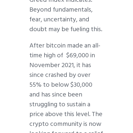
Beyond fundamentals,
fear, uncertainty, and
doubt may be fueling this.
After bitcoin made an all-
time high of $69,000 in
November 2021, it has
since crashed by over
55% to below $30,000
and has since been
struggling to sustain a
price above this level. The
crypto community is now