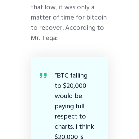
that low, it was only a
matter of time for bitcoin
to recover. According to
Mr. Tega:
“BTC falling
to $20,000
would be
paying full
respect to
charts. I think
$20,000 is