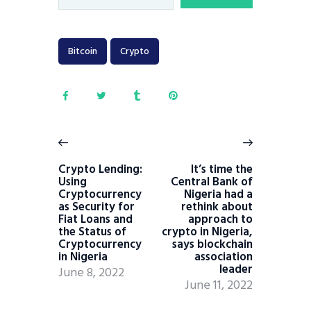
Bitcoin
Crypto
Crypto Lending:
It’s time the
Using
Central Bank of
Cryptocurrency
Nigeria had a
as Security for
rethink about
Fiat Loans and
approach to
the Status of
crypto in Nigeria,
Cryptocurrency
says blockchain
in Nigeria
association
leader
June 8, 2022
June 11, 2022