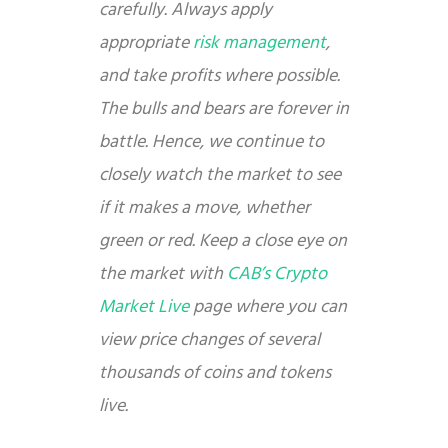
carefully. Always apply
appropriate
risk management
,
and take profits where possible.
The bulls and bears are forever in
battle. Hence, we continue to
closely watch the market to see
if it makes a move, whether
green or red. Keep a close eye on
the market with
CAB’s Crypto
Market Live
page where you can
view price changes of several
thousands of coins and tokens
live.