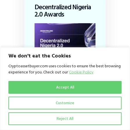
Decentralized Nigeria
2.0 Awards
We don't eat the Cookies
Cryptoassetbuyer.com uses cookies to ensure the best browsing
experience for you. Check out our
Cookie Policy
Accept All
Customize
Subscribe
Reject All