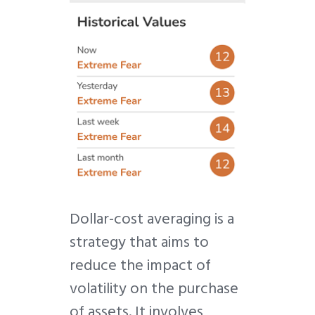
Dollar-cost averaging is a
strategy that aims to
reduce the impact of
volatility on the purchase
of assets. It involves