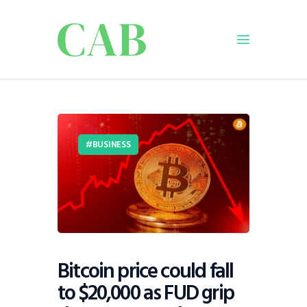
Home
Policy
Business
BUSINESS
Infrastructure
Education
Dispatch
Viewpoint
From The Editor
Bitcoin price could fall
to $20,000 as FUD grip