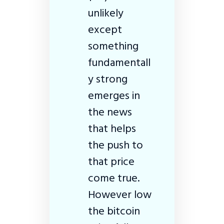
unlikely
except
something
fundamentall
y strong
emerges in
the news
that helps
the push to
that price
come true.
However low
the bitcoin