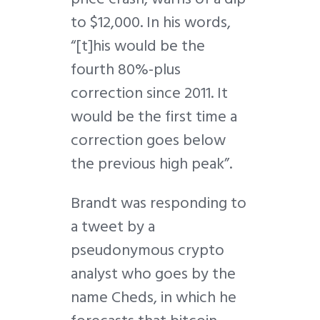
to $12,000. In his words,
“[t]his would be the
fourth 80%-plus
correction since 2011. It
would be the first time a
correction goes below
the previous high peak”.
Brandt was responding to
a tweet by a
pseudonymous crypto
analyst who goes by the
name Cheds, in which he