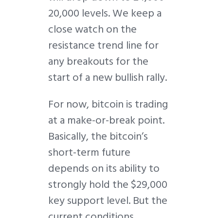
20,000 levels. We keep a
close watch on the
resistance trend line for
any breakouts for the
start of a new bullish rally.
For now, bitcoin is trading
at a make-or-break point.
Basically, the bitcoin’s
short-term future
depends on its ability to
strongly hold the $29,000
key support level. But the
current conditions