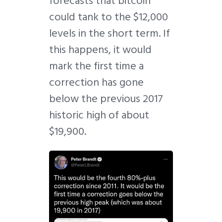
forecasts that bitcoin
could tank to the $12,000
levels in the short term. If
this happens, it would
mark the first time a
correction has gone
below the previous 2017
historic high of about
$19,900.