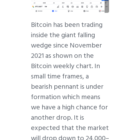
Bitcoin has been trading
inside the giant falling
wedge since November
2021 as shown on the
Bitcoin weekly chart. In
small time frames, a
bearish pennant is under
formation which means
we have a high chance for
another drop. It is
expected that the market
will drop down to 24,000–