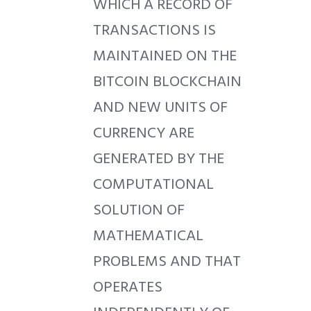
WHICH A RECORD OF
TRANSACTIONS IS
MAINTAINED ON THE
BITCOIN BLOCKCHAIN
AND NEW UNITS OF
CURRENCY ARE
GENERATED BY THE
COMPUTATIONAL
SOLUTION OF
MATHEMATICAL
PROBLEMS AND THAT
OPERATES