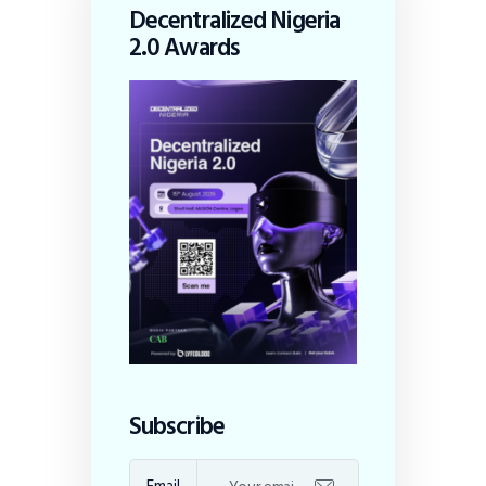
Decentralized Nigeria
2.0 Awards
Subscribe