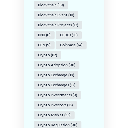
Blockchain
(39)
Blockchain Event
(10)
Blockchain Projects
(12)
BNB
(8)
CBDCs
(10)
CBN
(9)
Coinbase
(14)
Crypto
(62)
Crypto Adoption
(98)
Crypto Exchange
(19)
Crypto Exchanges
(12)
Crypto Investments
(9)
Crypto Investors
(15)
Crypto Market
(56)
Crypto Regulation
(98)