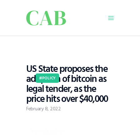
Home
Policy
US State proposes the
Business
adoption of bitcoin as
Infrastructure
POLICY
legal tender, as the
Education
price hits over $40,000
Dispatch
Viewpoint
February 8, 2022
From The Editor
Introduction