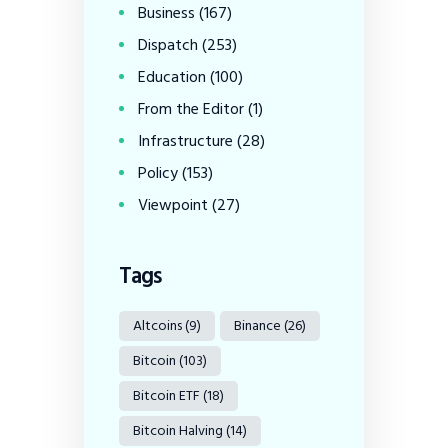
Business
(167)
Dispatch
(253)
Education
(100)
From the Editor
(1)
Infrastructure
(28)
Policy
(153)
Viewpoint
(27)
Tags
Altcoins
(9)
Binance
(26)
Bitcoin
(103)
Bitcoin ETF
(18)
Bitcoin Halving
(14)