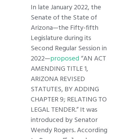
In late January 2022, the
Senate of the State of
Arizona—the Fifty-fifth
Legislature during its
Second Regular Session in
2022—
proposed
“AN ACT
AMENDING TITLE 1,
ARIZONA REVISED
STATUTES, BY ADDING
CHAPTER 9; RELATING TO
LEGAL TENDER.” It was
introduced by Senator
Wendy Rogers. According