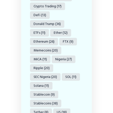
Crypto Trading
(17)
DeFi
(13)
Donald Trump
(36)
ETFs
(11)
Ether
(12)
Ethereum
(26)
FTX
(9)
Memecoins
(20)
MiCA
(11)
Nigeria
(27)
Ripple
(20)
SEC Nigeria
(20)
SOL
(11)
Solana
(11)
Stablecoin
(9)
Stablecoins
(38)
Tether
(8)
US
(18)