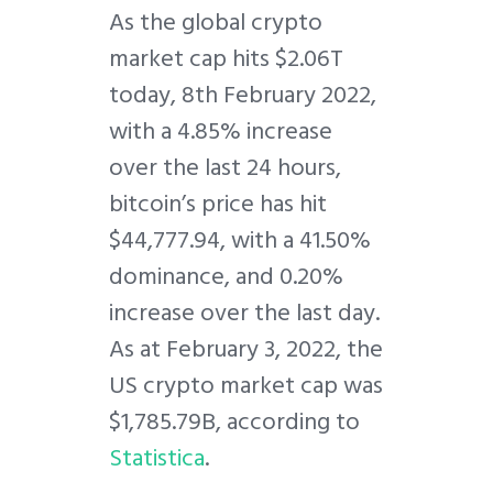
A
s the global crypto
market cap hits $2.06T
today, 8th February 2022,
with a 4.85% increase
over the last 24 hours,
bitcoin’s price has hit
$44,777.94, with a 41.50%
dominance, and 0.20%
increase over the last day.
As at February 3, 2022, the
US crypto market cap was
$1,785.79B, according to
Statistica
.