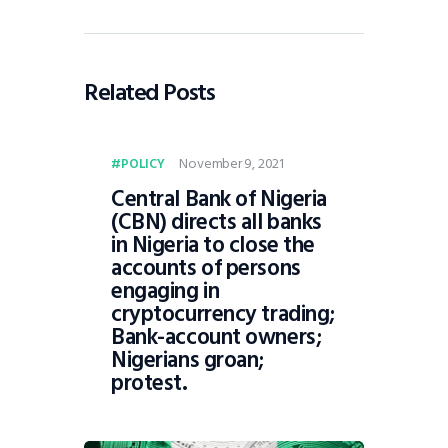
Related Posts
November 9, 2021
POLICY
Central Bank of Nigeria
(CBN) directs all banks
in Nigeria to close the
accounts of persons
engaging in
cryptocurrency trading;
Bank-account owners;
Nigerians groan;
protest.