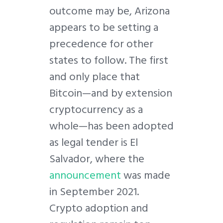
outcome may be, Arizona
appears to be setting a
precedence for other
states to follow. The first
and only place that
Bitcoin—and by extension
cryptocurrency as a
whole—has been adopted
as legal tender is El
Salvador, where the
announcement
was made
in September 2021.
Crypto adoption and