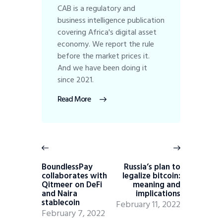
CAB is a regulatory and
business intelligence publication
covering Africa's digital asset
economy. We report the rule
before the market prices it.
And we have been doing it
since 2021.
Read More
BoundlessPay
Russia’s plan to
collaborates with
legalize bitcoin:
Qitmeer on DeFi
meaning and
and Naira
implications
stablecoin
February 11, 2022
February 7, 2022