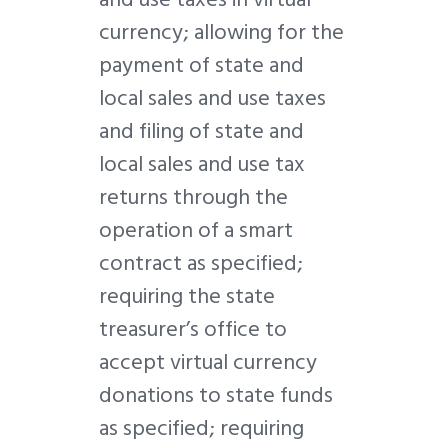
currency; allowing for the
payment of state and
local sales and use taxes
and filing of state and
local sales and use tax
returns through the
operation of a smart
contract as specified;
requiring the state
treasurer’s office to
accept virtual currency
donations to state funds
as specified; requiring