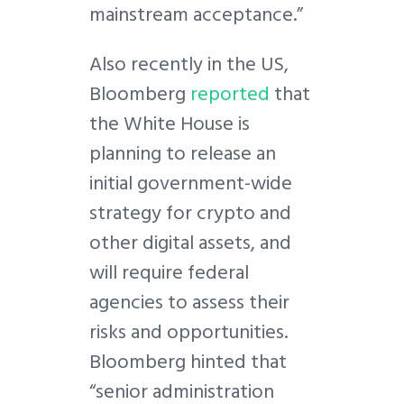
mainstream acceptance.”
Also recently in the US,
Bloomberg
reported
that
the White House is
planning to release an
initial government-wide
strategy for crypto and
other digital assets, and
will require federal
agencies to assess their
risks and opportunities.
Bloomberg hinted that
“senior administration