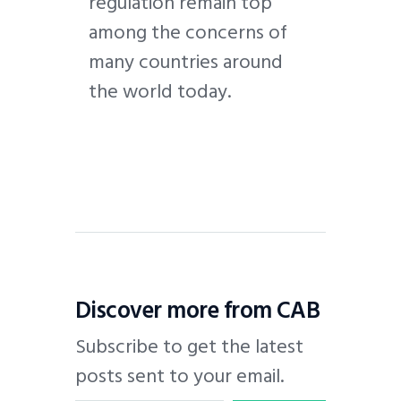
regulation remain top
among the concerns of
many countries around
the world today.
Discover more from CAB
Subscribe to get the latest
posts sent to your email.