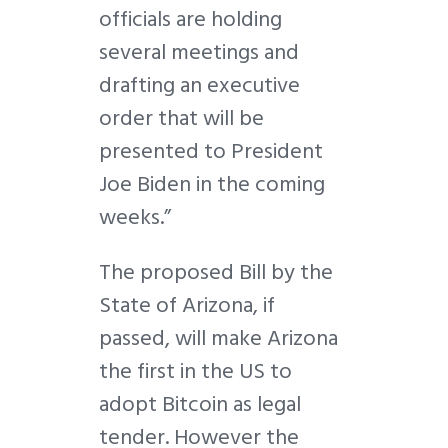
officials are holding
several meetings and
drafting an executive
order that will be
presented to President
Joe Biden in the coming
weeks.”
The proposed Bill by the
State of Arizona, if
passed, will make Arizona
the first in the US to
adopt Bitcoin as legal
tender. However the