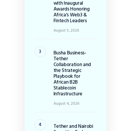
with Inaugural
Awards Honoring
Africa’s Web3 &
Fintech Leaders
August 5, 2026
Busha Business-
Tether
Collaboration and
the Strategic
Playbook for
African B2B
Stablecoin
Infrastructure
August 4, 2026
Tether and Nairobi