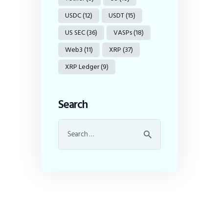
USDC
(12)
USDT
(15)
US SEC
(36)
VASPs
(18)
Web3
(11)
XRP
(37)
XRP Ledger
(9)
Search