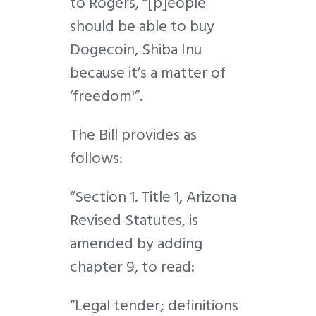
to Rogers, “[p]eople
should be able to buy
Dogecoin, Shiba Inu
because it’s a matter of
‘freedom'”.
The Bill provides as
follows:
“Section 1. Title 1, Arizona
Revised Statutes, is
amended by adding
chapter 9, to read:
“Legal tender; definitions