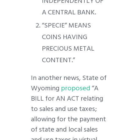
INDEPENDENTLY OF
A CENTRAL BANK.
“SPECIE” MEANS
COINS HAVING
PRECIOUS METAL
CONTENT.”
In another news, State of
Wyoming
proposed
“A
BILL for AN ACT relating
to sales and use taxes;
allowing for the payment
of state and local sales
and use taxes in virtual