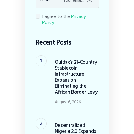
Email
I agree to the
Privacy
Policy
Recent Posts
Quidax’s 21-Country
Stablecoin
Infrastructure
Expansion
Eliminating the
African Border Levy
August 6, 2026
Decentralized
Nigeria 2.0 Expands