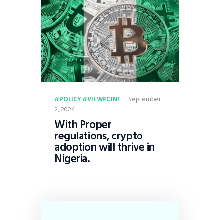
September
POLICY
VIEWPOINT
2, 2024
With Proper
regulations, crypto
adoption will thrive in
Nigeria.