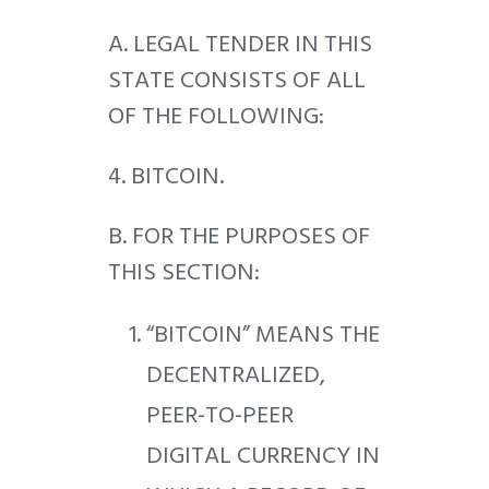
A. LEGAL TENDER IN THIS
STATE CONSISTS OF ALL
OF THE FOLLOWING:
4. BITCOIN.
B. FOR THE PURPOSES OF
THIS SECTION:
“BITCOIN” MEANS THE
DECENTRALIZED,
PEER-TO-PEER
DIGITAL CURRENCY IN