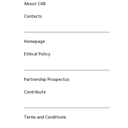
About CAB
Contacts
Homepage
Ethical Policy
Partnership Prospectus
Contribute
Terms and Conditions