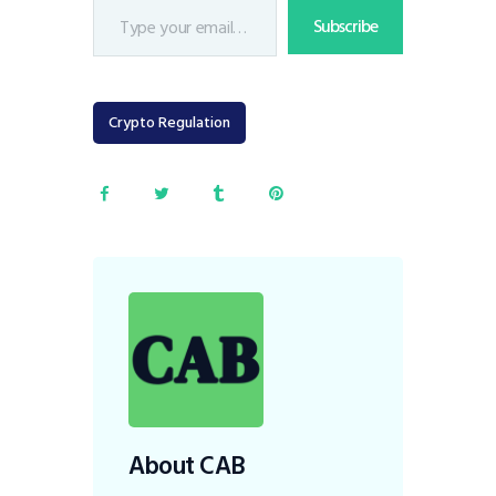
Subscribe
Crypto Regulation
About CAB