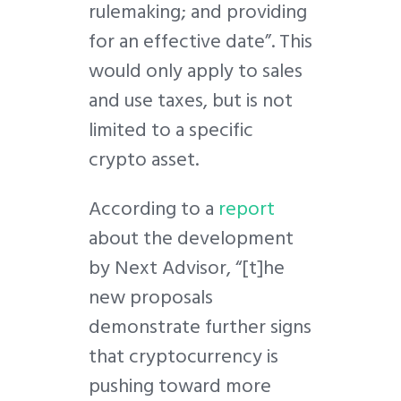
rulemaking; and providing
for an effective date”. This
would only apply to sales
and use taxes, but is not
limited to a specific
crypto asset.
According to a
report
about the development
by Next Advisor, “[t]he
new proposals
demonstrate further signs
that cryptocurrency is
pushing toward more