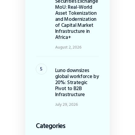
Securities Exchange
MoU: Real-World
Asset Tokenization
and Modernization
of Capital Market
Infrastructure in
Africa+
August 2, 2026
Luno downsizes
global workforce by
20%: Strategic
Pivot to B2B
Infrastructure
July 29, 2026
Categories