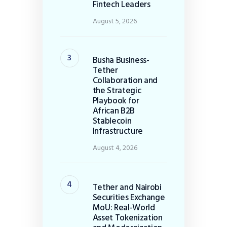
Fintech Leaders
August 5, 2026
Busha Business-
Tether
Collaboration and
the Strategic
Playbook for
African B2B
Stablecoin
Infrastructure
August 4, 2026
Tether and Nairobi
Securities Exchange
MoU: Real-World
Asset Tokenization