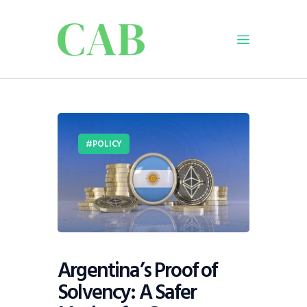
Home
Policy
POLICY
Business
Infrastructure
Education
Dispatch
Viewpoint
From The Editor
Argentina’s Proof of
Solvency: A Safer