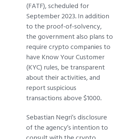
(FATF), scheduled for
September 2023. In addition
to the proof-of-solvency,
the government also plans to
require crypto companies to
have Know Your Customer
(KYC) rules, be transparent
about their activities, and
report suspicious
transactions above $1000.
Sebastian Negri’s disclosure
of the agency’s intention to
consult with the crypto