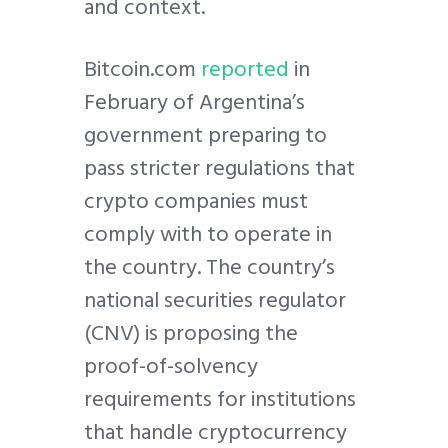
and context.
Bitcoin.com
reported
in
February of Argentina’s
government preparing to
pass stricter regulations that
crypto companies must
comply with to operate in
the country. The country’s
national securities regulator
(CNV) is proposing the
proof-of-solvency
requirements for institutions
that handle cryptocurrency