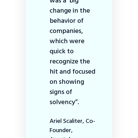
was a big
change in the
behavior of
companies,
which were
quick to
recognize the
hit and focused
on showing
signs of
solvency”.
Ariel Scaliter, Co-
Founder,