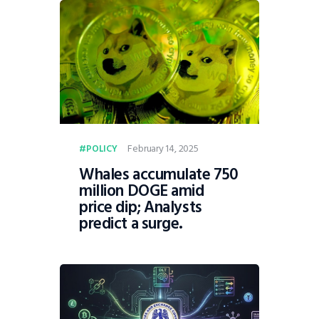
February 14, 2025
POLICY
Whales accumulate 750
million DOGE amid
price dip; Analysts
predict a surge.