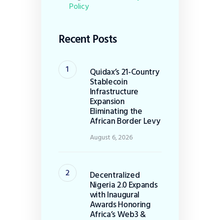
Policy
Recent Posts
Quidax’s 21-Country
Stablecoin
Infrastructure
Expansion
Eliminating the
African Border Levy
August 6, 2026
Decentralized
Nigeria 2.0 Expands
with Inaugural
Awards Honoring
Africa’s Web3 &