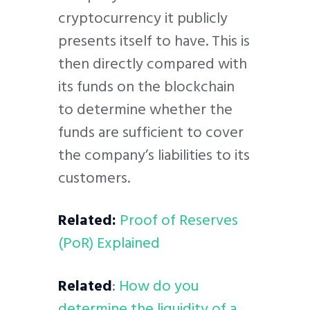
cryptocurrency it publicly
presents itself to have. This is
then directly compared with
its funds on the blockchain
to determine whether the
funds are sufficient to cover
the company’s liabilities to its
customers.
Related:
Proof of Reserves
(PoR) Explained
Related
:
How do you
determine the liquidity of a