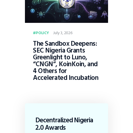
July 3, 2026
POLICY
The Sandbox Deepens:
SEC Nigeria Grants
Greenlight to Luno,
“CNGN”, KoinKoin, and
4 Others for
Accelerated Incubation
Decentralized Nigeria
2.0 Awards