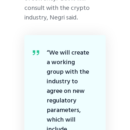
consult with the crypto
industry, Negri said.
“We will create
a working
group with the
industry to
agree on new
regulatory
parameters,
which will
include