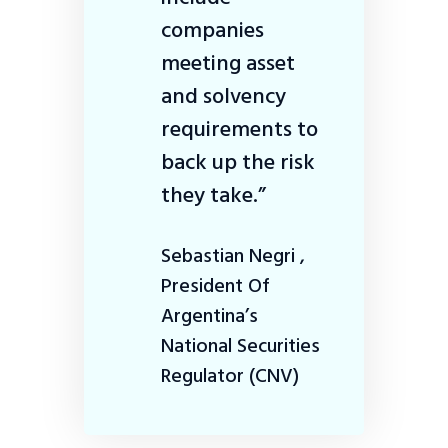
companies
meeting asset
and solvency
requirements to
back up the risk
they take.”
Sebastian Negri ,
President Of
Argentina’s
National Securities
Regulator (CNV)