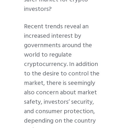
investors?
Recent trends reveal an
increased interest by
governments around the
world to regulate
cryptocurrency. In addition
to the desire to control the
market, there is seemingly
also concern about market
safety, investors’ security,
and consumer protection,
depending on the country