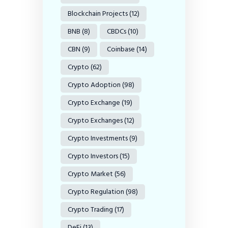
Blockchain Projects
(12)
BNB
(8)
CBDCs
(10)
CBN
(9)
Coinbase
(14)
Crypto
(62)
Crypto Adoption
(98)
Crypto Exchange
(19)
Crypto Exchanges
(12)
Crypto Investments
(9)
Crypto Investors
(15)
Crypto Market
(56)
Crypto Regulation
(98)
Crypto Trading
(17)
DeFi
(13)