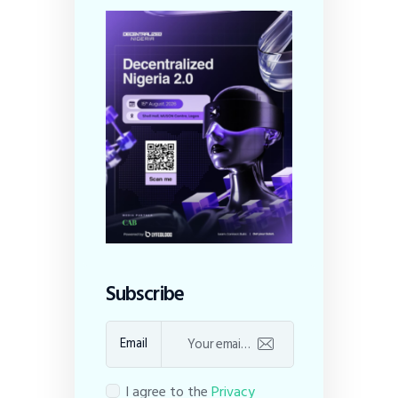
Subscribe
Email
I agree to the
Privacy