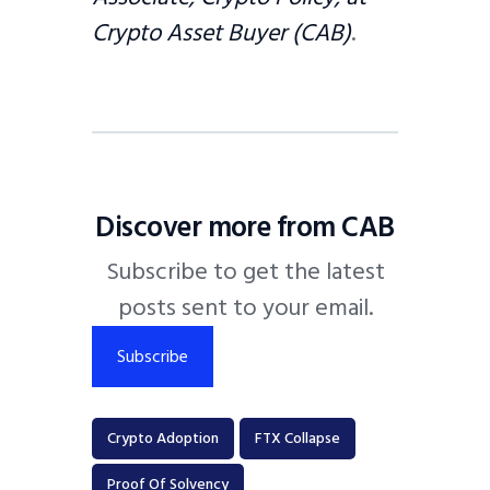
Crypto Asset Buyer (CAB)
.
Discover more from CAB
Subscribe to get the latest
posts sent to your email.
Subscribe
Crypto Adoption
FTX Collapse
Proof Of Solvency