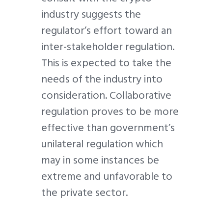
industry suggests the
regulator’s effort toward an
inter-stakeholder regulation.
This is expected to take the
needs of the industry into
consideration. Collaborative
regulation proves to be more
effective than government’s
unilateral regulation which
may in some instances be
extreme and unfavorable to
the private sector.