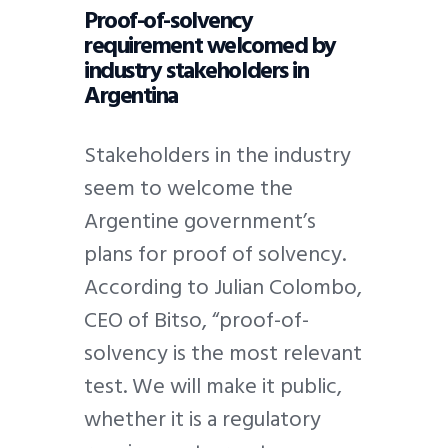
Proof-of-solvency
requirement welcomed by
industry stakeholders in
Argentina
Stakeholders in the industry
seem to welcome the
Argentine government’s
plans for proof of solvency.
According to Julian Colombo,
CEO of Bitso, “proof-of-
solvency is the most relevant
test. We will make it public,
whether it is a regulatory