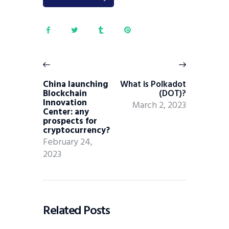
China launching
What is Polkadot
Blockchain
(DOT)?
Innovation
March 2, 2023
Center: any
prospects for
cryptocurrency?
February 24,
2023
Related Posts