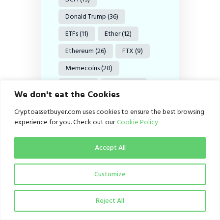
Donald Trump
(36)
ETFs
(11)
Ether
(12)
Ethereum
(26)
FTX
(9)
Memecoins
(20)
MiCA
(11)
Nigeria
(27)
We don't eat the Cookies
Ripple
(20)
Cryptoassetbuyer.com uses cookies to ensure the best browsing
SEC Nigeria
(20)
SOL
(11)
experience for you. Check out our
Cookie Policy
Solana
(11)
Accept All
Stablecoin
(9)
Stablecoins
(38)
Customize
Tether
(8)
US
(18)
Reject All
USDC
(12)
USDT
(15)