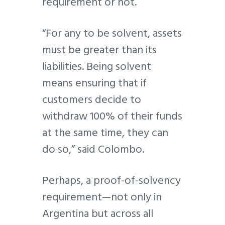
requirement or not.
“For any to be solvent, assets
must be greater than its
liabilities. Being solvent
means ensuring that if
customers decide to
withdraw 100% of their funds
at the same time, they can
do so,” said Colombo.
Perhaps, a proof-of-solvency
requirement—not only in
Argentina but across all