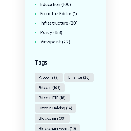
Education
(100)
From the Editor
(1)
Infrastructure
(28)
Policy
(153)
Viewpoint
(27)
Tags
Altcoins
(9)
Binance
(26)
Bitcoin
(103)
Bitcoin ETF
(18)
Bitcoin Halving
(14)
Blockchain
(39)
Blockchain Event
(10)