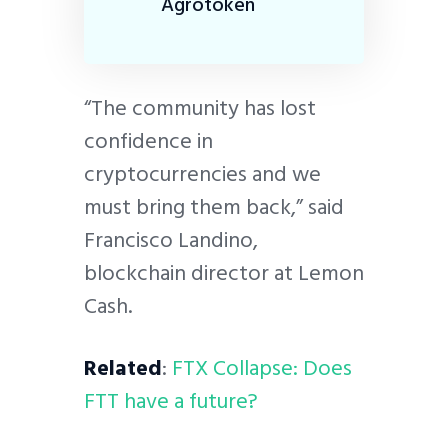
Agrotoken
“The community has lost
confidence in
cryptocurrencies and we
must bring them back,” said
Francisco Landino,
blockchain director at Lemon
Cash.
Related
:
FTX Collapse: Does
FTT have a future?