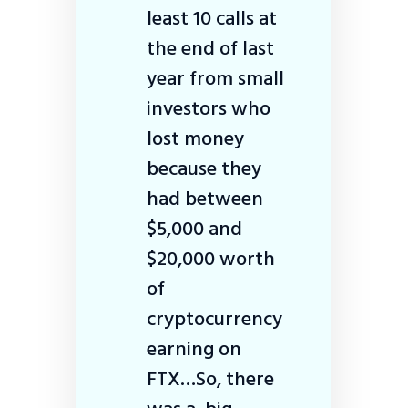
least 10 calls at
the end of last
year from small
investors who
lost money
because they
had between
$5,000 and
$20,000 worth
of
cryptocurrency
earning on
FTX…So, there