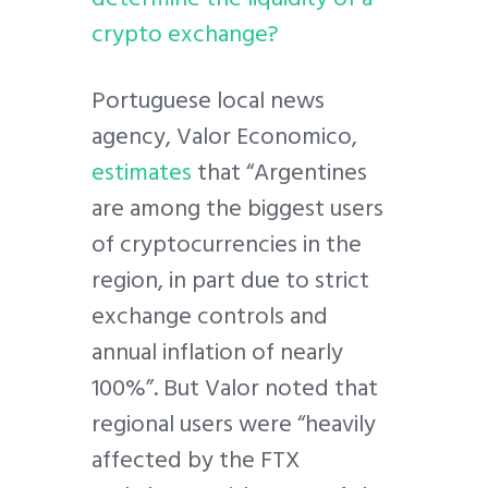
crypto exchange?
Portuguese local news
agency, Valor Economico,
estimates
that “Argentines
are among the biggest users
of cryptocurrencies in the
region, in part due to strict
exchange controls and
annual inflation of nearly
100%”. But Valor noted that
regional users were “heavily
affected by the FTX