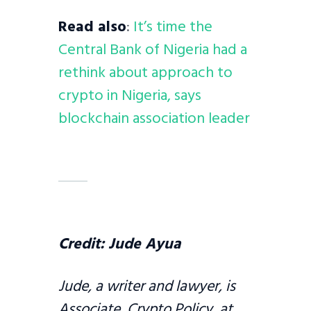
Read also
:
It’s time the
Central Bank of Nigeria had a
rethink about approach to
crypto in Nigeria, says
blockchain association leader
Credit:
Jude Ayua
Jude, a writer and lawyer, is
Associate, Crypto Policy, at