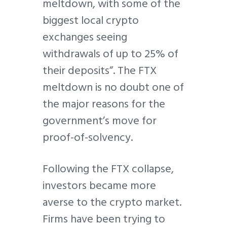
meltdown, with some of the
biggest local crypto
exchanges seeing
withdrawals of up to 25% of
their deposits”. The FTX
meltdown is no doubt one of
the major reasons for the
government’s move for
proof-of-solvency.
Following the FTX collapse,
investors became more
averse to the crypto market.
Firms have been trying to