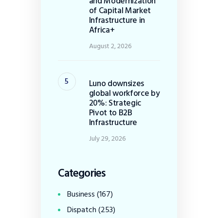
and Modernization
of Capital Market
Infrastructure in
Africa+
August 2, 2026
Luno downsizes
global workforce by
20%: Strategic
Pivot to B2B
Infrastructure
July 29, 2026
Categories
Business
(167)
Dispatch
(253)