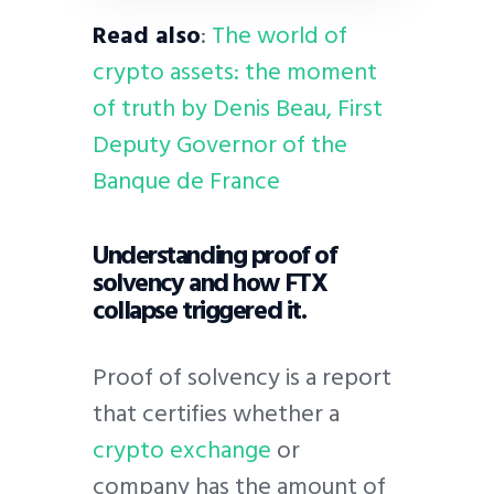
Read also
:
The world of
crypto assets: the moment
of truth by Denis Beau, First
Deputy Governor of the
Banque de France
Understanding proof of
solvency and how FTX
collapse triggered it.
Proof of solvency is a report
that certifies whether a
crypto exchange
or
company has the amount of