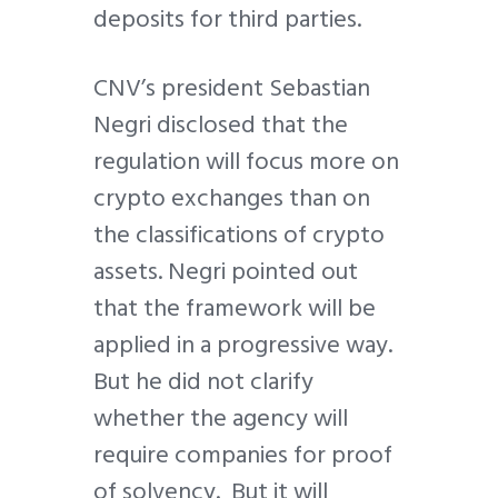
deposits for third parties.
CNV’s president Sebastian
Negri disclosed that the
regulation will focus more on
crypto exchanges than on
the classifications of crypto
assets. Negri pointed out
that the framework will be
applied in a progressive way.
But he did not clarify
whether the agency will
require companies for proof
of solvency. But it will