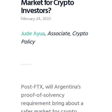
Market for Crypto
Investors?
February 24, 2023
Jude Ayua
,
Associate, Crypto
Policy
Post-FTX, will Argentina’s
proof-of-solvency
requirement bring about a
safer market for crypto