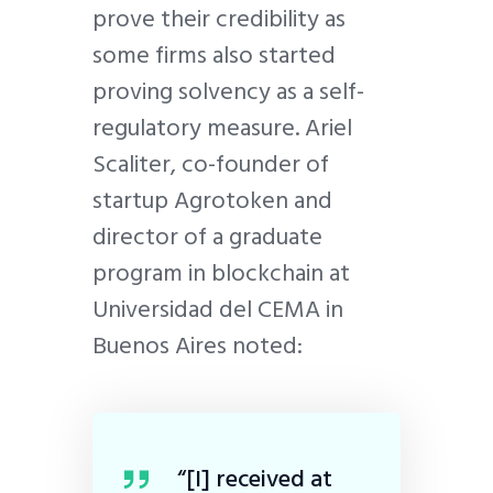
prove their credibility as
some firms also started
proving solvency as a self-
regulatory measure. Ariel
Scaliter, co-founder of
startup Agrotoken and
director of a graduate
program in blockchain at
Universidad del CEMA in
Buenos Aires noted:
“[I] received at