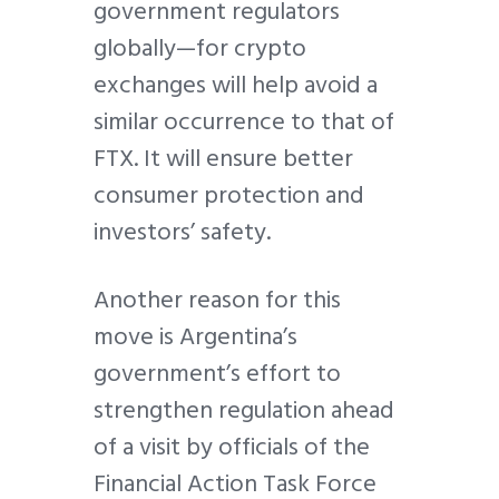
government regulators
globally—for crypto
exchanges will help avoid a
similar occurrence to that of
FTX. It will ensure better
consumer protection and
investors’ safety.
Another reason for this
move is Argentina’s
government’s effort to
strengthen regulation ahead
of a visit by officials of the
Financial Action Task Force