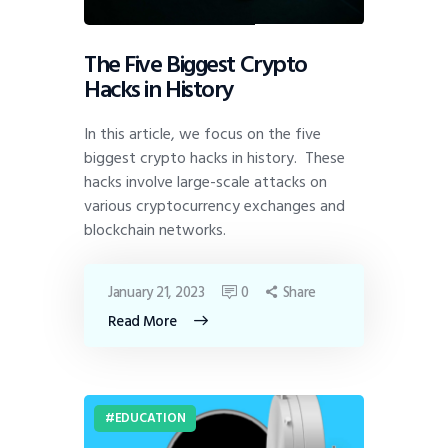
The Five Biggest Crypto
Hacks in History
In this article, we focus on the five
biggest crypto hacks in history. These
hacks involve large-scale attacks on
various cryptocurrency exchanges and
blockchain networks.
January 21, 2023
0
Share
Read More
EDUCATION