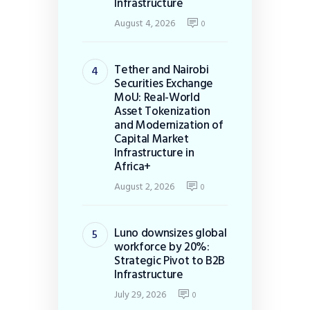
Infrastructure
August 4, 2026
0
Tether and Nairobi
Securities Exchange
MoU: Real-World
Asset Tokenization
and Modernization of
Capital Market
Infrastructure in
Africa+
August 2, 2026
0
Luno downsizes global
workforce by 20%:
Strategic Pivot to B2B
Infrastructure
July 29, 2026
0