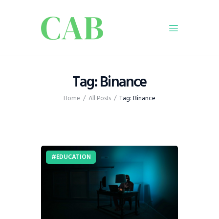
Home
Tag: Binance
Policy
Home
All Posts
Tag: Binance
Business
Infrastructure
Education
Dispatch
EDUCATION
Viewpoint
From The Editor