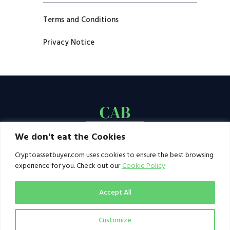
Terms and Conditions
Privacy Notice
We don't eat the Cookies
Cryptoassetbuyer.com uses cookies to ensure the best browsing
experience for you. Check out our
Cookie Policy
Accept All
Customize