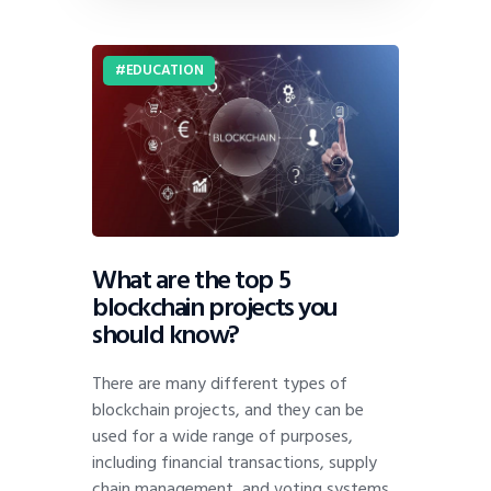
EDUCATION
What are the top 5
blockchain projects you
should know?
There are many different types of
blockchain projects, and they can be
used for a wide range of purposes,
including financial transactions, supply
chain management, and voting systems.