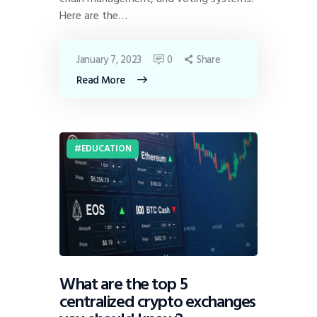
Here are the…
January 7, 2023
0
Share
Read More
EDUCATION
What are the top 5
centralized crypto exchanges