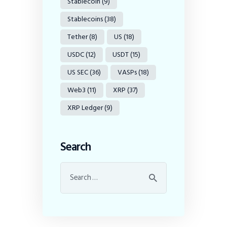
Stablecoin
(9)
Stablecoins
(38)
Tether
(8)
US
(18)
USDC
(12)
USDT
(15)
US SEC
(36)
VASPs
(18)
Web3
(11)
XRP
(37)
XRP Ledger
(9)
Search