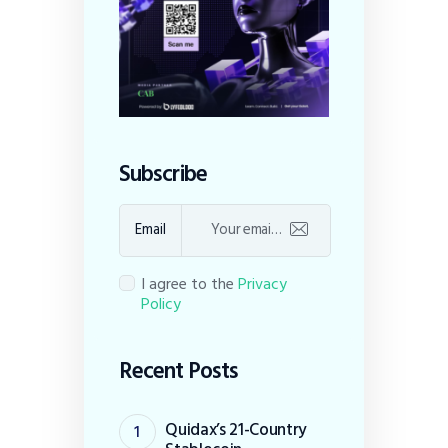
Subscribe
Email
I agree to the
Privacy
Policy
Recent Posts
Quidax’s 21-Country