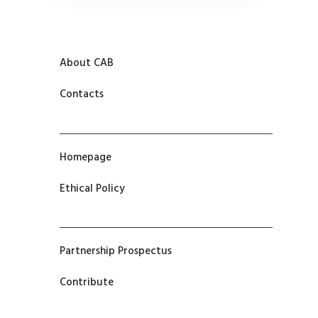
About CAB
Contacts
Homepage
Ethical Policy
Partnership Prospectus
Contribute