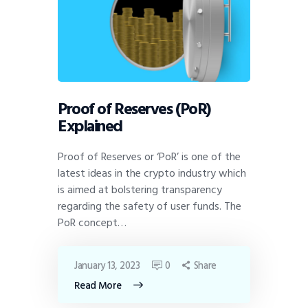
Proof of Reserves (PoR)
Explained
Proof of Reserves or ‘PoR’ is one of the
latest ideas in the crypto industry which
is aimed at bolstering transparency
regarding the safety of user funds. The
PoR concept…
January 13, 2023
0
Share
Read More