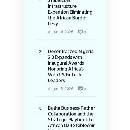
Stablecoin
Infrastructure
Expansion Eliminating
the African Border
Levy
August 6, 2026
0
Decentralized Nigeria
2.0 Expands with
Inaugural Awards
Honoring Africa’s
Web3 & Fintech
Leaders
August 5, 2026
0
Busha Business-Tether
Collaboration and the
Strategic Playbook for
African B2B Stablecoin