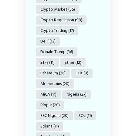
Crypto Market
(56)
Crypto Regulation
(98)
Crypto Trading
(17)
DeFi
(13)
Donald Trump
(36)
ETFs
(11)
Ether
(12)
Ethereum
(26)
FTX
(9)
Memecoins
(20)
MiCA
(11)
Nigeria
(27)
Ripple
(20)
SEC Nigeria
(20)
SOL
(11)
Solana
(11)