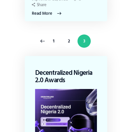
Share
Read More
<
1
2
3
Decentralized Nigeria
2.0 Awards