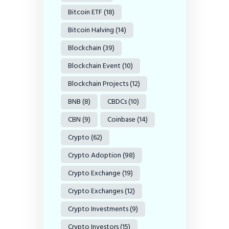
Bitcoin ETF
(18)
Bitcoin Halving
(14)
Blockchain
(39)
Blockchain Event
(10)
Blockchain Projects
(12)
BNB
(8)
CBDCs
(10)
CBN
(9)
Coinbase
(14)
Crypto
(62)
Crypto Adoption
(98)
Crypto Exchange
(19)
Crypto Exchanges
(12)
Crypto Investments
(9)
Crypto Investors
(15)