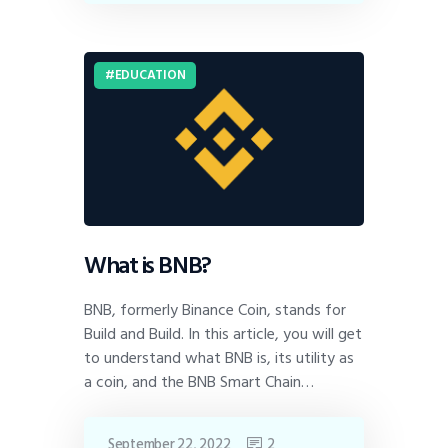
EDUCATION
What is BNB?
BNB, formerly Binance Coin, stands for
Build and Build. In this article, you will get
to understand what BNB is, its utility as
a coin, and the BNB Smart Chain…
September 22, 2022
2