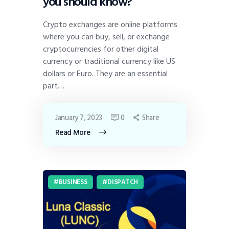
you should know?
Crypto exchanges are online platforms
where you can buy, sell, or exchange
cryptocurrencies for other digital
currency or traditional currency like US
dollars or Euro. They are an essential
part…
January 7, 2023
0
Share
Read More
BUSINESS
DISPATCH