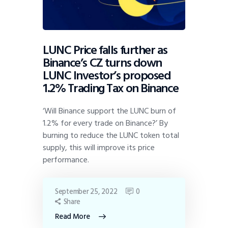
LUNC Price falls further as
Binance’s CZ turns down
LUNC Investor’s proposed
1.2% Trading Tax on Binance
‘Will Binance support the LUNC burn of
1.2% for every trade on Binance?’ By
burning to reduce the LUNC token total
supply, this will improve its price
performance.
September 25, 2022
0
Share
Read More