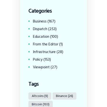
Categories
Business
(167)
Dispatch
(253)
Education
(100)
From the Editor
(1)
Infrastructure
(28)
Policy
(153)
Viewpoint
(27)
Tags
Altcoins
(9)
Binance
(26)
Bitcoin
(103)