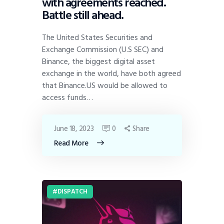
with agreements reached.
Battle still ahead.
The United States Securities and
Exchange Commission (U.S SEC) and
Binance, the biggest digital asset
exchange in the world, have both agreed
that Binance.US would be allowed to
access funds…
June 18, 2023
0
Share
Read More
DISPATCH