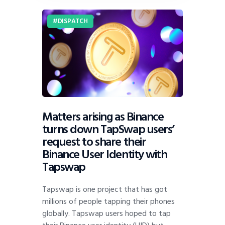
DISPATCH
Matters arising as Binance
turns down TapSwap users’
request to share their
Binance User Identity with
Tapswap
Tapswap is one project that has got
millions of people tapping their phones
globally. Tapswap users hoped to tap