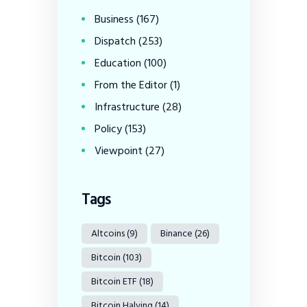
Business
(167)
Dispatch
(253)
Education
(100)
From the Editor
(1)
Infrastructure
(28)
Policy
(153)
Viewpoint
(27)
Tags
Altcoins
(9)
Binance
(26)
Bitcoin
(103)
Bitcoin ETF
(18)
Bitcoin Halving
(14)