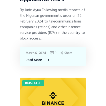
By Jude Ayua Following media reports of
the Nigerian government’s order on 22
February 2024 to telecommunications
companies (telcos) and other internet
service providers (ISPs) in the country to
block access…
March 6, 2024
0
Share
Read More
DISPATCH