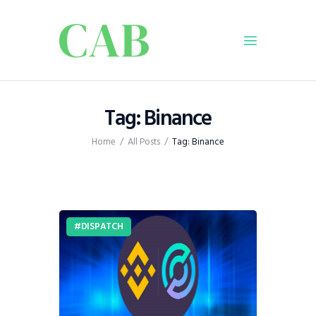
Home
Tag: Binance
Policy
Home
All Posts
Tag: Binance
Business
Infrastructure
Education
Dispatch
DISPATCH
Viewpoint
From The Editor