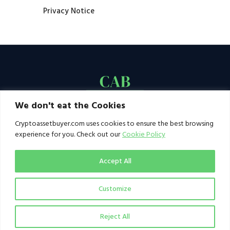
Privacy Notice
We don't eat the Cookies
Cryptoassetbuyer.com uses cookies to ensure the best browsing
experience for you. Check out our
Cookie Policy
Accept All
Customize
© 2021–2026 by CAB. All rights reserved | CAB -
a publication of 123 Ideas Ltd
Reject All