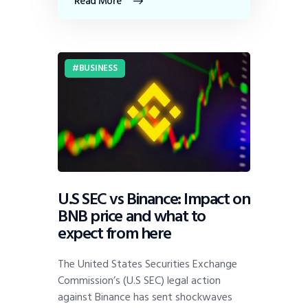
Read More
BUSINESS
U.S SEC vs Binance: Impact on
BNB price and what to
expect from here
The United States Securities Exchange
Commission’s (U.S SEC) legal action
against Binance has sent shockwaves