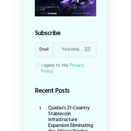
Subscribe
Email
I agree to the
Privacy
Policy
Recent Posts
Quidax’s 21-Country
Stablecoin
Infrastructure
Expansion Eliminating