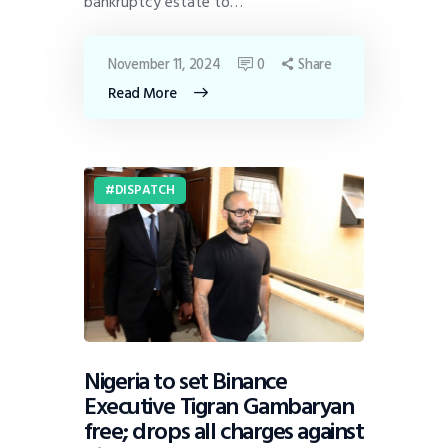
bankruptcy estate to…
November 11, 2024
0
Share
Read More
DISPATCH
Nigeria to set Binance
Executive Tigran Gambaryan
free; drops all charges against