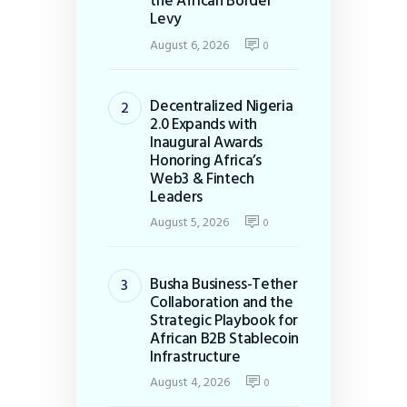
the African Border
Levy
August 6, 2026
0
Decentralized Nigeria
2.0 Expands with
Inaugural Awards
Honoring Africa’s
Web3 & Fintech
Leaders
August 5, 2026
0
Busha Business-Tether
Collaboration and the
Strategic Playbook for
African B2B Stablecoin
Infrastructure
August 4, 2026
0