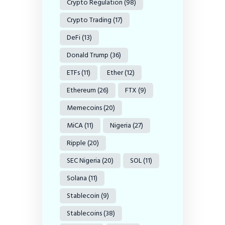
Crypto Regulation
(98)
Crypto Trading
(17)
DeFi
(13)
Donald Trump
(36)
ETFs
(11)
Ether
(12)
Ethereum
(26)
FTX
(9)
Memecoins
(20)
MiCA
(11)
Nigeria
(27)
Ripple
(20)
SEC Nigeria
(20)
SOL
(11)
Solana
(11)
Stablecoin
(9)
Stablecoins
(38)