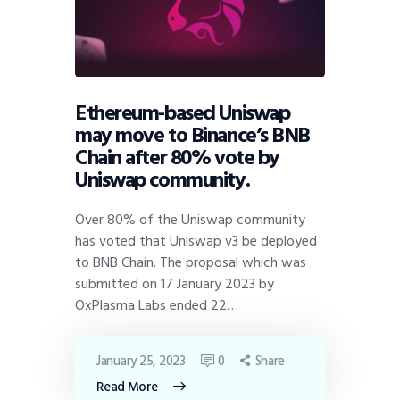
Ethereum-based Uniswap
may move to Binance’s BNB
Chain after 80% vote by
Uniswap community.
Over 80% of the Uniswap community
has voted that Uniswap v3 be deployed
to BNB Chain. The proposal which was
submitted on 17 January 2023 by
OxPlasma Labs ended 22…
January 25, 2023
0
Share
Read More