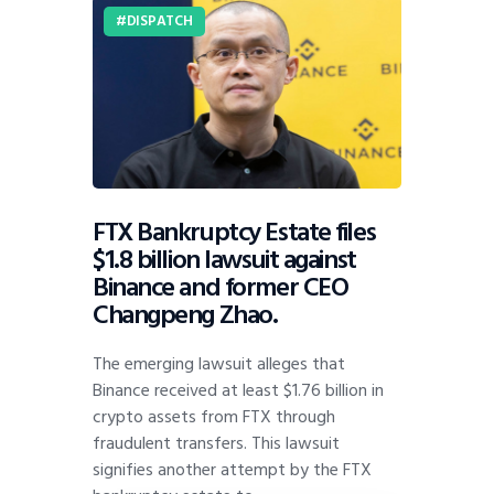
DISPATCH
FTX Bankruptcy Estate files
$1.8 billion lawsuit against
Binance and former CEO
Changpeng Zhao.
The emerging lawsuit alleges that
Binance received at least $1.76 billion in
crypto assets from FTX through
fraudulent transfers. This lawsuit
signifies another attempt by the FTX