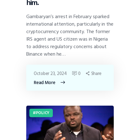
him.
Gambaryan’s arrest in February sparked
international attention, particularly in the
cryptocurrency community. The former
IRS agent and US citizen was in Nigeria
to address regulatory concerns about
Binance when he…
October 23, 2024
0
Share
Read More
POLICY