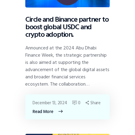
Circle and Binance partner to
boost global USDC and
crypto adoption.
Announced at the 2024 Abu Dhabi
Finance Week, the strategic partnership
is also aimed at supporting the
advancement of the global digital assets
and broader financial services
ecosystem. The collaboration…
December 13, 2024
0
Share
Read More