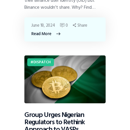
their Binance user identity (UID) but
Binance wouldn’t share. Why? Find…
June 18, 2024
0
Share
Read More
DISPATCH
Group Urges Nigerian
Regulators to Rethink
Approach to VASPs