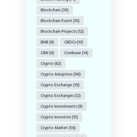
Blockchain
(39)
Blockchain Event
(10)
Blockchain Projects
(12)
BNB
(8)
CBDCs
(10)
CBN
(9)
Coinbase
(14)
Crypto
(62)
Crypto Adoption
(98)
Crypto Exchange
(19)
Crypto Exchanges
(12)
Crypto Investments
(9)
Crypto Investors
(15)
Crypto Market
(56)