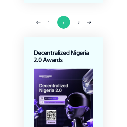
<
1
>
2
3
Decentralized Nigeria
2.0 Awards