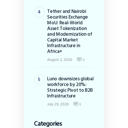
Tether and Nairobi
Securities Exchange
MoU: Real-World
Asset Tokenization
and Modernization of
Capital Market
Infrastructure in
Africa+
August 2, 2026
0
Luno downsizes global
workforce by 20%:
Strategic Pivot to B2B
Infrastructure
July 29, 2026
0
Categories