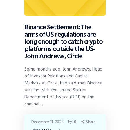
Binance Settlement: The
arms of US regulations are
long enough to catch crypto
platforms outside the US-
John Andrews, Circle
Some months ago, John Andrews, Head
of Investor Relations and Capital
Markets at Circle, had said that Binance
settling with the United States
Department of Justice (DOJ) on the
criminal…
December 11, 2023
0
Share