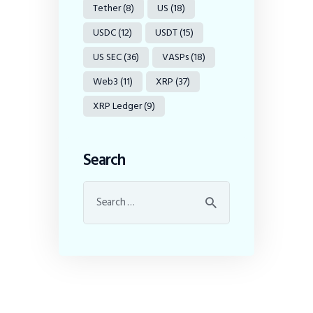
Tether
(8)
US
(18)
USDC
(12)
USDT
(15)
US SEC
(36)
VASPs
(18)
Web3
(11)
XRP
(37)
XRP Ledger
(9)
Search