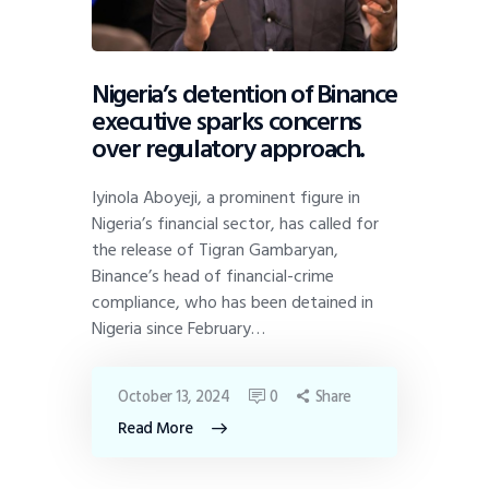
Nigeria’s detention of Binance
executive sparks concerns
over regulatory approach.
Iyinola Aboyeji, a prominent figure in
Nigeria’s financial sector, has called for
the release of Tigran Gambaryan,
Binance’s head of financial-crime
compliance, who has been detained in
Nigeria since February…
October 13, 2024
0
Share
Read More