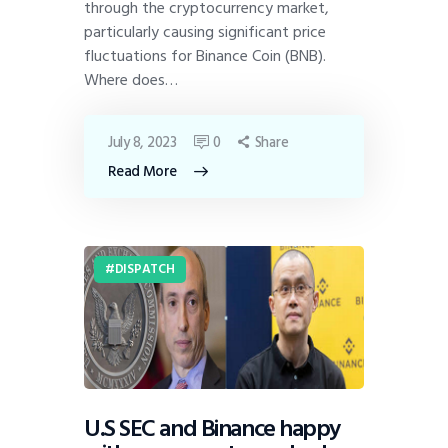
through the cryptocurrency market,
particularly causing significant price
fluctuations for Binance Coin (BNB).
Where does…
July 8, 2023
0
Share
Read More
DISPATCH
U.S SEC and Binance happy