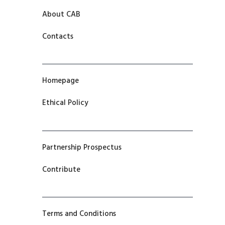
About CAB
Contacts
Homepage
Ethical Policy
Partnership Prospectus
Contribute
Terms and Conditions