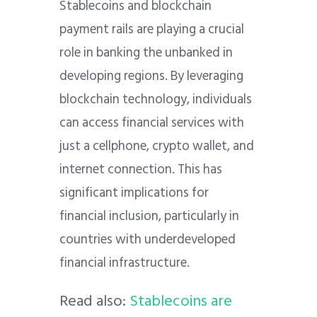
Stablecoins and blockchain
payment rails are playing a crucial
role in banking the unbanked in
developing regions. By leveraging
blockchain technology, individuals
can access financial services with
just a cellphone, crypto wallet, and
internet connection. This has
significant implications for
financial inclusion, particularly in
countries with underdeveloped
financial infrastructure.
Read also:
Stablecoins are