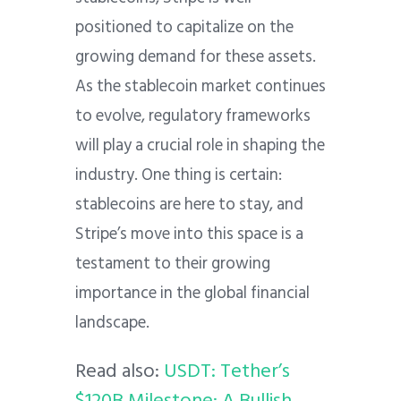
positioned to capitalize on the
growing demand for these assets.
As the stablecoin market continues
to evolve, regulatory frameworks
will play a crucial role in shaping the
industry.
One thing is certain:
stablecoins are here to stay, and
Stripe’s move into this space is a
testament to their growing
importance in the global financial
landscape.
Read also:
USDT: Tether’s
$120B Milestone: A Bullish