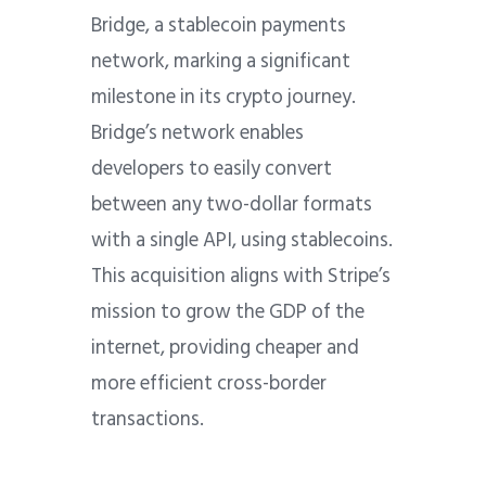
Bridge, a stablecoin payments
network, marking a significant
milestone in its crypto journey.
Bridge’s network enables
developers to easily convert
between any two-dollar formats
with a single API, using stablecoins.
This acquisition aligns with Stripe’s
mission to grow the GDP of the
internet, providing cheaper and
more efficient cross-border
transactions.