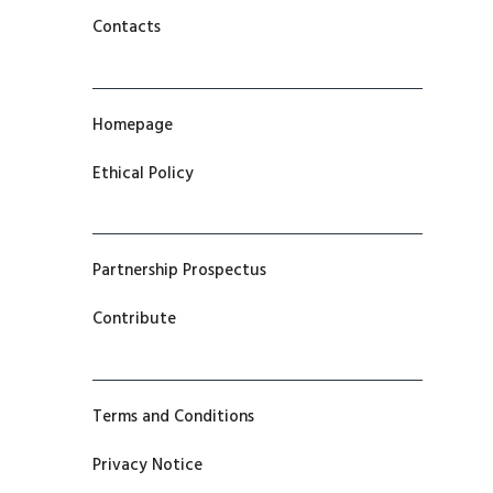
Contacts
Homepage
Ethical Policy
Partnership Prospectus
Contribute
Terms and Conditions
Privacy Notice