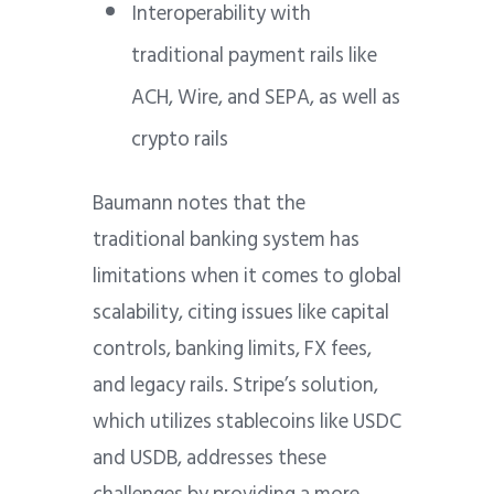
Interoperability with
traditional payment rails like
ACH, Wire, and SEPA, as well as
crypto rails
Baumann notes that the
traditional banking system has
limitations when it comes to global
scalability, citing issues like capital
controls, banking limits, FX fees,
and legacy rails. Stripe’s solution,
which utilizes stablecoins like USDC
and USDB, addresses these