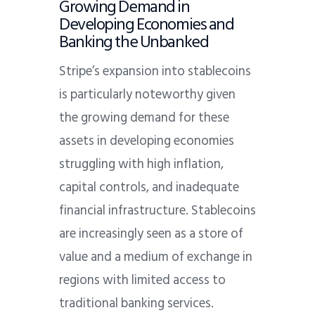
Growing Demand in
Developing Economies and
Banking the Unbanked
Stripe’s expansion into stablecoins
is particularly noteworthy given
the growing demand for these
assets in developing economies
struggling with high inflation,
capital controls, and inadequate
financial infrastructure. Stablecoins
are increasingly seen as a store of
value and a medium of exchange in
regions with limited access to
traditional banking services.