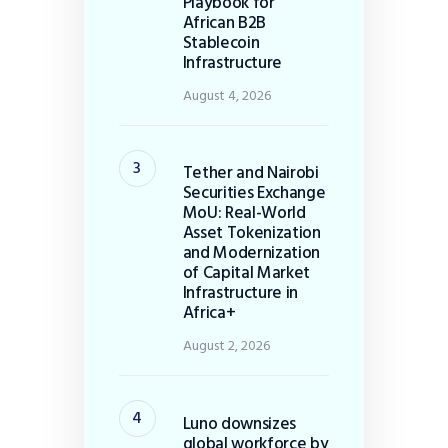
Playbook for
African B2B
Stablecoin
Infrastructure
August 4, 2026
Tether and Nairobi
Securities Exchange
MoU: Real-World
Asset Tokenization
and Modernization
of Capital Market
Infrastructure in
Africa+
August 2, 2026
Luno downsizes
global workforce by