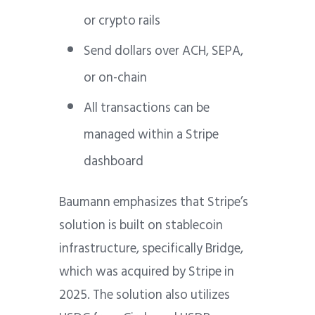
or crypto rails
Send dollars over ACH, SEPA,
or on-chain
All transactions can be
managed within a Stripe
dashboard
Baumann emphasizes that Stripe’s
solution is built on stablecoin
infrastructure, specifically Bridge,
which was acquired by Stripe in
2025. The solution also utilizes