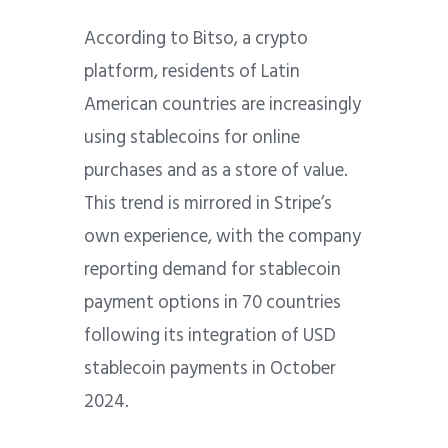
According to Bitso, a crypto
platform, residents of Latin
American countries are increasingly
using stablecoins for online
purchases and as a store of value.
This trend is mirrored in Stripe’s
own experience, with the company
reporting demand for stablecoin
payment options in 70 countries
following its integration of USD
stablecoin payments in October
2024.