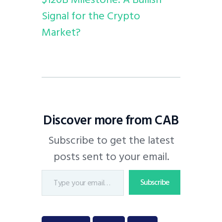
Signal for the Crypto
Market?
Discover more from CAB
Subscribe to get the latest
posts sent to your email.
Subscribe