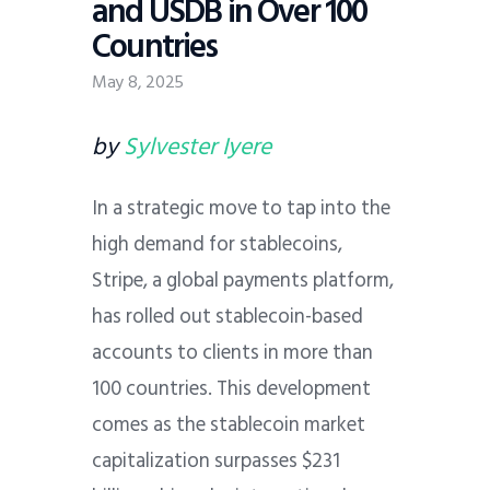
and USDB in Over 100
Countries
May 8, 2025
by
Sylvester Iyere
In a strategic move to tap into the
high demand for stablecoins,
Stripe, a global payments platform,
has rolled out stablecoin-based
accounts to clients in more than
100 countries. This development
comes as the stablecoin market
capitalization surpasses $231