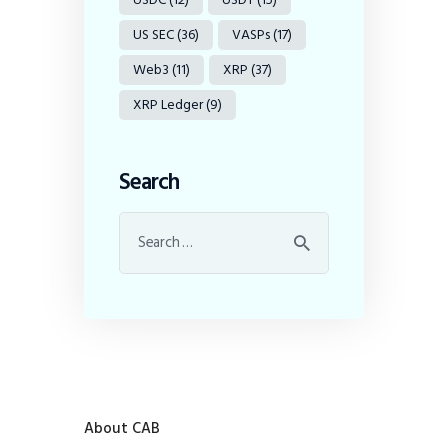
US SEC
(36)
VASPs
(17)
Web3
(11)
XRP
(37)
XRP Ledger
(9)
Search
About CAB