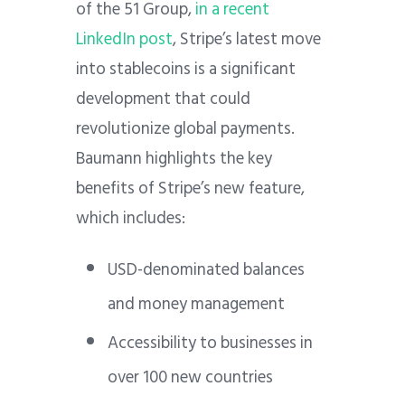
of the 51 Group,
in a recent
LinkedIn post
, Stripe’s latest move
into stablecoins is a significant
development that could
revolutionize global payments.
Baumann highlights the key
benefits of Stripe’s new feature,
which includes:
USD-denominated balances
and money management
Accessibility to businesses in
over 100 new countries