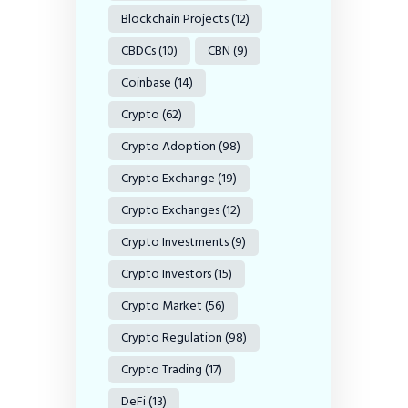
Blockchain Projects
(12)
CBDCs
(10)
CBN
(9)
Coinbase
(14)
Crypto
(62)
Crypto Adoption
(98)
Crypto Exchange
(19)
Crypto Exchanges
(12)
Crypto Investments
(9)
Crypto Investors
(15)
Crypto Market
(56)
Crypto Regulation
(98)
Crypto Trading
(17)
DeFi
(13)