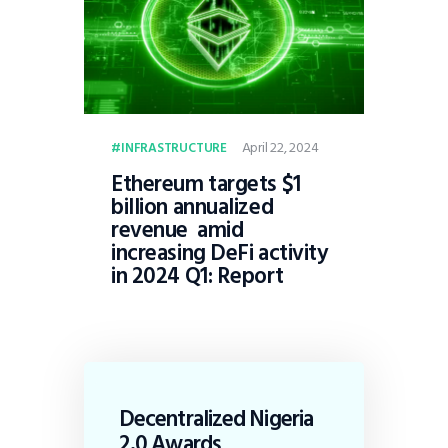
April 22, 2024
INFRASTRUCTURE
Ethereum targets $1
billion annualized
revenue amid
increasing DeFi activity
in 2024 Q1: Report
Decentralized Nigeria
2.0 Awards