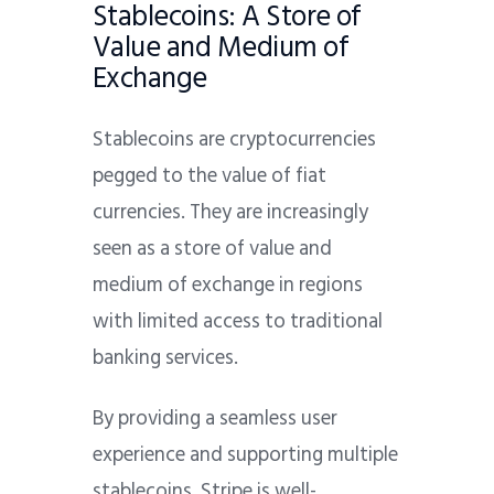
Stablecoins: A Store of
Value and Medium of
Exchange
Stablecoins are cryptocurrencies
pegged to the value of fiat
currencies. They are increasingly
seen as a store of value and
medium of exchange in regions
with limited access to traditional
banking services.
By providing a seamless user
experience and supporting multiple
stablecoins, Stripe is well-