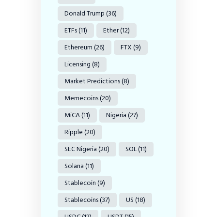
Donald Trump
(36)
ETFs
(11)
Ether
(12)
Ethereum
(26)
FTX
(9)
Licensing
(8)
Market Predictions
(8)
Memecoins
(20)
MiCA
(11)
Nigeria
(27)
Ripple
(20)
SEC Nigeria
(20)
SOL
(11)
Solana
(11)
Stablecoin
(9)
Stablecoins
(37)
US
(18)
USDC
(12)
USDT
(15)