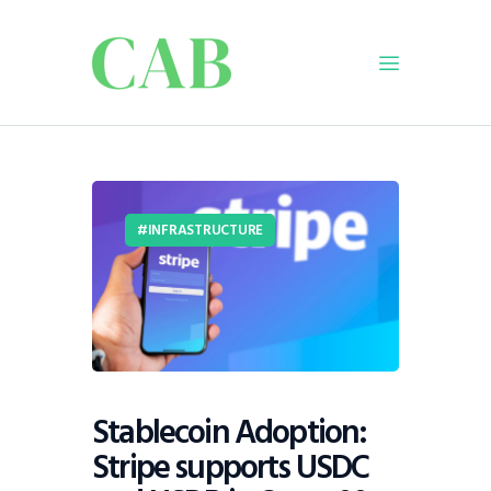
Home
Policy
INFRASTRUCTURE
Business
Infrastructure
Education
Dispatch
Viewpoint
From The Editor
Stablecoin Adoption:
Stripe supports USDC