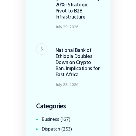
20%: Strategic
Pivot to B2B
Infrastructure
July 29, 2026
National Bank of
Ethiopia Doubles
Down on Crypto
Ban: Implications for
East Africa
July 28, 2026
Categories
Business
(167)
Dispatch
(253)