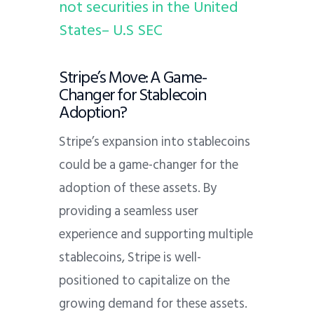
not securities in the United
States– U.S SEC
Stripe’s Move: A Game-
Changer for Stablecoin
Adoption?
Stripe’s expansion into stablecoins
could be a game-changer for the
adoption of these assets. By
providing a seamless user
experience and supporting multiple
stablecoins, Stripe is well-
positioned to capitalize on the
growing demand for these assets.