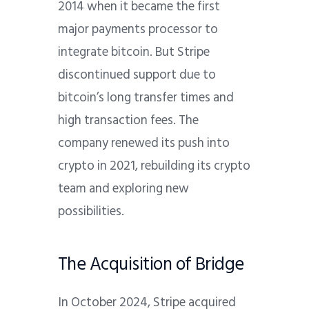
2014 when it became the first
major payments processor to
integrate bitcoin. But Stripe
discontinued support due to
bitcoin’s long transfer times and
high transaction fees. The
company renewed its push into
crypto in 2021, rebuilding its crypto
team and exploring new
possibilities.
The Acquisition of Bridge
In October 2024, Stripe acquired