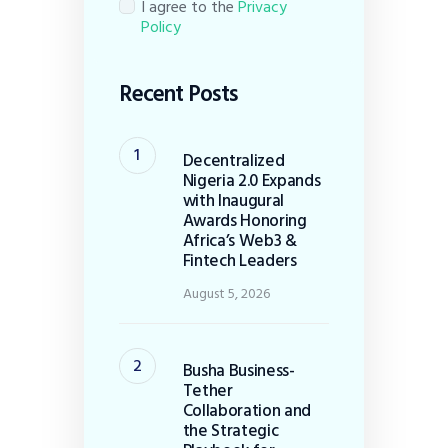
I agree to the
Privacy
Policy
Recent Posts
Decentralized
Nigeria 2.0 Expands
with Inaugural
Awards Honoring
Africa’s Web3 &
Fintech Leaders
August 5, 2026
Busha Business-
Tether
Collaboration and
the Strategic