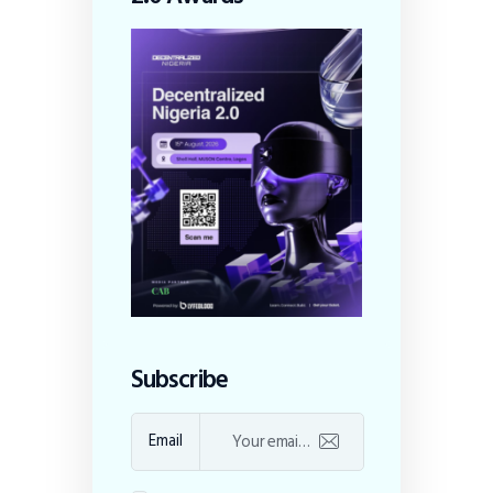
Subscribe
Email