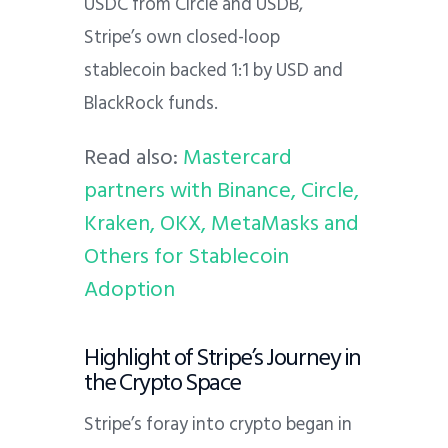
USDC from Circle and USDB,
Stripe’s own closed-loop
stablecoin backed 1:1 by USD and
BlackRock funds.
Read also:
Mastercard
partners with Binance, Circle,
Kraken, OKX, MetaMasks and
Others for Stablecoin
Adoption
Highlight of Stripe’s Journey in
the Crypto Space
Stripe’s foray into crypto began in