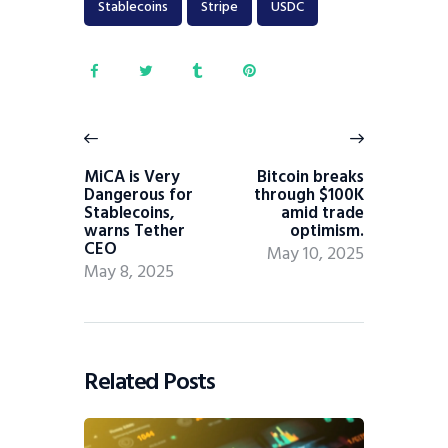
Stablecoins
Stripe
USDC
MiCA is Very
Bitcoin breaks
Dangerous for
through $100K
Stablecoins,
amid trade
warns Tether
optimism.
CEO
May 10, 2025
May 8, 2025
Related Posts