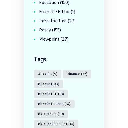
Education
(100)
From the Editor
(1)
Infrastructure
(27)
Policy
(153)
Viewpoint
(27)
Tags
Altcoins
(9)
Binance
(26)
Bitcoin
(103)
Bitcoin ETF
(18)
Bitcoin Halving
(14)
Blockchain
(39)
Blockchain Event
(10)