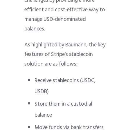
challenges by providing a more
efficient and cost-effective way to
manage USD-denominated
balances.
As highlighted by Baumann, the key
features of Stripe’s stablecoin
solution are as follows:
Receive stablecoins (USDC,
USDB)
Store them in a custodial
balance
Move funds via bank transfers