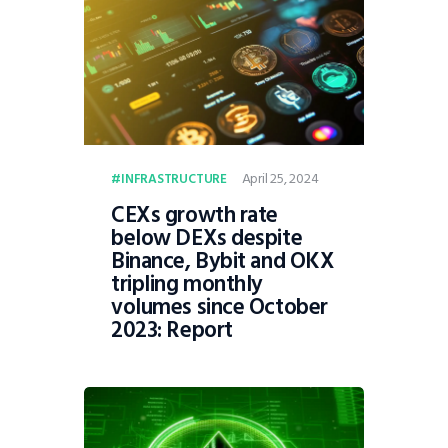
April 25, 2024
INFRASTRUCTURE
CEXs growth rate
below DEXs despite
Binance, Bybit and OKX
tripling monthly
volumes since October
2023: Report