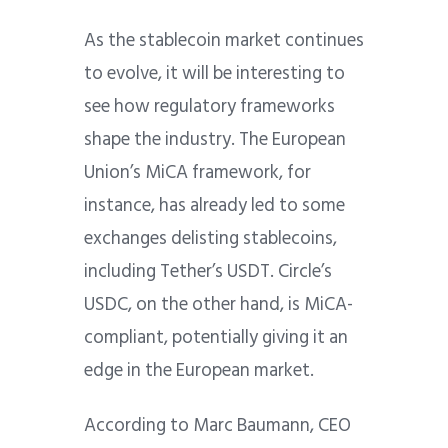
As the stablecoin market continues
to evolve, it will be interesting to
see how regulatory frameworks
shape the industry. The European
Union’s MiCA framework, for
instance, has already led to some
exchanges delisting stablecoins,
including Tether’s USDT. Circle’s
USDC, on the other hand, is MiCA-
compliant, potentially giving it an
edge in the European market.
According to Marc Baumann, CEO