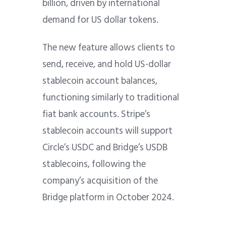
billion, driven by international
demand for US dollar tokens.
The new feature allows clients to
send, receive, and hold US-dollar
stablecoin account balances,
functioning similarly to traditional
fiat bank accounts. Stripe’s
stablecoin accounts will support
Circle’s USDC and Bridge’s USDB
stablecoins, following the
company’s acquisition of the
Bridge platform in October 2024.