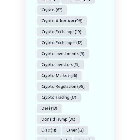
Crypto
(62)
Crypto Adoption
(98)
Crypto Exchange
(19)
Crypto Exchanges
(12)
Crypto Investments
(9)
Crypto Investors
(15)
Crypto Market
(56)
Crypto Regulation
(98)
Crypto Trading
(17)
DeFi
(13)
Donald Trump
(36)
ETFs
(11)
Ether
(12)