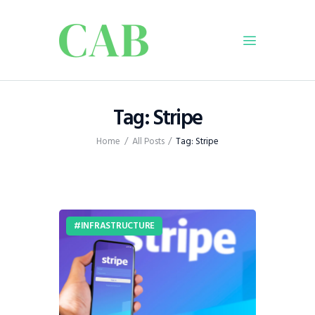
Home
Tag: Stripe
Policy
Home
All Posts
Tag: Stripe
Business
Infrastructure
Education
Dispatch
INFRASTRUCTURE
Viewpoint
From The Editor