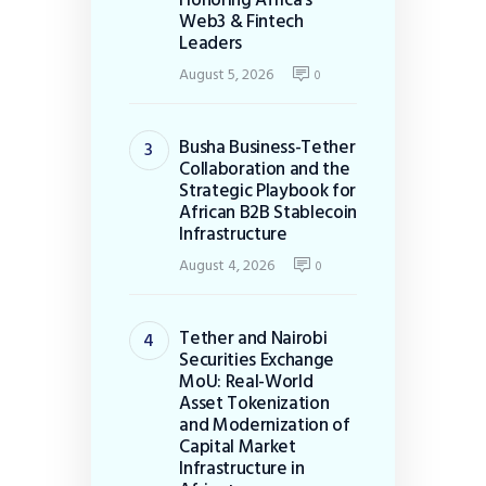
Web3 & Fintech
Leaders
August 5, 2026
0
Busha Business-Tether
Collaboration and the
Strategic Playbook for
African B2B Stablecoin
Infrastructure
August 4, 2026
0
Tether and Nairobi
Securities Exchange
MoU: Real-World
Asset Tokenization
and Modernization of
Capital Market
Infrastructure in