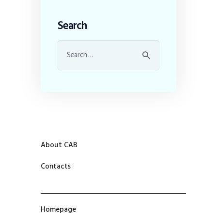
Search
About CAB
Contacts
Homepage