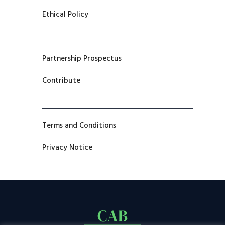
Ethical Policy
Partnership Prospectus
Contribute
Terms and Conditions
Privacy Notice