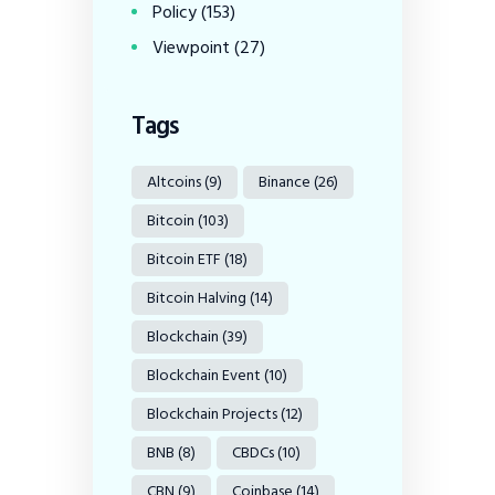
Policy
(153)
Viewpoint
(27)
Tags
Altcoins
(9)
Binance
(26)
Bitcoin
(103)
Bitcoin ETF
(18)
Bitcoin Halving
(14)
Blockchain
(39)
Blockchain Event
(10)
Blockchain Projects
(12)
BNB
(8)
CBDCs
(10)
CBN
(9)
Coinbase
(14)