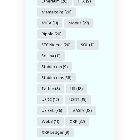
Ethereum
(26)
FTX
(9)
Memecoins
(20)
MiCA
(11)
Nigeria
(27)
Ripple
(20)
SEC Nigeria
(20)
SOL
(11)
Solana
(11)
Stablecoin
(9)
Stablecoins
(38)
Tether
(8)
US
(18)
USDC
(12)
USDT
(15)
US SEC
(36)
VASPs
(18)
Web3
(11)
XRP
(37)
XRP Ledger
(9)