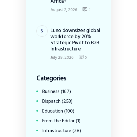
Africa+
August 2, 2026
0
Luno downsizes global
workforce by 20%:
Strategic Pivot to B2B
Infrastructure
July 29, 2026
0
Categories
Business
(167)
Dispatch
(253)
Education
(100)
From the Editor
(1)
Infrastructure
(28)