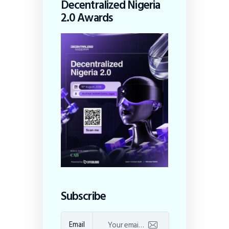
Decentralized Nigeria
2.0 Awards
Subscribe
Email