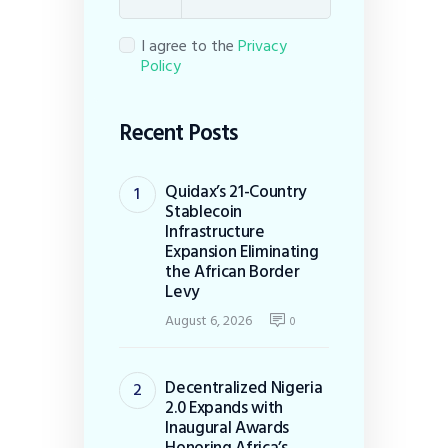
I agree to the
Privacy
Policy
Recent Posts
Quidax’s 21-Country
Stablecoin
Infrastructure
Expansion Eliminating
the African Border
Levy
August 6, 2026
0
Decentralized Nigeria
2.0 Expands with
Inaugural Awards
Honoring Africa’s