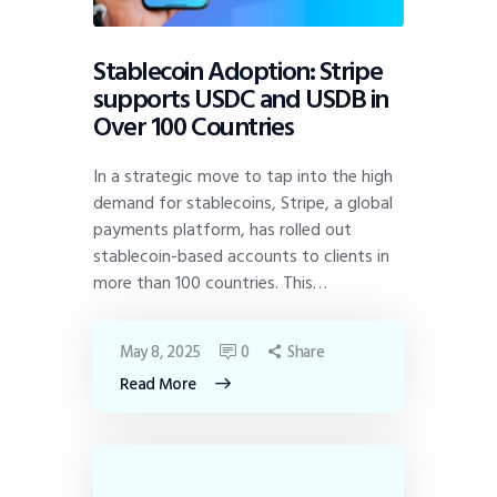
Stablecoin Adoption: Stripe
supports USDC and USDB in
Over 100 Countries
In a strategic move to tap into the high
demand for stablecoins, Stripe, a global
payments platform, has rolled out
stablecoin-based accounts to clients in
more than 100 countries. This…
May 8, 2025
0
Share
Read More