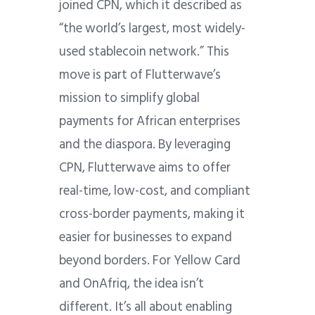
joined CPN, which it described as
“the world’s largest, most widely-
used stablecoin network.” This
move is part of Flutterwave’s
mission to simplify global
payments for African enterprises
and the diaspora. By leveraging
CPN,
Flutterwave aims to offer
real-time, low-cost, and compliant
cross-border payments, making it
easier for businesses to expand
beyond borders. For Yellow Card
and OnAfriq, the idea isn’t
different. It’s all about enabling