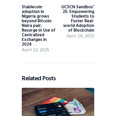
Stablecoin
UCSCN Sandbox’
adoption in
25: Empowering
Nigeria grows
Students to
beyond Bitcoin-
Foster Real-
Naira pair;
world Adoption
Resurge in Use of
of Blockchain
Centralized
April 24, 2025
Exchanges in
2024
April 22, 2025
Related Posts