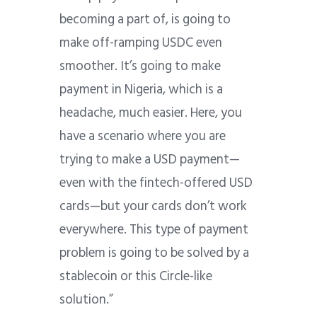
becoming a part of, is going to
make off-ramping USDC even
smoother. It’s going to make
payment in Nigeria, which is a
headache, much easier. Here, you
have a scenario where you are
trying to make a USD payment—
even with the fintech-offered USD
cards—but your cards don’t work
everywhere. This type of payment
problem is going to be solved by a
stablecoin or this Circle-like
solution.”