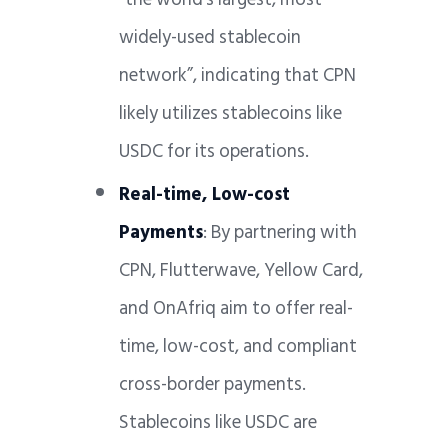
widely-used stablecoin
network”, indicating that CPN
likely utilizes stablecoins like
USDC for its operations.
Real-time, Low-cost
Payments
: By partnering with
CPN, Flutterwave, Yellow Card,
and OnAfriq aim to offer real-
time, low-cost, and compliant
cross-border payments.
Stablecoins like USDC are