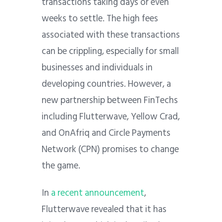
transactions taking days or even
weeks to settle. The high fees
associated with these transactions
can be crippling, especially for small
businesses and individuals in
developing countries.
However, a
new partnership between FinTechs
including Flutterwave, Yellow Crad,
and OnAfriq and Circle Payments
Network (CPN) promises to change
the game.
In
a recent announcement
,
Flutterwave revealed that it has