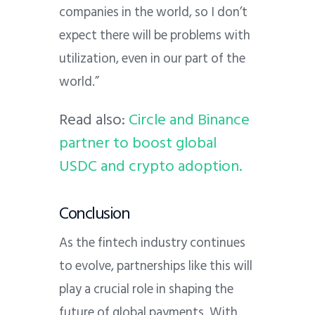
companies in the world, so I don’t
expect there will be problems with
utilization, even in our part of the
world.”
Read also:
Circle and Binance
partner to boost global
USDC and crypto adoption.
Conclusion
As the fintech industry continues
to evolve, partnerships like this will
play a crucial role in shaping the
future of global payments. With