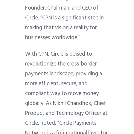
Founder, Chairman, and CEO of
Circle. “CPN is a significant step in
making that vision a reality for
businesses worldwide.”
With CPN, Circle is poised to
revolutionize the cross-border
payments landscape, providing a
more efficient, secure, and
compliant way to move money
globally. As Nikhil Chandhok, Chief
Product and Technology Officer at
Circle, noted, “Circle Payments
Network is a foundational layer for