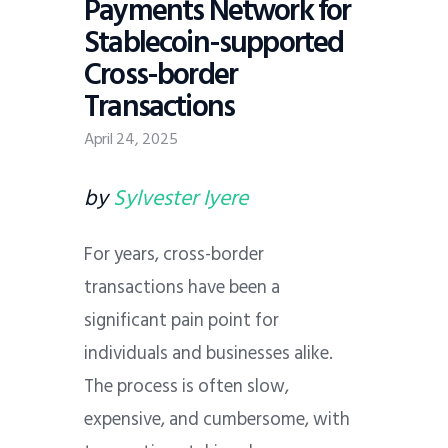
Payments Network for
Stablecoin-supported
Cross-border
Transactions
April 24, 2025
by
Sylvester Iyere
For years, cross-border
transactions have been a
significant pain point for
individuals and businesses alike.
The process is often slow,
expensive, and cumbersome, with