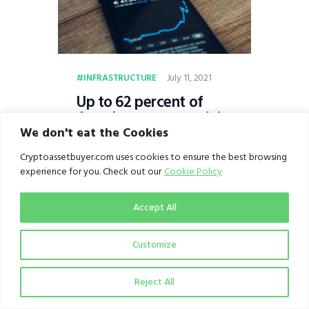
July 11, 2021
INFRASTRUCTURE
Up to 62 percent of
Americans surveyed do
not invest in
We don't eat the Cookies
cryptocurrency
Cryptoassetbuyer.com uses cookies to ensure the best browsing
because they do not
experience for you. Check out our
Cookie Policy
understand the market,
shows NORC survey
Accept All
Customize
Reject All