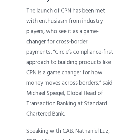
The launch of CPN has been met
with enthusiasm from industry
players, who see it as a game-
changer for cross-border
payments. “Circle’s compliance-first
approach to building products like
CPN is a game changer for how
money moves across borders,” said
Michael Spiegel, Global Head of
Transaction Banking at Standard
Chartered Bank.
Speaking with CAB, Nathaniel Luz,