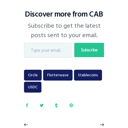
Discover more from CAB
Subscribe to get the latest
posts sent to your email.
Subscribe
Circle
Flutterwave
Stablecoins
USDC