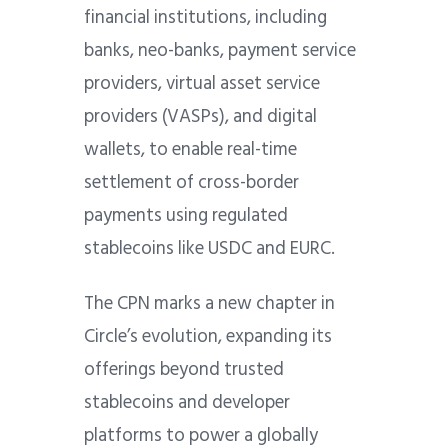
financial institutions, including
banks, neo-banks, payment service
providers, virtual asset service
providers (VASPs), and digital
wallets, to enable real-time
settlement of cross-border
payments using regulated
stablecoins like USDC and EURC.
The CPN marks a new chapter in
Circle’s evolution, expanding its
offerings beyond trusted
stablecoins and developer
platforms to power a globally