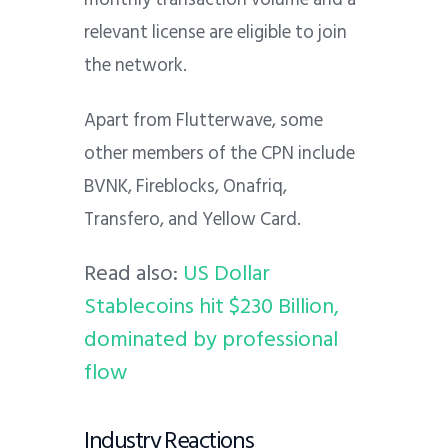
relevant license are eligible to join
the network.
Apart from Flutterwave, some
other members of the CPN include
BVNK, Fireblocks, Onafriq,
Transfero, and Yellow Card.
Read also:
US Dollar
Stablecoins hit $230 Billion,
dominated by professional
flow
Industry Reactions