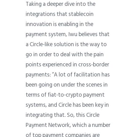
Taking a deeper dive into the
integrations that stablecoin
innovation is enabling in the
payment system, Iwu believes that
a Circle-like solution is the way to
go in order to deal with the pain
points experienced in cross-border
payments: “A lot of facilitation has
been going on under the scenes in
terms of fiat-to-crypto payment
systems, and Circle has been key in
integrating that. So, this Circle
Payment Network, which a number
of top payment companies are