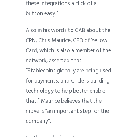
these integrations a click of a
button easy.”
Also in his words to CAB about the
CPN, Chris Maurice, CEO of Yellow
Card, which is also a member of the
network, asserted that
“Stablecoins globally are being used
for payments, and Circle is building
technology to help better enable
that.” Maurice believes that the
move is “an important step for the
company”.