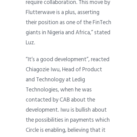
require collaboration. This move by
Flutterwave is a plus, asserting
their position as one of the FinTech
giants in Nigeria and Africa,” stated
Luz.
“It’s a good development”, reacted
Chiagozie Iwu, Head of Product
and Technology at Ledig
Technologies, when he was
contacted by CAB about the
development.
Iwu is bullish about
the possibilities in payments which
Circle is enabling, believing that it