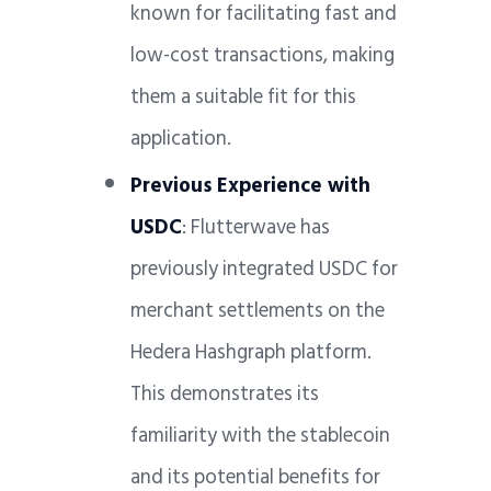
known for facilitating fast and
low-cost transactions, making
them a suitable fit for this
application.
Previous Experience with
USDC
: Flutterwave has
previously integrated USDC for
merchant settlements on the
Hedera Hashgraph platform.
This demonstrates its
familiarity with the stablecoin
and its potential benefits for