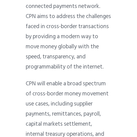
connected payments network.
CPN aims to address the challenges
faced in cross-border transactions
by providing a modern way to
move money globally with the
speed, transparency, and
programmability of the internet.
CPN will enable a broad spectrum
of cross-border money movement
use cases, including supplier
payments, remittances, payroll,
capital markets settlement,
internal treasury operations, and