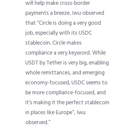
will help make cross-border
payments a breeze.
Iwu observed
that “Circle is doing a very good
job, especially with its USDC
stablecoin. Circle makes
compliance a very keyword. While
USDT by Tether is very big, enabling
whole remittances, and emerging
economy-focused, USDC seems to
be more compliance-focused, and
it’s making it the perfect stablecoin
in places like Europe”, Iwu
observed.”