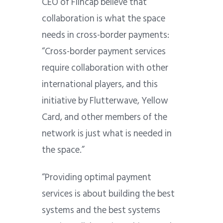
CEO of Flincap believe that
collaboration is what the space
needs in cross-border payments:
“Cross-border payment services
require collaboration with other
international players, and this
initiative by Flutterwave, Yellow
Card, and other members of the
network is just what is needed in
the space.”
“Providing optimal payment
services is about building the best
systems and the best systems