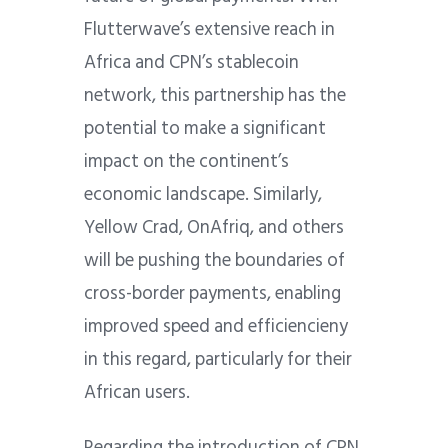
Flutterwave’s extensive reach in
Africa and CPN’s stablecoin
network, this partnership has the
potential to make a significant
impact on the continent’s
economic landscape. Similarly,
Yellow Crad, OnAfriq, and others
will be pushing the boundaries of
cross-border payments, enabling
improved speed and efficiencieny
in this regard, particularly for their
African users.
Regarding the introduction of CPN,