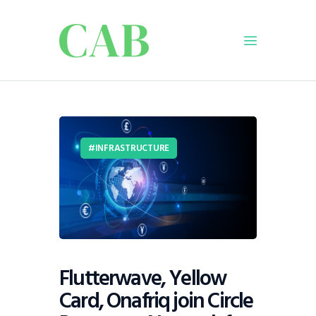
Home
Policy
INFRASTRUCTURE
Business
Infrastructure
Education
Dispatch
Viewpoint
From The Editor
Flutterwave, Yellow
Card, Onafriq join Circle