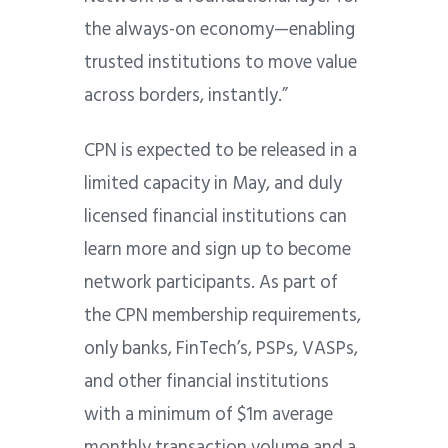
the always-on economy—enabling
trusted institutions to move value
across borders, instantly.”
CPN is expected to be released in a
limited capacity in May, and duly
licensed financial institutions can
learn more and sign up to become
network participants. As part of
the CPN membership requirements,
only banks, FinTech’s, PSPs, VASPs,
and other financial institutions
with a minimum of $1m average
monthly transaction volume and a