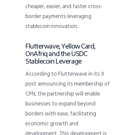
cheaper, easier, and faster cross-
border payments leveraging
stablecoin innovation.
Flutterwave, Yellow Card,
OnAfriq and the USDC
Stablecoin Leverage
According to Flutterwave in its X
post announcing its membership of
CPN, the partnership will enable
businesses to expand beyond
borders with ease, facilitating
economic growth and
development. This development is