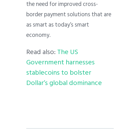
the need for improved cross-
border payment solutions that are
as smart as today’s smart
economy.
Read also:
The US
Government harnesses
stablecoins to bolster
Dollar’s global dominance