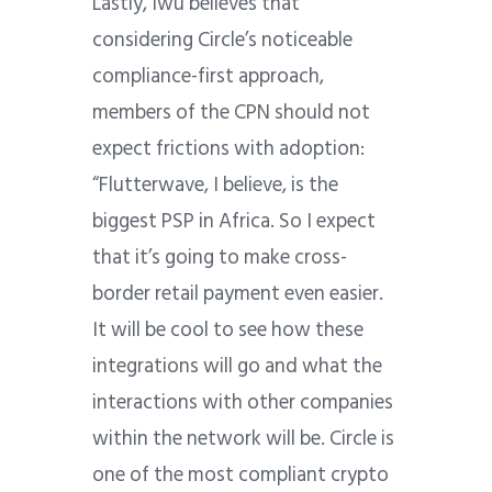
Lastly, Iwu believes that
considering Circle’s noticeable
compliance-first approach,
members of the CPN should not
expect frictions with adoption:
“Flutterwave, I believe, is the
biggest PSP in Africa. So I expect
that it’s going to make cross-
border retail payment even easier.
It will be cool to see how these
integrations will go and what the
interactions with other companies
within the network will be. Circle is
one of the most compliant crypto