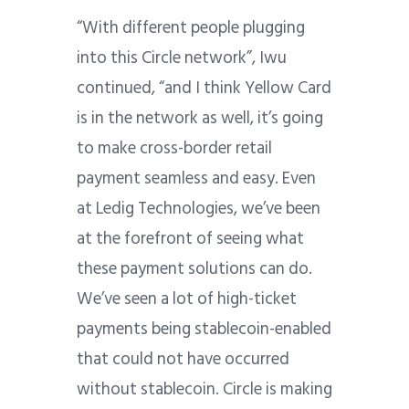
“With different people plugging
into this Circle network”, Iwu
continued, “and I think Yellow Card
is in the network as well, it’s going
to make cross-border retail
payment seamless and easy. Even
at
Ledig Technologies,
we’ve been
at the forefront of seeing what
these payment solutions can do.
We’ve seen a lot of high-ticket
payments being stablecoin-enabled
that could not have occurred
without stablecoin. Circle is making