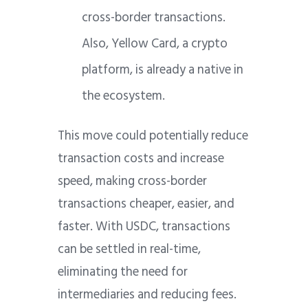
cross-border transactions.
Also, Yellow Card, a crypto
platform, is already a native in
the ecosystem.
This move could potentially reduce
transaction costs and increase
speed, making cross-border
transactions cheaper, easier, and
faster. With USDC, transactions
can be settled in real-time,
eliminating the need for
intermediaries and reducing fees.