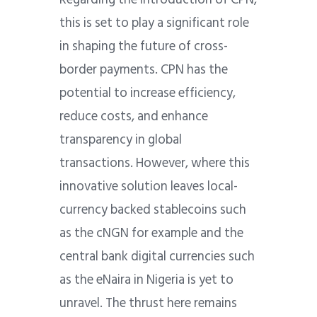
this is set to play a significant role
in shaping the future of cross-
border payments. CPN has the
potential to increase efficiency,
reduce costs, and enhance
transparency in global
transactions. However, where this
innovative solution leaves local-
currency backed stablecoins such
as the cNGN for example and the
central bank digital currencies such
as the eNaira in Nigeria is yet to
unravel. The thrust here remains