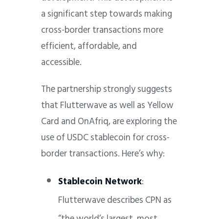
a significant step towards making
cross-border transactions more
efficient, affordable, and
accessible.
The partnership strongly suggests
that Flutterwave as well as Yellow
Card and OnAfriq, are exploring the
use of USDC stablecoin for cross-
border transactions. Here’s why:
Stablecoin Network
:
Flutterwave describes CPN as
“the world’s largest, most