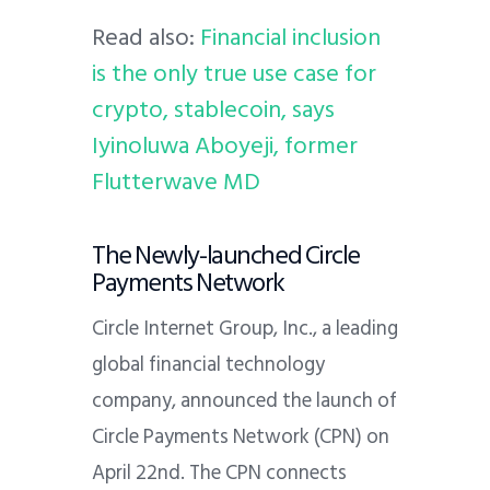
Read also:
Financial inclusion
is the only true use case for
crypto, stablecoin, says
Iyinoluwa Aboyeji, former
Flutterwave MD
The Newly-launched Circle
Payments Network
Circle Internet Group, Inc., a leading
global financial technology
company, announced the launch of
Circle Payments Network (CPN) on
April 22nd. The CPN connects