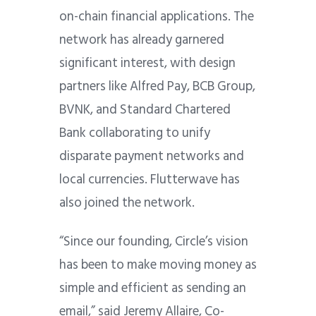
on-chain financial applications. The
network has already garnered
significant interest, with design
partners like Alfred Pay, BCB Group,
BVNK, and Standard Chartered
Bank collaborating to unify
disparate payment networks and
local currencies. Flutterwave has
also joined the network.
“Since our founding, Circle’s vision
has been to make moving money as
simple and efficient as sending an
email,” said Jeremy Allaire, Co-