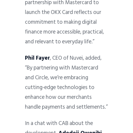
partnership with Mastercard to
launch the OKX Card reflects our
commitment to making digital
finance more accessible, practical,
and relevant to everyday life.”
Phil Fayer
, CEO of Nuvei, added,
“By partnering with Mastercard
and Circle, we’re embracing
cutting-edge technologies to
enhance how our merchants
handle payments and settlements.”
In a chat with CAB about the