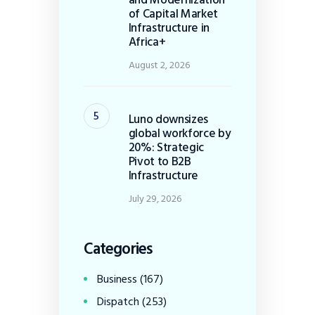
of Capital Market
Infrastructure in
Africa+
August 2, 2026
Luno downsizes
global workforce by
20%: Strategic
Pivot to B2B
Infrastructure
July 29, 2026
Categories
Business
(167)
Dispatch
(253)