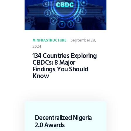
September 28,
INFRASTRUCTURE
2024
134 Countries Exploring
CBDCs: 8 Major
Findings You Should
Know
Decentralized Nigeria
2.0 Awards