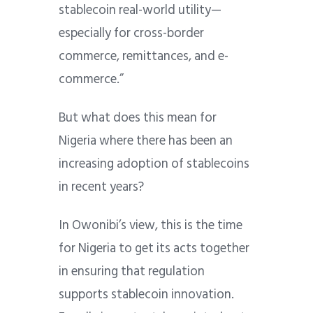
stablecoin real-world utility—
especially for cross-border
commerce, remittances, and e-
commerce.”
But what does this mean for
Nigeria where there has been an
increasing adoption of stablecoins
in recent years?
In Owonibi’s view, this is the time
for Nigeria to get its acts together
in ensuring that regulation
supports stablecoin innovation.