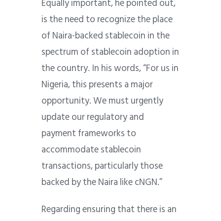
Equally important, he pointed out,
is the need to recognize the place
of Naira-backed stablecoin in the
spectrum of stablecoin adoption in
the country. In his words, “For us in
Nigeria, this presents a major
opportunity. We must urgently
update our regulatory and
payment frameworks to
accommodate stablecoin
transactions, particularly those
backed by the Naira like cNGN.”
Regarding ensuring that there is an