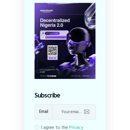
Subscribe
Email
I agree to the
Privacy