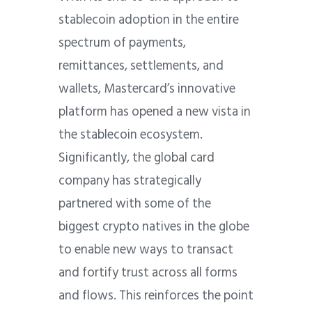
stablecoin adoption in the entire
spectrum of payments,
remittances, settlements, and
wallets, Mastercard’s innovative
platform has opened a new vista in
the stablecoin ecosystem.
Significantly, the global card
company has strategically
partnered with some of the
biggest crypto natives in the globe
to enable new ways to transact
and fortify trust across all forms
and flows. This reinforces the point