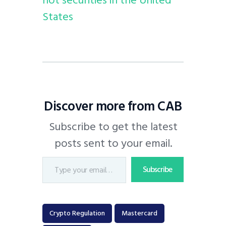
States
Discover more from CAB
Subscribe to get the latest
posts sent to your email.
Subscribe
Crypto Regulation
Mastercard