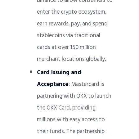
Binance to allow consumers to
enter the crypto ecosystem,
earn rewards, pay, and spend
stablecoins via traditional
cards at over 150 million
merchant locations globally.
Card Issuing and
Acceptance
: Mastercard is
partnering with OKX to launch
the OKX Card, providing
millions with easy access to
their funds. The partnership