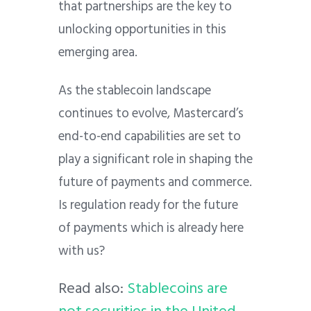
that partnerships are the key to
unlocking opportunities in this
emerging area.
As the stablecoin landscape
continues to evolve, Mastercard’s
end-to-end capabilities are set to
play a significant role in shaping the
future of payments and commerce.
Is regulation ready for the future
of payments which is already here
with us?
Read also:
Stablecoins are
not securities in the United