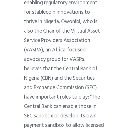
enabling regulatory environment
for stablecoin innovations to
thrive in Nigeria, Owonibi, who is
also the Chair of the Virtual Asset
Service Providers Association
(VASPA), an Africa-focused
advocacy group for VASPs,
believes that the Central Bank of
Nigeria (CBN) and the Securities
and Exchange Commission (SEC)
have important roles to play: “The
Central Bank can enable those in
SEC sandbox or develop its own
payment sandbox to allow licensed