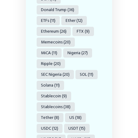
Donald Trump
(36)
ETFs
(11)
Ether
(12)
Ethereum
(26)
FTX
(9)
Memecoins
(20)
MiCA
(11)
Nigeria
(27)
Ripple
(20)
SEC Nigeria
(20)
SOL
(11)
Solana
(11)
Stablecoin
(9)
Stablecoins
(38)
Tether
(8)
US
(18)
USDC
(12)
USDT
(15)