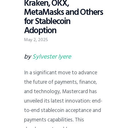
Kraken, OKX,
MetaMasks and Others
for Stablecoin
Adoption
May 2, 2025
by
Sylvester Iyere
In a significant move to advance
the future of payments, finance,
and technology, Mastercard has
unveiled its latest innovation: end-
to-end stablecoin acceptance and
payments capabilities. This