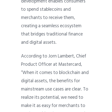
development enables consumers
to spend stablecoins and
merchants to receive them,
creating a seamless ecosystem
that bridges traditional finance
and digital assets.
According to Jorn Lambert, Chief
Product Officer at Mastercard,
“When it comes to blockchain and
digital assets, the benefits for
mainstream use cases are clear. To
realize its potential, we need to
make it as easy for merchants to