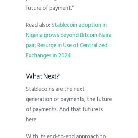
future of payment.”
Read also:
Stablecoin adoption in
Nigeria grows beyond Bitcoin-Naira
pair; Resurge in Use of Centralized
Exchanges in 2024
What Next?
Stablecoins are the next
generation of payments; the future
of payments. And that future is
here.
With its end-to-end approach to