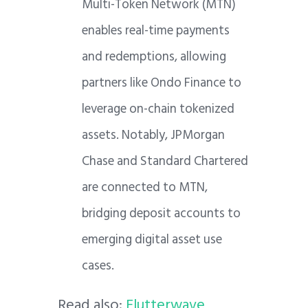
Multi-Token Network (MTN)
enables real-time payments
and redemptions, allowing
partners like Ondo Finance to
leverage on-chain tokenized
assets. Notably, JPMorgan
Chase and Standard Chartered
are connected to MTN,
bridging deposit accounts to
emerging digital asset use
cases.
Read also:
Flutterwave,