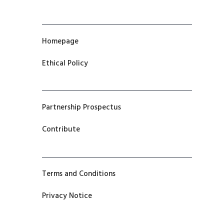
Homepage
Ethical Policy
Partnership Prospectus
Contribute
Terms and Conditions
Privacy Notice