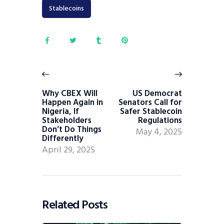
Stablecoins
Why CBEX Will
US Democrat
Happen Again in
Senators Call for
Nigeria, If
Safer Stablecoin
Stakeholders
Regulations
Don’t Do Things
May 4, 2025
Differently
April 29, 2025
Related Posts