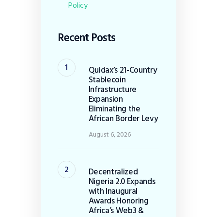
Policy
Recent Posts
Quidax’s 21-Country
Stablecoin
Infrastructure
Expansion
Eliminating the
African Border Levy
August 6, 2026
Decentralized
Nigeria 2.0 Expands
with Inaugural
Awards Honoring
Africa’s Web3 &