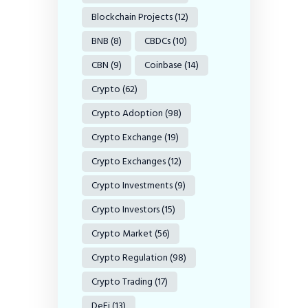
Blockchain Projects
(12)
BNB
(8)
CBDCs
(10)
CBN
(9)
Coinbase
(14)
Crypto
(62)
Crypto Adoption
(98)
Crypto Exchange
(19)
Crypto Exchanges
(12)
Crypto Investments
(9)
Crypto Investors
(15)
Crypto Market
(56)
Crypto Regulation
(98)
Crypto Trading
(17)
DeFi
(13)