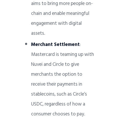
aims to bring more people on-
chain and enable meaningful
engagement with digital
assets.
Merchant Settlement
:
Mastercard is teaming up with
Nuvei and Circle to give
merchants the option to
receive their payments in
stablecoins, such as Circle’s
USDC, regardless of how a
consumer chooses to pay.