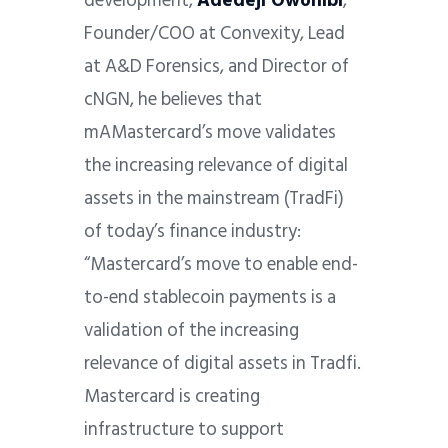
development,
Adedeji Owonibi
,
Founder/COO at Convexity, Lead
at A&D Forensics, and Director of
cNGN, he believes that
mAMastercard’s move validates
the increasing relevance of digital
assets in the mainstream (TradFi)
of today’s finance industry:
“Mastercard’s move to enable end-
to-end stablecoin payments is a
validation of the increasing
relevance of digital assets in Tradfi.
Mastercard is creating
infrastructure to support