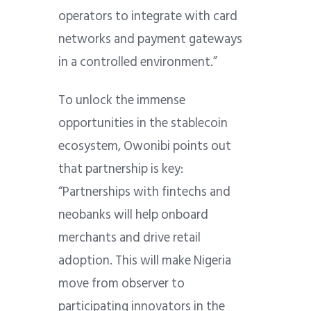
operators to integrate with card
networks and payment gateways
in a controlled environment.”
To unlock the immense
opportunities in the stablecoin
ecosystem, Owonibi points out
that partnership is key:
“Partnerships with fintechs and
neobanks will help onboard
merchants and drive retail
adoption. This will make Nigeria
move from observer to
participating innovators in the