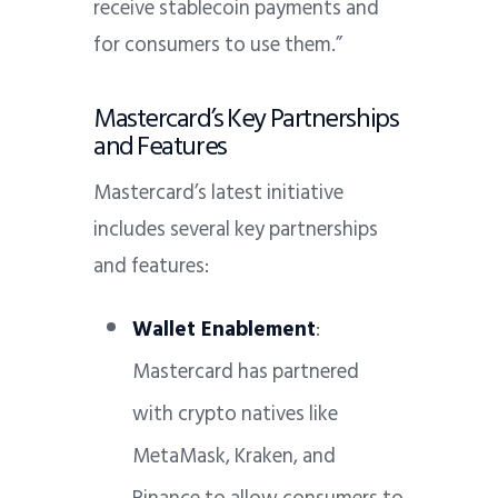
receive stablecoin payments and
for consumers to use them.”
Mastercard’s Key Partnerships
and Features
Mastercard’s latest initiative
includes several key partnerships
and features:
Wallet Enablement
:
Mastercard has partnered
with crypto natives like
MetaMask, Kraken, and