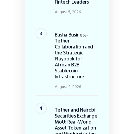
Fintech Leaders
August 5, 2026
Busha Business-
Tether
Collaboration and
the Strategic
Playbook for
African B2B
Stablecoin
Infrastructure
August 4, 2026
Tether and Nairobi
Securities Exchange
MoU: Real-World
Asset Tokenization
and Modernization