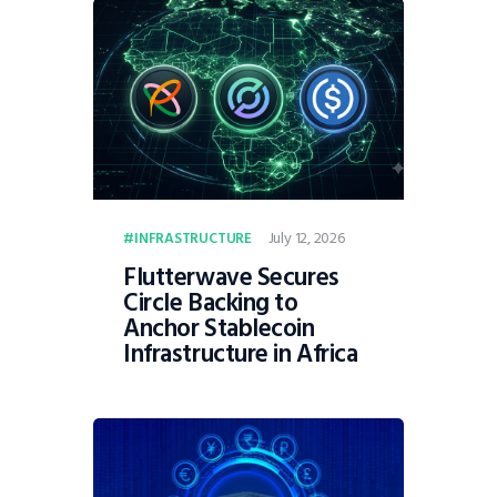
July 12, 2026
INFRASTRUCTURE
Flutterwave Secures
Circle Backing to
Anchor Stablecoin
Infrastructure in Africa