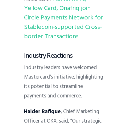
Yellow Card, Onafriq join
Circle Payments Network for
Stablecoin-supported Cross-
border Transactions
Industry Reactions
Industry leaders have welcomed
Mastercard’s initiative, highlighting
its potential to streamline
payments and commerce.
Haider Rafique
, Chief Marketing
Officer at OKX, said, “Our strategic