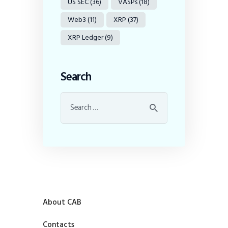
US SEC
(36)
VASPs
(18)
Web3
(11)
XRP
(37)
XRP Ledger
(9)
Search
About CAB
Contacts