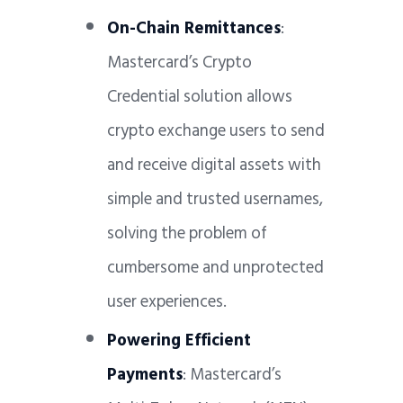
On-Chain Remittances
:
Mastercard’s Crypto
Credential solution allows
crypto exchange users to send
and receive digital assets with
simple and trusted usernames,
solving the problem of
cumbersome and unprotected
user experiences.
Powering Efficient
Payments
: Mastercard’s