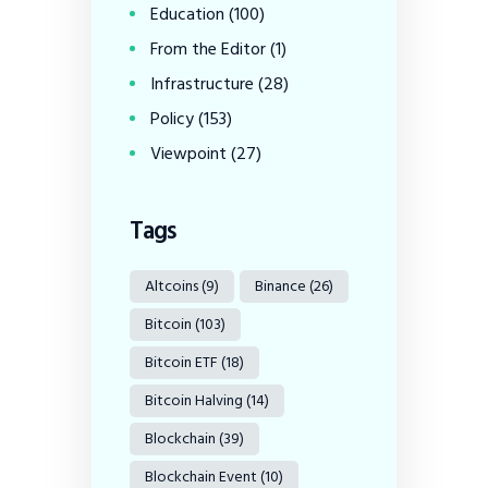
Education
(100)
From the Editor
(1)
Infrastructure
(28)
Policy
(153)
Viewpoint
(27)
Tags
Altcoins
(9)
Binance
(26)
Bitcoin
(103)
Bitcoin ETF
(18)
Bitcoin Halving
(14)
Blockchain
(39)
Blockchain Event
(10)