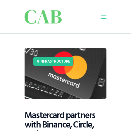
Home
Policy
INFRASTRUCTURE
Business
Infrastructure
Education
Dispatch
Viewpoint
From The Editor
Mastercard partners
with Binance, Circle,