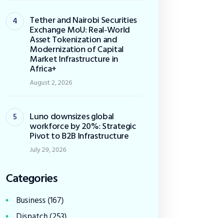
Tether and Nairobi Securities
Exchange MoU: Real-World
Asset Tokenization and
Modernization of Capital
Market Infrastructure in
Africa+
August 2, 2026
Luno downsizes global
workforce by 20%: Strategic
Pivot to B2B Infrastructure
July 29, 2026
Categories
Business
(167)
Dispatch
(253)