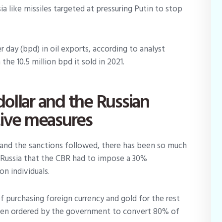
ia like missiles targeted at pressuring Putin to stop
er day (bpd) in oil exports, according to analyst
he 10.5 million bpd it sold in 2021.
ollar and the Russian
tive measures
ed and the sanctions followed, there has been so much
n Russia that the CBR had to impose a 30%
on individuals.
of purchasing foreign currency and gold for the rest
 been ordered by the government to convert 80% of