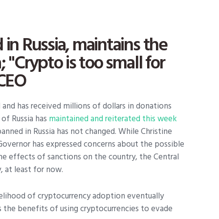
 in Russia, maintains the
 "Crypto is too small for
 CEO
nd has received millions of dollars in donations
 of Russia has
maintained and reiterated this week
banned in Russia has not changed. While Christine
Governor has expressed concerns about the possible
he effects of sanctions on the country, the Central
, at least for now.
elihood of cryptocurrency adoption eventually
 the benefits of using cryptocurrencies to evade