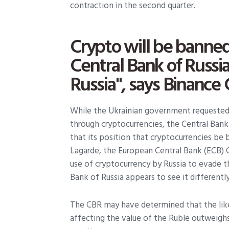
contraction in the second quarter.
Crypto will be banned
Central Bank of Russia;
Russia", says Binance
While the Ukrainian government requested a
through cryptocurrencies, the Central Bank
that its position that cryptocurrencies be 
Lagarde, the European Central Bank (ECB) 
use of cryptocurrency by Russia to evade t
Bank of Russia appears to see it differently
The CBR may have determined that the lik
affecting the value of the Ruble outweighs