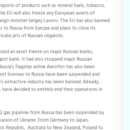
mports of products such as mineral fuels, tobacco,
he EU will also freeze any European assets of
oreign minister Sergey Lavrov. The EU has also banned
s to Russia from Europe and plans to close its
rivate jets of Russian oligarchs.
osed an asset freeze on major Russian banks,
est bank. It had also stopped major Russian
ussia’s flagship airline Aeroflot has also been
port licenses to Russia have been suspended and
a’s extractive industry has been banned. Already,
, have decided to entirely end their operations in
2 gas pipeline from Russia has been suspended by
nvasion of Ukraine. From Germany to Japan,
ck Republic, Australia to New Zealand, Poland to