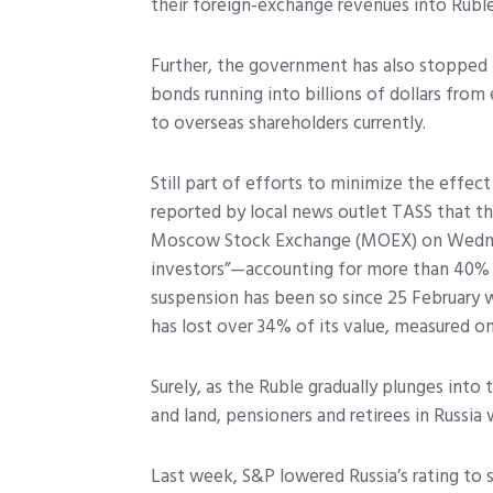
their foreign-exchange revenues into Rubl
Further, the government has also stopped 
bonds running into billions of dollars from
to overseas shareholders currently.
Still part of efforts to minimize the effec
reported by local news outlet TASS that th
Moscow Stock Exchange (MOEX) on Wednesd
investors”
—accounting for more than 40% o
suspension has been so since 25 February 
has lost over 34% of its value, measured on
Surely, as the Ruble gradually plunges into 
and land, pensioners and retirees in Russia wi
Last week, S&P lowered Russia’s rating to