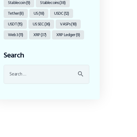
Stablecoin
(9)
Stablecoins
(38)
Tether
(8)
US
(18)
USDC
(12)
USDT
(15)
US SEC
(36)
VASPs
(18)
Web3
(11)
XRP
(37)
XRP Ledger
(9)
Search