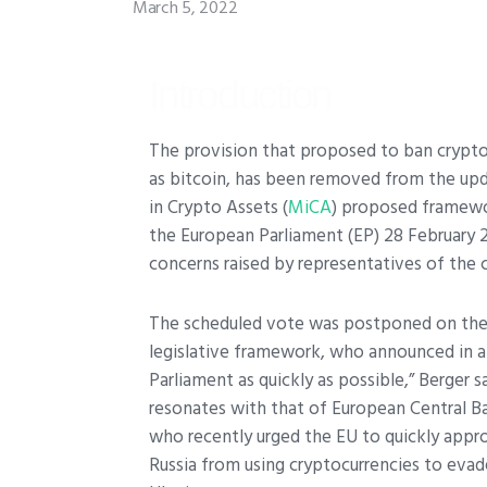
March 5, 2022
Introduction
T
he provision that proposed to ban crypt
as bitcoin, has been removed from the upd
in Crypto Assets (
MiCA
) proposed framewo
the European Parliament (EP) 28 February 
concerns raised by representatives of the c
The scheduled vote was postponed on the r
legislative framework, who announced in 
Parliament as quickly as possible,” Berger sa
resonates with that of European Central Ba
who recently urged the EU to quickly appr
Russia from using cryptocurrencies to evad