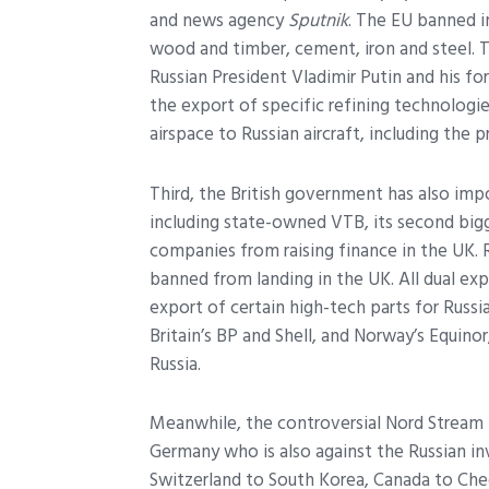
and news agency
Sputnik
. The EU banned i
wood and timber, cement, iron and steel. T
Russian President Vladimir Putin and his f
the export of specific refining technologie
airspace to Russian aircraft, including the p
Third, the British government has also imp
including state-owned VTB, its second bigg
companies from raising finance in the UK. R
banned from landing in the UK. All dual ex
export of certain high-tech parts for Russi
Britain’s BP and Shell, and Norway’s Equinor
Russia.
Meanwhile, the controversial Nord Stream 
Germany who is also against the Russian i
Switzerland to South Korea, Canada to Che