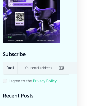
Subscribe
Email
I agree to the
Privacy Policy
Recent Posts