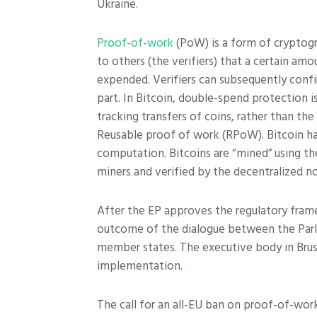
Ukraine.
Proof-of-work
(PoW) is a form of cryptogr
to others (the verifiers) that a certain am
expended. Verifiers can subsequently confi
part. In Bitcoin, double-spend protection 
tracking transfers of coins, rather than t
Reusable proof of work (RPoW). Bitcoin ha
computation. Bitcoins are “mined” using t
miners and verified by the decentralized n
After the EP approves the regulatory fram
outcome of the dialogue between the Par
member states. The executive body in Brusse
implementation.
The call for an all-EU ban on proof-of-work