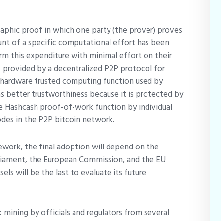
aphic proof in which one party (the prover) proves
ount of a specific computational effort has been
rm this expenditure with minimal effort on their
is provided by a decentralized P2P protocol for
he hardware trusted computing function used by
s better trustworthiness because it is protected by
he Hashcash proof-of-work function by individual
odes in the P2P bitcoin network.
ework, the final adoption will depend on the
liament, the European Commission, and the EU
ls will be the last to evaluate its future
 mining by officials and regulators from several