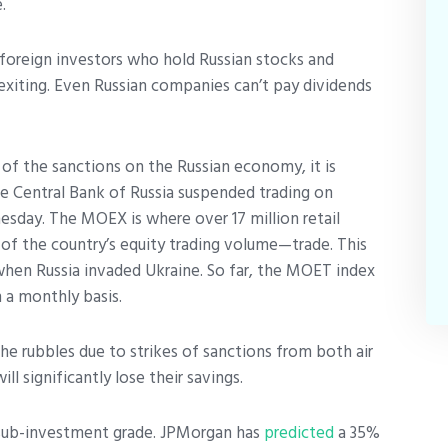
e.
foreign investors who hold Russian stocks and
 exiting. Even Russian companies can’t pay dividends
t of the sanctions on the Russian economy, it is
e Central Bank of Russia suspended trading on
ay. The MOEX is where over 17 million retail
f the country’s equity trading volume—trade. This
when Russia invaded Ukraine. So far, the MOET index
 a monthly basis.
the rubbles due to strikes of sanctions from both air
ll significantly lose their savings.
 sub-investment grade. JPMorgan has
predicted
a 35%