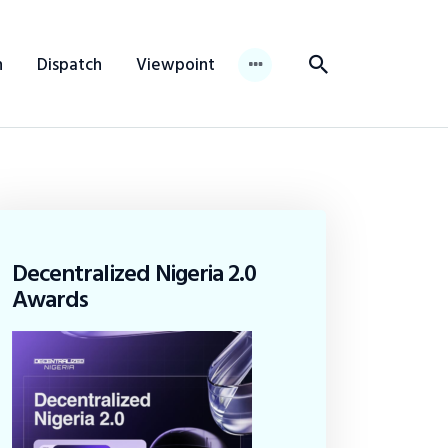
n
Dispatch
Viewpoint
Decentralized Nigeria 2.0
Awards