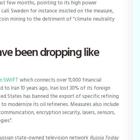
st few months, pointing to its high power
call. Sweden for instance insisted on the measure,
coin mining to the detriment of “climate neutrality
ave been dropping like
m SWIFT
which connects over 11,000 financial
to Iran 10 years ago, Iran lost 30% of its foreign
ted States has banned the export of specific refining
 to modernize its oil refineries. Measures also include
communication, encryption security, lasers, sensors,
gies”.
ussian state-owned television network
Russia Today