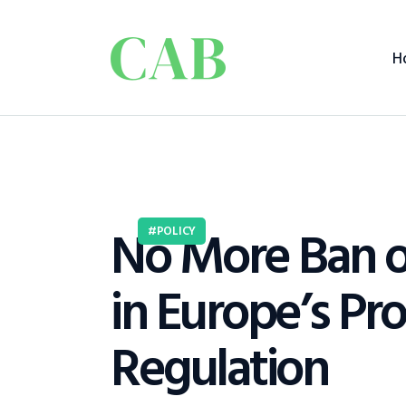
H
No More Ban o
POLICY
in Europe’s Pr
Regulation