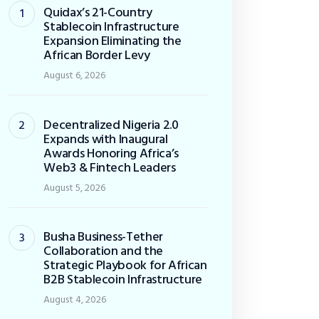
Quidax’s 21-Country
Stablecoin Infrastructure
Expansion Eliminating the
African Border Levy
August 6, 2026
Decentralized Nigeria 2.0
Expands with Inaugural
Awards Honoring Africa’s
Web3 & Fintech Leaders
August 5, 2026
Busha Business-Tether
Collaboration and the
Strategic Playbook for African
B2B Stablecoin Infrastructure
August 4, 2026