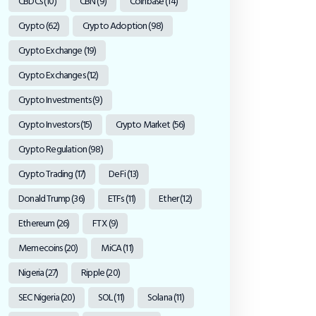
CBDCs
(10)
CBN
(9)
Coinbase
(14)
Crypto
(62)
Crypto Adoption
(98)
Crypto Exchange
(19)
Crypto Exchanges
(12)
Crypto Investments
(9)
Crypto Investors
(15)
Crypto Market
(56)
Crypto Regulation
(98)
Crypto Trading
(17)
DeFi
(13)
Donald Trump
(36)
ETFs
(11)
Ether
(12)
Ethereum
(26)
FTX
(9)
Memecoins
(20)
MiCA
(11)
Nigeria
(27)
Ripple
(20)
SEC Nigeria
(20)
SOL
(11)
Solana
(11)