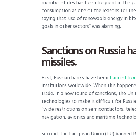
member states has been frequent in the pa
consumption as one of the reasons for the 
saying that use of renewable energy in bit
goals in other sectors” was alarming.
Sanctions on Russia h
missiles.
First, Russian banks have been
banned fro
institutions worldwide. When this happened 
trade. In a new round of sanctions, the Uni
technologies to make it difficult for Russia
“wide restrictions on semiconductors, tele
navigation, avionics and maritime technolo
Second, the European Union (EU) banned R