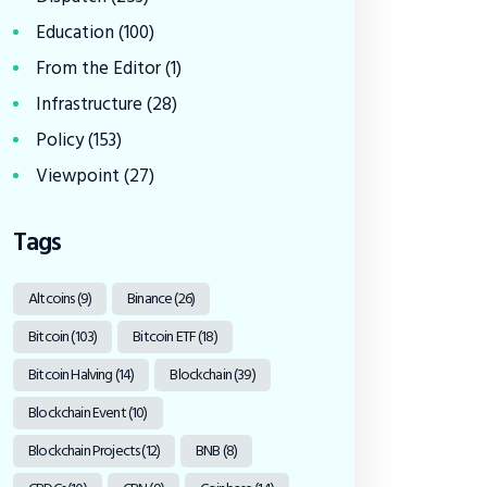
Education
(100)
From the Editor
(1)
Infrastructure
(28)
Policy
(153)
Viewpoint
(27)
Tags
Altcoins
(9)
Binance
(26)
Bitcoin
(103)
Bitcoin ETF
(18)
Bitcoin Halving
(14)
Blockchain
(39)
Blockchain Event
(10)
Blockchain Projects
(12)
BNB
(8)