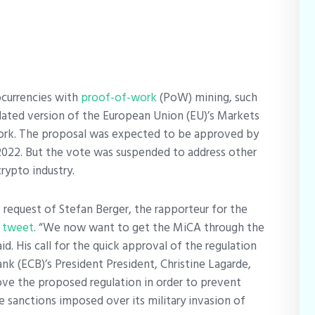
ocurrencies with
proof-of-work
(PoW) mining, such
ated version of the European Union (EU)’s Markets
rk. The proposal was expected to be approved by
2022. But the vote was suspended to address other
rypto industry.
equest of Stefan Berger, the rapporteur for the
a
tweet
. “We now want to get the MiCA through the
id. His call for the quick approval of the regulation
nk (ECB)’s President President, Christine Lagarde,
ove the proposed regulation in order to prevent
e sanctions imposed over its military invasion of