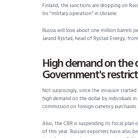
Finland, the sanctions are dropping on Russ
his “military operation” in Ukraine.
Russia will lose about one million barrels p
Jarand Rystad, head of Rystad Energy, from t
High demand on the d
Government's restric
Not surprisingly, since the invasion start
high demand on the dollar by individuals i
commission on foreign currency purchases 
Also, the CBR is suspending its fiscal plan 
of this year. Russian exporters have also