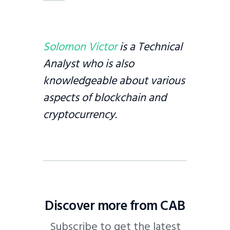
Solomon Victor
is a Technical
Analyst who is also
knowledgeable about various
aspects of blockchain and
cryptocurrency.
Discover more from CAB
Subscribe to get the latest