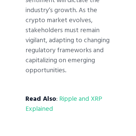
industry’s growth. As the
crypto market evolves,
stakeholders must remain
vigilant, adapting to changing
regulatory frameworks and
capitalizing on emerging
opportunities.
Read Also
:
Ripple and XRP
Explained