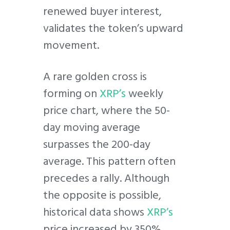
renewed buyer interest,
validates the token’s upward
movement.
A rare golden cross is
forming on
XRP’s
weekly
price chart, where the 50-
day moving average
surpasses the 200-day
average. This pattern often
precedes a rally. Although
the opposite is possible,
historical data shows
XRP’s
price increased by 350%