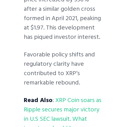
after a similar golden cross
formed in April 2021, peaking
at $1.97. This development
has piqued investor interest.
Favorable policy shifts and
regulatory clarity have
contributed to XRP’s
remarkable rebound.
Read Also
:
XRP Coin soars as
Ripple secures major victory
in U.S SEC lawsuit. What