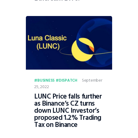
September
BUSINESS
DISPATCH
25, 2022
LUNC Price falls further
as Binance’s CZ turns
down LUNC Investor’s
proposed 1.2% Trading
Tax on Binance