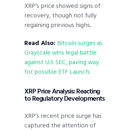
XRP’s price showed signs of
recovery, though not fully
regaining previous highs.
Read Also:
Bitcoin surges as
Grayscale wins legal battle
against U.S SEC, paving way
for possible ETF Launch
.
XRP Price Analysis: Reacting
to Regulatory Developments
XRP’s recent price surge has
captured the attention of