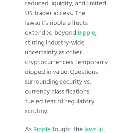
reduced liquidity, and limited
US trader access. The
lawsuit’s ripple effects
extended beyond
Ripple
,
stirring industry-wide
uncertainty as other
cryptocurrencies temporarily
dipped in value. Questions
surrounding security vs.
currency classifications
fueled fear of regulatory
scrutiny.
As
Ripple
fought the
lawsuit
,