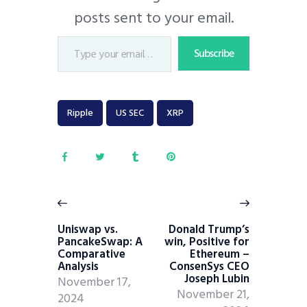
posts sent to your email.
Subscribe
Ripple
US SEC
XRP
Uniswap vs.
Donald Trump’s
PancakeSwap: A
win, Positive for
Comparative
Ethereum –
Analysis
ConsenSys CEO
Joseph Lubin
November 17,
November 21,
2024