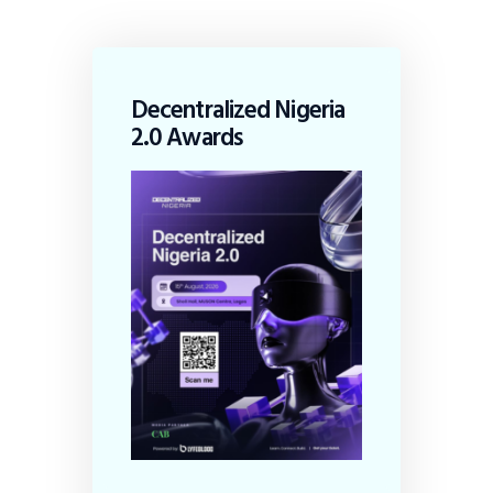
Decentralized Nigeria
2.0 Awards