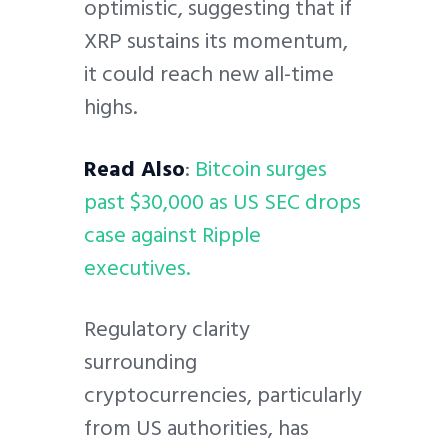
optimistic, suggesting that if
XRP sustains its momentum,
it could reach new all-time
highs.
Read Also
:
Bitcoin surges
past $30,000 as US SEC drops
case against Ripple
executives.
Regulatory clarity
surrounding
cryptocurrencies, particularly
from US authorities, has