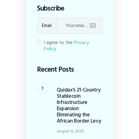
Subscribe
Email
I agree to the
Privacy
Policy
Recent Posts
Quidax’s 21-Country
Stablecoin
Infrastructure
Expansion
Eliminating the
African Border Levy
August 6, 2026