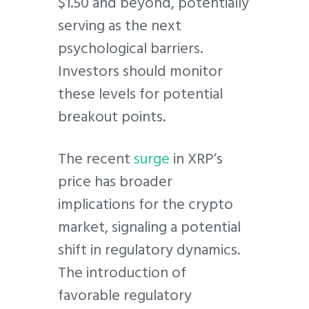
$1.50 and beyond, potentially
serving as the next
psychological barriers.
Investors should monitor
these levels for potential
breakout points.
The recent
surge
in XRP’s
price has broader
implications for the crypto
market, signaling a potential
shift in regulatory dynamics.
The introduction of
favorable regulatory