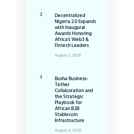
Decentralized
Nigeria 2.0 Expands
with Inaugural
Awards Honoring
Africa’s Web3 &
Fintech Leaders
August 5, 2026
Busha Business-
Tether
Collaboration and
the Strategic
Playbook for
African B2B
Stablecoin
Infrastructure
August 4, 2026