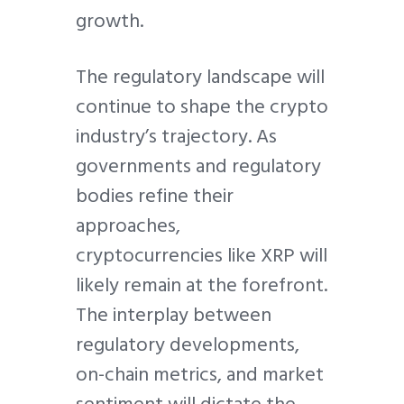
growth.
The regulatory landscape will
continue to shape the crypto
industry’s trajectory. As
governments and regulatory
bodies refine their
approaches,
cryptocurrencies like XRP will
likely remain at the forefront.
The interplay between
regulatory developments,
on-chain metrics, and market
sentiment will dictate the