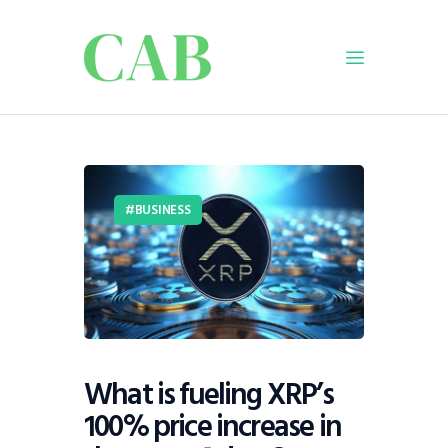
Home
Policy
BUSINESS
Business
Infrastructure
Education
Dispatch
Viewpoint
From The Editor
What is fueling XRP’s
100% price increase in