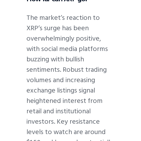
The market’s reaction to
XRP’s surge has been
overwhelmingly positive,
with social media platforms
buzzing with bullish
sentiments. Robust trading
volumes and increasing
exchange listings signal
heightened interest from
retail and institutional
investors. Key resistance
levels to watch are around