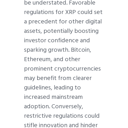
be understated. Favorable
regulations for XRP could set
a precedent for other digital
assets, potentially boosting
investor confidence and
sparking growth. Bitcoin,
Ethereum, and other
prominent cryptocurrencies
may benefit from clearer
guidelines, leading to
increased mainstream
adoption. Conversely,
restrictive regulations could
stifle innovation and hinder