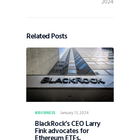
2024
Related Posts
January 13, 2024
BUSINESS
BlackRock’s CEO Larry
Fink advocates for
Ethereum ETFs.