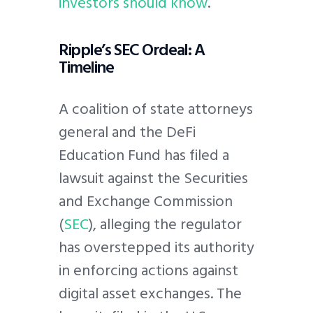
investors should know
.
Ripple’s SEC Ordeal: A
Timeline
A coalition of state attorneys
general and the DeFi
Education Fund has filed a
lawsuit against the Securities
and Exchange Commission
(
SEC
), alleging the regulator
has overstepped its authority
in enforcing actions against
digital asset exchanges. The