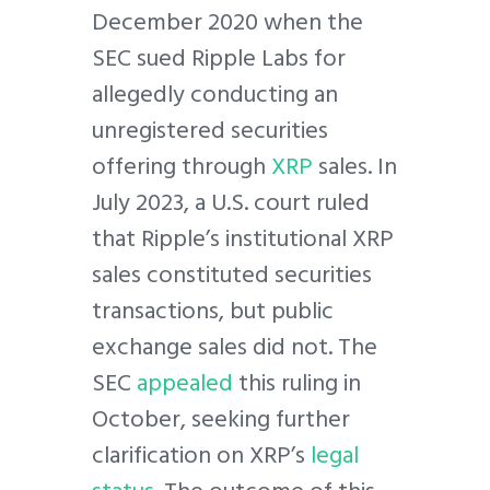
December 2020 when the
SEC sued Ripple Labs for
allegedly conducting an
unregistered securities
offering through
XRP
sales. In
July 2023, a U.S. court ruled
that Ripple’s institutional XRP
sales constituted securities
transactions, but public
exchange sales did not. The
SEC
appealed
this ruling in
October, seeking further
clarification on XRP’s
legal