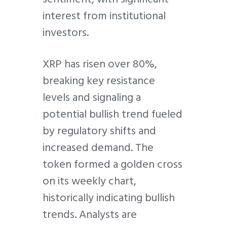
interest from institutional
investors.
XRP has risen over 80%,
breaking key resistance
levels and signaling a
potential bullish trend fueled
by regulatory shifts and
increased demand. The
token formed a golden cross
on its weekly chart,
historically indicating bullish
trends. Analysts are