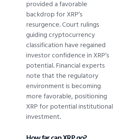
provided a favorable
backdrop for XRP’s
resurgence. Court rulings
guiding cryptocurrency
classification have regained
investor confidence in XRP’s
potential. Financial experts
note that the regulatory
environment is becoming
more favorable, positioning
XRP for potential institutional
investment.
How far can XRP go?