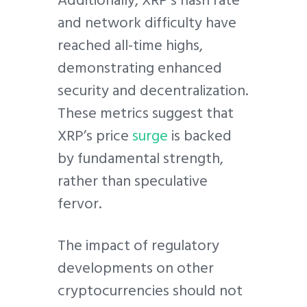
and network difficulty have
reached all-time highs,
demonstrating enhanced
security and decentralization.
These metrics suggest that
XRP’s price
surge
is backed
by fundamental strength,
rather than speculative
fervor.
The impact of regulatory
developments on other
cryptocurrencies should not