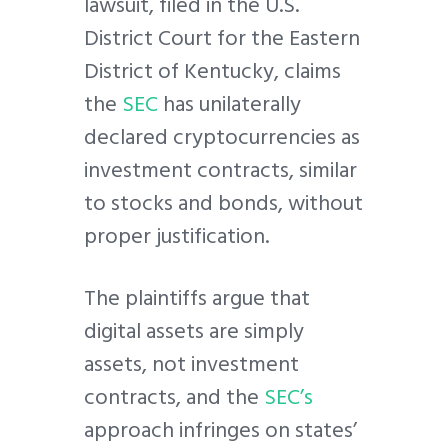
lawsuit, filed in the U.S.
District Court for the Eastern
District of Kentucky, claims
the
SEC
has unilaterally
declared cryptocurrencies as
investment contracts, similar
to stocks and bonds, without
proper justification.
The plaintiffs argue that
digital assets are simply
assets, not investment
contracts, and the
SEC’s
approach infringes on states’