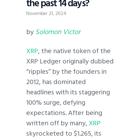
the past 14 days?
November 21, 2024
by
Solomon Victor
XRP
, the native token of the
XRP Ledger originally dubbed
“ripples” by the founders in
2012, has dominated
headlines with its staggering
100% surge, defying
expectations. After being
written off by many,
XRP
skyrocketed to $1.265, its