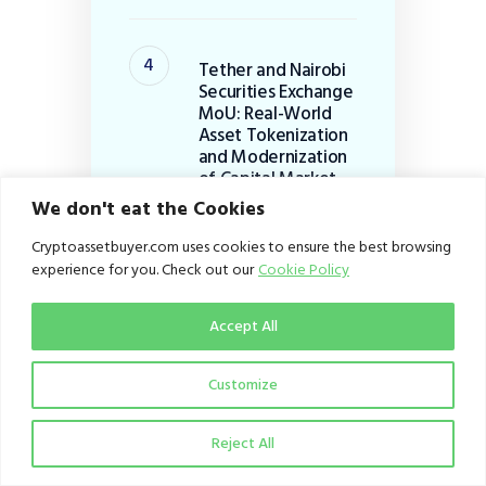
Tether and Nairobi
Securities Exchange
MoU: Real-World
Asset Tokenization
and Modernization
of Capital Market
Infrastructure in
We don't eat the Cookies
Africa+
Cryptoassetbuyer.com uses cookies to ensure the best browsing
August 2, 2026
experience for you. Check out our
Cookie Policy
Accept All
Luno downsizes
global workforce by
20%: Strategic
Customize
Pivot to B2B
Infrastructure
Reject All
July 29, 2026