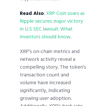
Read Also
:
XRP Coin soars as
Ripple secures major victory
in U.S SEC lawsuit. What
investors should know
.
XRP’s on-chain metrics and
network activity reveal a
compelling story. The token’s
transaction count and
volume have increased
significantly, indicating
growing user adoption.
Additionally, XRP’s hash rate