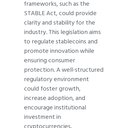
frameworks, such as the
STABLE Act, could provide
clarity and stability for the
industry. This legislation aims
to regulate stablecoins and
promote innovation while
ensuring consumer
protection. A well-structured
regulatory environment
could foster growth,
increase adoption, and
encourage institutional
investment in
cryptocurrencies.