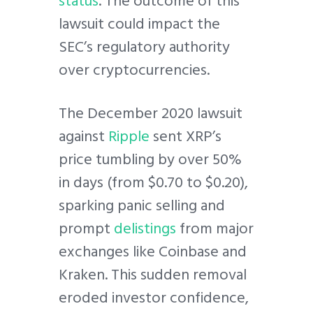
status
. The outcome of this
lawsuit could impact the
SEC’s regulatory authority
over cryptocurrencies.
The December 2020 lawsuit
against
Ripple
sent XRP’s
price tumbling by over 50%
in days (from $0.70 to $0.20),
sparking panic selling and
prompt
delistings
from major
exchanges like Coinbase and
Kraken. This sudden removal
eroded investor confidence,