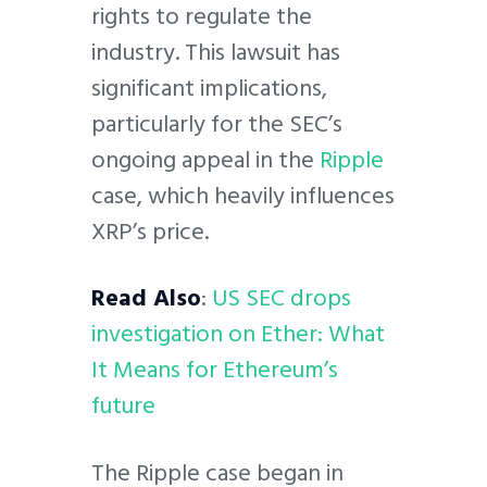
rights to regulate the
industry. This lawsuit has
significant implications,
particularly for the SEC’s
ongoing appeal in the
Ripple
case, which heavily influences
XRP’s price.
Read Also
:
US SEC drops
investigation on Ether: What
It Means for Ethereum’s
future
The Ripple case began in