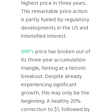
highest price in three years.
This remarkable price action
is partly fueled by regulatory
developments in the US and
intensified interest.
XRP’s
price has broken out of
its three-year accumulation
triangle, hinting at a historic
breakout. Despite already
experiencing significant
growth, this may only be the
beginning. A healthy 20%
correction to $1, followed by