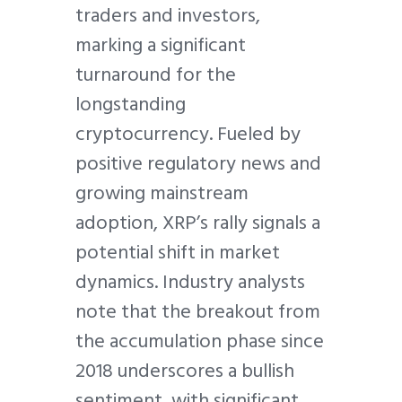
traders and investors,
marking a significant
turnaround for the
longstanding
cryptocurrency. Fueled by
positive regulatory news and
growing mainstream
adoption, XRP’s rally signals a
potential shift in market
dynamics. Industry analysts
note that the breakout from
the accumulation phase since
2018 underscores a bullish
sentiment, with significant