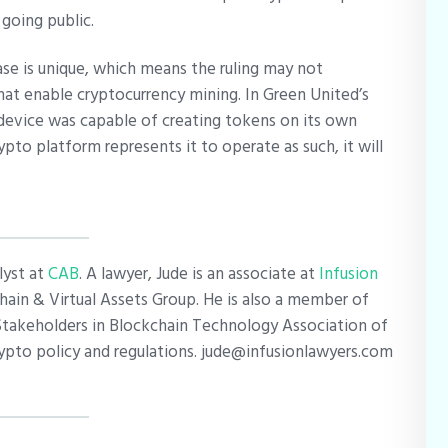
 going public.
ase is unique, which means the ruling may not
hat enable cryptocurrency mining. In Green United’s
device was capable of creating tokens on its own
rypto platform represents it to operate as such, it will
lyst at
CAB
. A lawyer, Jude is an associate at
Infusion
ain & Virtual Assets Group. He is also a member of
Stakeholders in Blockchain Technology Association of
crypto policy and regulations. jude@infusionlawyers.com