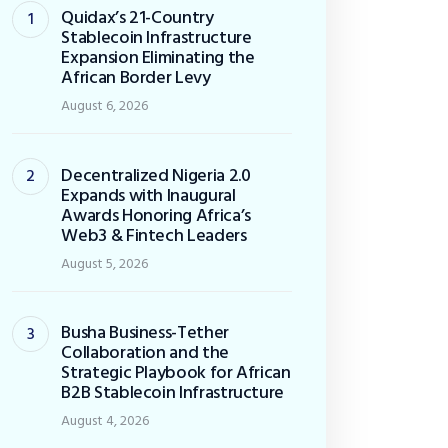
Quidax’s 21-Country
Stablecoin Infrastructure
Expansion Eliminating the
African Border Levy
August 6, 2026
Decentralized Nigeria 2.0
Expands with Inaugural
Awards Honoring Africa’s
Web3 & Fintech Leaders
August 5, 2026
Busha Business-Tether
Collaboration and the
Strategic Playbook for African
B2B Stablecoin Infrastructure
August 4, 2026