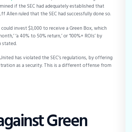
rmined if the SEC had adequately established that
Lff Allen ruled that the SEC had successfully done so.
s could invest $3,000 to receive a Green Box, which
onth,’ ‘a 40% to 50% return,’ or ‘100%+ ROIs’ by
n stated.
United has violated the SEC’s regulations, by offering
ration as a security. This is a different offense from
 against Green