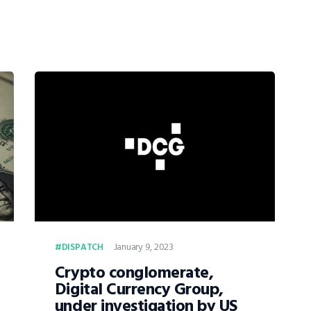
January 9, 2023
DISPATCH
Crypto conglomerate,
Digital Currency Group,
under investigation by US