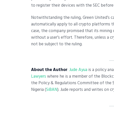
to register their devices with the SEC before
Notwithstanding the ruling, Green United’s c
automatically apply to all crypto platforms t
case, the company promised that its mining 
without a user’s effort. Therefore, unless a c
not be subject to the ruling.
About the Author
:
Jude Ayua
is a policy ana
Lawyers
where he is a member of the Blockch
the Policy & Regulations Committee of the 
Nigeria (
SiBAN
). Jude reports and writes on 