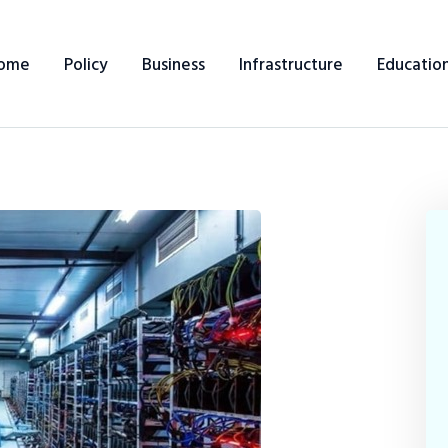
ome
Policy
Business
Infrastructure
Educatio
Home
Policy
Business
Infrastructure