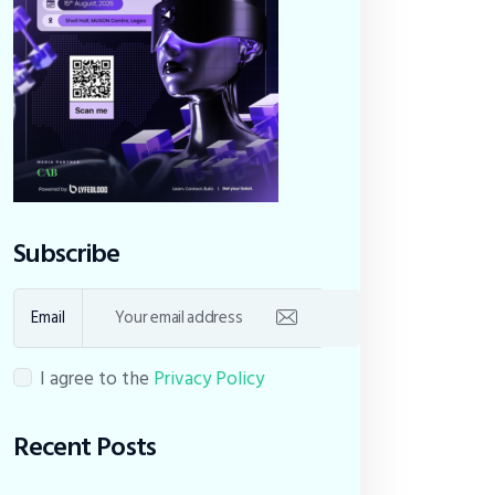
Subscribe
Email
I agree to the
Privacy Policy
Recent Posts