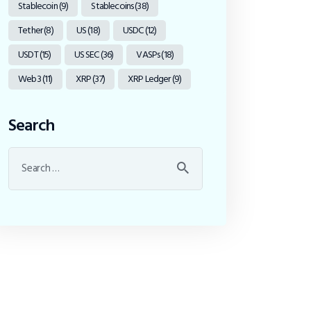
Stablecoin
(9)
Stablecoins
(38)
Tether
(8)
US
(18)
USDC
(12)
USDT
(15)
US SEC
(36)
VASPs
(18)
Web3
(11)
XRP
(37)
XRP Ledger
(9)
Search