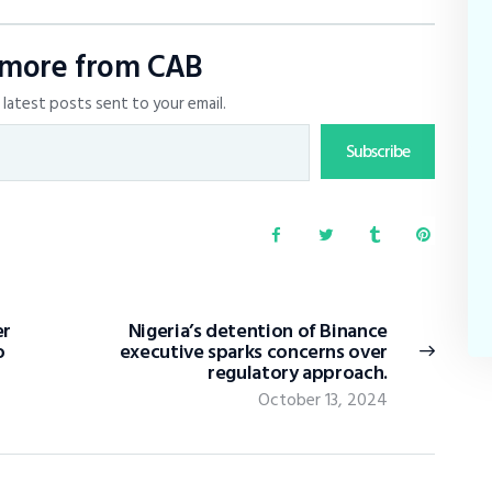
 more from CAB
latest posts sent to your email.
Subscribe
er
Nigeria’s detention of Binance
o
executive sparks concerns over
regulatory approach.
October 13, 2024