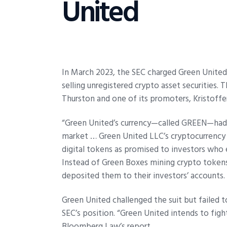
United
In March 2023, the SEC charged Green United 
selling unregistered crypto asset securities
Thurston and one of its promoters, Kristoffe
“Green United’s currency—called GREEN—had no
market … Green United LLC’s cryptocurrency 
digital tokens as promised to investors who 
Instead of Green Boxes mining crypto token
deposited them to their investors’ accounts.
Green United challenged the suit but failed t
SEC’s position. “Green United intends to figh
Bloomberg Law’s report.