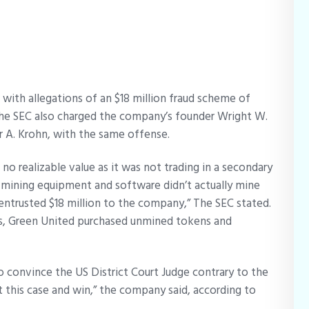
with allegations of an $18 million fraud scheme of
. The SEC also charged the company’s founder Wright W.
r A. Krohn, with the same offense.
 realizable value as it was not trading in a secondary
mining equipment and software didn’t actually mine
entrusted $18 million to the company,” The SEC stated.
s, Green United purchased unmined tokens and
o convince the US District Court Judge contrary to the
t this case and win,” the company said, according to