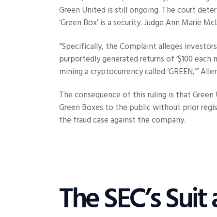
Green United is still ongoing. The court dete
‘Green Box’ is a security. Judge Ann Marie Mc
“Specifically, the Complaint alleges investor
purportedly generated returns of ‘$100 each m
mining a cryptocurrency called ‘GREEN,’” Alle
The consequence of this ruling is that Green 
Green Boxes to the public without prior regist
the fraud case against the company.
The SEC’s Suit