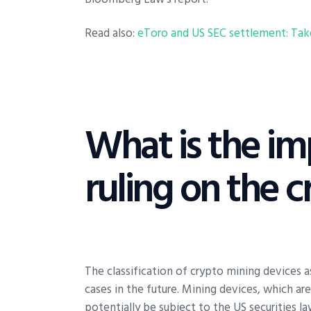
Read also:
eToro and US SEC settlement: Take
What is the imp
ruling on the c
The classification of crypto mining devices as
cases in the future. Mining devices, which ar
potentially be subject to the US securities l