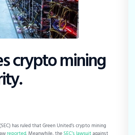
Education
Dispatch
Viewpoint
From The Editor
ies crypto mining
ity.
SEC) has ruled that Green United’s crypto mining
 Law
reported
. Meanwhile, the
SEC’s lawsuit
against