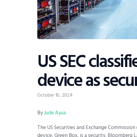
US SEC classif
device as secur
October 10, 2024
By
Jude Ayua
The US Securities and Exchange Commission (
device, Green Box, is a security, Bloomberg