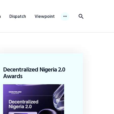
n
Dispatch
Viewpoint
Decentralized Nigeria 2.0
Awards