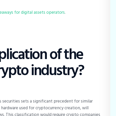
aways for digital assets operators
.
lication of the
rypto industry?
 securities sets a significant precedent for similar
e hardware used for cryptocurrency creation, will
aws. This classification would require crypto companies