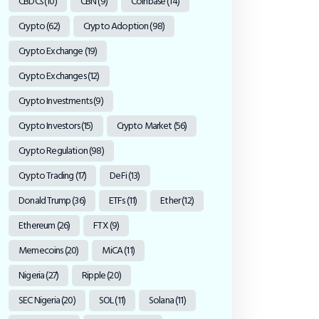
CBDCs
(10)
CBN
(9)
Coinbase
(14)
Crypto
(62)
Crypto Adoption
(98)
Crypto Exchange
(19)
Crypto Exchanges
(12)
Crypto Investments
(9)
Crypto Investors
(15)
Crypto Market
(56)
Crypto Regulation
(98)
Crypto Trading
(17)
DeFi
(13)
Donald Trump
(36)
ETFs
(11)
Ether
(12)
Ethereum
(26)
FTX
(9)
Memecoins
(20)
MiCA
(11)
Nigeria
(27)
Ripple
(20)
SEC Nigeria
(20)
SOL
(11)
Solana
(11)