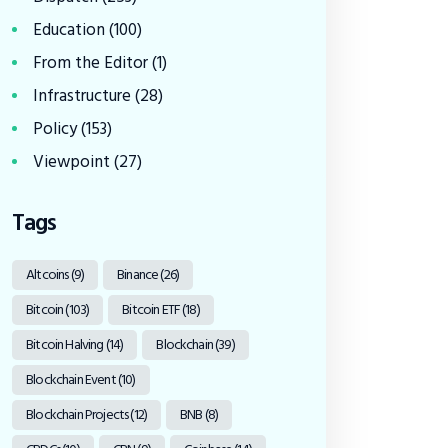
Education
(100)
From the Editor
(1)
Infrastructure
(28)
Policy
(153)
Viewpoint
(27)
Tags
Altcoins
(9)
Binance
(26)
Bitcoin
(103)
Bitcoin ETF
(18)
Bitcoin Halving
(14)
Blockchain
(39)
Blockchain Event
(10)
Blockchain Projects
(12)
BNB
(8)