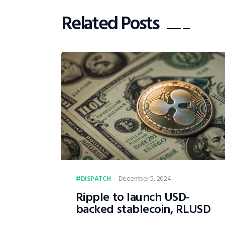
Related Posts
December 5, 2024
DISPATCH
Ripple to launch USD-
backed stablecoin, RLUSD