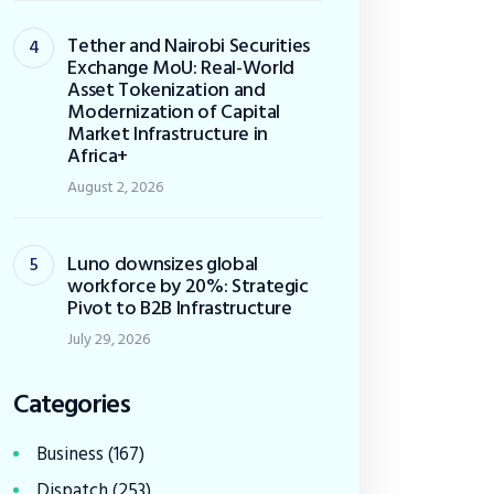
Tether and Nairobi Securities
Exchange MoU: Real-World
Asset Tokenization and
Modernization of Capital
Market Infrastructure in
Africa+
August 2, 2026
Luno downsizes global
workforce by 20%: Strategic
Pivot to B2B Infrastructure
July 29, 2026
Categories
Business
(167)
Dispatch
(253)