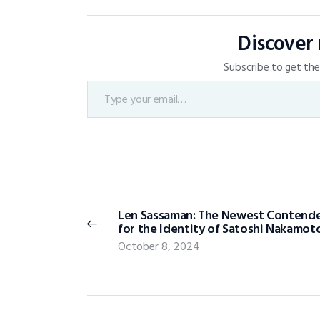
Discover
Subscribe to get the 
Len Sassaman: The Newest Contend
for the Identity of Satoshi Nakamot
October 8, 2024