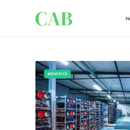
H
DISPATCH