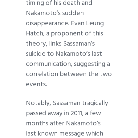
timing of his death and
Nakamoto’s sudden
disappearance. Evan Leung
Hatch, a proponent of this
theory, links Sassaman’s
suicide to Nakamoto’s last
communication, suggesting a
correlation between the two
events.
Notably, Sassaman tragically
passed away in 2011, a few
months after Nakamoto’s
last known message which