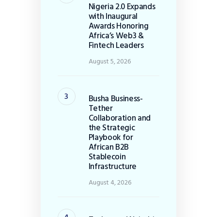
Nigeria 2.0 Expands
with Inaugural
Awards Honoring
Africa’s Web3 &
Fintech Leaders
August 5, 2026
Busha Business-
Tether
Collaboration and
the Strategic
Playbook for
African B2B
Stablecoin
Infrastructure
August 4, 2026