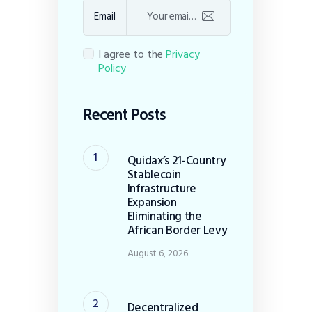
Email
I agree to the
Privacy
Policy
Recent Posts
Quidax’s 21-Country
Stablecoin
Infrastructure
Expansion
Eliminating the
African Border Levy
August 6, 2026
Decentralized