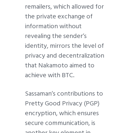
remailers, which allowed for
the private exchange of
information without
revealing the sender’s
identity, mirrors the level of
privacy and decentralization
that Nakamoto aimed to
achieve with BTC.
Sassaman’s contributions to
Pretty Good Privacy (PGP)
encryption, which ensures
secure communication, is
another key element in