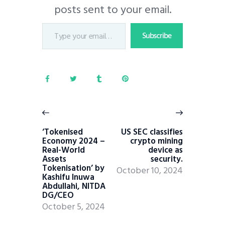
posts sent to your email.
Subscribe
‘Tokenised
US SEC classifies
Economy 2024 –
crypto mining
Real-World
device as
Assets
security.
Tokenisation’ by
October 10, 2024
Kashifu Inuwa
Abdullahi, NITDA
DG/CEO
October 5, 2024