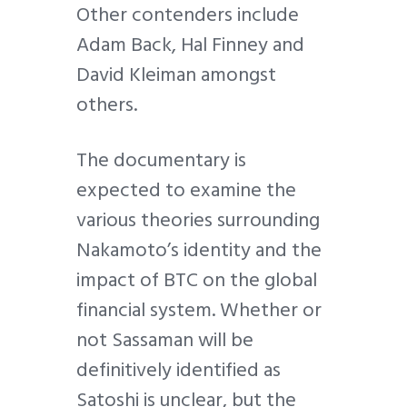
Other contenders include
Adam Back, Hal Finney and
David Kleiman amongst
others.
The documentary is
expected to examine the
various theories surrounding
Nakamoto’s identity and the
impact of BTC on the global
financial system. Whether or
not Sassaman will be
definitively identified as
Satoshi is unclear, but the