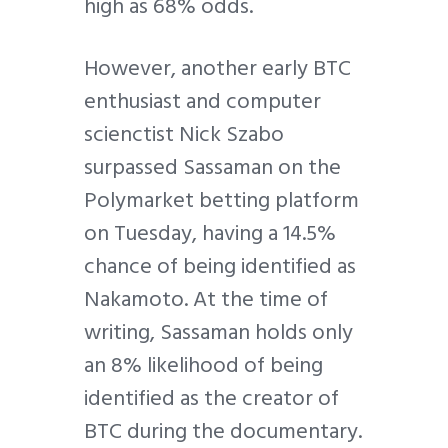
high as 68% odds.
However, another early BTC
enthusiast and computer
scienctist Nick Szabo
surpassed Sassaman on the
Polymarket betting platform
on Tuesday, having a 14.5%
chance of being identified as
Nakamoto. At the time of
writing, Sassaman holds only
an 8% likelihood of being
identified as the creator of
BTC during the documentary.