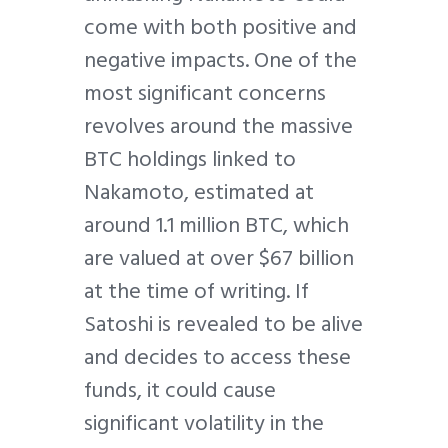
come with both positive and
negative impacts. One of the
most significant concerns
revolves around the massive
BTC holdings linked to
Nakamoto, estimated at
around 1.1 million BTC, which
are valued at over $67 billion
at the time of writing. If
Satoshi is revealed to be alive
and decides to access these
funds, it could cause
significant volatility in the