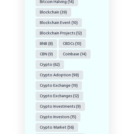
Bitcoin Halving
(14)
Blockchain
(39)
Blockchain Event
(10)
Blockchain Projects
(12)
BNB
(8)
CBDCs
(10)
CBN
(9)
Coinbase
(14)
Crypto
(62)
Crypto Adoption
(98)
Crypto Exchange
(19)
Crypto Exchanges
(12)
Crypto Investments
(9)
Crypto Investors
(15)
Crypto Market
(56)