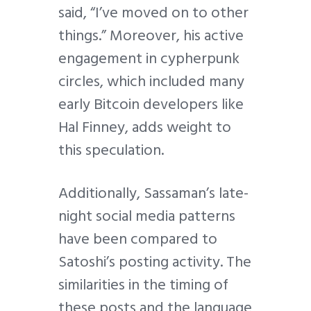
said, “I’ve moved on to other
things.” Moreover, his active
engagement in cypherpunk
circles, which included many
early Bitcoin developers like
Hal Finney, adds weight to
this speculation.
Additionally, Sassaman’s late-
night social media patterns
have been compared to
Satoshi’s posting activity. The
similarities in the timing of
these posts and the language