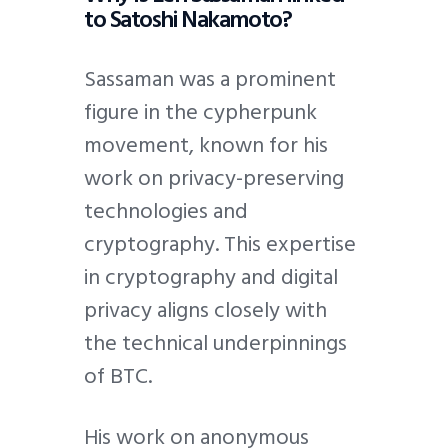
to Satoshi Nakamoto?
Sassaman was a prominent
figure in the cypherpunk
movement, known for his
work on privacy-preserving
technologies and
cryptography. This expertise
in cryptography and digital
privacy aligns closely with
the technical underpinnings
of BTC.
His work on anonymous