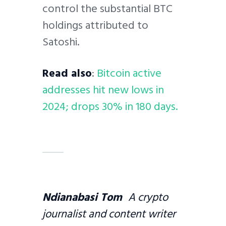
control the substantial BTC
holdings attributed to
Satoshi.
Read also
:
Bitcoin active
addresses hit new lows in
2024; drops 30% in 180 days.
Ndianabasi Tom
A crypto
journalist and content writer