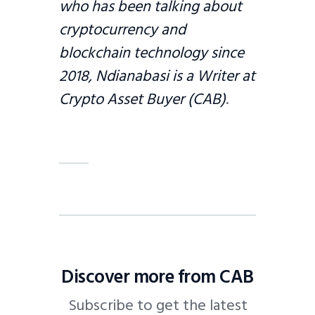
who has been talking about
cryptocurrency and
blockchain technology since
2018, Ndianabasi is a Writer at
Crypto Asset Buyer (CAB)
.
Discover more from CAB
Subscribe to get the latest