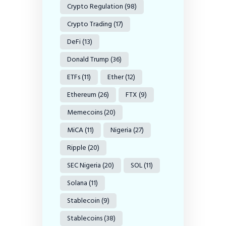
Crypto Regulation
(98)
Crypto Trading
(17)
DeFi
(13)
Donald Trump
(36)
ETFs
(11)
Ether
(12)
Ethereum
(26)
FTX
(9)
Memecoins
(20)
MiCA
(11)
Nigeria
(27)
Ripple
(20)
SEC Nigeria
(20)
SOL
(11)
Solana
(11)
Stablecoin
(9)
Stablecoins
(38)