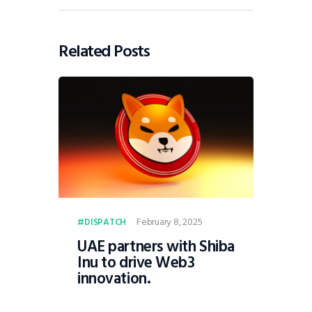
Related Posts
February 8, 2025
DISPATCH
UAE partners with Shiba
Inu to drive Web3
innovation.