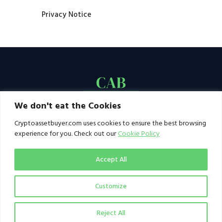
Privacy Notice
We don't eat the Cookies
Cryptoassetbuyer.com uses cookies to ensure the best browsing
experience for you. Check out our
Cookie Policy
Accept All
Customize
© 2021–2026 by CAB. All rights reserved | CAB -
a publication of 123 Ideas Ltd
Reject All