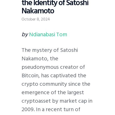
the Identity of Satoshi
Nakamoto
October 8, 2024
by
Ndianabasi Tom
The mystery of Satoshi
Nakamoto, the
pseudonymous creator of
Bitcoin, has captivated the
crypto community since the
emergence of the largest
cryptoasset by market cap in
2009. In a recent turn of