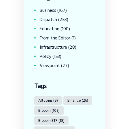
Business
(167)
Dispatch
(253)
Education
(100)
From the Editor
(1)
Infrastructure
(28)
Policy
(153)
Viewpoint
(27)
Tags
Altcoins
(9)
Binance
(26)
Bitcoin
(103)
Bitcoin ETF
(18)