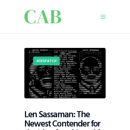
Home
Policy
DISPATCH
Business
Infrastructure
Education
Dispatch
Viewpoint
From The Editor
Len Sassaman: The
Newest Contender for