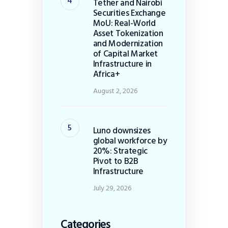
Tether and Nairobi
Securities Exchange
MoU: Real-World
Asset Tokenization
and Modernization
of Capital Market
Infrastructure in
Africa+
August 2, 2026
Luno downsizes
global workforce by
20%: Strategic
Pivot to B2B
Infrastructure
July 29, 2026
Categories