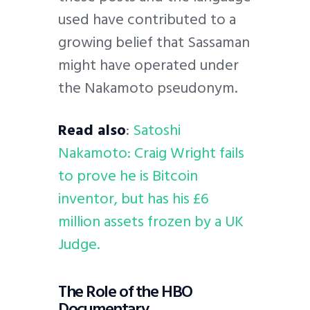
used have contributed to a
growing belief that Sassaman
might have operated under
the Nakamoto pseudonym.
Read also
:
Satoshi
Nakamoto: Craig Wright fails
to prove he is Bitcoin
inventor, but has his £6
million assets frozen by a UK
Judge.
The Role of the HBO
Documentary