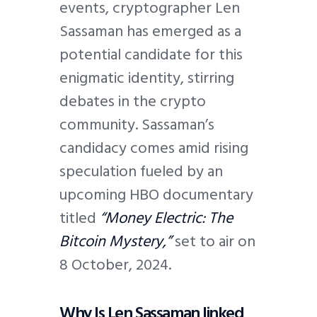
events, cryptographer Len
Sassaman has emerged as a
potential candidate for this
enigmatic identity, stirring
debates in the crypto
community. Sassaman’s
candidacy comes amid rising
speculation fueled by an
upcoming HBO documentary
titled
“Money Electric: The
Bitcoin Mystery,”
set to air on
8 October, 2024.
Why Is Len Sassaman linked