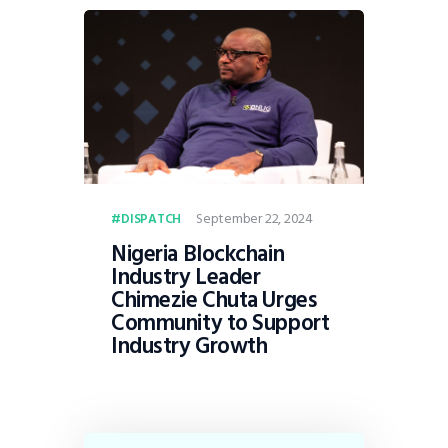
September 22, 2024
DISPATCH
Nigeria Blockchain
Industry Leader
Chimezie Chuta Urges
Community to Support
Industry Growth