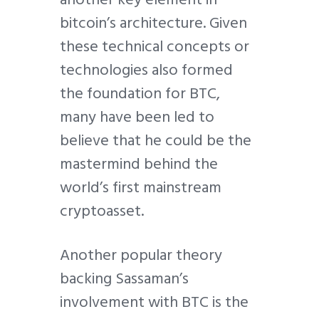
bitcoin’s architecture. Given
these technical concepts or
technologies also formed
the foundation for BTC,
many have been led to
believe that he could be the
mastermind behind the
world’s first mainstream
cryptoasset.
Another popular theory
backing Sassaman’s
involvement with BTC is the