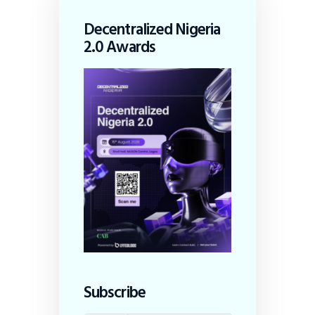
Decentralized Nigeria
2.0 Awards
Subscribe