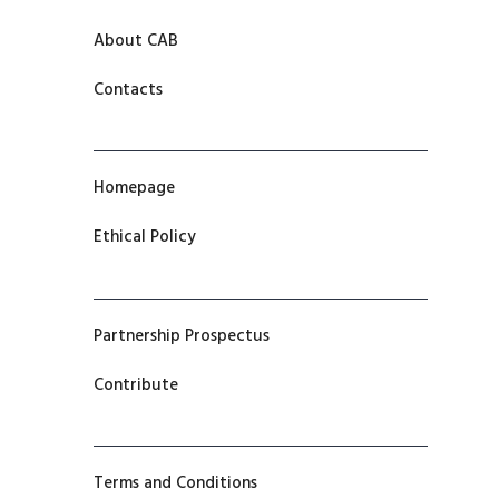
About CAB
Contacts
Homepage
Ethical Policy
Partnership Prospectus
Contribute
Terms and Conditions