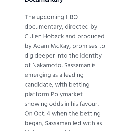
The upcoming HBO
documentary, directed by
Cullen Hoback and produced
by Adam McKay, promises to
dig deeper into the identity
of Nakamoto. Sassaman is
emerging as a leading
candidate, with betting
platform Polymarket
showing odds in his favour.
On Oct. 4 when the betting
began, Sassaman led with as