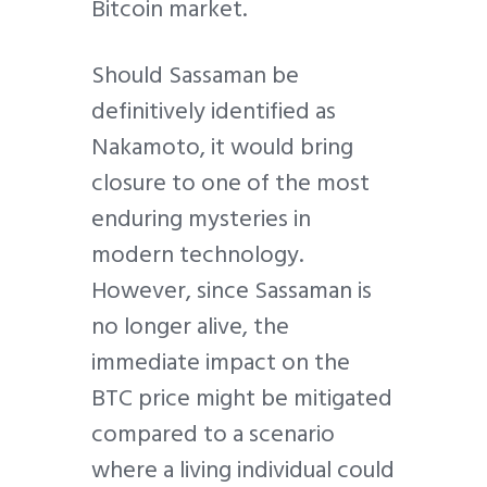
Bitcoin market.
Should Sassaman be
definitively identified as
Nakamoto, it would bring
closure to one of the most
enduring mysteries in
modern technology.
However, since Sassaman is
no longer alive, the
immediate impact on the
BTC price might be mitigated
compared to a scenario
where a living individual could