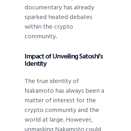
documentary has already
sparked heated debates
within the crypto
community.
Impact of Unveiling Satoshi’s
Identity
The true identity of
Nakamoto has always been a
matter of interest for the
crypto community and the
world at large. However,
unmasking Nakamoto could