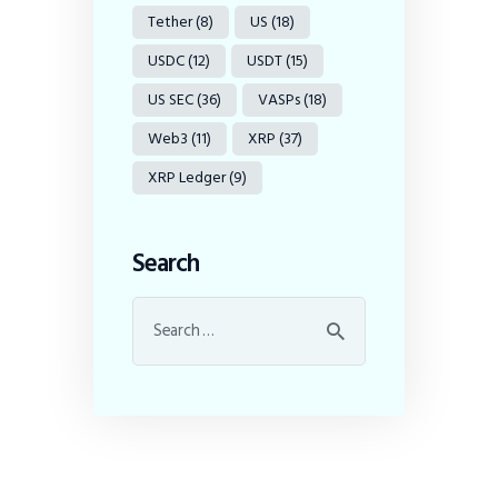
Tether
(8)
US
(18)
USDC
(12)
USDT
(15)
US SEC
(36)
VASPs
(18)
Web3
(11)
XRP
(37)
XRP Ledger
(9)
Search