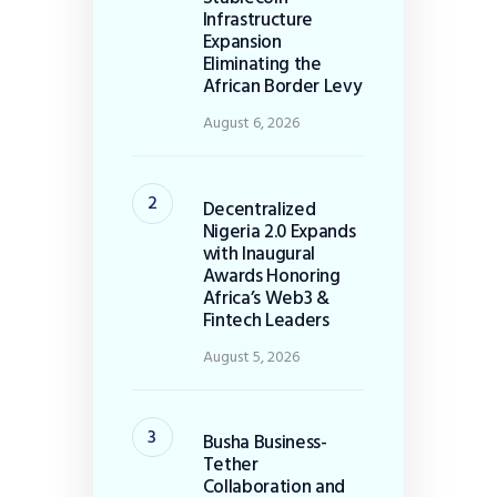
Infrastructure
Expansion
Eliminating the
African Border Levy
August 6, 2026
Decentralized
Nigeria 2.0 Expands
with Inaugural
Awards Honoring
Africa’s Web3 &
Fintech Leaders
August 5, 2026
Busha Business-
Tether
Collaboration and