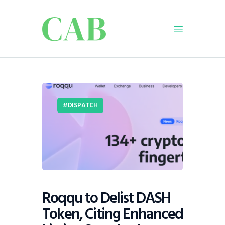
Home
Policy
DISPATCH
Business
Infrastructure
Education
Dispatch
Viewpoint
From The Editor
Roqqu to Delist DASH
Token, Citing Enhanced