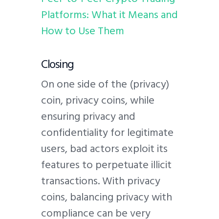
Platforms: What it Means and
How to Use Them
Closing
On one side of the (privacy)
coin, privacy coins, while
ensuring privacy and
confidentiality for legitimate
users, bad actors exploit its
features to perpetuate illicit
transactions. With privacy
coins, balancing privacy with
compliance can be very