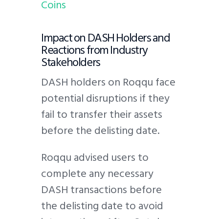
Coins
Impact on DASH Holders and
Reactions from Industry
Stakeholders
DASH holders on Roqqu face
potential disruptions if they
fail to transfer their assets
before the delisting date.
Roqqu advised users to
complete any necessary
DASH transactions before
the delisting date to avoid