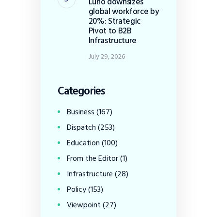
Luno downsizes
global workforce by
20%: Strategic
Pivot to B2B
Infrastructure
July 29, 2026
Categories
Business
(167)
Dispatch
(253)
Education
(100)
From the Editor
(1)
Infrastructure
(28)
Policy
(153)
Viewpoint
(27)