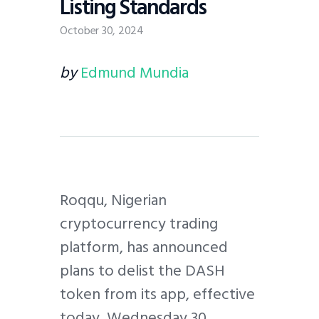
Listing Standards
October 30, 2024
by
Edmund Mundia
Roqqu, Nigerian
cryptocurrency trading
platform, has announced
plans to delist the DASH
token from its app, effective
today, Wednesday 30