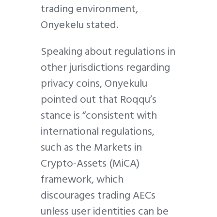
trading environment,
Onyekelu stated.
Speaking about regulations in
other jurisdictions regarding
privacy coins, Onyekulu
pointed out that Roqqu’s
stance is “consistent with
international regulations,
such as the Markets in
Crypto-Assets (MiCA)
framework, which
discourages trading AECs
unless user identities can be