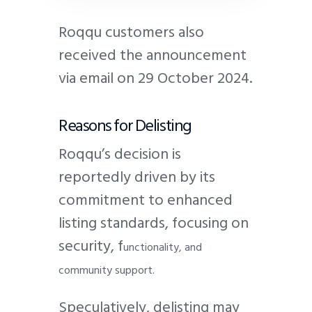
Roqqu customers also
received the announcement
via email on 29 October 2024.
Reasons for Delisting
Roqqu’s decision is
reportedly driven by its
commitment to enhanced
listing standards, focusing on
s
ecurity, f
unctionality, and
c
ommunity support.
Speculatively, delisting may