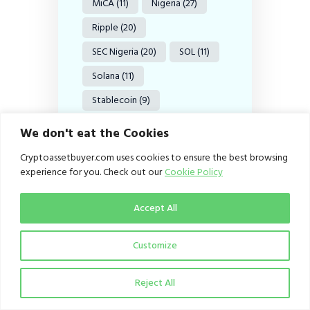
MiCA
(11)
Nigeria
(27)
Ripple
(20)
SEC Nigeria
(20)
SOL
(11)
Solana
(11)
Stablecoin
(9)
Stablecoins
(38)
We don't eat the Cookies
Tether
(8)
US
(18)
Cryptoassetbuyer.com uses cookies to ensure the best browsing
experience for you. Check out our
Cookie Policy
USDC
(12)
USDT
(15)
US SEC
(36)
VASPs
(18)
Accept All
Web3
(11)
XRP
(37)
Customize
XRP Ledger
(9)
Reject All
Search