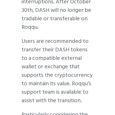
interruptions. After October
30th, DASH will no longer be
tradable or transferable on
Roqqu.
Users are recommended to
transfer their DASH tokens
to a compatible external
wallet or exchange that
supports the cryptocurrency
to maintain its value. Roqqu’s
support team is available to
assist with the transition.
Particularly considering the