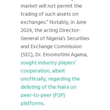
market will not permit the
trading of such assets on
exchanges.” Notably, in June
2024, the acting Director-
General of Nigeria’s Securities
and Exchange Commission
(SEC), Dr. Emomotimi Agama,
sought industry players’
cooperation, albeit
unofficially, regarding the
delisting of the Naira on
peer-to-peer (P2P)
platforms
.