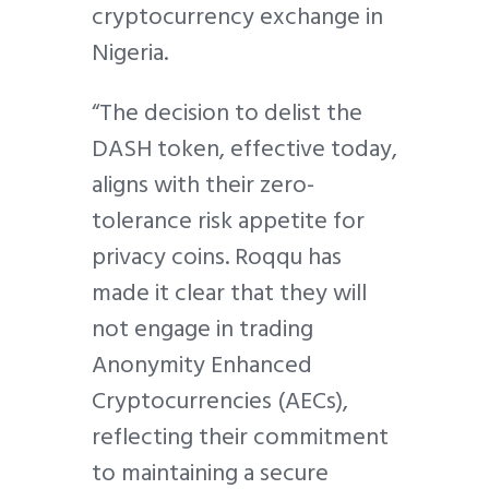
cryptocurrency exchange in
Nigeria.
“The decision to delist the
DASH token, effective today,
aligns with their zero-
tolerance risk appetite for
privacy coins. Roqqu has
made it clear that they will
not engage in trading
Anonymity Enhanced
Cryptocurrencies (AECs),
reflecting their commitment
to maintaining a secure