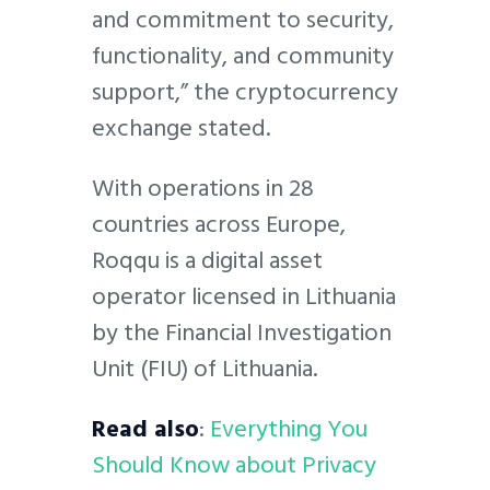
and commitment to security,
functionality, and community
support,” the cryptocurrency
exchange stated.
With operations in 28
countries across Europe,
Roqqu is a digital asset
operator licensed in Lithuania
by the Financial Investigation
Unit (FIU) of Lithuania.
Read also
:
Everything You
Should Know about Privacy