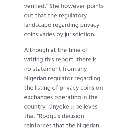
verified.” She however points
out that the regulatory
landscape regarding privacy
coins varies by jurisdiction.
Although at the time of
writing this report, there is
no statement from any
Nigerian regulator regarding
the listing of privacy coins on
exchanges operating in the
country, Onyekelu believes
that “Roqqu’s decision
reinforces that the Nigerian