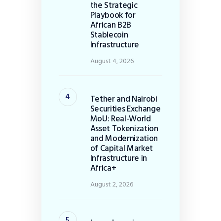
the Strategic
Playbook for
African B2B
Stablecoin
Infrastructure
August 4, 2026
Tether and Nairobi
Securities Exchange
MoU: Real-World
Asset Tokenization
and Modernization
of Capital Market
Infrastructure in
Africa+
August 2, 2026