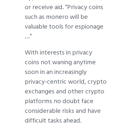
or receive aid. “Privacy coins
such as monero will be
valuable tools for espionage
…”
With interests in privacy
coins not waning anytime
soon in an increasingly
privacy-centric world, crypto
exchanges and other crypto
platforms no doubt face
considerable risks and have
difficult tasks ahead.