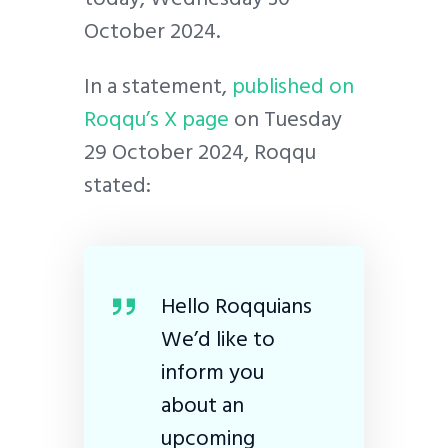
October 2024.
In a statement,
published on
Roqqu’s X page
on Tuesday
29 October 2024, Roqqu
stated:
Hello Roqquians
We’d like to
inform you
about an
upcoming