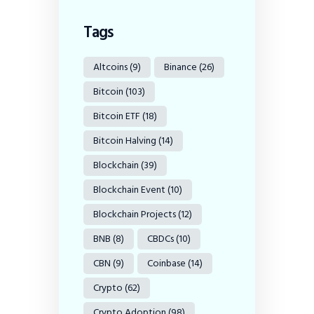
Tags
Altcoins
(9)
Binance
(26)
Bitcoin
(103)
Bitcoin ETF
(18)
Bitcoin Halving
(14)
Blockchain
(39)
Blockchain Event
(10)
Blockchain Projects
(12)
BNB
(8)
CBDCs
(10)
CBN
(9)
Coinbase
(14)
Crypto
(62)
Crypto Adoption
(98)