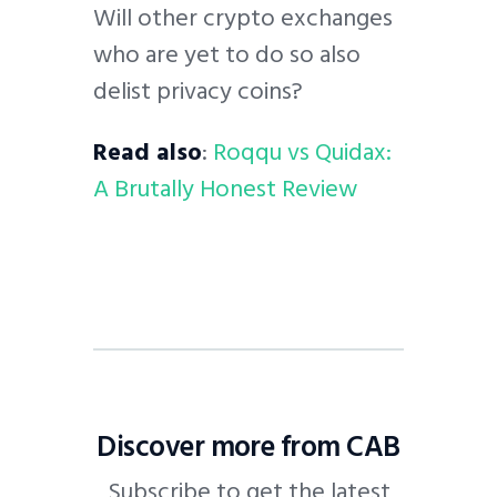
Will other crypto exchanges
who are yet to do so also
delist privacy coins?
Read also
:
Roqqu vs Quidax:
A Brutally Honest Review
Discover more from CAB
Subscribe to get the latest