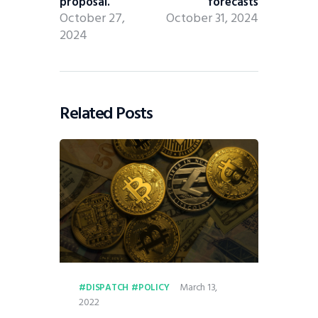
proposal.
forecasts
October 27,
October 31, 2024
2024
Related Posts
March 13,
DISPATCH
POLICY
2022