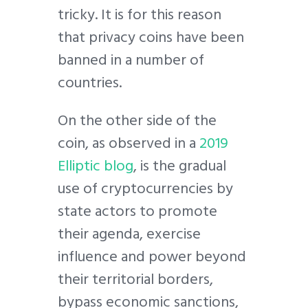
tricky. It is for this reason
that privacy coins have been
banned in a number of
countries.
On the other side of the
coin, as observed in a
2019
Elliptic blog
, is the gradual
use of cryptocurrencies by
state actors to promote
their agenda, exercise
influence and power beyond
their territorial borders,
bypass economic sanctions,