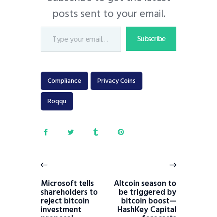
posts sent to your email.
Subscribe
Compliance
Privacy Coins
Roqqu
Microsoft tells
Altcoin season to
shareholders to
be triggered by
reject bitcoin
bitcoin boost—
investment
HashKey Capital