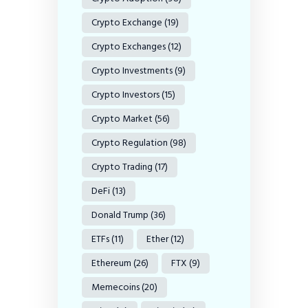
Crypto Exchange
(19)
Crypto Exchanges
(12)
Crypto Investments
(9)
Crypto Investors
(15)
Crypto Market
(56)
Crypto Regulation
(98)
Crypto Trading
(17)
DeFi
(13)
Donald Trump
(36)
ETFs
(11)
Ether
(12)
Ethereum
(26)
FTX
(9)
Memecoins
(20)