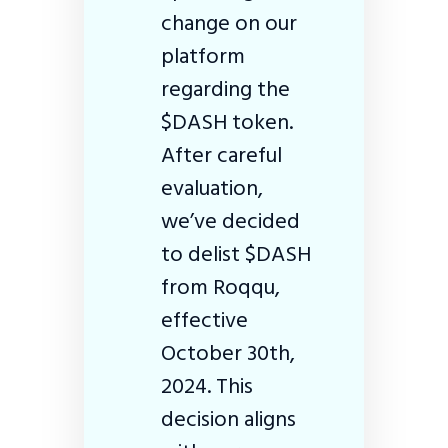
change on our
platform
regarding the
$DASH token.
After careful
evaluation,
we’ve decided
to delist $DASH
from Roqqu,
effective
October 30th,
2024. This
decision aligns