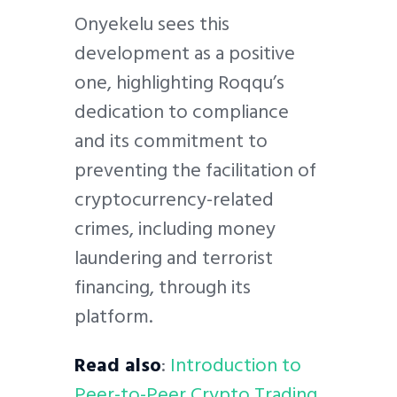
Onyekelu sees this
development as a positive
one, highlighting Roqqu’s
dedication to compliance
and its commitment to
preventing the facilitation of
cryptocurrency-related
crimes, including money
laundering and terrorist
financing, through its
platform.
Read also
:
Introduction to
Peer-to-Peer Crypto Trading