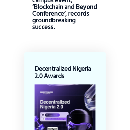
campus event,
‘Blockchain and Beyond
Conference’, records
groundbreaking
success.
Decentralized Nigeria
2.0 Awards