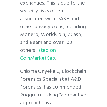
exchanges. This is due to the
security risks often
associated with DASH and
other privacy coins, including
Monero, WorldCoin, ZCash,
and Beam and over 100
others
listed on
CoinMarketCap
.
Chioma Onyekelu, Blockchain
Forensics Specialist at A&D
Forensics, has commended
Roqqu for taking “a proactive
approach” as a