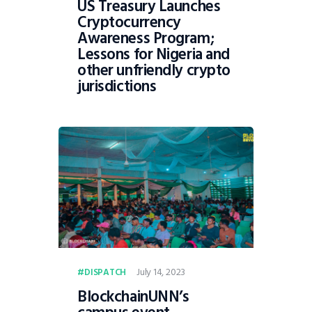
US Treasury Launches
Cryptocurrency
Awareness Program;
Lessons for Nigeria and
other unfriendly crypto
jurisdictions
July 14, 2023
DISPATCH
BlockchainUNN’s