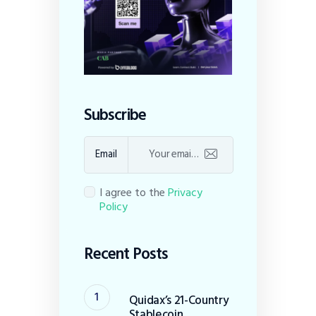
Subscribe
Email
I agree to the
Privacy
Policy
Recent Posts
Quidax’s 21-Country
Stablecoin