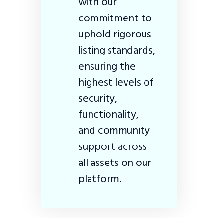
with our
commitment to
uphold rigorous
listing standards,
ensuring the
highest levels of
security,
functionality,
and community
support across
all assets on our
platform.