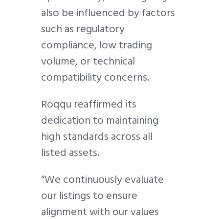
also be influenced by factors
such as r
egulatory
compliance, l
ow trading
volume, or t
echnical
compatibility concerns.
Roqqu reaffirmed its
dedication to maintaining
high standards across all
listed assets.
“We continuously evaluate
our listings to ensure
alignment with our values