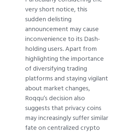
very short notice, this
sudden delisting
announcement may cause
inconvenience to its Dash-
holding users. Apart from
highlighting the importance
of diversifying trading
platforms and staying vigilant
about market changes,
Roqqu’s decision also
suggests that privacy coins
may increasingly suffer similar
fate on centralized crypto