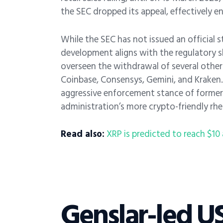
the SEC dropped its appeal, effectively e
While the SEC has not issued an official 
development aligns with the regulatory s
overseen the withdrawal of several other 
Coinbase, Consensys, Gemini, and Kraken.
aggressive enforcement stance of former 
administration’s more crypto-friendly rhe
Read also:
XRP is predicted to reach $10 a
Genslar-led US