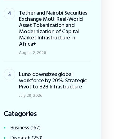
Tether and Nairobi Securities
Exchange MoU: Real-World
Asset Tokenization and
Modernization of Capital
Market Infrastructure in
Africa+
August 2, 2026
Luno downsizes global
workforce by 20%: Strategic
Pivot to B2B Infrastructure
July 29, 2026
Categories
Business
(167)
Dispatch
(253)