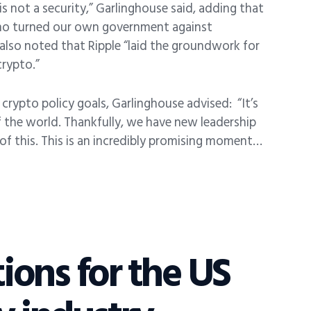
s not a security,” Garlinghouse said, adding that
 who turned our own government against
 also noted that Ripple “laid the groundwork for
crypto.”
crypto policy goals, Garlinghouse advised:
“It’s
f the world. Thankfully, we have new leadership
of this. This is an incredibly promising moment…
tions for the US