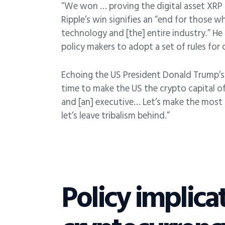
“We won … proving the digital asset XRP i
Ripple’s win signifies an “end for those
technology and [the] entire industry.” He
policy makers to adopt a set of rules for 
Echoing the US President Donald Trump’s 
time to make the US the crypto capital o
and [an] executive… Let’s make the most 
let’s leave tribalism behind.”
Policy implica