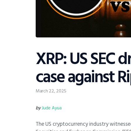
XRP: US SEC d
case against Ri
March 22, 2025
by
Jude Ayua
The US cryptocurrency industry witnesse