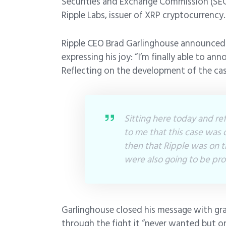
Securities and Exchange Commission (SEC)
Ripple Labs, issuer of XRP cryptocurrency.
Ripple CEO Brad Garlinghouse announced
expressing his joy: “I’m finally able to ann
Reflecting on the development of the case
Sitting here today and ref
to me that this case was d
then that Ripple was on th
were also going to be prov
Garlinghouse closed his message with gr
through the fight it “never wanted but o