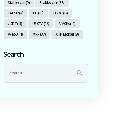
Stablecoin
(9)
Stablecoins
(38)
Tether
(8)
US
(18)
USDC
(12)
USDT
(15)
US SEC
(36)
VASPs
(18)
Web3
(11)
XRP
(37)
XRP Ledger
(9)
Search