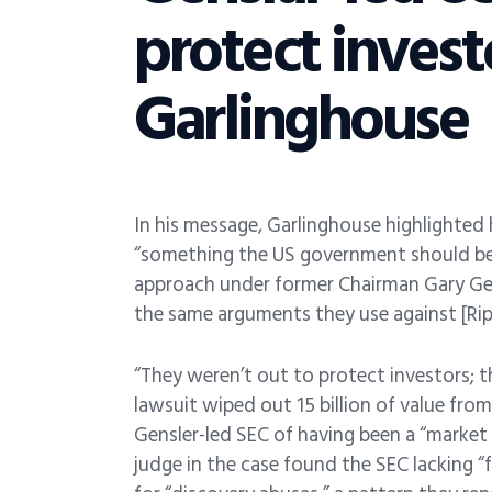
protect inves
Garlinghouse
In his message, Garlinghouse highlighted h
“something the US government should be i
approach under former Chairman Gary Gen
the same arguments they use against [Ripp
“They weren’t out to protect investors; 
lawsuit wiped out 15 billion of value fro
Gensler-led SEC of having been a “market
judge in the case found the SEC lacking “