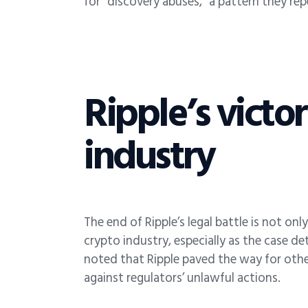
for “discovery abuses,” a pattern they re
Ripple’s victo
industry
The end of Ripple’s legal battle is not on
crypto industry, especially as the case d
noted that Ripple paved the way for other
against regulators’ unlawful actions.