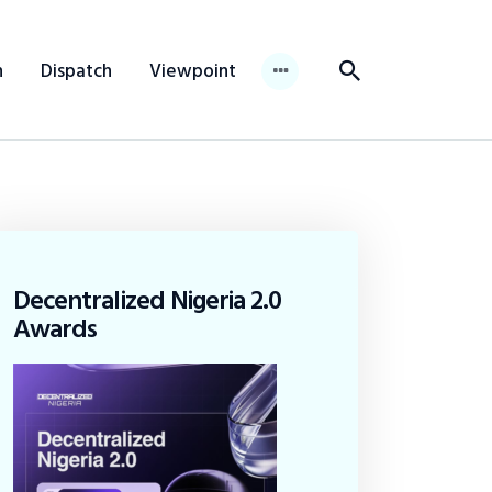
n
Dispatch
Viewpoint
Decentralized Nigeria 2.0
Awards