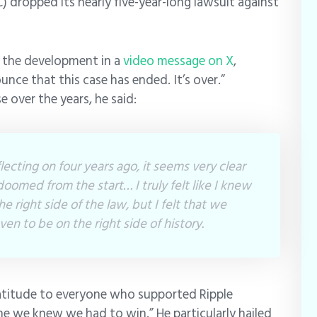
 dropped its nearly five-year-long lawsuit against
 the development in a
video message on X
,
ounce that this case has ended. It’s over.”
 over the years, he said:
lecting on four years ago, it seems very clear
oomed from the start… I truly felt like I knew
e right side of the law, but I felt that we
en to be on the right side of history.
atitude to everyone who supported Ripple
ne we knew we had to win.” He particularly hailed