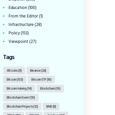
Education
(100)
From the Editor
(1)
Infrastructure
(28)
Policy
(153)
Viewpoint
(27)
Tags
Altcoins
(9)
Binance
(26)
Bitcoin
(103)
Bitcoin ETF
(18)
Bitcoin Halving
(14)
Blockchain
(39)
Blockchain Event
(10)
Blockchain Projects
(12)
BNB
(8)