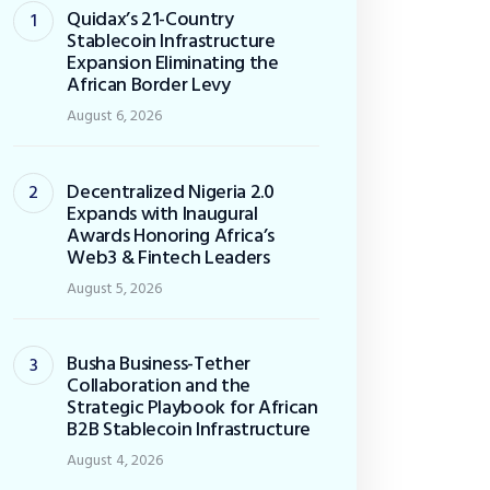
Quidax’s 21-Country
Stablecoin Infrastructure
Expansion Eliminating the
African Border Levy
August 6, 2026
Decentralized Nigeria 2.0
Expands with Inaugural
Awards Honoring Africa’s
Web3 & Fintech Leaders
August 5, 2026
Busha Business-Tether
Collaboration and the
Strategic Playbook for African
B2B Stablecoin Infrastructure
August 4, 2026