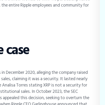
y, the entire Ripple employees and community for
e case
s in December 2020, alleging the company raised
sales, claiming it was a security. It lasted nearly
e Analisa Torres stating XRP is not a security for
nstitutional sales. In October 2023, the SEC
 appealed this decision, seeking to overturn the
25, when Ripple CEO Garlinghouse announced that