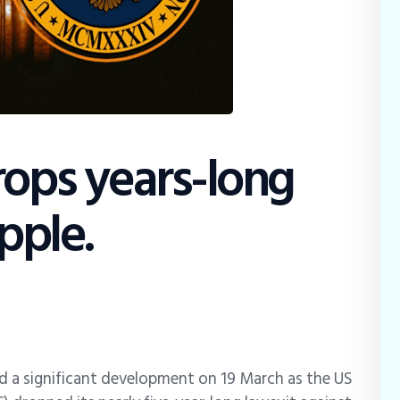
rops years-long
pple.
d a significant development on 19 March as the US