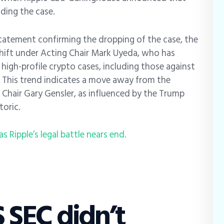
nding the case.
statement confirming the dropping of the case, the
hift under Acting Chair Mark Uyeda, who has
high-profile crypto cases, including those against
 This trend indicates a move away from the
Chair Gary Gensler, as influenced by the Trump
toric.
s Ripple’s legal battle nears end.
 SEC didn’t