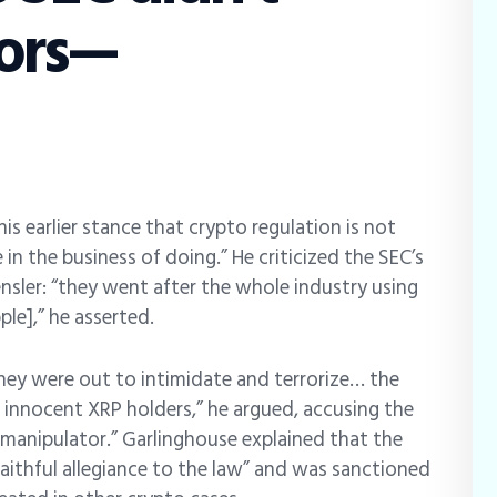
tors—
is earlier stance that crypto regulation is not
n the business of doing.” He criticized the SEC’s
sler: “they went after the whole industry using
le],” he asserted.
they were out to intimidate and terrorize… the
m innocent XRP holders,” he argued, accusing the
 manipulator.” Garlinghouse explained that the
faithful allegiance to the law” and was sanctioned