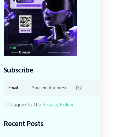
Subscribe
Email
I agree to the
Privacy Policy
Recent Posts