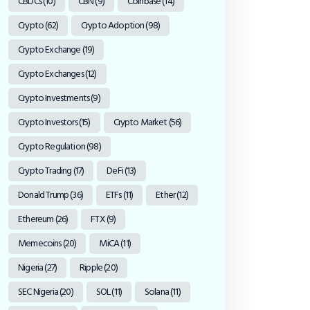
CBDCs
(10)
CBN
(9)
Coinbase
(14)
Crypto
(62)
Crypto Adoption
(98)
Crypto Exchange
(19)
Crypto Exchanges
(12)
Crypto Investments
(9)
Crypto Investors
(15)
Crypto Market
(56)
Crypto Regulation
(98)
Crypto Trading
(17)
DeFi
(13)
Donald Trump
(36)
ETFs
(11)
Ether
(12)
Ethereum
(26)
FTX
(9)
Memecoins
(20)
MiCA
(11)
Nigeria
(27)
Ripple
(20)
SEC Nigeria
(20)
SOL
(11)
Solana
(11)