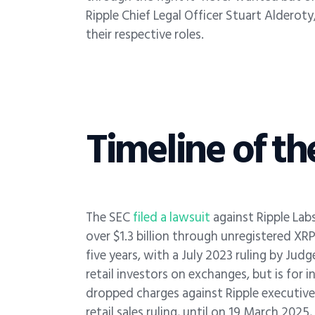
Ripple Chief Legal Officer Stuart Alderot
their respective roles.
Timeline of th
The SEC
filed a lawsuit
against Ripple Lab
over $1.3 billion through unregistered XRP 
five years, with a July 2023 ruling by Judg
retail investors on exchanges, but is for i
dropped charges against Ripple executives
retail sales ruling, until on 19 March 20