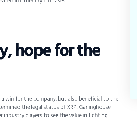
peated in other crypto cases.
ry, hope for the
ly a win for the company, but also beneficial to the
etermined the legal status of XRP. Garlinghouse
 industry players to see the value in fighting