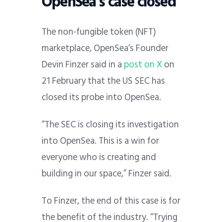
OpenSea’s case closed
The non-fungible token (NFT)
marketplace, OpenSea’s Founder
Devin Finzer said in a
post on X
on
21 February that the US SEC has
closed its probe into OpenSea.
“The SEC is closing its investigation
into OpenSea.
This is a win for
everyone who is creating and
building in our space,” Finzer said.
To Finzer, the end of this case is for
the benefit of the industry. “Trying