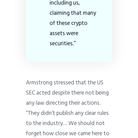
including us,
claiming that many
of these crypto
assets were
securities.”
Armstrong stressed that the US
SEC acted despite there not being
any law directing their actions.
“They didn’t publish any clear rules
to the industry… We should not
forget how close we came here to