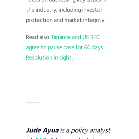
the industry, including investor
protection and market integrity.
Read also:
Binance and US SEC
agree to pause case for 60 days.
Resolution in sight.
Jude Ayua
is a policy analyst