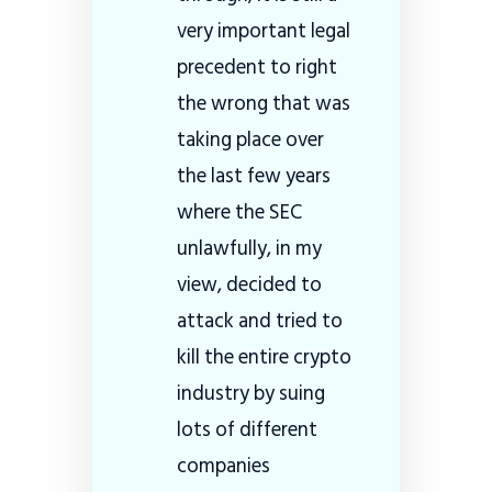
very important legal
precedent to right
the wrong that was
taking place over
the last few years
where the SEC
unlawfully, in my
view, decided to
attack and tried to
kill the entire crypto
industry by suing
lots of different
companies