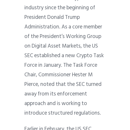
industry since the beginning of
President Donald Trump
Administration. As a core member
of the President’s Working Group
on Digital Asset Markets, the US
SEC established a new Crypto Task
Force in January. The Task Force
Chair, Commissioner Hester M
Pierce, noted that the SEC turned
away from its enforcement
approach and is working to
introduce structured regulations.
Earlier in February, the US SEC