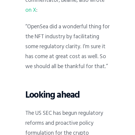
commentator, Beanie, also wrote
on X
:
“OpenSea did a wonderful thing for
the NFT industry by facilitating
some regulatory clarity. I’m sure it
has come at great cost as well. So
we should all be thankful for that.”
Looking ahead
The US SEC has begun regulatory
reforms and proactive policy
formulation for the crypto