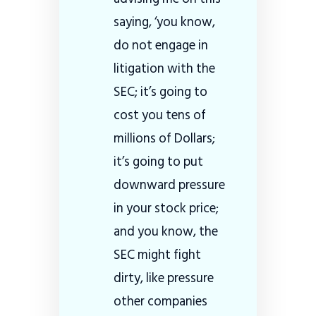
saying, ‘you know,
do not engage in
litigation with the
SEC; it’s going to
cost you tens of
millions of Dollars;
it’s going to put
downward pressure
in your stock price;
and you know, the
SEC might fight
dirty, like pressure
other companies