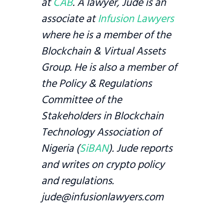
at
CAB
. A lawyer, Jude is an
associate at
Infusion Lawyers
where he is a member of the
Blockchain & Virtual Assets
Group. He is also a member of
the Policy & Regulations
Committee of the
Stakeholders in Blockchain
Technology Association of
Nigeria (
SiBAN
). Jude reports
and writes on crypto policy
and regulations.
jude@infusionlawyers.com