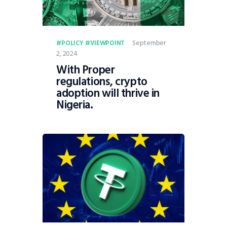
September
POLICY
VIEWPOINT
2, 2024
With Proper
regulations, crypto
adoption will thrive in
Nigeria.