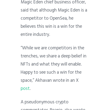
Magic Eden chief business officer,
said that although Magic Eden is a
competitor to OpenSea, he
believes this win is a win for the
entire industry.
“While we are competitors in the
trenches, we share a deep belief in
NFTs and what they will enable.
Happy to see such a win for the
space,” Akhavan wrote in an X
post
.
A pseudonymous crypto