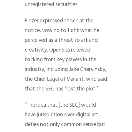
unregistered securities.
Finzer expressed shock at the
notice, vowing to fight what he
perceived as a threat to art and
creativity. OpenSea received
backing from key players in the
industry, including Jake Chervinsky,
the Chief Legal of Variant, who said
that the SEC has “lost the plot.”
“The idea that [the SEC] would
have jurisdiction over digital art …
defies not only common sense but