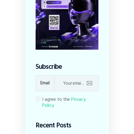
Subscribe
Email
I agree to the
Privacy
Policy
Recent Posts