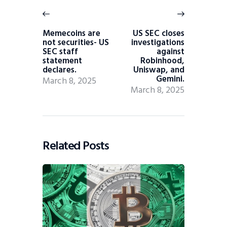
Memecoins are
US SEC closes
not securities- US
investigations
SEC staff
against
statement
Robinhood,
declares.
Uniswap, and
Gemini.
March 8, 2025
March 8, 2025
Related Posts