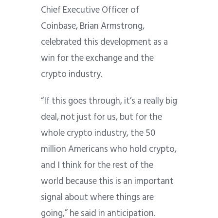
Chief Executive Officer of
Coinbase, Brian Armstrong,
celebrated this development as a
win for the exchange and the
crypto industry.
“If this goes through, it’s a really big
deal, not just for us, but for the
whole crypto industry, the 50
million Americans who hold crypto,
and I think for the rest of the
world because this is an important
signal about where things are
going,” he said in anticipation.