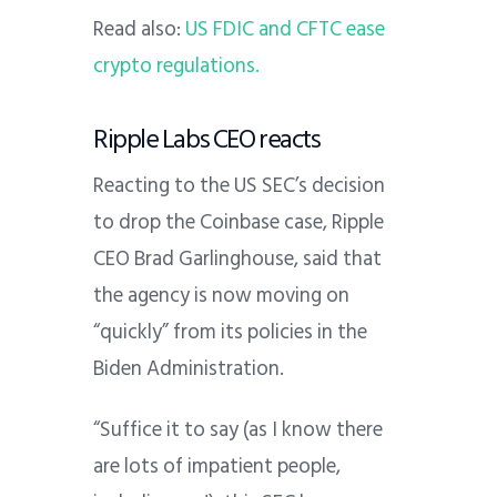
Read also:
US FDIC and CFTC ease
crypto regulations.
Ripple Labs CEO reacts
Reacting to the US SEC’s decision
to drop the Coinbase case, Ripple
CEO Brad Garlinghouse, said that
the agency is now moving on
“quickly” from its policies in the
Biden Administration.
“Suffice it to say (as I know there
are lots of impatient people,