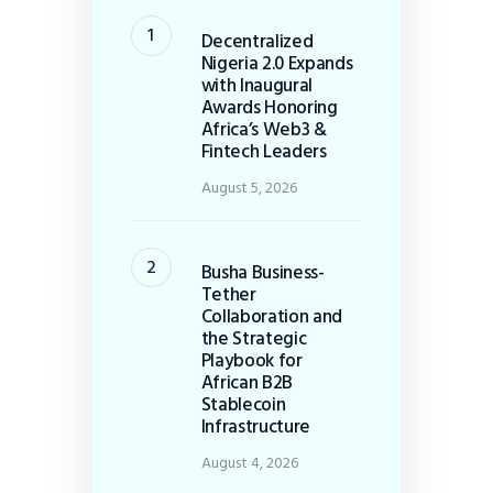
Decentralized
Nigeria 2.0 Expands
with Inaugural
Awards Honoring
Africa’s Web3 &
Fintech Leaders
August 5, 2026
Busha Business-
Tether
Collaboration and
the Strategic
Playbook for
African B2B
Stablecoin
Infrastructure
August 4, 2026