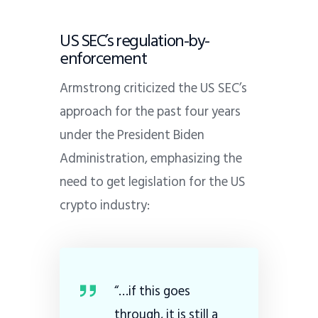
US SEC’s regulation-by-
enforcement
Armstrong criticized the US SEC’s
approach for the past four years
under the President Biden
Administration, emphasizing the
need to get legislation for the US
crypto industry:
“…if this goes
through, it is still a