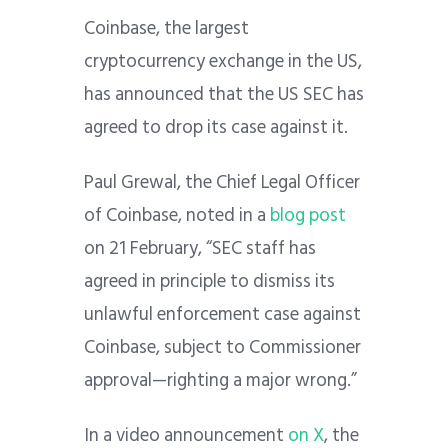
Coinbase, the largest
cryptocurrency exchange in the US,
has announced that the US SEC has
agreed to drop its case against it.
Paul Grewal, the Chief Legal Officer
of Coinbase, noted in a
blog post
on 21 February, “SEC staff has
agreed in principle to dismiss its
unlawful enforcement case against
Coinbase, subject to Commissioner
approval—righting a major wrong.”
In a video announcement
on X
, the