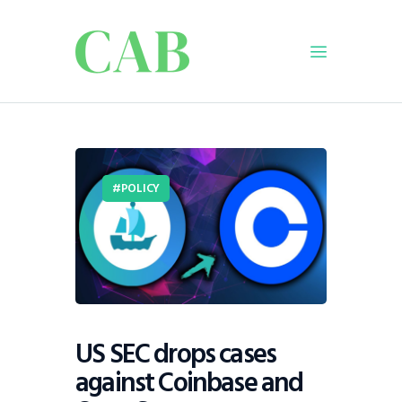
Home
Policy
POLICY
Business
Infrastructure
Education
Dispatch
Viewpoint
From The Editor
US SEC drops cases
against Coinbase and