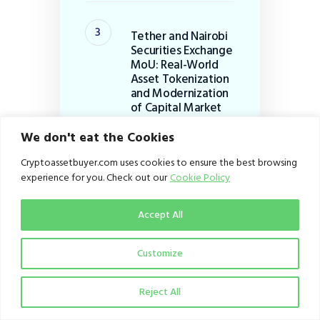
Tether and Nairobi
Securities Exchange
MoU: Real-World
Asset Tokenization
and Modernization
of Capital Market
Infrastructure in
Africa+
We don't eat the Cookies
August 2, 2026
Cryptoassetbuyer.com uses cookies to ensure the best browsing
experience for you. Check out our
Cookie Policy
Luno downsizes
Accept All
global workforce by
20%: Strategic
Customize
Pivot to B2B
Infrastructure
Reject All
July 29, 2026