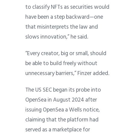
to classify NFTs as securities would
have been a step backward—one
that misinterprets the law and
slows innovation,” he said.
“Every creator, big or small, should
be able to build freely without
unnecessary barriers,” Finzer added.
The US SEC began its probe into
OpenSea in August 2024 after
issuing OpenSea a Wells notice,
claiming that the platform had
served as a marketplace for