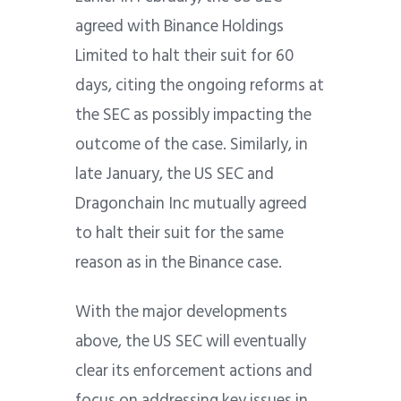
agreed with Binance Holdings
Limited to halt their suit for 60
days, citing the ongoing reforms at
the SEC as possibly impacting the
outcome of the case. Similarly, in
late January, the US SEC and
Dragonchain Inc mutually agreed
to halt their suit for the same
reason as in the Binance case.
With the major developments
above, the US SEC will eventually
clear its enforcement actions and
focus on addressing key issues in