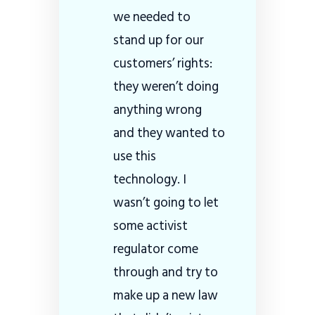
we needed to
stand up for our
customers’ rights:
they weren’t doing
anything wrong
and they wanted to
use this
technology. I
wasn’t going to let
some activist
regulator come
through and try to
make up a new law