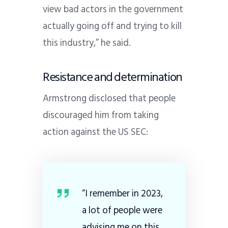
view bad actors in the government
actually going off and trying to kill
this industry,” he said.
Resistance and determination
Armstrong disclosed that people
discouraged him from taking
action against the US SEC:
“I remember in 2023,
a lot of people were
advising me on this