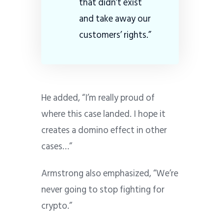
that didn’t exist
and take away our
customers’ rights.”
He added, “I’m really proud of
where this case landed. I hope it
creates a domino effect in other
cases…”
Armstrong also emphasized, “We’re
never going to stop fighting for
crypto.”