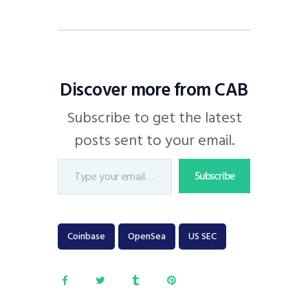
Discover more from CAB
Subscribe to get the latest
posts sent to your email.
Subscribe
Coinbase
OpenSea
US SEC