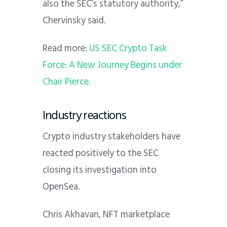
also the SEC’s statutory authority,”
Chervinsky said.
Read more:
US SEC Crypto Task
Force: A New Journey Begins under
Chair Pierce.
Industry reactions
Crypto industry stakeholders have
reacted positively to the SEC
closing its investigation into
OpenSea.
Chris Akhavan, NFT marketplace