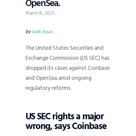
OpenSea.
March 8, 2025
by
Jude Ayua
The United States Securities and
Exchange Commission (US SEC) has
dropped its cases against Coinbase
and OpenSea amid ongoing
regulatory reforms.
US SEC rights a major
wrong, says Coinbase