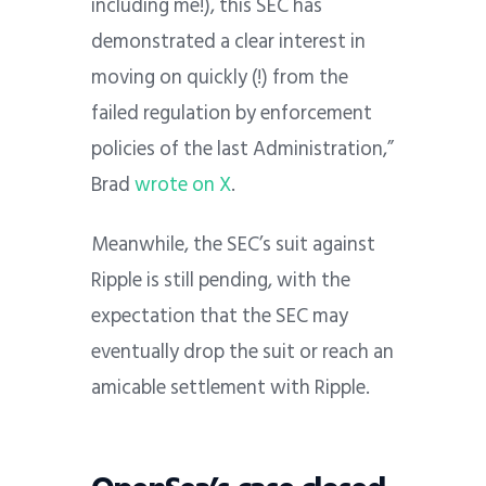
including me!), this SEC has
demonstrated a clear interest in
moving on quickly (!) from the
failed regulation by enforcement
policies of the last Administration,”
Brad
wrote on X
.
Meanwhile, the SEC’s suit against
Ripple is still pending, with the
expectation that the SEC may
eventually drop the suit or reach an
amicable settlement with Ripple.