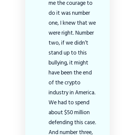
me the courage to
do it was number
one, I knew that we
were right. Number
two, if we didn’t
stand up to this
bullying, it might
have been the end
of the crypto
industry in America.
We had to spend
about $50 million
defending this case.
And number three,