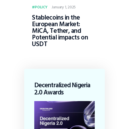
January 1, 2025
POLICY
Stablecoins in the
European Market:
MiCA, Tether, and
Potential impacts on
USDT
Decentralized Nigeria
2.0 Awards