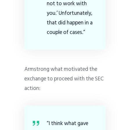
not to work with
you.’ Unfortunately,
that did happen in a
couple of cases.”
Armstrong what motivated the
exchange to proceed with the SEC
action:
“I think what gave