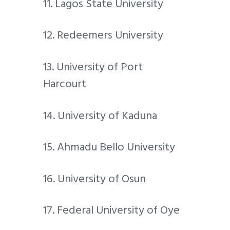
11. Lagos State University
12. Redeemers University
13. University of Port
Harcourt
14. University of Kaduna
15. Ahmadu Bello University
16. University of Osun
17. Federal University of Oye