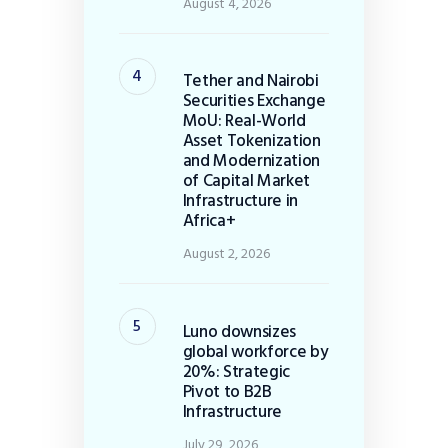
August 4, 2026
Tether and Nairobi
Securities Exchange
MoU: Real-World
Asset Tokenization
and Modernization
of Capital Market
Infrastructure in
Africa+
August 2, 2026
Luno downsizes
global workforce by
20%: Strategic
Pivot to B2B
Infrastructure
July 29, 2026