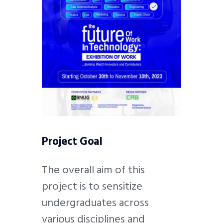
Project Goal
The overall aim of this
project is to sensitize
undergraduates across
various disciplines and