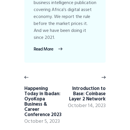
business intelligence publication
covering Africa's digital asset
economy. We report the rule
before the market prices it.
And we have been doing it
since 2021.
Read More
Happening
Introduction to
Today in Ibadan:
Base: Coinbase
OyoKopa
Layer 2 Network
Business &
October 14, 2023
Career
Conference 2023
October 5, 2023