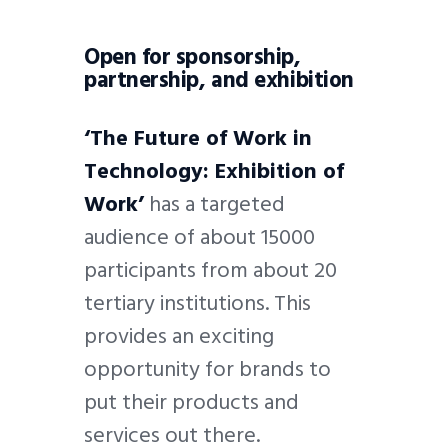
Open for sponsorship,
partnership, and exhibition
‘The Future of Work in
Technology: Exhibition of
Work’
has a targeted
audience of about 15000
participants from about 20
tertiary institutions. This
provides an exciting
opportunity for brands to
put their products and
services out there.