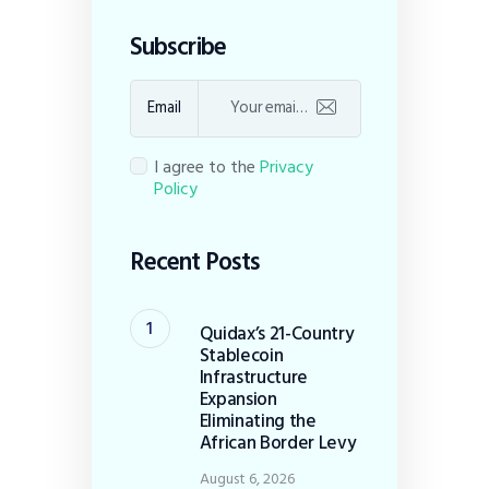
Subscribe
Email
I agree to the
Privacy
Policy
Recent Posts
Quidax’s 21-Country
Stablecoin
Infrastructure
Expansion
Eliminating the
African Border Levy
August 6, 2026