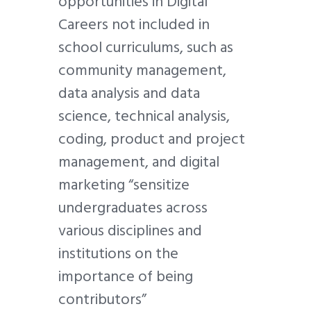
opportunities in Digital
Careers not included in
school curriculums, such as
community management,
data analysis and data
science, technical analysis,
coding, product and project
management, and digital
marketing “sensitize
undergraduates across
various disciplines and
institutions on the
importance of being
contributors”