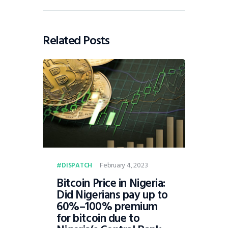
Related Posts
February 4, 2023
DISPATCH
Bitcoin Price in Nigeria:
Did Nigerians pay up to
60%–100% premium
for bitcoin due to