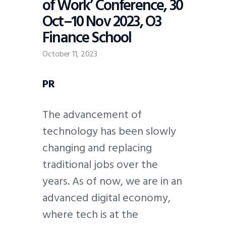
of Work’ Conference, 30
Oct–10 Nov 2023, O3
Finance School
October 11, 2023
PR
The advancement of
technology has been slowly
changing and replacing
traditional jobs over the
years. As of now, we are in an
advanced digital economy,
where tech is at the