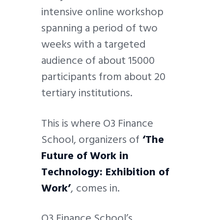
intensive online workshop
spanning a period of two
weeks with a targeted
audience of about 15000
participants from about 20
tertiary institutions.
This is where O3 Finance
School, organizers of
‘The
Future of Work in
Technology: Exhibition of
Work’
,
comes in.
O3 Finance School’s