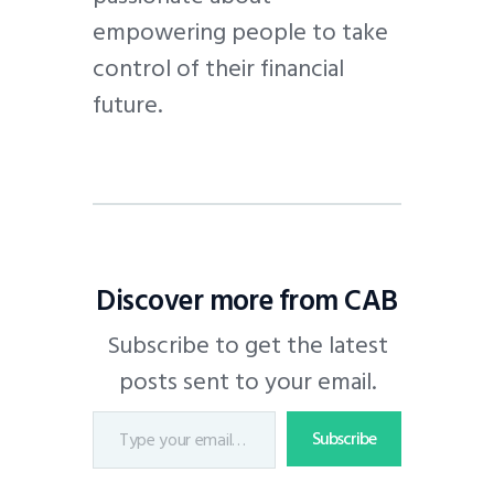
empowering people to take
control of their financial
future.
Discover more from CAB
Subscribe to get the latest
posts sent to your email.
Subscribe