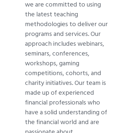
we are committed to using
the latest teaching
methodologies to deliver our
programs and services. Our
approach includes webinars,
seminars, conferences,
workshops, gaming
competitions, cohorts, and
charity initiatives. Our team is
made up of experienced
financial professionals who
have a solid understanding of
the financial world and are
passionate about