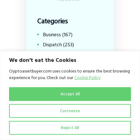
Categories
Business
(167)
Dispatch
(253)
Education
(100)
We don't eat the Cookies
From the Editor
(1)
Cryptoassetbuyer.com uses cookies to ensure the best browsing
Infrastructure
(28)
experience for you. Check out our
Cookie Policy
Policy
(153)
Accept All
Viewpoint
(27)
Customize
Tags
Reject All
Altcoins
(9)
Binance
(26)