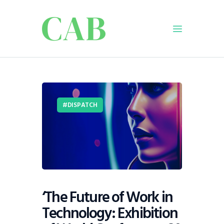
Home
Policy
DISPATCH
Business
Infrastructure
Education
Dispatch
Viewpoint
From The Editor
‘The Future of Work in
Technology: Exhibition