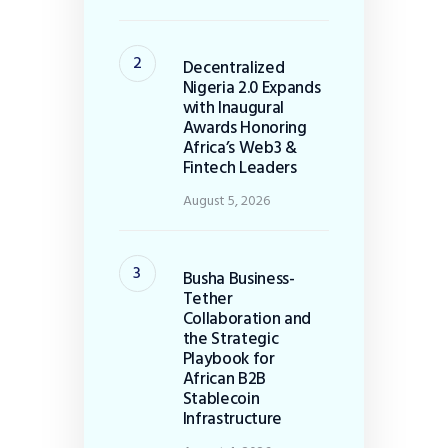
Decentralized
Nigeria 2.0 Expands
with Inaugural
Awards Honoring
Africa’s Web3 &
Fintech Leaders
August 5, 2026
Busha Business-
Tether
Collaboration and
the Strategic
Playbook for
African B2B
Stablecoin
Infrastructure