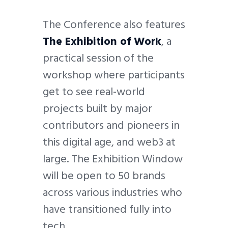
The Conference also features
The Exhibition of Work
, a
practical session of the
workshop where participants
get to see real-world
projects built by major
contributors and pioneers in
this digital age, and web3 at
large. The Exhibition Window
will be open to 50 brands
across various industries who
have transitioned fully into
tech.