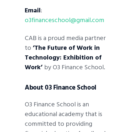
Email
:
o3financeschool@gmail.com
CAB is a proud media partner
to
‘The Future of Work in
Technology: Exhibition of
Work’
by O3 Finance School.
About 03 Finance School
O3 Finance School is an
educational academy that is
committed to providing