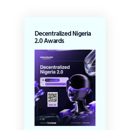
Decentralized Nigeria
2.0 Awards