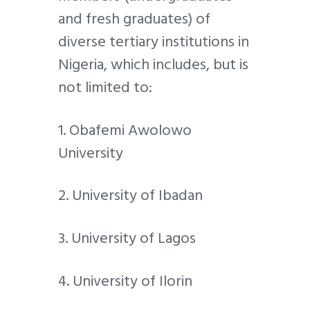
and fresh graduates) of
diverse tertiary institutions in
Nigeria, which includes, but is
not limited to:
1. Obafemi Awolowo
University
2. University of Ibadan
3. University of Lagos
4. University of Ilorin