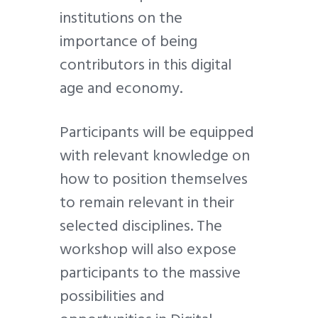
institutions on the
importance of being
contributors in this digital
age and economy.
Participants will be equipped
with relevant knowledge on
how to position themselves
to remain relevant in their
selected disciplines. The
workshop will also expose
participants to the massive
possibilities and