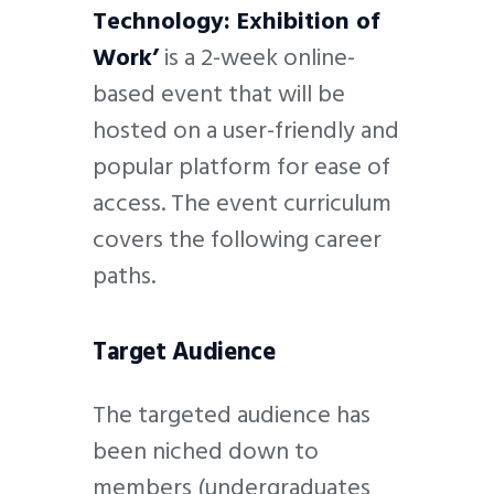
Technology: Exhibition of
Work’
is a 2-week online-
based event that will be
hosted on a user-friendly and
popular platform for ease of
access. The event curriculum
covers the following career
paths.
Target Audience
The targeted audience has
been niched down to
members (undergraduates