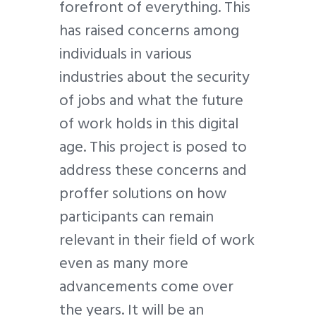
forefront of everything. This
has raised concerns among
individuals in various
industries about the security
of jobs and what the future
of work holds in this digital
age. This project is posed to
address these concerns and
proffer solutions on how
participants can remain
relevant in their field of work
even as many more
advancements come over
the years. It will be an