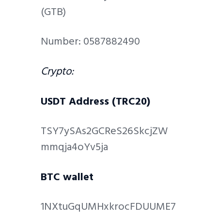
(GTB)
Number: 0587882490
Crypto:
USDT Address (TRC20)
TSY7ySAs2GCReS26SkcjZW
mmqja4oYv5ja
BTC wallet
1NXtuGqUMHxkrocFDUUME7