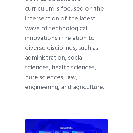
curriculum is focused on the
intersection of the latest
wave of technological
innovations in relation to
diverse disciplines, such as
administration, social
sciences, health sciences,
pure sciences, law,
engineering, and agriculture.