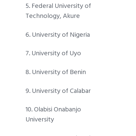
5. Federal University of
Technology, Akure
6. University of Nigeria
7. University of Uyo
8. University of Benin
9. University of Calabar
10. Olabisi Onabanjo
University