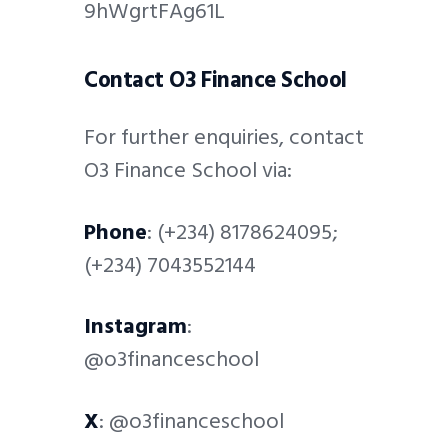
9hWgrtFAg61L
Contact O3 Finance School
For further enquiries, contact
O3 Finance School via:
Phone
: (+234) 8178624095;
(+234) 7043552144
Instagram
:
@o3financeschool
X
: @o3financeschool