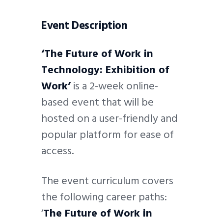
Event Description
‘The Future of Work in
Technology: Exhibition of
Work’
is a 2-week online-
based event that will be
hosted on a user-friendly and
popular platform for ease of
access.
The event curriculum covers
the following career paths:
‘
The Future of Work in