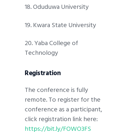
18. Oduduwa University
19. Kwara State University
20. Yaba College of
Technology
Registration
The conference is fully
remote. To register for the
conference as a participant,
click registration link here:
https://bit.ly/FOWO3FS