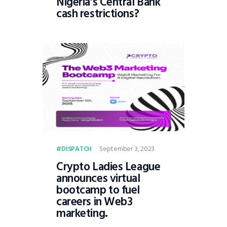
Nigeria’s Central Bank
cash restrictions?
September 3, 2023
DISPATCH
Crypto Ladies League
announces virtual
bootcamp to fuel
careers in Web3
marketing.