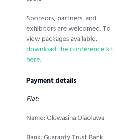
Sponsors, partners, and
exhibitors are welcomed. To
view packages available,
download the conference kit
here
.
Payment details
Fiat:
Name: Oluwasina Olaoluwa
Bank: Guaranty Trust Bank