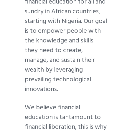
financial education for all and
sundry in African countries,
starting with Nigeria. Our goal
is to empower people with
the knowledge and skills
they need to create,
manage, and sustain their
wealth by leveraging
prevailing technological
innovations.
We believe financial
education is tantamount to
financial liberation, this is why