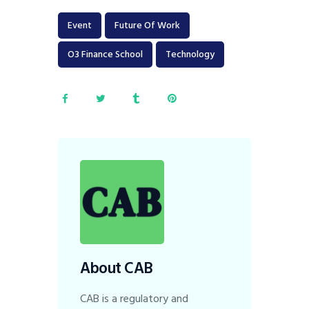
Event
Future Of Work
O3 Finance School
Technology
About CAB
CAB is a regulatory and