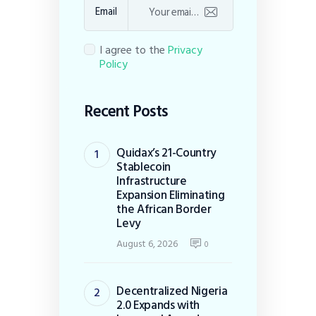
Email
I agree to the
Privacy
Policy
Recent Posts
Quidax’s 21-Country
Stablecoin
Infrastructure
Expansion Eliminating
the African Border
Levy
August 6, 2026
0
Decentralized Nigeria
2.0 Expands with