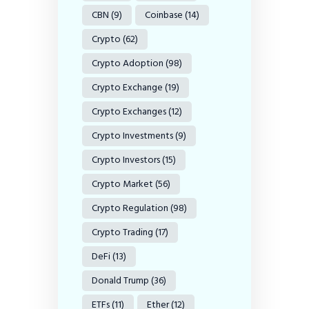
CBN
(9)
Coinbase
(14)
Crypto
(62)
Crypto Adoption
(98)
Crypto Exchange
(19)
Crypto Exchanges
(12)
Crypto Investments
(9)
Crypto Investors
(15)
Crypto Market
(56)
Crypto Regulation
(98)
Crypto Trading
(17)
DeFi
(13)
Donald Trump
(36)
ETFs
(11)
Ether
(12)