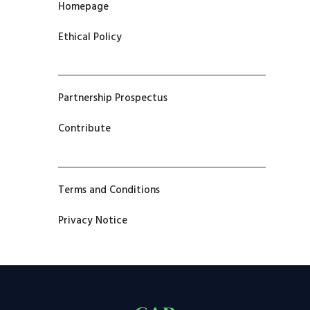
Homepage
Ethical Policy
Partnership Prospectus
Contribute
Terms and Conditions
Privacy Notice