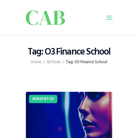
Home
Tag: O3 Finance School
Policy
Home
All Posts
Tag: O3 Finance School
Business
Infrastructure
Education
Dispatch
DISPATCH
Viewpoint
From The Editor