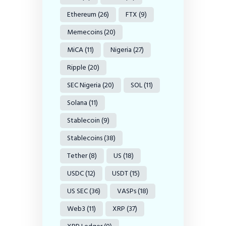
Ethereum
(26)
FTX
(9)
Memecoins
(20)
MiCA
(11)
Nigeria
(27)
Ripple
(20)
SEC Nigeria
(20)
SOL
(11)
Solana
(11)
Stablecoin
(9)
Stablecoins
(38)
Tether
(8)
US
(18)
USDC
(12)
USDT
(15)
US SEC
(36)
VASPs
(18)
Web3
(11)
XRP
(37)