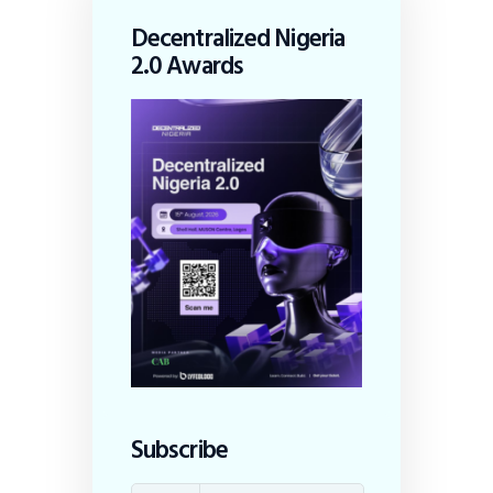
Decentralized Nigeria
2.0 Awards
Subscribe