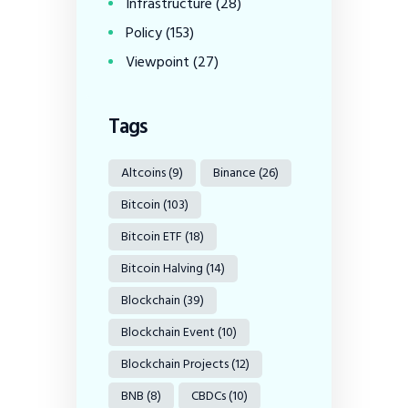
Infrastructure
(28)
Policy
(153)
Viewpoint
(27)
Tags
Altcoins
(9)
Binance
(26)
Bitcoin
(103)
Bitcoin ETF
(18)
Bitcoin Halving
(14)
Blockchain
(39)
Blockchain Event
(10)
Blockchain Projects
(12)
BNB
(8)
CBDCs
(10)