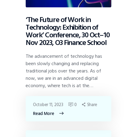
‘The Future of Work in
Technology: Exhibition of
Work’ Conference, 30 Oct–10
Nov 2023, O3 Finance School
The advancement of technology has
been slowly changing and replacing
traditional jobs over the years. As of
now, we are in an advanced digital
economy, where tech is at the…
October 11, 2023
0
Share
Read More