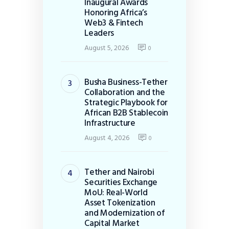
Inaugural Awards
Honoring Africa’s
Web3 & Fintech
Leaders
August 5, 2026
0
Busha Business-Tether
Collaboration and the
Strategic Playbook for
African B2B Stablecoin
Infrastructure
August 4, 2026
0
Tether and Nairobi
Securities Exchange
MoU: Real-World
Asset Tokenization
and Modernization of
Capital Market