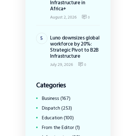
Infrastructure in
Africa+
August 2, 2026
0
Luno downsizes global
workforce by 20%:
Strategic Pivot to B2B
Infrastructure
July 29, 2026
0
Categories
Business
(167)
Dispatch
(253)
Education
(100)
From the Editor
(1)