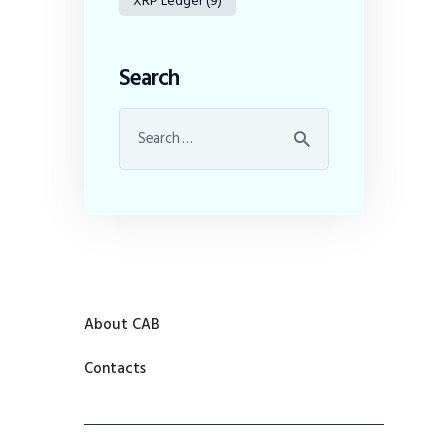
XRP Ledger
(9)
Search
About CAB
Contacts