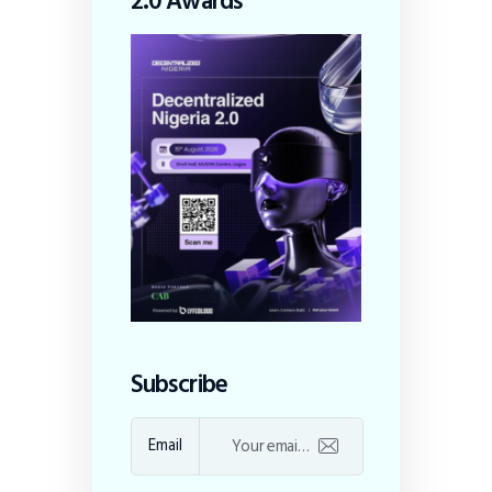
2.0 Awards
Subscribe
Email