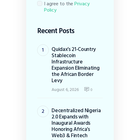
I agree to the
Privacy
Policy
Recent Posts
Quidax’s 21-Country
Stablecoin
Infrastructure
Expansion Eliminating
the African Border
Levy
August 6, 2026
0
Decentralized Nigeria
2.0 Expands with
Inaugural Awards
Honoring Africa’s
Web3 & Fintech