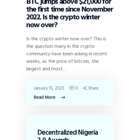
BTC jumps above $21,000 for
the first time since November
2022. Is the crypto winter
now over?
Is the crypto winter now over? This is
the question many in the crypto
community have been asking in recent
weeks, as the price of bitcoin, the
largest and most…
January 15, 2023
0
Share
Read More
Decentralized Nigeria