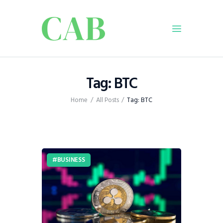
Home
Tag: BTC
Policy
Home
All Posts
Tag: BTC
Business
Infrastructure
Education
Dispatch
BUSINESS
Viewpoint
From The Editor