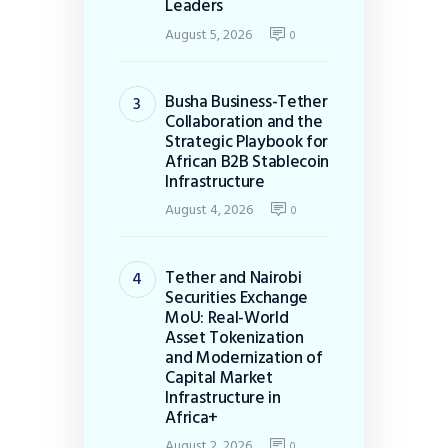
Leaders
August 5, 2026
0
Busha Business-Tether
Collaboration and the
Strategic Playbook for
African B2B Stablecoin
Infrastructure
August 4, 2026
0
Tether and Nairobi
Securities Exchange
MoU: Real-World
Asset Tokenization
and Modernization of
Capital Market
Infrastructure in
Africa+
August 2, 2026
0