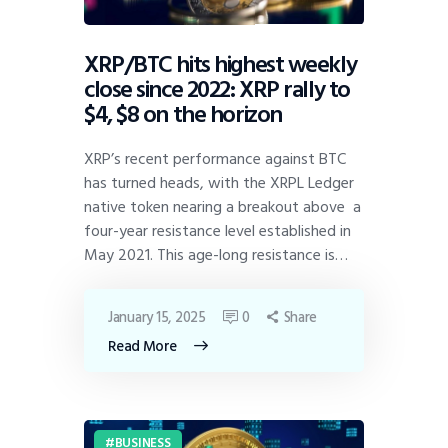
XRP/BTC hits highest weekly
close since 2022: XRP rally to
$4, $8 on the horizon
XRP’s recent performance against BTC
has turned heads, with the XRPL Ledger
native token nearing a breakout above a
four-year resistance level established in
May 2021. This age-long resistance is…
January 15, 2025
0
Share
Read More
BUSINESS