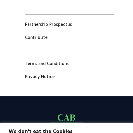
Partnership Prospectus
Contribute
Terms and Conditions
Privacy Notice
We don't eat the Cookies