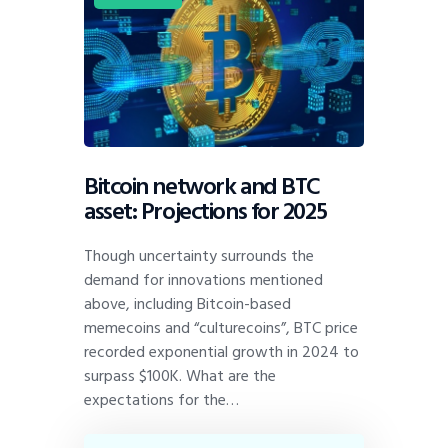
Bitcoin network and BTC
asset: Projections for 2025
Though uncertainty surrounds the
demand for innovations mentioned
above, including Bitcoin-based
memecoins and “culturecoins”, BTC price
recorded exponential growth in 2024 to
surpass $100K. What are the
expectations for the…