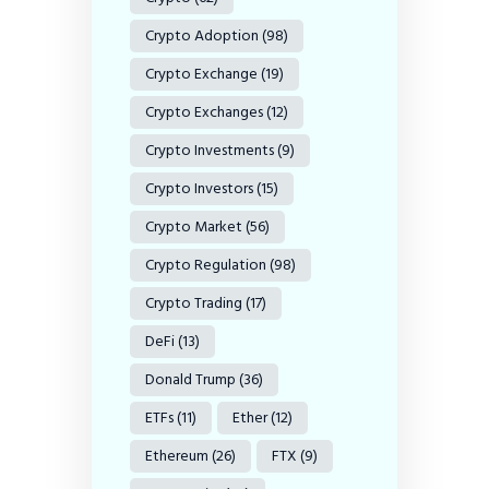
Crypto Adoption
(98)
Crypto Exchange
(19)
Crypto Exchanges
(12)
Crypto Investments
(9)
Crypto Investors
(15)
Crypto Market
(56)
Crypto Regulation
(98)
Crypto Trading
(17)
DeFi
(13)
Donald Trump
(36)
ETFs
(11)
Ether
(12)
Ethereum
(26)
FTX
(9)