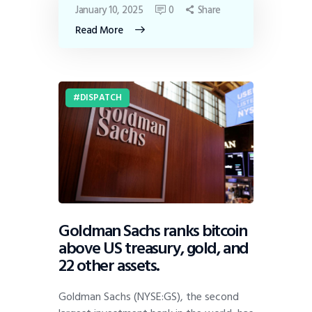
January 10, 2025
0
Share
Read More
DISPATCH
Goldman Sachs ranks bitcoin
above US treasury, gold, and
22 other assets.
Goldman Sachs (NYSE:GS), the second