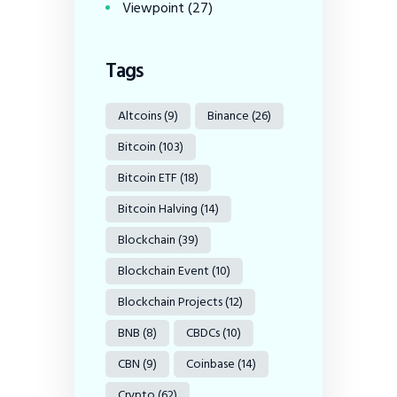
Viewpoint
(27)
Tags
Altcoins
(9)
Binance
(26)
Bitcoin
(103)
Bitcoin ETF
(18)
Bitcoin Halving
(14)
Blockchain
(39)
Blockchain Event
(10)
Blockchain Projects
(12)
BNB
(8)
CBDCs
(10)
CBN
(9)
Coinbase
(14)
Crypto
(62)