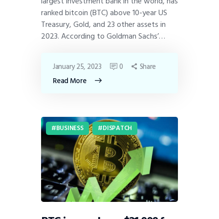
largest investment bank in the world, has
ranked bitcoin (BTC) above 10-year US
Treasury, Gold, and 23 other assets in
2023. According to Goldman Sachs’…
January 25, 2023
0
Share
Read More
BUSINESS
DISPATCH