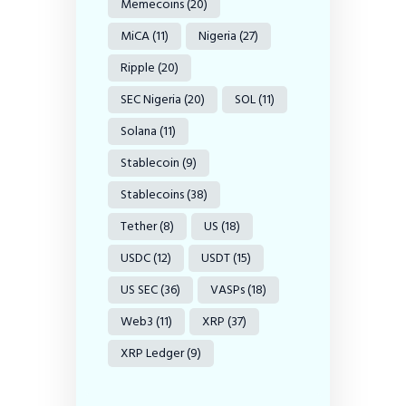
Memecoins
(20)
MiCA
(11)
Nigeria
(27)
Ripple
(20)
SEC Nigeria
(20)
SOL
(11)
Solana
(11)
Stablecoin
(9)
Stablecoins
(38)
Tether
(8)
US
(18)
USDC
(12)
USDT
(15)
US SEC
(36)
VASPs
(18)
Web3
(11)
XRP
(37)
XRP Ledger
(9)