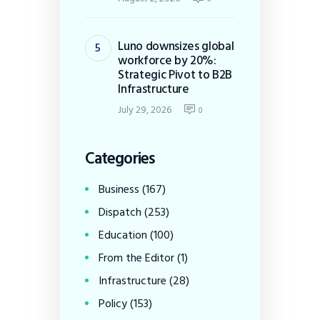
Luno downsizes global
workforce by 20%:
Strategic Pivot to B2B
Infrastructure
July 29, 2026
0
Categories
Business
(167)
Dispatch
(253)
Education
(100)
From the Editor
(1)
Infrastructure
(28)
Policy
(153)