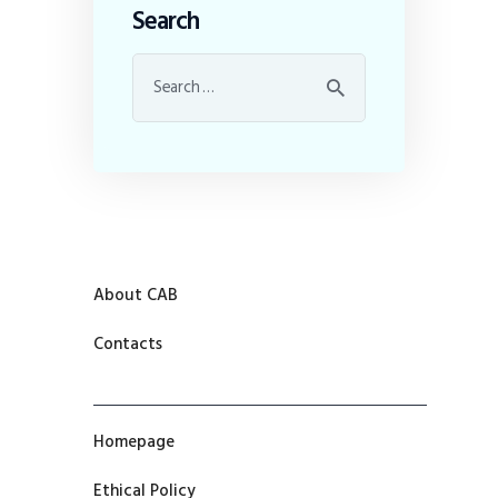
Search
About CAB
Contacts
Homepage
Ethical Policy